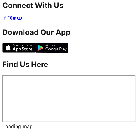
Connect With Us
Download Our App
Find Us Here
Loading map...