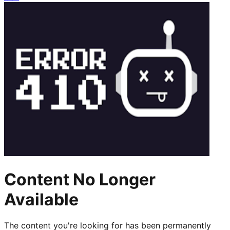
Content No Longer
Available
The content you're looking for has been permanently