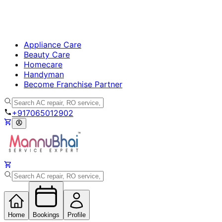
Appliance Care
Beauty Care
Homecare
Handyman
Become Franchise Partner
+917065012902
Home
Bookings
Profile