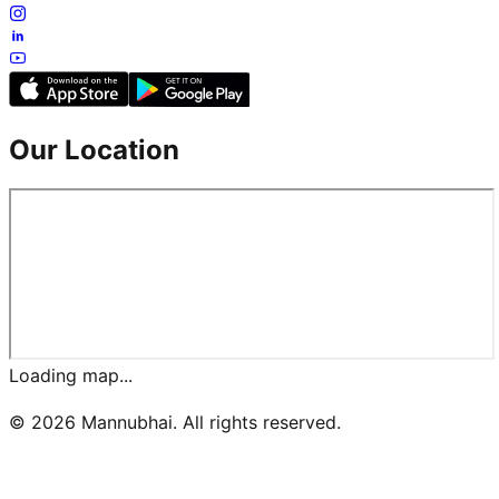
Our Location
Loading map...
©
2026
Mannubhai. All rights reserved.