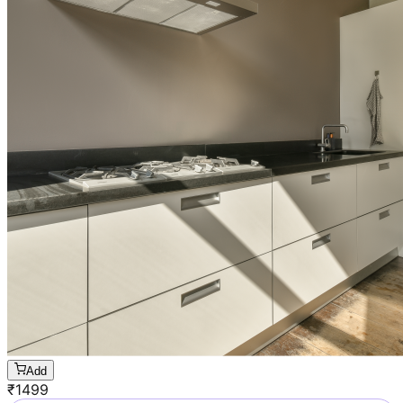
Add
₹
1499