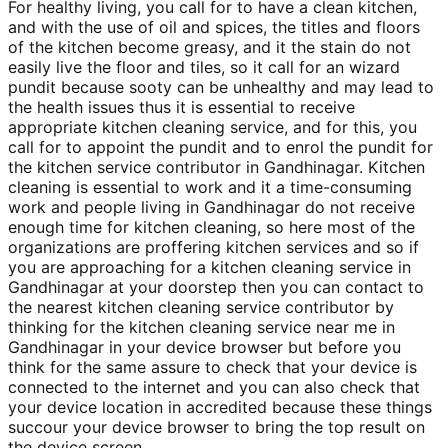
For healthy living, you call for to have a clean kitchen,
and with the use of oil and spices, the titles and floors
of the kitchen become greasy, and it the stain do not
easily live the floor and tiles, so it call for an wizard
pundit because sooty can be unhealthy and may lead to
the health issues thus it is essential to receive
appropriate kitchen cleaning service, and for this, you
call for to appoint the pundit and to enrol the pundit for
the kitchen service contributor in Gandhinagar. Kitchen
cleaning is essential to work and it a time-consuming
work and people living in Gandhinagar do not receive
enough time for kitchen cleaning, so here most of the
organizations are proffering kitchen services and so if
you are approaching for a kitchen cleaning service in
Gandhinagar at your doorstep then you can contact to
the nearest kitchen cleaning service contributor by
thinking for the kitchen cleaning service near me in
Gandhinagar in your device browser but before you
think for the same assure to check that your device is
connected to the internet and you can also check that
your device location in accredited because these things
succour your device browser to bring the top result on
the device screen.