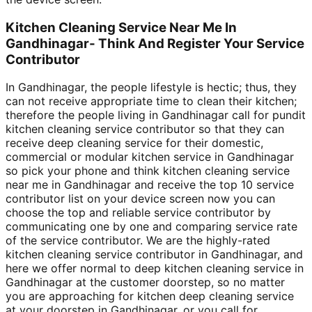
Kitchen Cleaning Service Near Me In
Gandhinagar- Think And Register Your Service
Contributor
In Gandhinagar, the people lifestyle is hectic; thus, they
can not receive appropriate time to clean their kitchen;
therefore the people living in Gandhinagar call for pundit
kitchen cleaning service contributor so that they can
receive deep cleaning service for their domestic,
commercial or modular kitchen service in Gandhinagar
so pick your phone and think kitchen cleaning service
near me in Gandhinagar and receive the top 10 service
contributor list on your device screen now you can
choose the top and reliable service contributor by
communicating one by one and comparing service rate
of the service contributor. We are the highly-rated
kitchen cleaning service contributor in Gandhinagar, and
here we offer normal to deep kitchen cleaning service in
Gandhinagar at the customer doorstep, so no matter
you are approaching for kitchen deep cleaning service
at your doorstep in Gandhinagar, or you call for