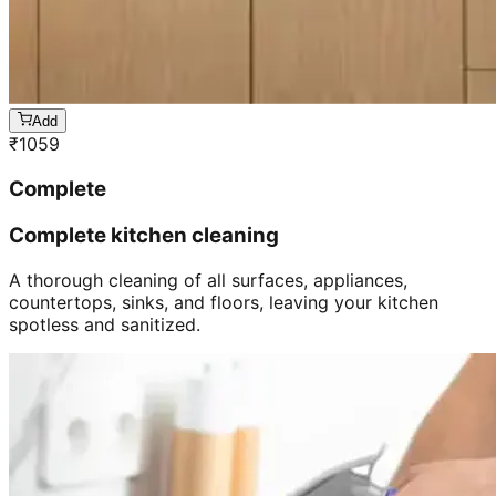
Add
₹
1059
Complete
Complete kitchen cleaning
A thorough cleaning of all surfaces, appliances,
countertops, sinks, and floors, leaving your kitchen
spotless and sanitized.