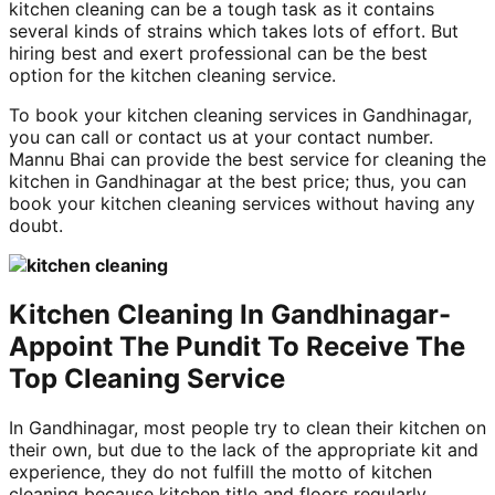
kitchen cleaning can be a tough task as it contains
several kinds of strains which takes lots of effort. But
hiring best and exert professional can be the best
option for the kitchen cleaning service.
To book your kitchen cleaning services in Gandhinagar,
you can call or contact us at your contact number.
Mannu Bhai can provide the best service for cleaning the
kitchen in Gandhinagar at the best price; thus, you can
book your kitchen cleaning services without having any
doubt.
Kitchen Cleaning In Gandhinagar-
Appoint The Pundit To Receive The
Top Cleaning Service
In Gandhinagar, most people try to clean their kitchen on
their own, but due to the lack of the appropriate kit and
experience, they do not fulfill the motto of kitchen
cleaning because kitchen title and floors regularly