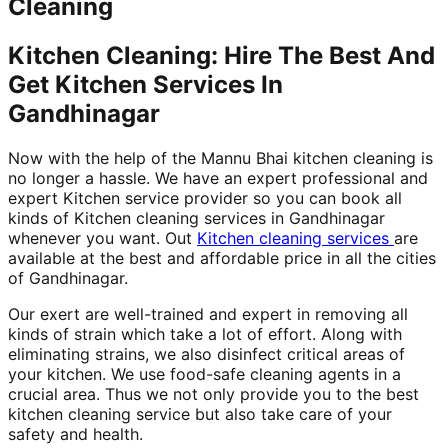
Cleaning
Kitchen Cleaning: Hire The Best And
Get Kitchen Services In
Gandhinagar
Now with the help of the Mannu Bhai kitchen cleaning is
no longer a hassle. We have an expert professional and
expert Kitchen service provider so you can book all
kinds of Kitchen cleaning services in Gandhinagar
whenever you want. Out
Kitchen cleaning services
are
available at the best and affordable price in all the cities
of Gandhinagar.
Our exert are well-trained and expert in removing all
kinds of strain which take a lot of effort. Along with
eliminating strains, we also disinfect critical areas of
your kitchen. We use food-safe cleaning agents in a
crucial area. Thus we not only provide you to the best
kitchen cleaning service but also take care of your
safety and health.