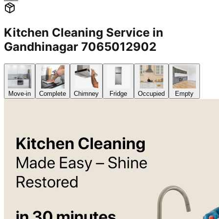
Kitchen Cleaning Service in
Gandhinagar 7065012902
Move-in
Complete
Chimney
Fridge
Occupied
Empty