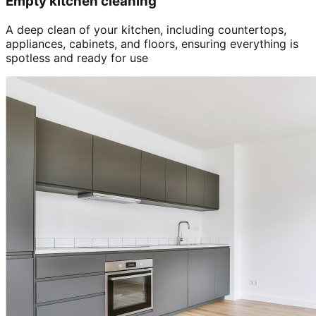
Empty kitchen cleaning
A deep clean of your kitchen, including countertops,
appliances, cabinets, and floors, ensuring everything is
spotless and ready for use