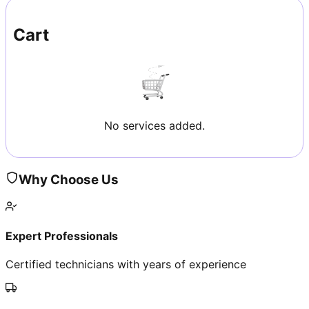
Cart
No services added.
Why Choose Us
Expert Professionals
Certified technicians with years of experience