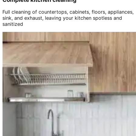
Full cleaning of countertops, cabinets, floors, appliances,
sink, and exhaust, leaving your kitchen spotless and
sanitized