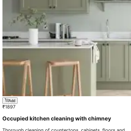
Add
₹
1897
Occupied kitchen cleaning with chimney
Thorough cleaning of countertops, cabinets, floors and