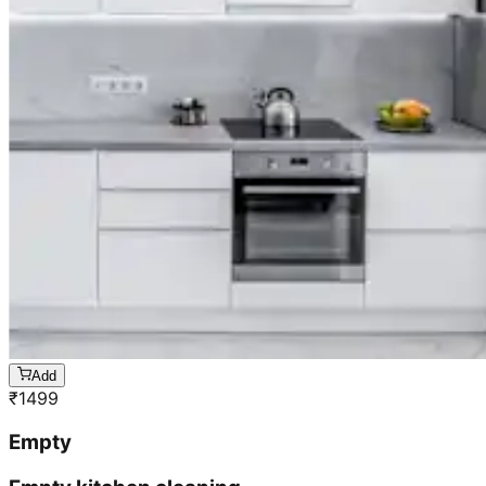
Add
₹
1499
Empty