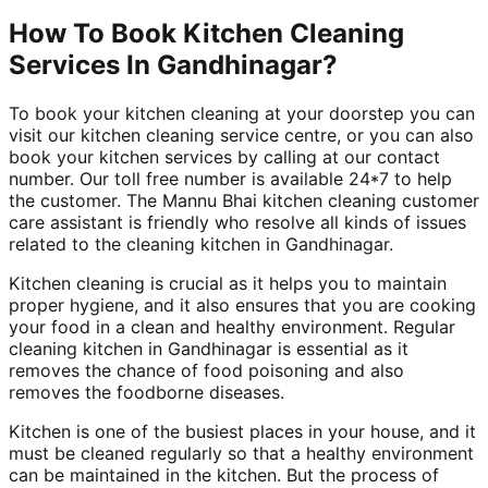
How To Book Kitchen Cleaning
Services In Gandhinagar?
To book your kitchen cleaning at your doorstep you can
visit our kitchen cleaning service centre, or you can also
book your kitchen services by calling at our contact
number. Our toll free number is available 24*7 to help
the customer. The Mannu Bhai kitchen cleaning customer
care assistant is friendly who resolve all kinds of issues
related to the cleaning kitchen in Gandhinagar.
Kitchen cleaning is crucial as it helps you to maintain
proper hygiene, and it also ensures that you are cooking
your food in a clean and healthy environment. Regular
cleaning kitchen in Gandhinagar is essential as it
removes the chance of food poisoning and also
removes the foodborne diseases.
Kitchen is one of the busiest places in your house, and it
must be cleaned regularly so that a healthy environment
can be maintained in the kitchen. But the process of