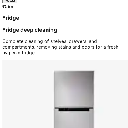
Add
₹
599
Fridge
Fridge deep cleaning
Complete cleaning of shelves, drawers, and
compartments, removing stains and odors for a fresh,
hygienic fridge