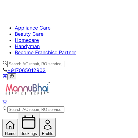
Appliance Care
Beauty Care
Homecare
Handyman
Become Franchise Partner
+917065012902
Home
Bookings
Profile