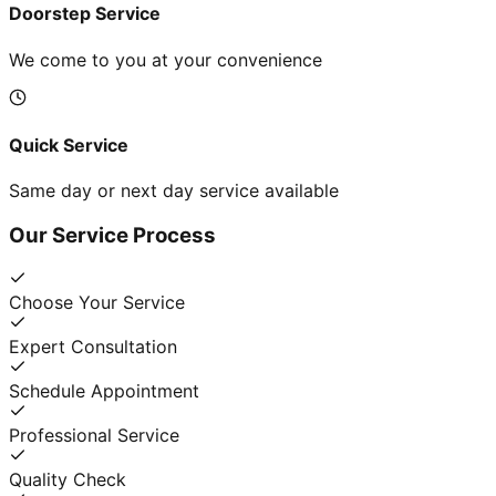
Doorstep Service
We come to you at your convenience
Quick Service
Same day or next day service available
Our Service Process
Choose Your Service
Expert Consultation
Schedule Appointment
Professional Service
Quality Check