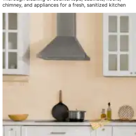
chimney, and appliances for a fresh, sanitized kitchen