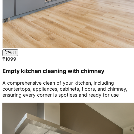
Add
₹
1099
Empty kitchen cleaning with chimney
A comprehensive clean of your kitchen, including
countertops, appliances, cabinets, floors, and chimney,
ensuring every corner is spotless and ready for use