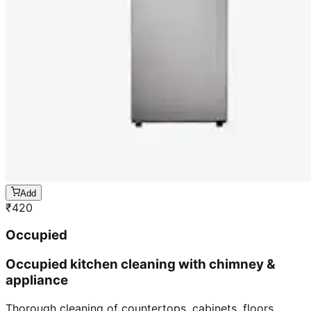
Add
₹
420
Occupied
Occupied kitchen cleaning with chimney &
appliance
Thorough cleaning of countertops, cabinets, floors,