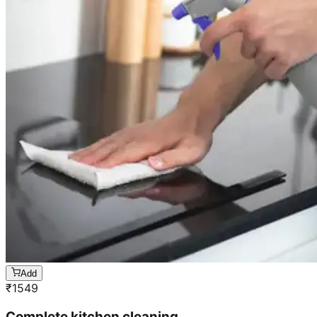
Add
₹
1549
Complete kitchen cleaning