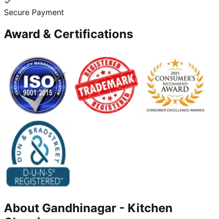
Secure Payment
Award & Certifications
About
Gandhinagar
-
Kitchen