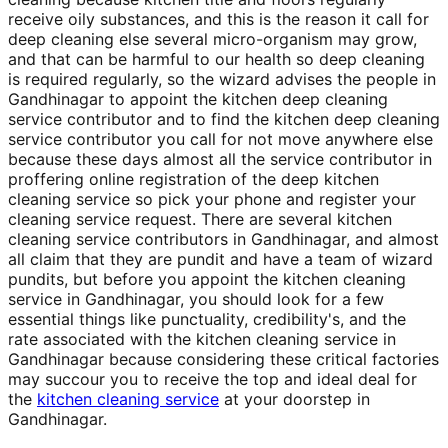
receive oily substances, and this is the reason it call for
deep cleaning else several micro-organism may grow,
and that can be harmful to our health so deep cleaning
is required regularly, so the wizard advises the people in
Gandhinagar to appoint the kitchen deep cleaning
service contributor and to find the kitchen deep cleaning
service contributor you call for not move anywhere else
because these days almost all the service contributor in
proffering online registration of the deep kitchen
cleaning service so pick your phone and register your
cleaning service request. There are several kitchen
cleaning service contributors in Gandhinagar, and almost
all claim that they are pundit and have a team of wizard
pundits, but before you appoint the kitchen cleaning
service in Gandhinagar, you should look for a few
essential things like punctuality, credibility's, and the
rate associated with the kitchen cleaning service in
Gandhinagar because considering these critical factories
may succour you to receive the top and ideal deal for
the
kitchen cleaning service
at your doorstep in
Gandhinagar.