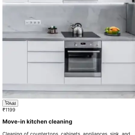
Add
₹
1199
Move-in kitchen cleaning
Cleaning of countertops, cabinets, appliances, sink, and