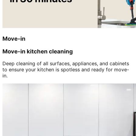
Move-in
Move-in kitchen cleaning
Deep cleaning of all surfaces, appliances, and cabinets
to ensure your kitchen is spotless and ready for move-
in.