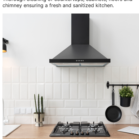
chimney ensuring a fresh and sanitized kitchen.