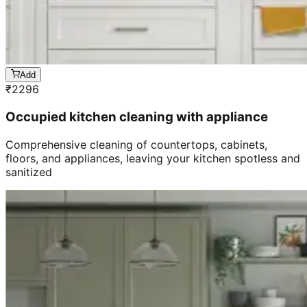
Add
₹
2296
Occupied kitchen cleaning with appliance
Comprehensive cleaning of countertops, cabinets,
floors, and appliances, leaving your kitchen spotless and
sanitized