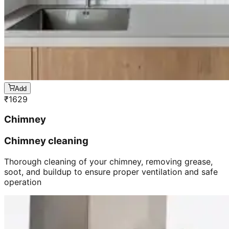
Add
₹
1629
Chimney
Chimney cleaning
Thorough cleaning of your chimney, removing grease,
soot, and buildup to ensure proper ventilation and safe
operation