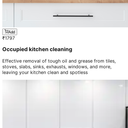
Add
₹
1797
Occupied kitchen cleaning
Effective removal of tough oil and grease from tiles,
stoves, slabs, sinks, exhausts, windows, and more,
leaving your kitchen clean and spotless