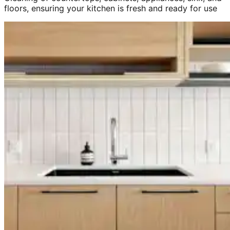
floors, ensuring your kitchen is fresh and ready for use