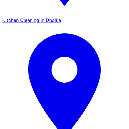
Kitchen Cleaning in Dholka