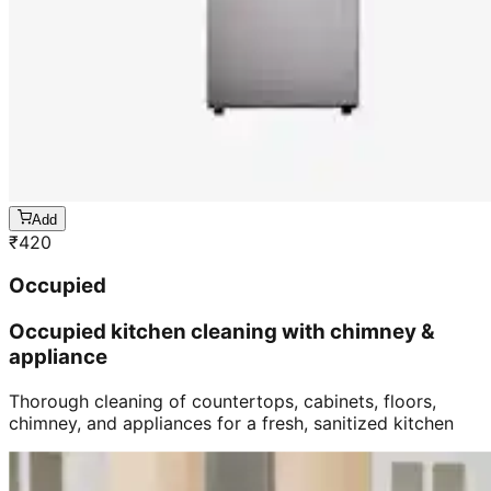
Add
₹
420
Occupied
Occupied kitchen cleaning with chimney &
appliance
Thorough cleaning of countertops, cabinets, floors,
chimney, and appliances for a fresh, sanitized kitchen