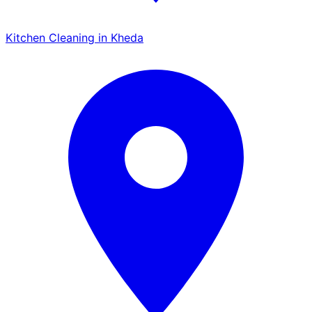
Kitchen Cleaning in Kheda