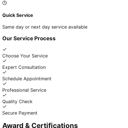
Quick Service
Same day or next day service available
Our Service Process
Choose Your Service
Expert Consultation
Schedule Appointment
Professional Service
Quality Check
Secure Payment
Award & Certifications