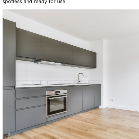
spotless and ready for use