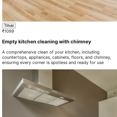
Add
₹
1099
Empty kitchen cleaning with chimney
A comprehensive clean of your kitchen, including
countertops, appliances, cabinets, floors, and chimney,
ensuring every corner is spotless and ready for use