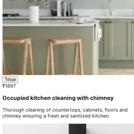
Add
₹
1897
Occupied kitchen cleaning with chimney
Thorough cleaning of countertops, cabinets, floors and
chimney ensuring a fresh and sanitized kitchen.