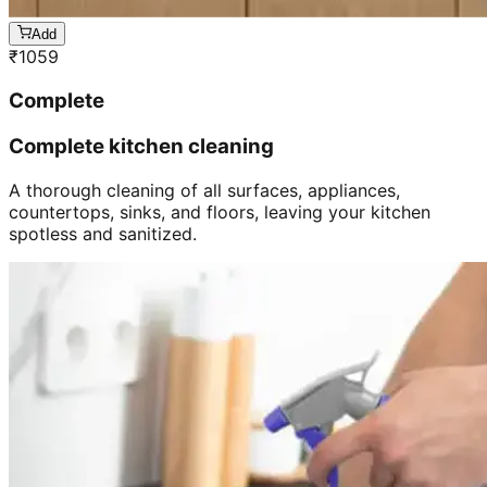
Add
₹
1059
Complete
Complete kitchen cleaning
A thorough cleaning of all surfaces, appliances,
countertops, sinks, and floors, leaving your kitchen
spotless and sanitized.