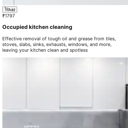
Add
₹
1797
Occupied kitchen cleaning
Effective removal of tough oil and grease from tiles,
stoves, slabs, sinks, exhausts, windows, and more,
leaving your kitchen clean and spotless