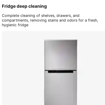
Fridge deep cleaning
Complete cleaning of shelves, drawers, and
compartments, removing stains and odors for a fresh,
hygienic fridge