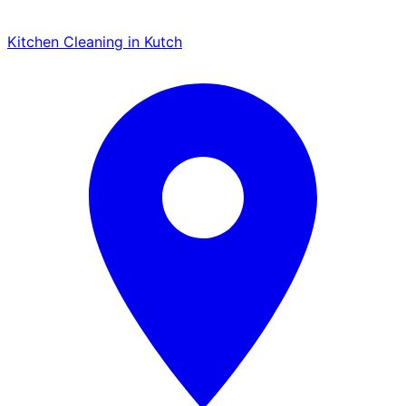
Kitchen Cleaning in Kutch