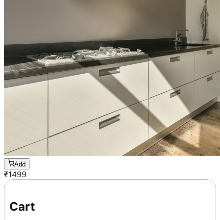
Add
₹
1499
Cart