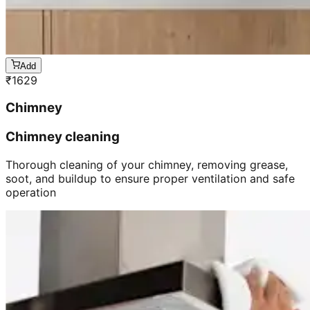
Add
₹
1629
Chimney
Chimney cleaning
Thorough cleaning of your chimney, removing grease,
soot, and buildup to ensure proper ventilation and safe
operation