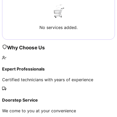
No services added.
Why Choose Us
Expert Professionals
Certified technicians with years of experience
Doorstep Service
We come to you at your convenience