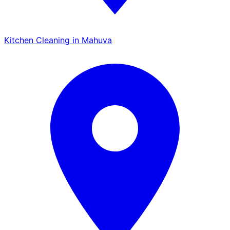
Kitchen Cleaning in Mahuva