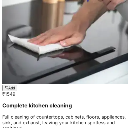
Add
₹
1549
Complete kitchen cleaning
Full cleaning of countertops, cabinets, floors, appliances,
sink, and exhaust, leaving your kitchen spotless and