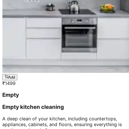
Add
₹
1499
Empty
Empty kitchen cleaning
A deep clean of your kitchen, including countertops,
appliances, cabinets, and floors, ensuring everything is