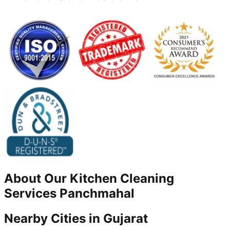
About Our
Kitchen Cleaning
Services
Panchmahal
Nearby Cities in
Gujarat