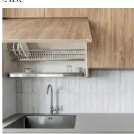
sanitized