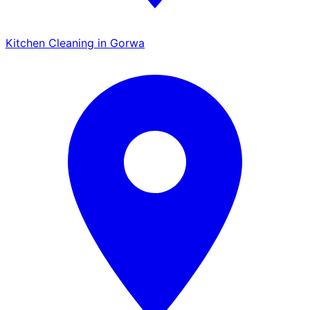
Kitchen Cleaning in Gorwa