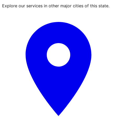
Explore our services in other major cities of this state.