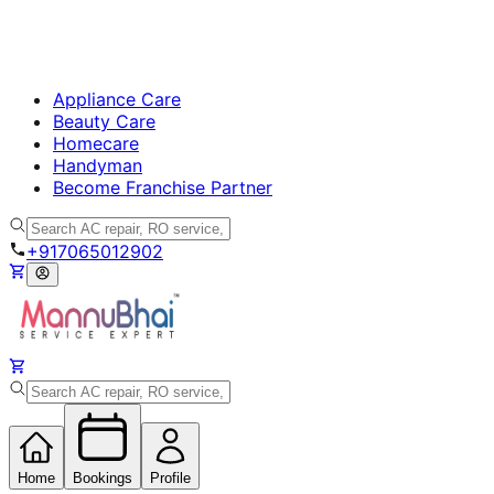
Appliance Care
Beauty Care
Homecare
Handyman
Become Franchise Partner
+917065012902
Home
Bookings
Profile