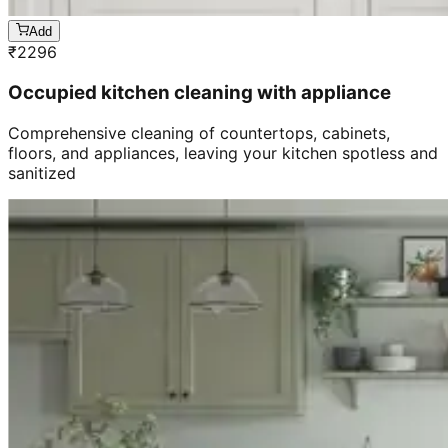
Add
₹
2296
Occupied kitchen cleaning with appliance
Comprehensive cleaning of countertops, cabinets,
floors, and appliances, leaving your kitchen spotless and
sanitized