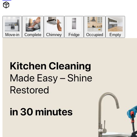
Move-in
Complete
Chimney
Fridge
Occupied
Empty