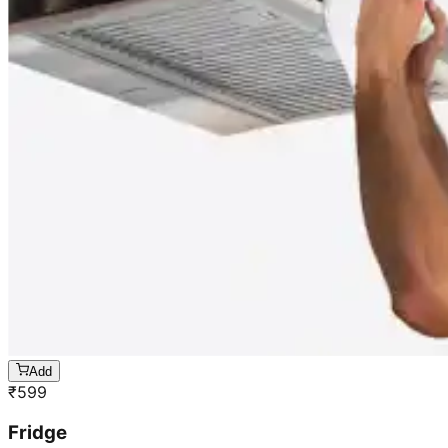
Add
₹
599
Fridge