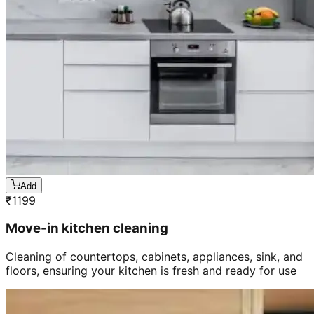
Add
₹
1199
Move-in kitchen cleaning
Cleaning of countertops, cabinets, appliances, sink, and
floors, ensuring your kitchen is fresh and ready for use