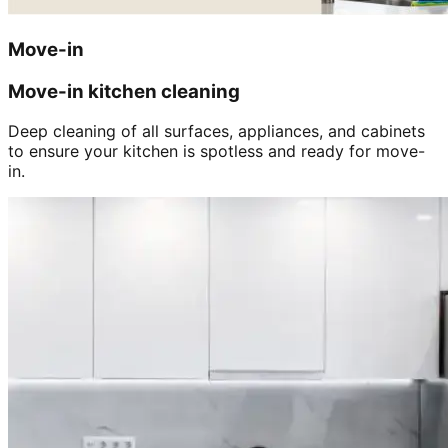
Move-in
Move-in kitchen cleaning
Deep cleaning of all surfaces, appliances, and cabinets
to ensure your kitchen is spotless and ready for move-
in.