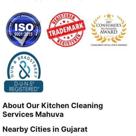
About Our
Kitchen Cleaning
Services
Mahuva
Nearby Cities in
Gujarat