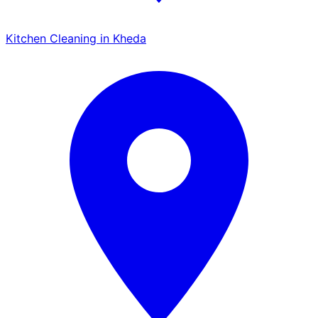
Kitchen Cleaning in Kheda