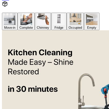
Move-in
Complete
Chimney
Fridge
Occupied
Empty