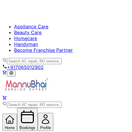
Appliance Care
Beauty Care
Homecare
Handyman
Become Franchise Partner
+917065012902
Home
Bookings
Profile