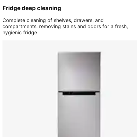
Fridge deep cleaning
Complete cleaning of shelves, drawers, and
compartments, removing stains and odors for a fresh,
hygienic fridge