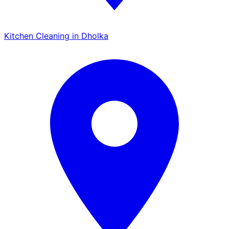
Kitchen Cleaning in Dholka