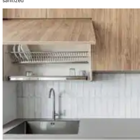
sanitized