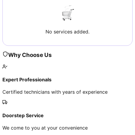
No services added.
Why Choose Us
Expert Professionals
Certified technicians with years of experience
Doorstep Service
We come to you at your convenience