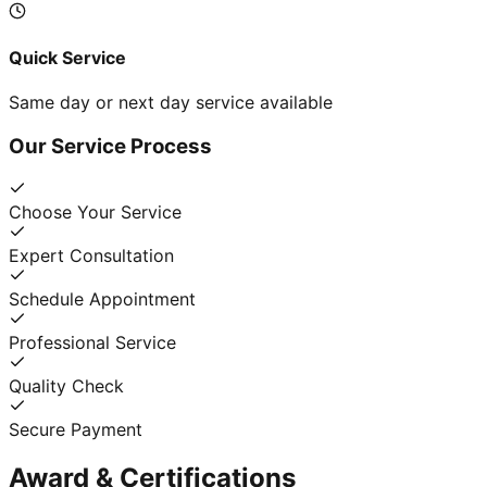
Quick Service
Same day or next day service available
Our Service Process
Choose Your Service
Expert Consultation
Schedule Appointment
Professional Service
Quality Check
Secure Payment
Award & Certifications