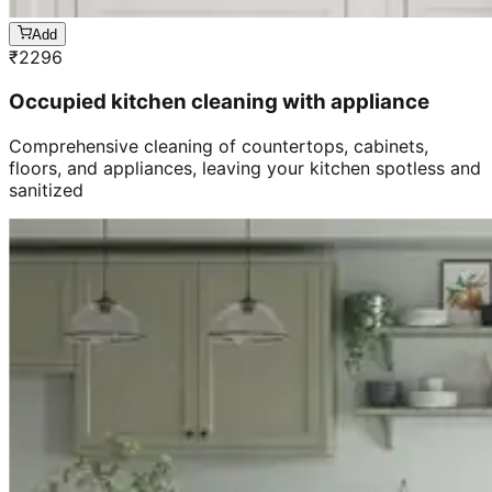
Add
₹
2296
Occupied kitchen cleaning with appliance
Comprehensive cleaning of countertops, cabinets,
floors, and appliances, leaving your kitchen spotless and
sanitized