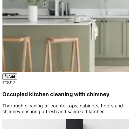
Add
₹
1897
Occupied kitchen cleaning with chimney
Thorough cleaning of countertops, cabinets, floors and
chimney ensuring a fresh and sanitized kitchen.