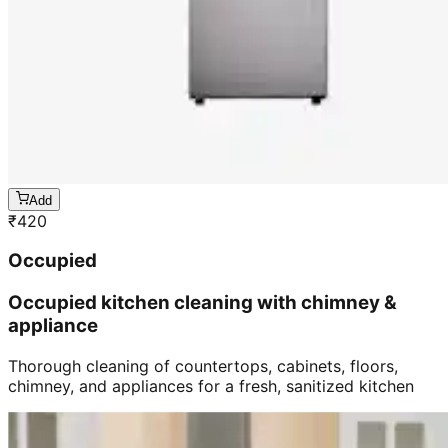
Add
₹
420
Occupied
Occupied kitchen cleaning with chimney &
appliance
Thorough cleaning of countertops, cabinets, floors,
chimney, and appliances for a fresh, sanitized kitchen