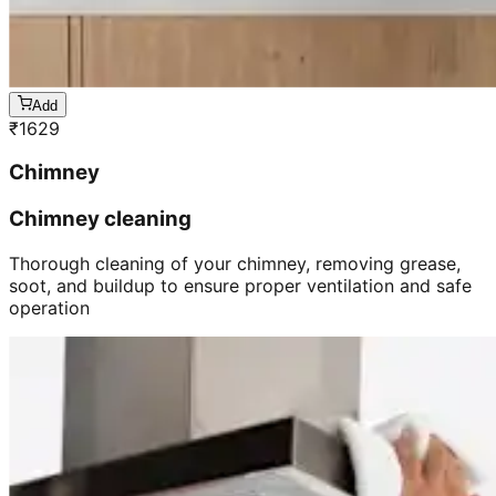
Add
₹
1629
Chimney
Chimney cleaning
Thorough cleaning of your chimney, removing grease,
soot, and buildup to ensure proper ventilation and safe
operation