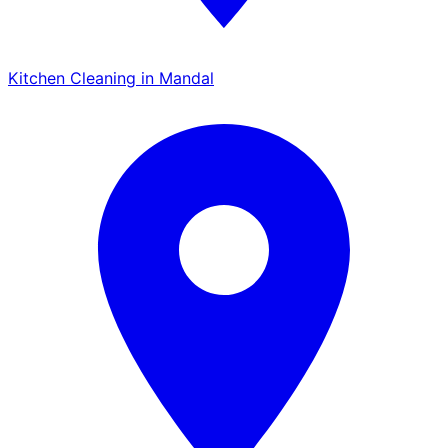
Kitchen Cleaning in Mandal