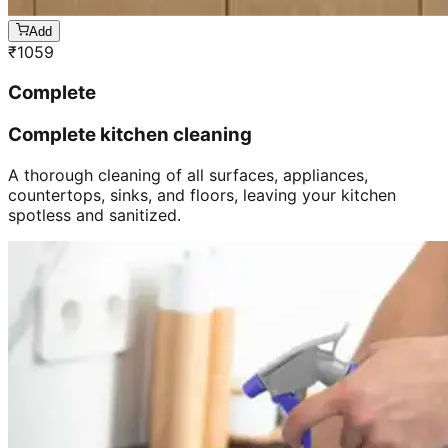
Add
₹
1059
Complete
Complete kitchen cleaning
A thorough cleaning of all surfaces, appliances,
countertops, sinks, and floors, leaving your kitchen
spotless and sanitized.