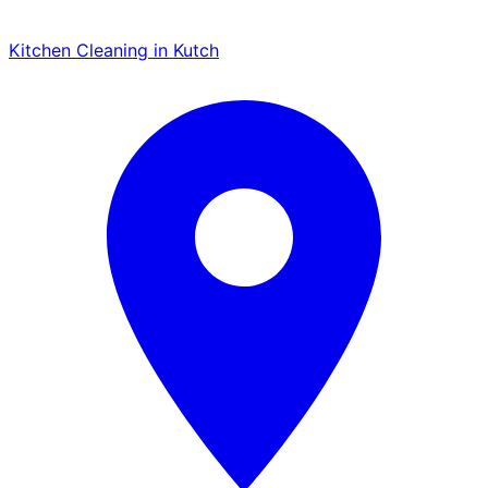
Kitchen Cleaning in Kutch