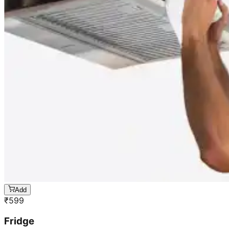
Add
₹
599
Fridge