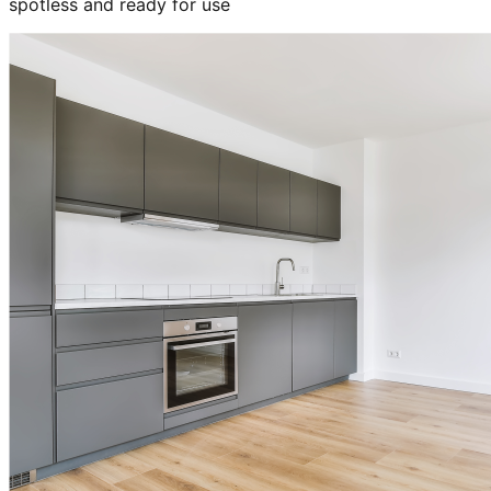
spotless and ready for use