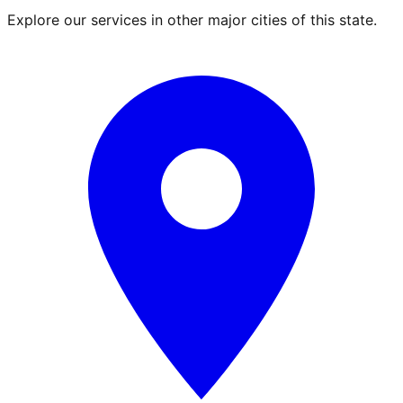
Explore our services in other major cities of this state.