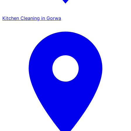
Kitchen Cleaning in Gorwa