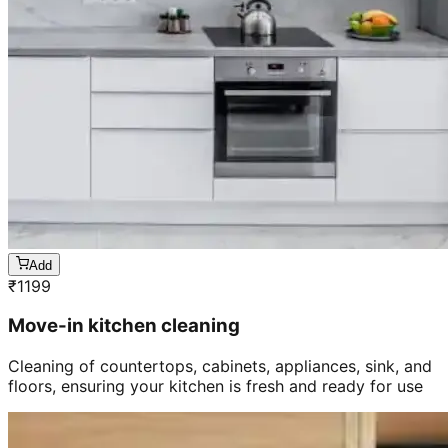
Add
₹
1199
Move-in kitchen cleaning
Cleaning of countertops, cabinets, appliances, sink, and
floors, ensuring your kitchen is fresh and ready for use