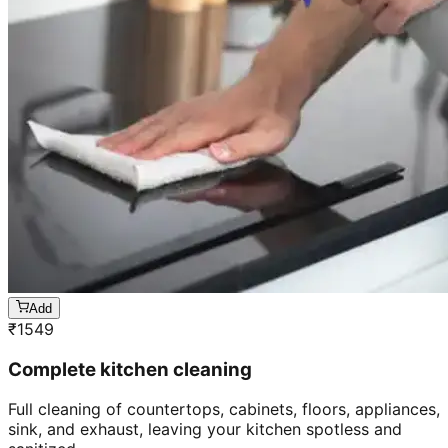
Add
₹
1549
Complete kitchen cleaning
Full cleaning of countertops, cabinets, floors, appliances,
sink, and exhaust, leaving your kitchen spotless and