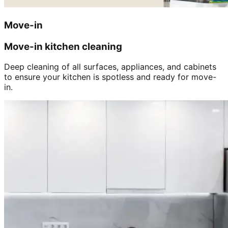
Move-in
Move-in kitchen cleaning
Deep cleaning of all surfaces, appliances, and cabinets
to ensure your kitchen is spotless and ready for move-
in.