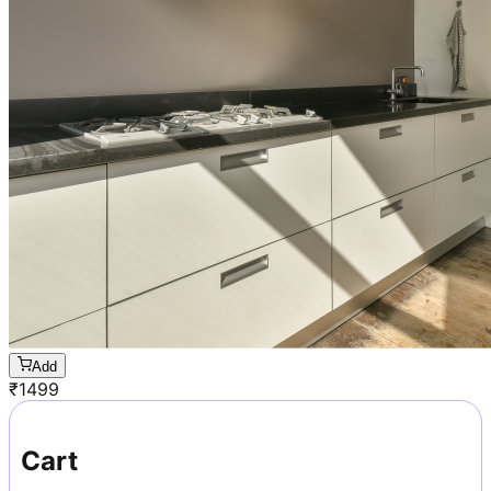
Add
₹
1499
Cart