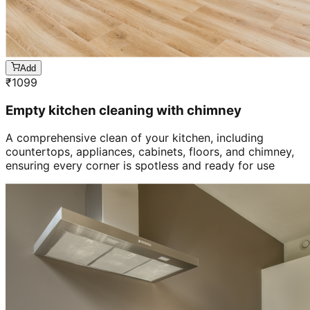
Add
₹
1099
Empty kitchen cleaning with chimney
A comprehensive clean of your kitchen, including
countertops, appliances, cabinets, floors, and chimney,
ensuring every corner is spotless and ready for use