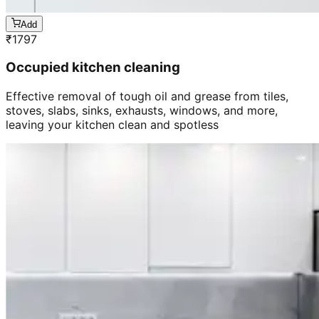
Add
₹
1797
Occupied kitchen cleaning
Effective removal of tough oil and grease from tiles,
stoves, slabs, sinks, exhausts, windows, and more,
leaving your kitchen clean and spotless