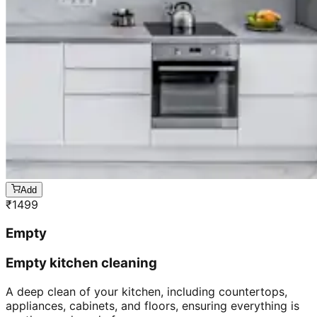
Add
₹
1499
Empty
Empty kitchen cleaning
A deep clean of your kitchen, including countertops,
appliances, cabinets, and floors, ensuring everything is