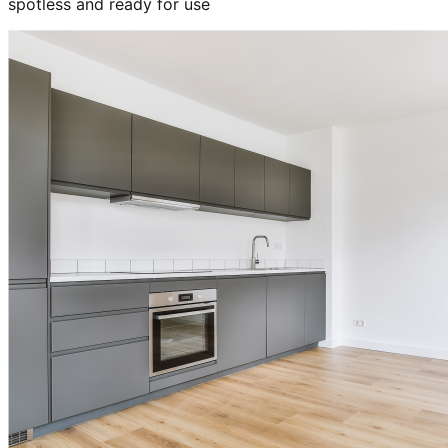
spotless and ready for use