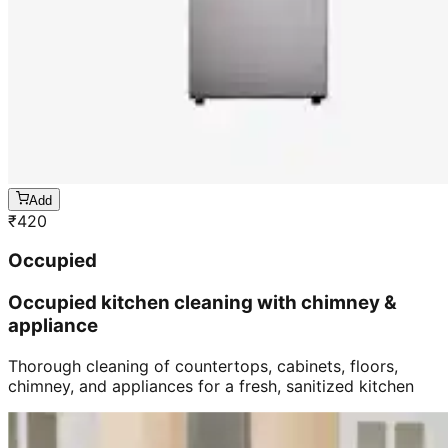
Add
₹
420
Occupied
Occupied kitchen cleaning with chimney &
appliance
Thorough cleaning of countertops, cabinets, floors,
chimney, and appliances for a fresh, sanitized kitchen