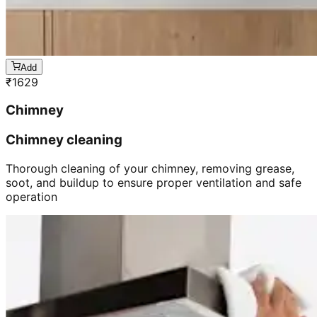
Add
₹
1629
Chimney
Chimney cleaning
Thorough cleaning of your chimney, removing grease,
soot, and buildup to ensure proper ventilation and safe
operation