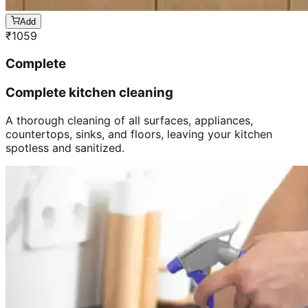
Add
₹
1059
Complete
Complete kitchen cleaning
A thorough cleaning of all surfaces, appliances,
countertops, sinks, and floors, leaving your kitchen
spotless and sanitized.