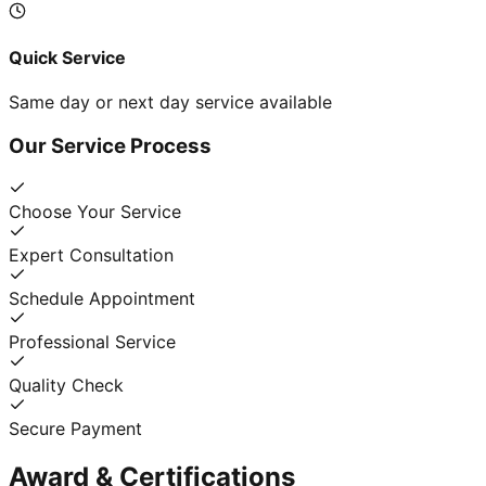
Quick Service
Same day or next day service available
Our Service Process
Choose Your Service
Expert Consultation
Schedule Appointment
Professional Service
Quality Check
Secure Payment
Award & Certifications