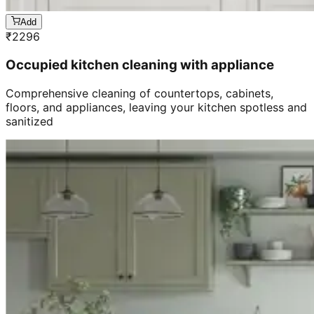
Add
₹
2296
Occupied kitchen cleaning with appliance
Comprehensive cleaning of countertops, cabinets,
floors, and appliances, leaving your kitchen spotless and
sanitized