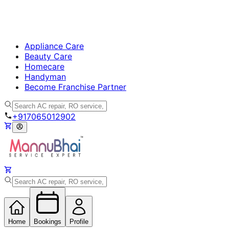
Appliance Care
Beauty Care
Homecare
Handyman
Become Franchise Partner
+917065012902
Home
Bookings
Profile