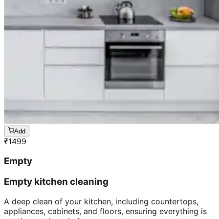
Add
₹
1499
Empty
Empty kitchen cleaning
A deep clean of your kitchen, including countertops,
appliances, cabinets, and floors, ensuring everything is