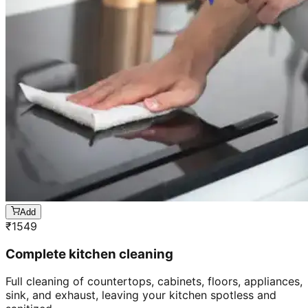
Add
₹
1549
Complete kitchen cleaning
Full cleaning of countertops, cabinets, floors, appliances,
sink, and exhaust, leaving your kitchen spotless and