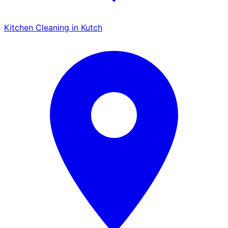
Kitchen Cleaning in Kutch