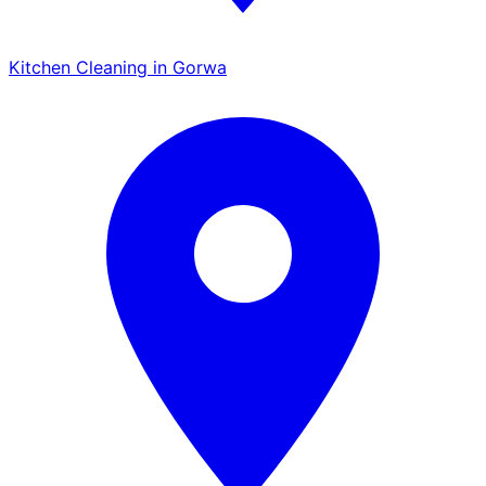
Kitchen Cleaning in Gorwa