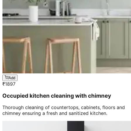
Add
₹
1897
Occupied kitchen cleaning with chimney
Thorough cleaning of countertops, cabinets, floors and
chimney ensuring a fresh and sanitized kitchen.