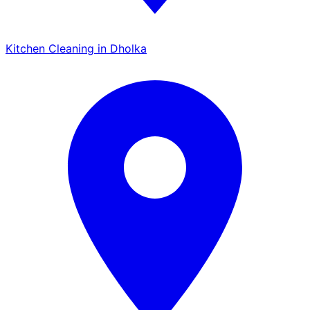
Kitchen Cleaning in Dholka