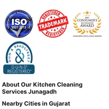
About Our
Kitchen Cleaning
Services
Junagadh
Nearby Cities in
Gujarat