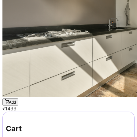
Add
₹
1499
Cart