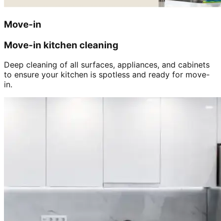
Move-in
Move-in kitchen cleaning
Deep cleaning of all surfaces, appliances, and cabinets
to ensure your kitchen is spotless and ready for move-
in.