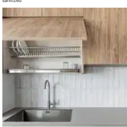
sanitized