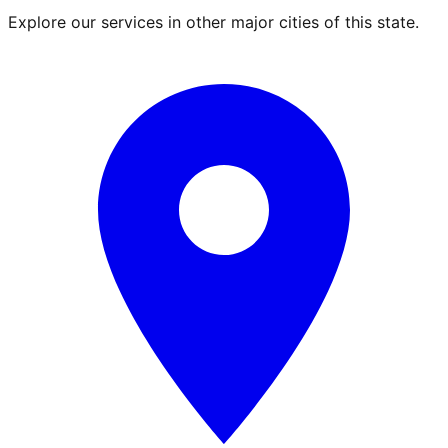
Explore our services in other major cities of this state.