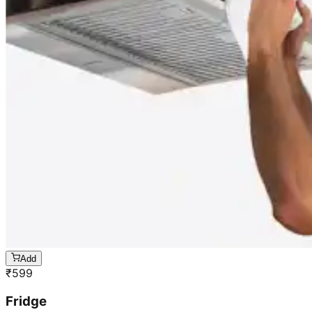
Add
₹
599
Fridge