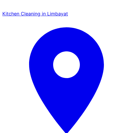
Kitchen Cleaning in Limbayat