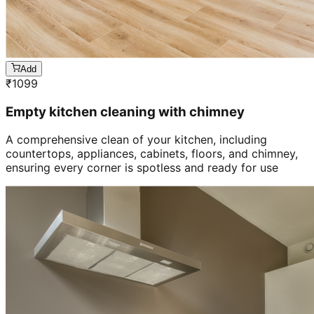
Add
₹
1099
Empty kitchen cleaning with chimney
A comprehensive clean of your kitchen, including
countertops, appliances, cabinets, floors, and chimney,
ensuring every corner is spotless and ready for use