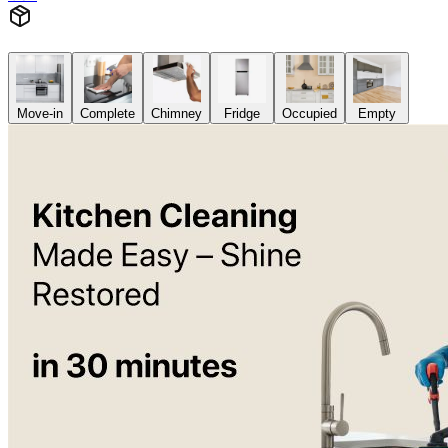
Move-in
Complete
Chimney
Fridge
Occupied
Empty