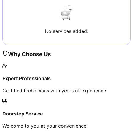
No services added.
Why Choose Us
Expert Professionals
Certified technicians with years of experience
Doorstep Service
We come to you at your convenience