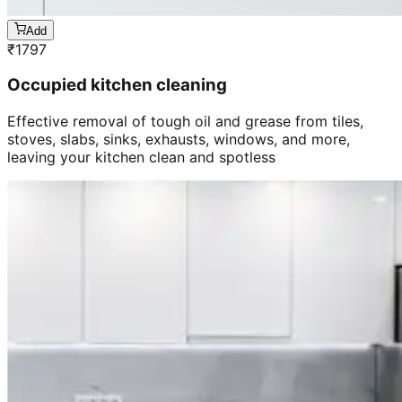
Add
₹
1797
Occupied kitchen cleaning
Effective removal of tough oil and grease from tiles,
stoves, slabs, sinks, exhausts, windows, and more,
leaving your kitchen clean and spotless