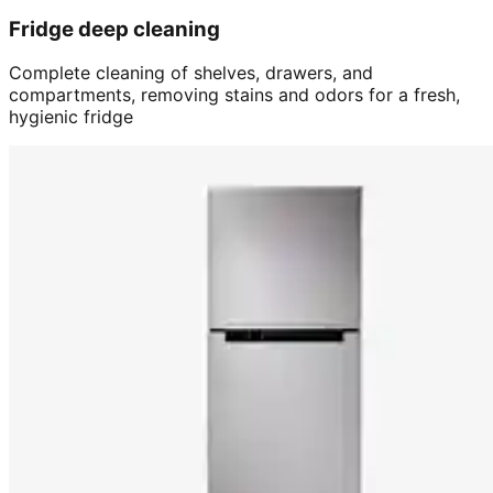
Fridge deep cleaning
Complete cleaning of shelves, drawers, and
compartments, removing stains and odors for a fresh,
hygienic fridge