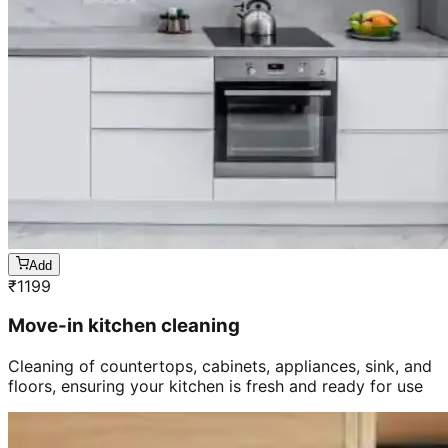
Add
₹
1199
Move-in kitchen cleaning
Cleaning of countertops, cabinets, appliances, sink, and
floors, ensuring your kitchen is fresh and ready for use