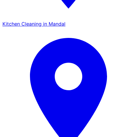
Kitchen Cleaning in Mandal