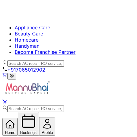
Appliance Care
Beauty Care
Homecare
Handyman
Become Franchise Partner
+917065012902
Home
Bookings
Profile