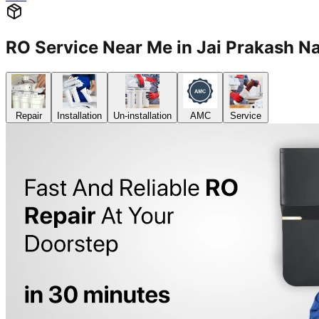
RO Service Near Me in Jai Prakash 
Repair
Installation
Un-installation
AMC
Service