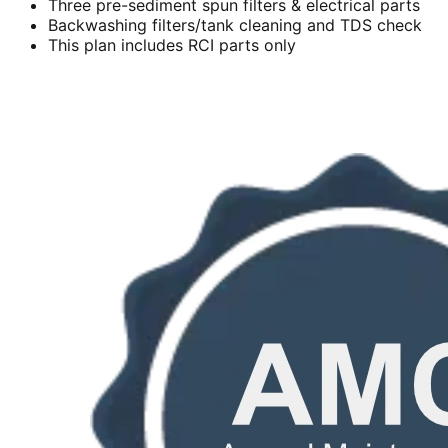
Three pre-sediment spun filters & electrical parts
Backwashing filters/tank cleaning and TDS check
This plan includes RCI parts only