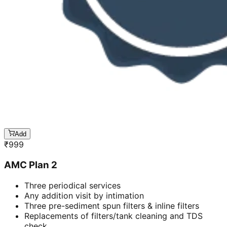
Add
₹
999
AMC Plan 2
Three periodical services
Any addition visit by intimation
Three pre-sediment spun filters & inline filters
Replacements of filters/tank cleaning and TDS
check