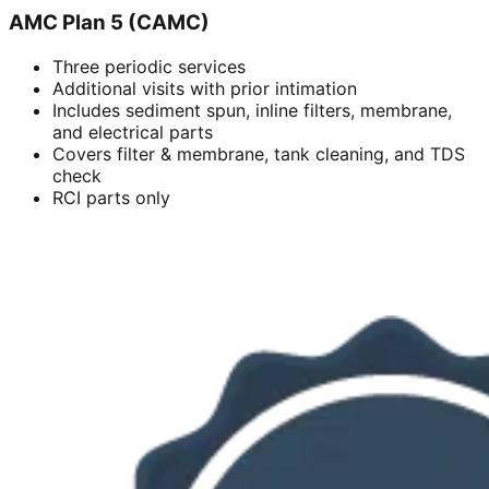
AMC Plan 5 (CAMC)
Three periodic services
Additional visits with prior intimation
Includes sediment spun, inline filters, membrane,
and electrical parts
Covers filter & membrane, tank cleaning, and TDS
check
RCI parts only