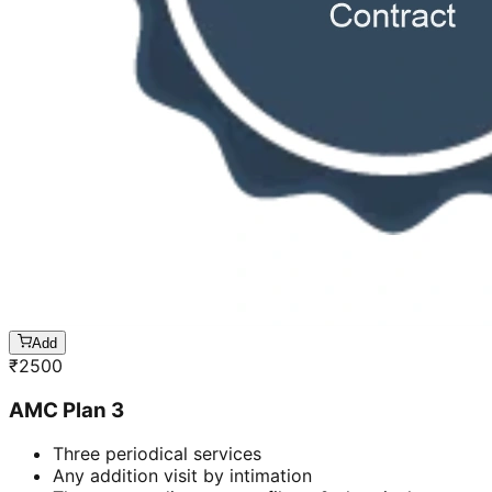
Add
₹
2500
AMC Plan 3
Three periodical services
Any addition visit by intimation