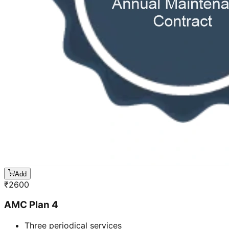
Add
₹
2600
AMC Plan 4
Three periodical services