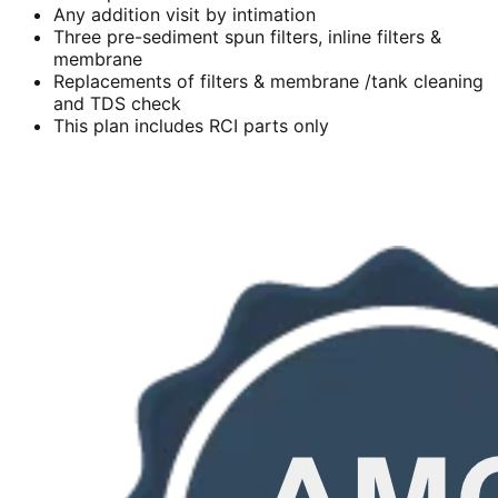
Any addition visit by intimation
Three pre-sediment spun filters, inline filters &
membrane
Replacements of filters & membrane /tank cleaning
and TDS check
This plan includes RCI parts only