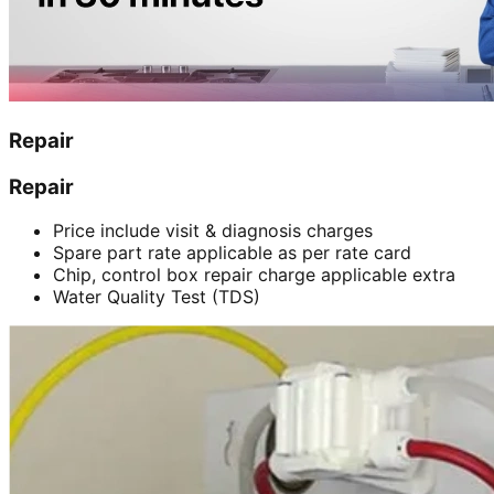
Repair
Repair
Price include visit & diagnosis charges
Spare part rate applicable as per rate card
Chip, control box repair charge applicable extra
Water Quality Test (TDS)