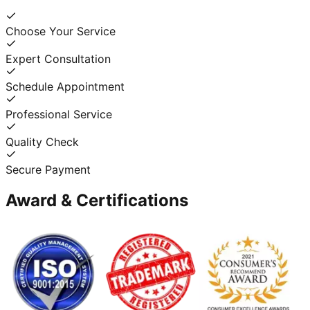
Choose Your Service
Expert Consultation
Schedule Appointment
Professional Service
Quality Check
Secure Payment
Award & Certifications