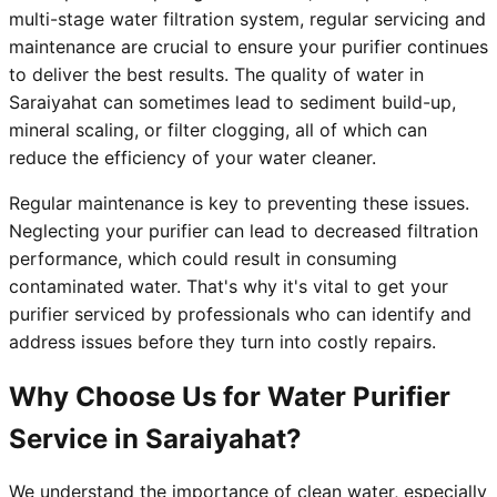
multi-stage water filtration system, regular servicing and
maintenance are crucial to ensure your purifier continues
to deliver the best results. The quality of water in
Saraiyahat can sometimes lead to sediment build-up,
mineral scaling, or filter clogging, all of which can
reduce the efficiency of your water cleaner.
Regular maintenance is key to preventing these issues.
Neglecting your purifier can lead to decreased filtration
performance, which could result in consuming
contaminated water. That's why it's vital to get your
purifier serviced by professionals who can identify and
address issues before they turn into costly repairs.
Why Choose Us for Water Purifier
Service in Saraiyahat?
We understand the importance of clean water, especially