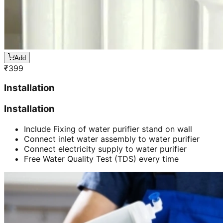
Add
₹
399
Installation
Installation
Include Fixing of water purifier stand on wall
Connect inlet water assembly to water purifier
Connect electricity supply to water purifier
Free Water Quality Test (TDS) every time