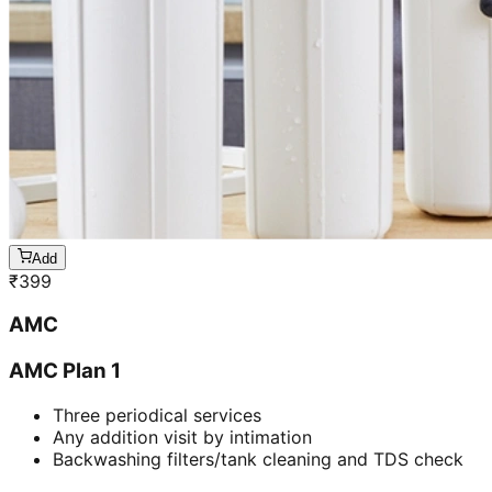
Add
₹
399
AMC
AMC Plan 1
Three periodical services
Any addition visit by intimation
Backwashing filters/tank cleaning and TDS check