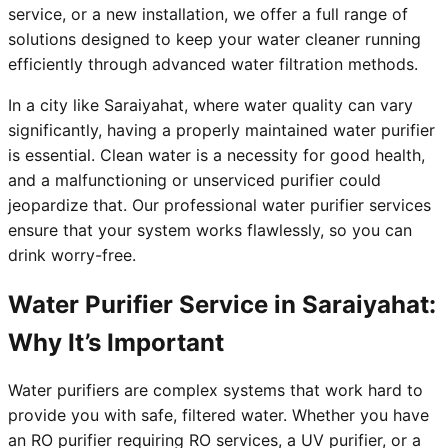
service, or a new installation, we offer a full range of
solutions designed to keep your water cleaner running
efficiently through advanced water filtration methods.
In a city like Saraiyahat, where water quality can vary
significantly, having a properly maintained water purifier
is essential. Clean water is a necessity for good health,
and a malfunctioning or unserviced purifier could
jeopardize that. Our professional water purifier services
ensure that your system works flawlessly, so you can
drink worry-free.
Water Purifier Service in Saraiyahat:
Why It’s Important
Water purifiers are complex systems that work hard to
provide you with safe, filtered water. Whether you have
an RO purifier requiring RO services, a UV purifier, or a