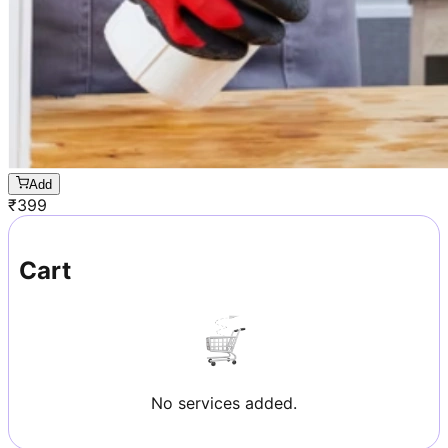
Add
₹
399
Cart
No services added.