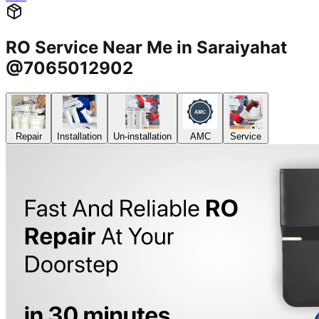
RO Service Near Me in Saraiyahat
@7065012902
Repair
Installation
Un-installation
AMC
Service