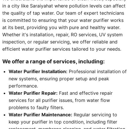
in a city like Saraiyahat where pollution levels can affect
the quality of tap water. Our team of expert technicians
is committed to ensuring that your water purifier works
at its best, providing you with pure and healthy water.
Whether it's installation, repair, RO services, UV system
inspection, or regular servicing, we offer reliable and
efficient water purifier services tailored to your needs.
We offer a range of services, including:
Water Purifier Installation:
Professional installation of
new systems, ensuring proper setup and peak
performance.
Water Purifier Repair:
Fast and effective repair
services for all purifier issues, from water flow
problems to faulty filters.
Water Purifier Maintenance:
Regular servicing to
keep your purifier in top condition, including filter