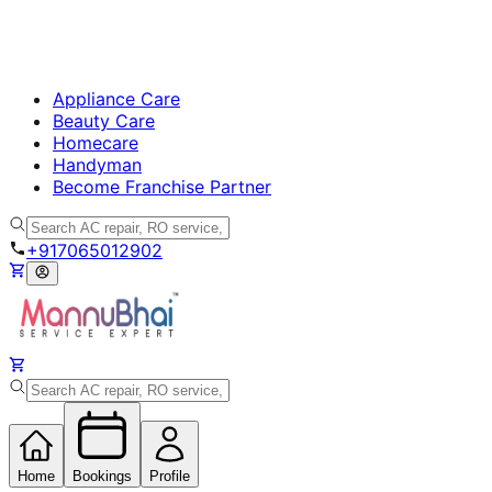
Appliance Care
Beauty Care
Homecare
Handyman
Become Franchise Partner
+917065012902
Home
Bookings
Profile