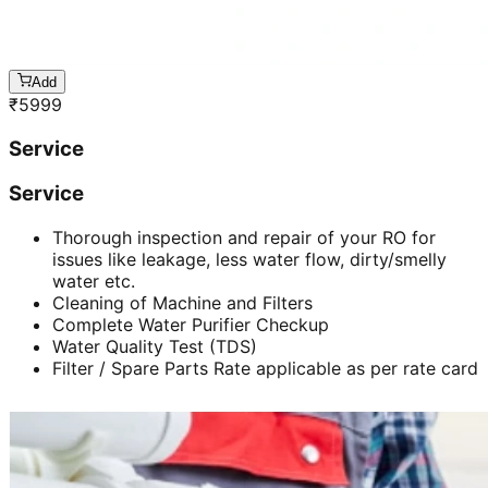
Add
₹
5999
Service
Service
Thorough inspection and repair of your RO for
issues like leakage, less water flow, dirty/smelly
water etc.
Cleaning of Machine and Filters
Complete Water Purifier Checkup
Water Quality Test (TDS)
Filter / Spare Parts Rate applicable as per rate card