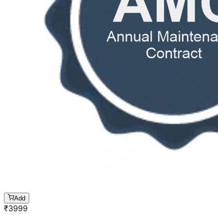
Add
₹
3999