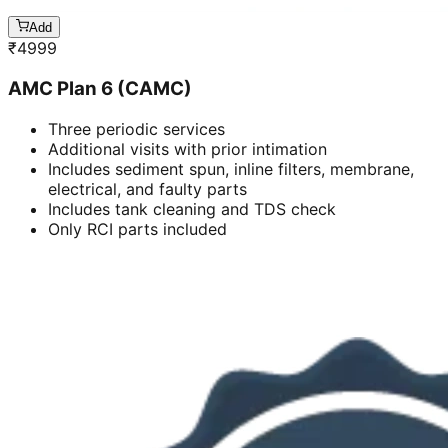
Add
₹
4999
AMC Plan 6 (CAMC)
Three periodic services
Additional visits with prior intimation
Includes sediment spun, inline filters, membrane,
electrical, and faulty parts
Includes tank cleaning and TDS check
Only RCI parts included