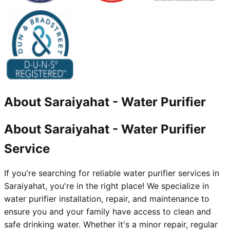
About
Saraiyahat
-
Water Purifier
About Saraiyahat - Water Purifier
Service
If you're searching for reliable water purifier services in
Saraiyahat, you're in the right place! We specialize in
water purifier installation, repair, and maintenance to
ensure you and your family have access to clean and
safe drinking water. Whether it's a minor repair, regular