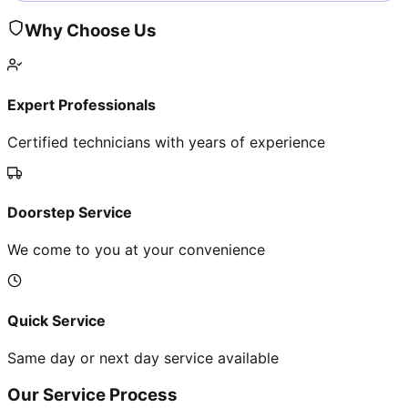
Why Choose Us
Expert Professionals
Certified technicians with years of experience
Doorstep Service
We come to you at your convenience
Quick Service
Same day or next day service available
Our Service Process