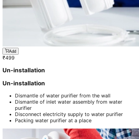
Add
₹
499
Un-installation
Un-installation
Dismantle of water purifier from the wall
Dismantle of inlet water assembly from water
purifier
Disconnect electricity supply to water purifier
Packing water purifier at a place