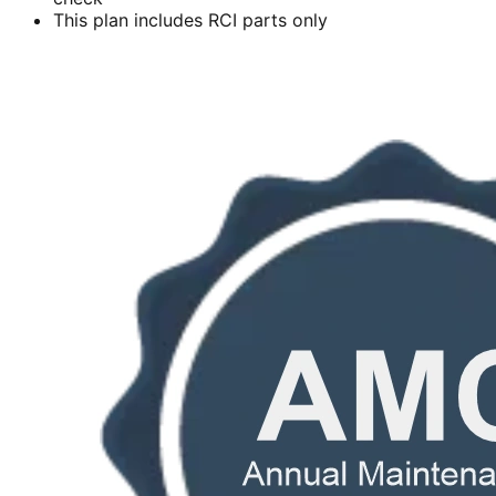
This plan includes RCI parts only