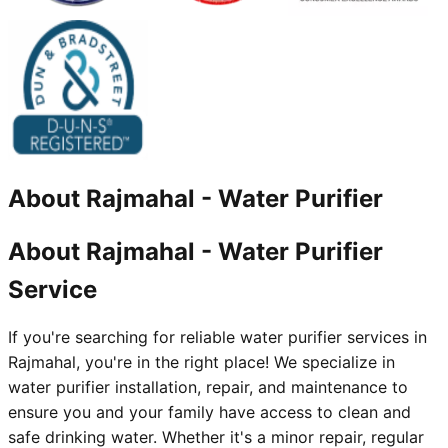
About
Rajmahal
-
Water Purifier
About Rajmahal - Water Purifier
Service
If you're searching for reliable water purifier services in
Rajmahal, you're in the right place! We specialize in
water purifier installation, repair, and maintenance to
ensure you and your family have access to clean and
safe drinking water. Whether it's a minor repair, regular