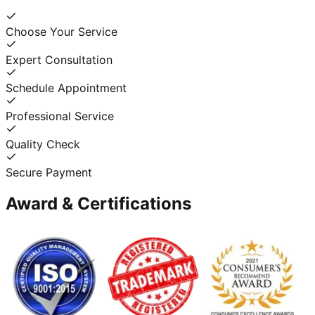
Choose Your Service
Expert Consultation
Schedule Appointment
Professional Service
Quality Check
Secure Payment
Award & Certifications