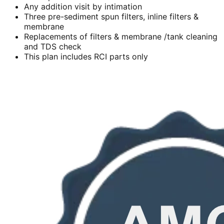
Any addition visit by intimation
Three pre-sediment spun filters, inline filters &
membrane
Replacements of filters & membrane /tank cleaning
and TDS check
This plan includes RCI parts only