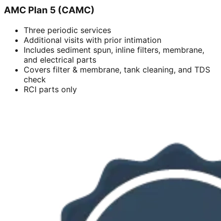
AMC Plan 5 (CAMC)
Three periodic services
Additional visits with prior intimation
Includes sediment spun, inline filters, membrane,
and electrical parts
Covers filter & membrane, tank cleaning, and TDS
check
RCI parts only