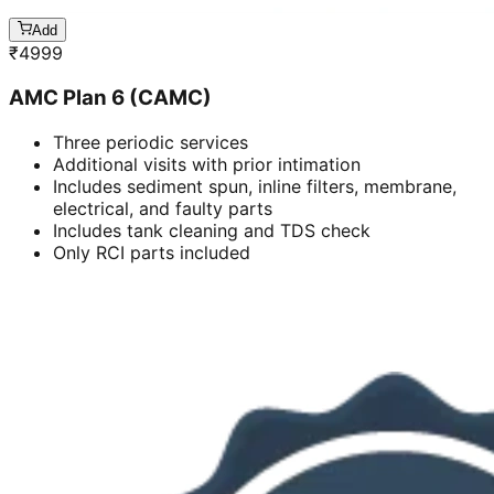
Add
₹
4999
AMC Plan 6 (CAMC)
Three periodic services
Additional visits with prior intimation
Includes sediment spun, inline filters, membrane,
electrical, and faulty parts
Includes tank cleaning and TDS check
Only RCI parts included