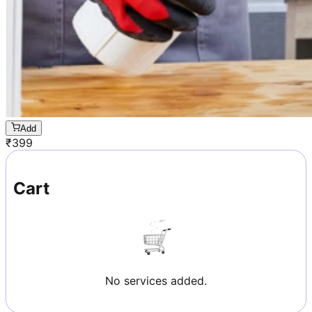
Add
₹
399
Cart
No services added.