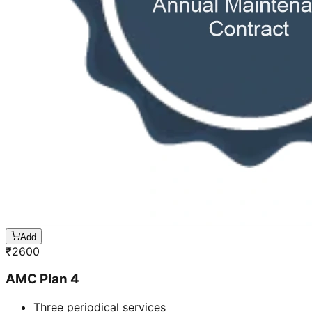
Add
₹
2600
AMC Plan 4
Three periodical services