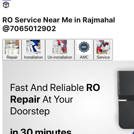
RO Service Near Me in Rajmahal
@7065012902
Repair
Installation
Un-installation
AMC
Service