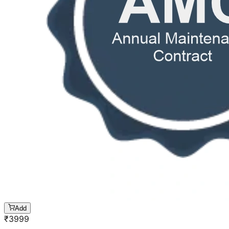
Add
₹
3999