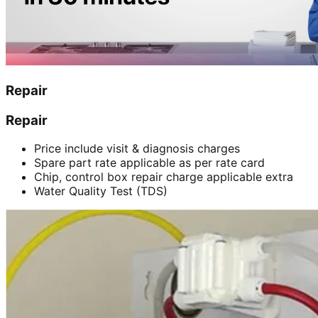
Repair
Repair
Price include visit & diagnosis charges
Spare part rate applicable as per rate card
Chip, control box repair charge applicable extra
Water Quality Test (TDS)