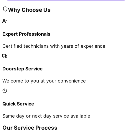
Why Choose Us
Expert Professionals
Certified technicians with years of experience
Doorstep Service
We come to you at your convenience
Quick Service
Same day or next day service available
Our Service Process