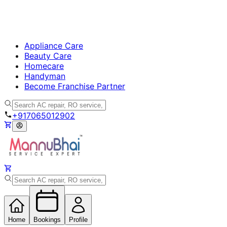
Appliance Care
Beauty Care
Homecare
Handyman
Become Franchise Partner
+917065012902
Home
Bookings
Profile