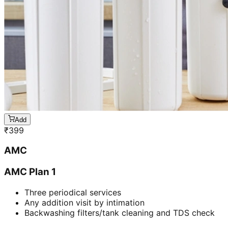
Add
₹
399
AMC
AMC Plan 1
Three periodical services
Any addition visit by intimation
Backwashing filters/tank cleaning and TDS check