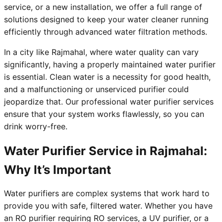
service, or a new installation, we offer a full range of
solutions designed to keep your water cleaner running
efficiently through advanced water filtration methods.
In a city like Rajmahal, where water quality can vary
significantly, having a properly maintained water purifier
is essential. Clean water is a necessity for good health,
and a malfunctioning or unserviced purifier could
jeopardize that. Our professional water purifier services
ensure that your system works flawlessly, so you can
drink worry-free.
Water Purifier Service in Rajmahal:
Why It’s Important
Water purifiers are complex systems that work hard to
provide you with safe, filtered water. Whether you have
an RO purifier requiring RO services, a UV purifier, or a