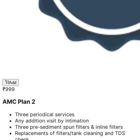
Add
₹
999
AMC Plan 2
Three periodical services
Any addition visit by intimation
Three pre-sediment spun filters & inline filters
Replacements of filters/tank cleaning and TDS
check