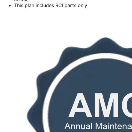
This plan includes RCI parts only