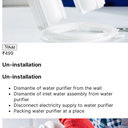
Add
₹
499
Un-installation
Un-installation
Dismantle of water purifier from the wall
Dismantle of inlet water assembly from water
purifier
Disconnect electricity supply to water purifier
Packing water purifier at a place