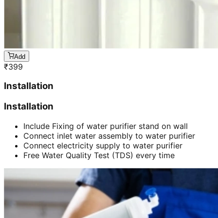
Add
₹
399
Installation
Installation
Include Fixing of water purifier stand on wall
Connect inlet water assembly to water purifier
Connect electricity supply to water purifier
Free Water Quality Test (TDS) every time