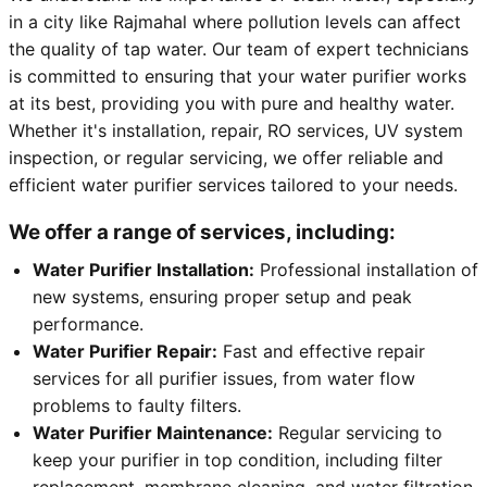
in a city like Rajmahal where pollution levels can affect
the quality of tap water. Our team of expert technicians
is committed to ensuring that your water purifier works
at its best, providing you with pure and healthy water.
Whether it's installation, repair, RO services, UV system
inspection, or regular servicing, we offer reliable and
efficient water purifier services tailored to your needs.
We offer a range of services, including:
Water Purifier Installation:
Professional installation of
new systems, ensuring proper setup and peak
performance.
Water Purifier Repair:
Fast and effective repair
services for all purifier issues, from water flow
problems to faulty filters.
Water Purifier Maintenance:
Regular servicing to
keep your purifier in top condition, including filter