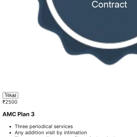
Add
₹
2500
AMC Plan 3
Three periodical services
Any addition visit by intimation