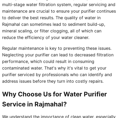
multi-stage water filtration system, regular servicing and
maintenance are crucial to ensure your purifier continues
to deliver the best results. The quality of water in
Rajmahal can sometimes lead to sediment build-up,
mineral scaling, or filter clogging, all of which can
reduce the efficiency of your water cleaner.
Regular maintenance is key to preventing these issues.
Neglecting your purifier can lead to decreased filtration
performance, which could result in consuming
contaminated water. That's why it's vital to get your
purifier serviced by professionals who can identify and
address issues before they turn into costly repairs.
Why Choose Us for Water Purifier
Service in Rajmahal?
We understand the importance of clean water, especially