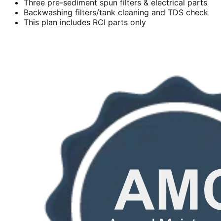
Three pre-sediment spun filters & electrical parts
Backwashing filters/tank cleaning and TDS check
This plan includes RCI parts only