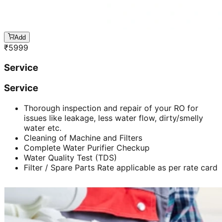
Add
₹
5999
Service
Service
Thorough inspection and repair of your RO for
issues like leakage, less water flow, dirty/smelly
water etc.
Cleaning of Machine and Filters
Complete Water Purifier Checkup
Water Quality Test (TDS)
Filter / Spare Parts Rate applicable as per rate card