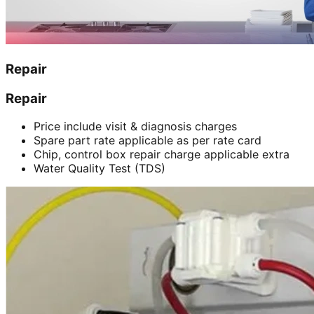
Repair
Repair
Price include visit & diagnosis charges
Spare part rate applicable as per rate card
Chip, control box repair charge applicable extra
Water Quality Test (TDS)