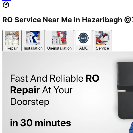
RO Service Near Me in Hazaribagh
Repair
Installation
Un-installation
AMC
Service