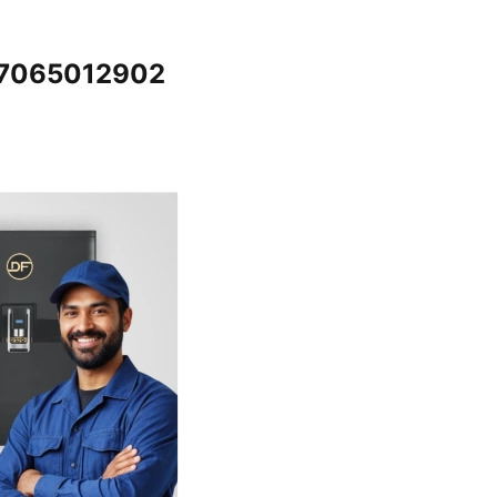
 @7065012902