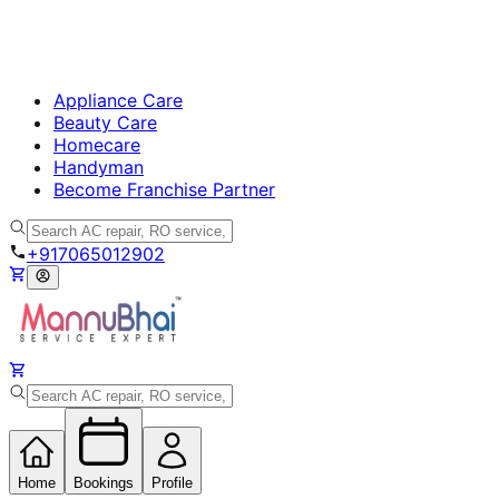
Appliance Care
Beauty Care
Homecare
Handyman
Become Franchise Partner
+917065012902
Home
Bookings
Profile