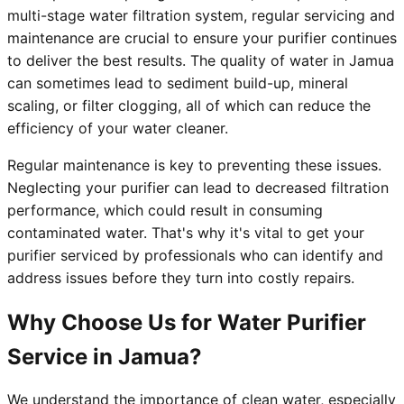
multi-stage water filtration system, regular servicing and
maintenance are crucial to ensure your purifier continues
to deliver the best results. The quality of water in Jamua
can sometimes lead to sediment build-up, mineral
scaling, or filter clogging, all of which can reduce the
efficiency of your water cleaner.
Regular maintenance is key to preventing these issues.
Neglecting your purifier can lead to decreased filtration
performance, which could result in consuming
contaminated water. That's why it's vital to get your
purifier serviced by professionals who can identify and
address issues before they turn into costly repairs.
Why Choose Us for Water Purifier
Service in Jamua?
We understand the importance of clean water, especially