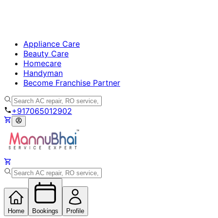
Appliance Care
Beauty Care
Homecare
Handyman
Become Franchise Partner
+917065012902
Home
Bookings
Profile