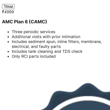
Add
₹
4999
AMC Plan 6 (CAMC)
Three periodic services
Additional visits with prior intimation
Includes sediment spun, inline filters, membrane,
electrical, and faulty parts
Includes tank cleaning and TDS check
Only RCI parts included