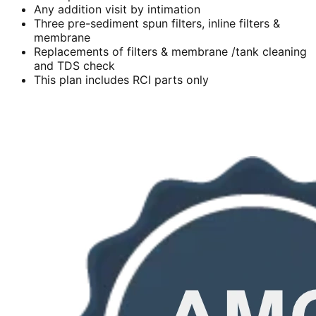
Any addition visit by intimation
Three pre-sediment spun filters, inline filters &
membrane
Replacements of filters & membrane /tank cleaning
and TDS check
This plan includes RCI parts only