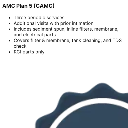
AMC Plan 5 (CAMC)
Three periodic services
Additional visits with prior intimation
Includes sediment spun, inline filters, membrane,
and electrical parts
Covers filter & membrane, tank cleaning, and TDS
check
RCI parts only