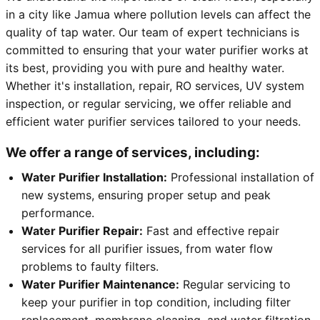
in a city like Jamua where pollution levels can affect the
quality of tap water. Our team of expert technicians is
committed to ensuring that your water purifier works at
its best, providing you with pure and healthy water.
Whether it's installation, repair, RO services, UV system
inspection, or regular servicing, we offer reliable and
efficient water purifier services tailored to your needs.
We offer a range of services, including:
Water Purifier Installation:
Professional installation of
new systems, ensuring proper setup and peak
performance.
Water Purifier Repair:
Fast and effective repair
services for all purifier issues, from water flow
problems to faulty filters.
Water Purifier Maintenance:
Regular servicing to
keep your purifier in top condition, including filter