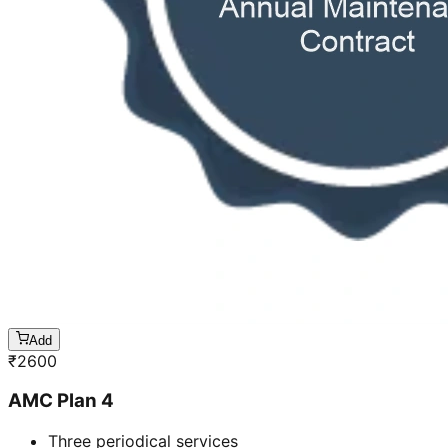
Add
₹
2600
AMC Plan 4
Three periodical services