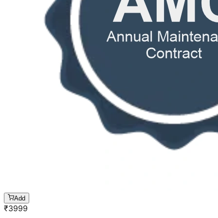
Add
₹
3999