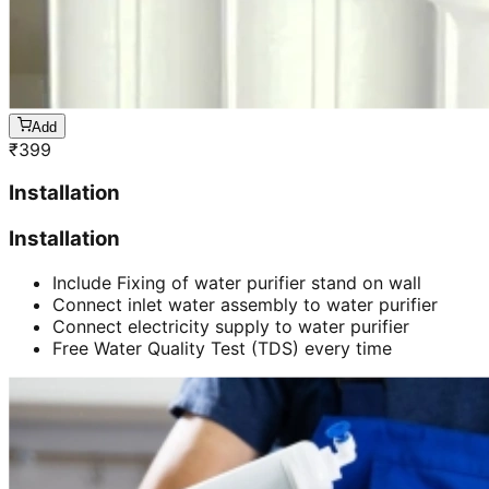
Add
₹
399
Installation
Installation
Include Fixing of water purifier stand on wall
Connect inlet water assembly to water purifier
Connect electricity supply to water purifier
Free Water Quality Test (TDS) every time