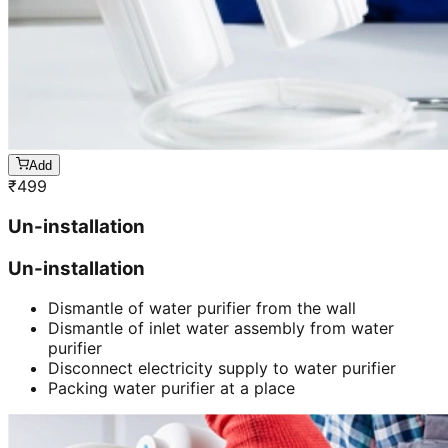
Add
₹
499
Un-installation
Un-installation
Dismantle of water purifier from the wall
Dismantle of inlet water assembly from water
purifier
Disconnect electricity supply to water purifier
Packing water purifier at a place