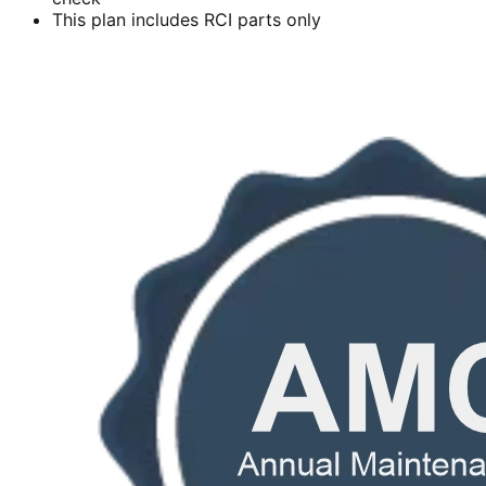
This plan includes RCI parts only