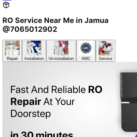
RO Service Near Me in Jamua
@7065012902
Repair
Installation
Un-installation
AMC
Service