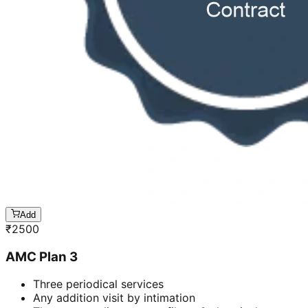
Add
₹
2500
AMC Plan 3
Three periodical services
Any addition visit by intimation