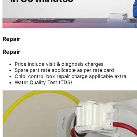
Repair
Repair
Price include visit & diagnosis charges
Spare part rate applicable as per rate card
Chip, control box repair charge applicable extra
Water Quality Test (TDS)