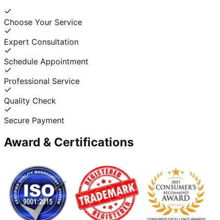
Choose Your Service
Expert Consultation
Schedule Appointment
Professional Service
Quality Check
Secure Payment
Award & Certifications