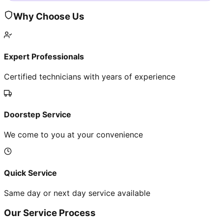
Why Choose Us
Expert Professionals
Certified technicians with years of experience
Doorstep Service
We come to you at your convenience
Quick Service
Same day or next day service available
Our Service Process