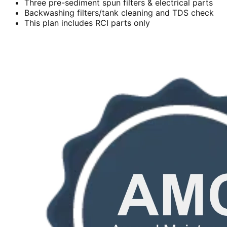
Three pre-sediment spun filters & electrical parts
Backwashing filters/tank cleaning and TDS check
This plan includes RCI parts only