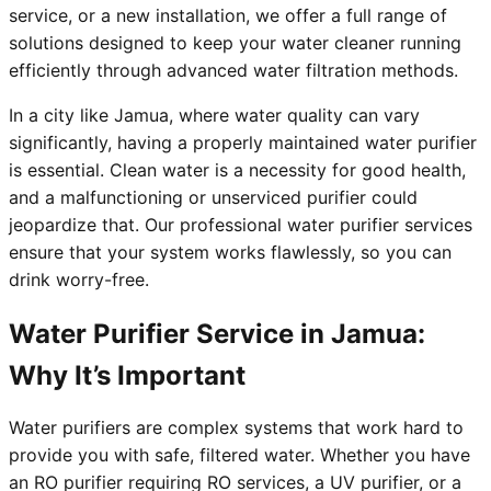
service, or a new installation, we offer a full range of
solutions designed to keep your water cleaner running
efficiently through advanced water filtration methods.
In a city like Jamua, where water quality can vary
significantly, having a properly maintained water purifier
is essential. Clean water is a necessity for good health,
and a malfunctioning or unserviced purifier could
jeopardize that. Our professional water purifier services
ensure that your system works flawlessly, so you can
drink worry-free.
Water Purifier Service in Jamua:
Why It’s Important
Water purifiers are complex systems that work hard to
provide you with safe, filtered water. Whether you have
an RO purifier requiring RO services, a UV purifier, or a