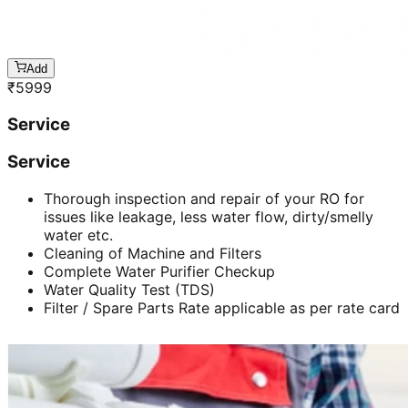
Add
₹
5999
Service
Service
Thorough inspection and repair of your RO for
issues like leakage, less water flow, dirty/smelly
water etc.
Cleaning of Machine and Filters
Complete Water Purifier Checkup
Water Quality Test (TDS)
Filter / Spare Parts Rate applicable as per rate card