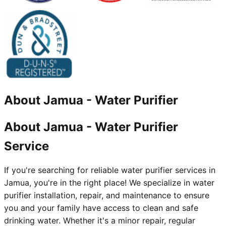
About
Jamua
-
Water Purifier
About Jamua - Water Purifier
Service
If you're searching for reliable water purifier services in
Jamua, you're in the right place! We specialize in water
purifier installation, repair, and maintenance to ensure
you and your family have access to clean and safe
drinking water. Whether it's a minor repair, regular