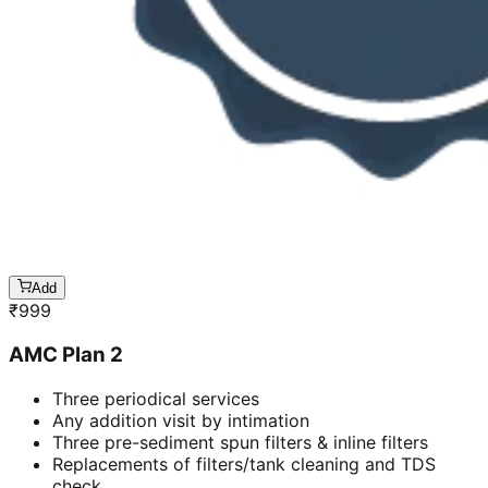
Add
₹
999
AMC Plan 2
Three periodical services
Any addition visit by intimation
Three pre-sediment spun filters & inline filters
Replacements of filters/tank cleaning and TDS
check