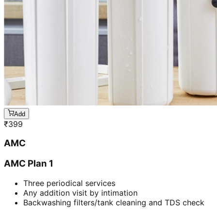
Add
₹
399
AMC
AMC Plan 1
Three periodical services
Any addition visit by intimation
Backwashing filters/tank cleaning and TDS check