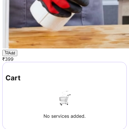
Add
₹
399
Cart
No services added.