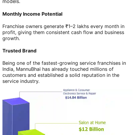
models.
Monthly Income Potential
Franchise owners generate ₹1–2 lakhs every month in
profit, giving them consistent cash flow and business
growth.
Trusted Brand
Being one of the fastest-growing service franchises in
India, MannuBhai has already touched millions of
customers and established a solid reputation in the
service industry.