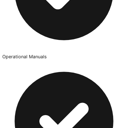
Operational Manuals