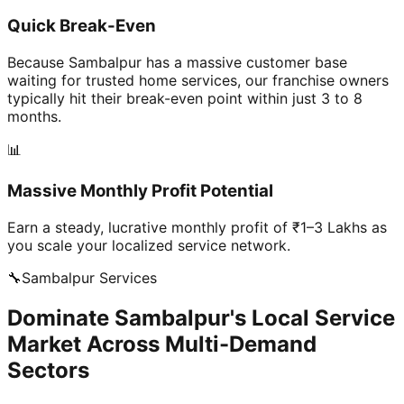
Quick Break-Even
Because Sambalpur has a massive customer base
waiting for trusted home services, our franchise owners
typically hit their break-even point within just 3 to 8
months.
📊
Massive Monthly Profit Potential
Earn a steady, lucrative monthly profit of ₹1–3 Lakhs as
you scale your localized service network.
🔧
Sambalpur
Services
Dominate Sambalpur's Local Service
Market Across Multi-Demand
Sectors