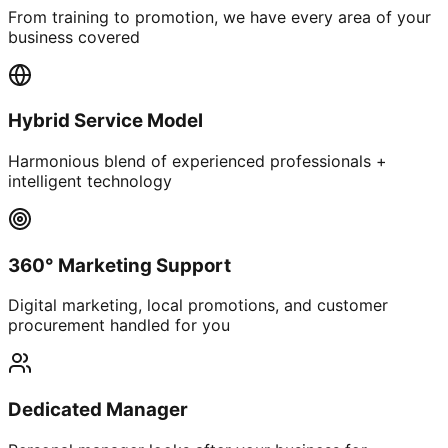
From training to promotion, we have every area of your
business covered
Hybrid Service Model
Harmonious blend of experienced professionals +
intelligent technology
360° Marketing Support
Digital marketing, local promotions, and customer
procurement handled for you
Dedicated Manager