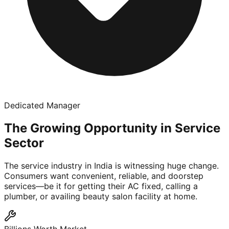
Dedicated Manager
The Growing Opportunity in Service
Sector
The service industry in India is witnessing huge change.
Consumers want convenient, reliable, and doorstep
services—be it for getting their AC fixed, calling a
plumber, or availing beauty salon facility at home.