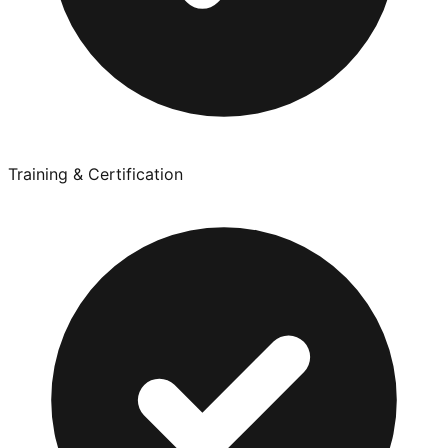
Training & Certification