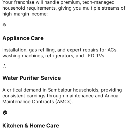
Your franchise will handle premium, tech-managed
household requirements, giving you multiple streams of
high-margin income:
❄️
Appliance Care
Installation, gas refilling, and expert repairs for ACs,
washing machines, refrigerators, and LED TVs.
💧
Water Purifier Service
A critical demand in Sambalpur households, providing
consistent earnings through maintenance and Annual
Maintenance Contracts (AMCs).
🏠
Kitchen & Home Care