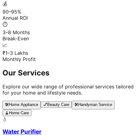
💰
90–95%
Annual ROI
⏱️
3–8 Months
Break-Even
📈
₹1–3 Lakhs
Monthly Profit
Our Services
Explore our wide range of professional services tailored
for your home and lifestyle needs.
🛠️
Home Appliance
💅
Beauty Care
🛠️
Handyman Service
🧹
Home Care
💧
Water Purifier