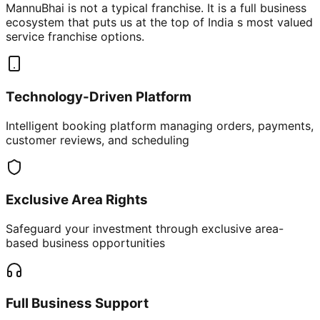
MannuBhai is not a typical franchise. It is a full business
ecosystem that puts us at the top of India s most valued
service franchise options.
Technology-Driven Platform
Intelligent booking platform managing orders, payments,
customer reviews, and scheduling
Exclusive Area Rights
Safeguard your investment through exclusive area-
based business opportunities
Full Business Support