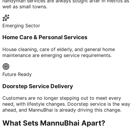
handyman services are always sought after in metros as
well as small towns.
Emerging Sector
Home Care & Personal Services
House cleaning, care of elderly, and general home
maintenance are emerging service requirements.
Future Ready
Doorstep Service Delivery
Customers are no longer stepping out to meet every
need, with lifestyle changes. Doorstep service is the way
ahead, and MannuBhai is already driving this change.
What Sets MannuBhai Apart?