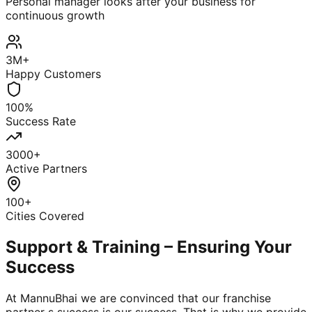
Personal manager looks after your business for
continuous growth
3M+
Happy Customers
100%
Success Rate
3000+
Active Partners
100+
Cities Covered
Support & Training – Ensuring Your
Success
At MannuBhai we are convinced that our franchise
partner s success is our success. That is why we provide