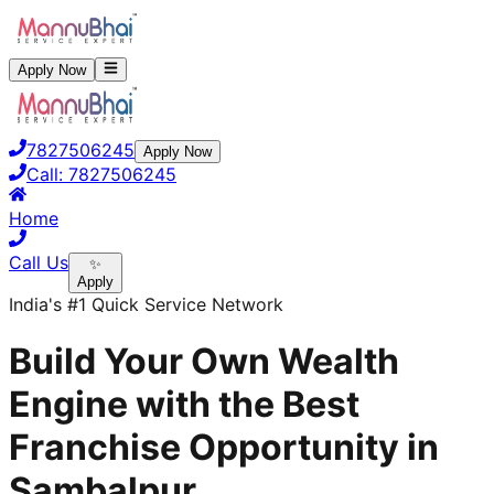
Apply Now
7827506245
Apply Now
Call:
7827506245
Home
Call Us
✨
Apply
India's #1 Quick Service Network
Build Your Own Wealth
Engine with the Best
Franchise Opportunity in
Sambalpur