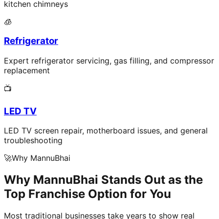
kitchen chimneys
🧊
Refrigerator
Expert refrigerator servicing, gas filling, and compressor
replacement
📺
LED TV
LED TV screen repair, motherboard issues, and general
troubleshooting
🚀
Why MannuBhai
Why MannuBhai Stands Out as the
Top Franchise Option for You
Most traditional businesses take years to show real