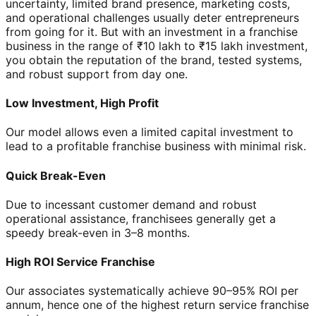
uncertainty, limited brand presence, marketing costs,
and operational challenges usually deter entrepreneurs
from going for it. But with an investment in a franchise
business in the range of ₹10 lakh to ₹15 lakh investment,
you obtain the reputation of the brand, tested systems,
and robust support from day one.
Low Investment, High Profit
Our model allows even a limited capital investment to
lead to a profitable franchise business with minimal risk.
Quick Break-Even
Due to incessant customer demand and robust
operational assistance, franchisees generally get a
speedy break-even in 3–8 months.
High ROI Service Franchise
Our associates systematically achieve 90–95% ROI per
annum, hence one of the highest return service franchise