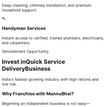
Deep cleaning, chimney installation, and premium
household support.
🔨
Handyman Services
Instant access to verified, trained plumbers, electricians,
and carpenters.
🚀
Investment Opportunity
Invest in
Quick Service
Delivery
Business
India's fastest-growing industry with high returns and
low risk.
Why Franchise with
MannuBhai?
Beginning an independent business is not easy—