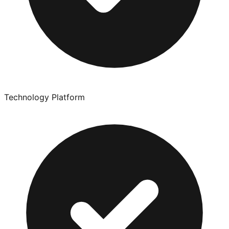
Technology Platform