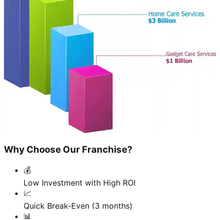
Why Choose Our Franchise?
💰
Low Investment with High ROI
📈
Quick Break-Even (3 months)
📊