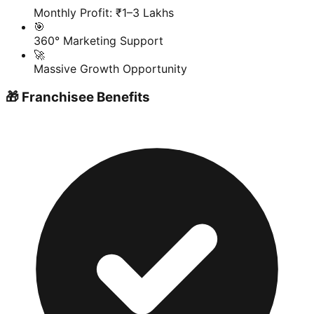
Monthly Profit: ₹1–3 Lakhs
🎯
360° Marketing Support
🚀
Massive Growth Opportunity
🎁 Franchisee Benefits