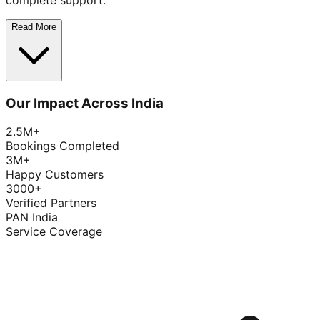
complete support.
Read More
Our Impact Across India
2.5M+
Bookings Completed
3M+
Happy Customers
3000+
Verified Partners
PAN India
Service Coverage