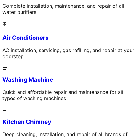
Complete installation, maintenance, and repair of all
water purifiers
❄️
Air Conditioners
AC installation, servicing, gas refilling, and repair at your
doorstep
🧺
Washing Machine
Quick and affordable repair and maintenance for all
types of washing machines
🍳
Kitchen Chimney
Deep cleaning, installation, and repair of all brands of