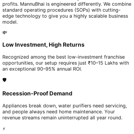
profits. MannuBhai is engineered differently. We combine
standard operating procedures (SOPs) with cutting-
edge technology to give you a highly scalable business
model.
💸
Low Investment, High Returns
Recognized among the best low-investment franchise
opportunities, our setup requires just ₹10–15 Lakhs with
an exceptional 90–95% annual ROI.
🛡️
Recession-Proof Demand
Appliances break down, water purifiers need servicing,
and people always need home maintenance. Your
revenue streams remain uninterrupted all year round.
⚡