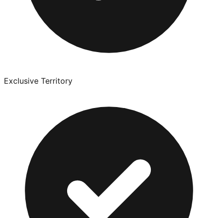
Exclusive Territory