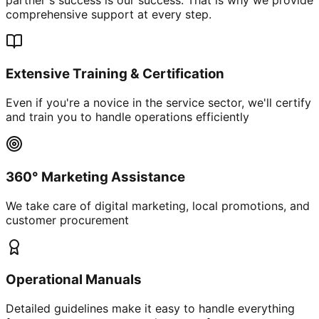
comprehensive support at every step.
Extensive Training & Certification
Even if you're a novice in the service sector, we'll certify
and train you to handle operations efficiently
360° Marketing Assistance
We take care of digital marketing, local promotions, and
customer procurement
Operational Manuals
Detailed guidelines make it easy to handle everything