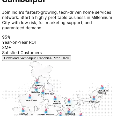
Join India's fastest-growing, tech-driven home services
network. Start a highly profitable business in Millennium
City with low risk, full marketing support, and
guaranteed demand.
95%
Year-on-Year ROI
3M+
Satisfied Customers
Download Sambalpur Franchise Pitch Deck