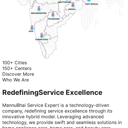
100+ Cities
150+ Centers
Discover More
Who We Are
Redefining
Service Excellence
MannuBhai Service Expert is a technology-driven
company, redefining service excellence through its
innovative hybrid model. Leveraging advanced
technology, we provide swift and seamless solutions in