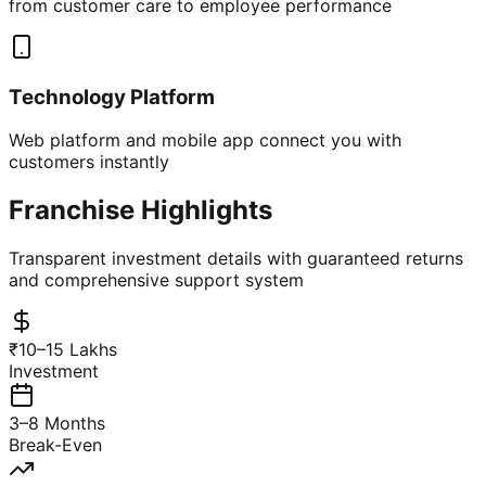
from customer care to employee performance
Technology Platform
Web platform and mobile app connect you with
customers instantly
Franchise Highlights
Transparent investment details with guaranteed returns
and comprehensive support system
₹10–15 Lakhs
Investment
3–8 Months
Break-Even