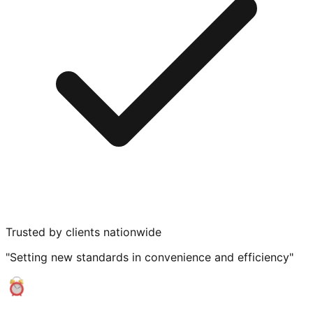
Trusted by clients nationwide
"Setting new standards in convenience and efficiency"