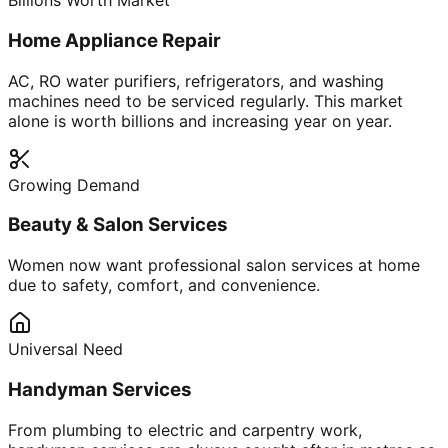
Billions Worth Market
Home Appliance Repair
AC, RO water purifiers, refrigerators, and washing
machines need to be serviced regularly. This market
alone is worth billions and increasing year on year.
Growing Demand
Beauty & Salon Services
Women now want professional salon services at home
due to safety, comfort, and convenience.
Universal Need
Handyman Services
From plumbing to electric and carpentry work,