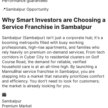
Performance guaranteed
📍
Sambalpur
Opportunity
Why Smart Investors are Choosing a
Service Franchise in Sambalpur
Sambalpur (Sambalpur) isn't just a corporate hub; it's a
booming metropolis filled with busy working
professionals, high-rise apartments, and families who
rely heavily on premium on-demand services. From tech
corridors in Cyber City to residential clusters on Golf
Course Road, the demand for reliable, verified
household care is at an all-time high. By launching a
MannuBhai service franchise in Sambalpur, you are
stepping into a market that naturally prioritizes comfort
and efficiency. You don't need to look for customers;
the market is already looking for you.
🏙️
Sambalpur
Premium Market