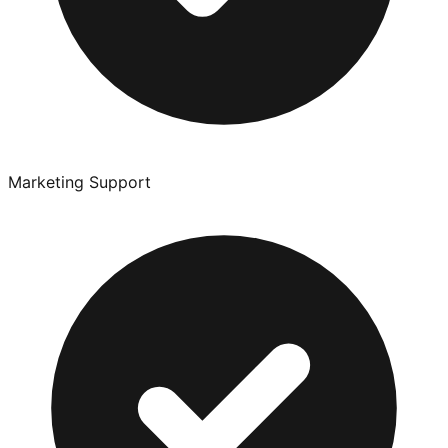
Marketing Support