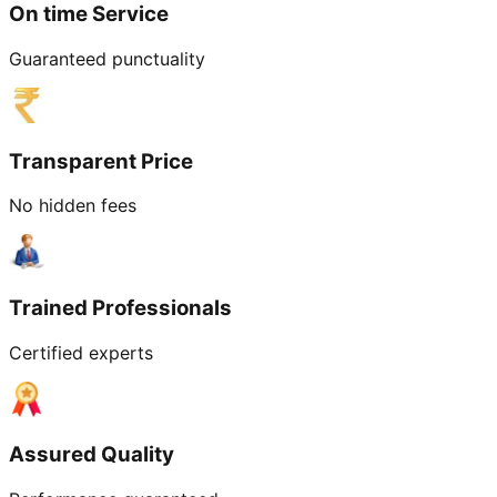
On time Service
Guaranteed punctuality
Transparent Price
No hidden fees
Trained Professionals
Certified experts
Assured Quality