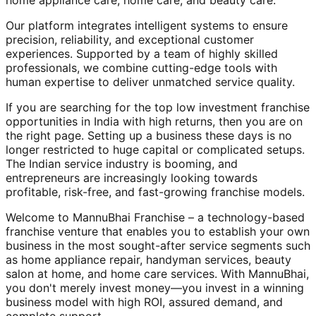
home appliance care, home care, and beauty care.
Our platform integrates intelligent systems to ensure
precision, reliability, and exceptional customer
experiences. Supported by a team of highly skilled
professionals, we combine cutting-edge tools with
human expertise to deliver unmatched service quality.
If you are searching for the top low investment franchise
opportunities in India with high returns, then you are on
the right page. Setting up a business these days is no
longer restricted to huge capital or complicated setups.
The Indian service industry is booming, and
entrepreneurs are increasingly looking towards
profitable, risk-free, and fast-growing franchise models.
Welcome to MannuBhai Franchise – a technology-based
franchise venture that enables you to establish your own
business in the most sought-after service segments such
as home appliance repair, handyman services, beauty
salon at home, and home care services. With MannuBhai,
you don't merely invest money—you invest in a winning
business model with high ROI, assured demand, and