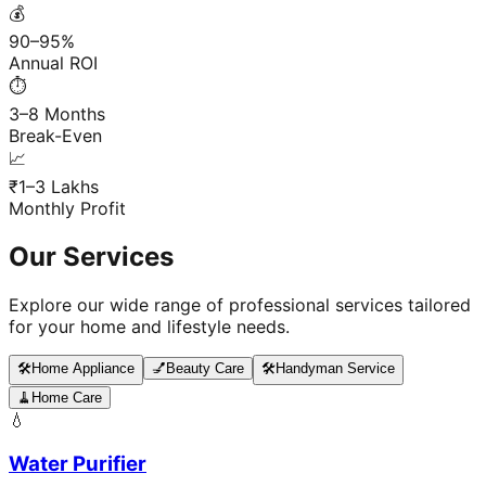
💰
90–95%
Annual ROI
⏱️
3–8 Months
Break-Even
📈
₹1–3 Lakhs
Monthly Profit
Our Services
Explore our wide range of professional services tailored
for your home and lifestyle needs.
🛠️
Home Appliance
💅
Beauty Care
🛠️
Handyman Service
🧹
Home Care
💧
Water Purifier