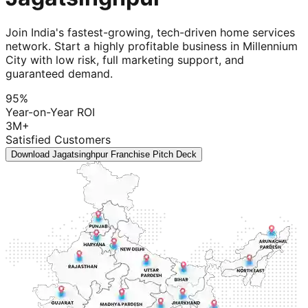
Join India's fastest-growing, tech-driven home services
network. Start a highly profitable business in Millennium
City with low risk, full marketing support, and
guaranteed demand.
95%
Year-on-Year ROI
3M+
Satisfied Customers
Download Jagatsinghpur Franchise Pitch Deck