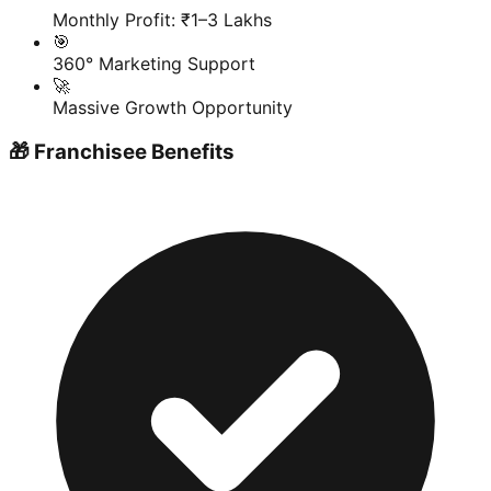
Monthly Profit: ₹1–3 Lakhs
🎯
360° Marketing Support
🚀
Massive Growth Opportunity
🎁 Franchisee Benefits