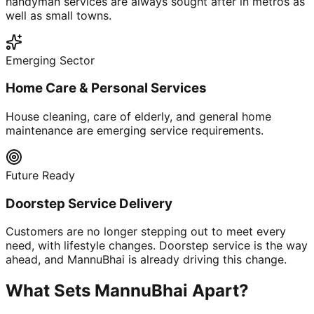
handyman services are always sought after in metros as
well as small towns.
Emerging Sector
Home Care & Personal Services
House cleaning, care of elderly, and general home
maintenance are emerging service requirements.
Future Ready
Doorstep Service Delivery
Customers are no longer stepping out to meet every
need, with lifestyle changes. Doorstep service is the way
ahead, and MannuBhai is already driving this change.
What Sets MannuBhai Apart?