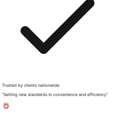
Trusted by clients nationwide
"Setting new standards in convenience and efficiency"