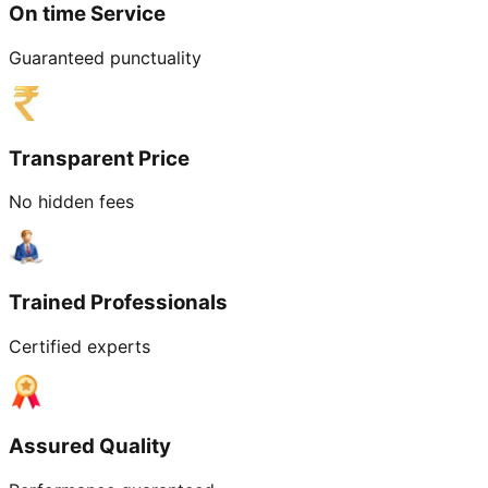
On time Service
Guaranteed punctuality
Transparent Price
No hidden fees
Trained Professionals
Certified experts
Assured Quality