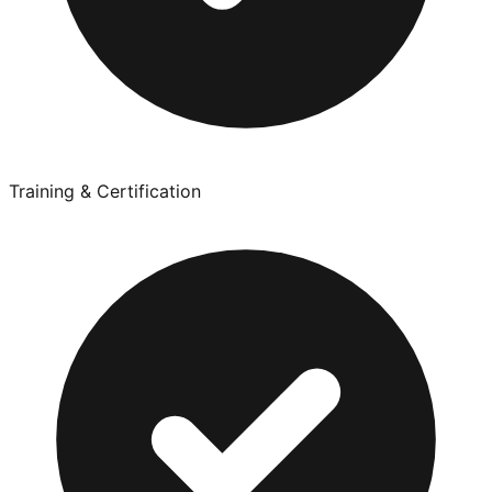
Training & Certification