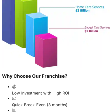
Why Choose Our Franchise?
💰
Low Investment with High ROI
📈
Quick Break-Even (3 months)
📊