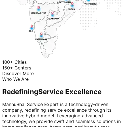
100+ Cities
150+ Centers
Discover More
Who We Are
Redefining
Service Excellence
MannuBhai Service Expert is a technology-driven
company, redefining service excellence through its
innovative hybrid model. Leveraging advanced
technology, we provide swift and seamless solutions in