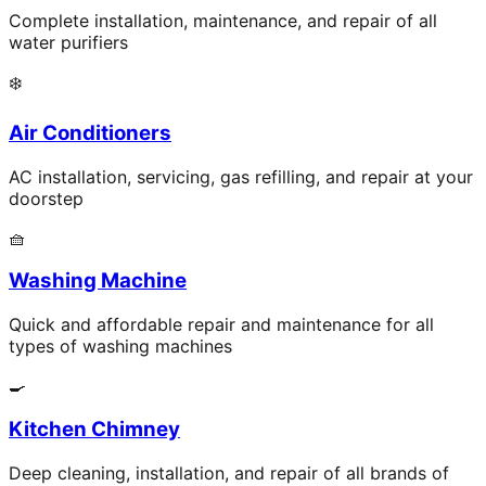
Complete installation, maintenance, and repair of all
water purifiers
❄️
Air Conditioners
AC installation, servicing, gas refilling, and repair at your
doorstep
🧺
Washing Machine
Quick and affordable repair and maintenance for all
types of washing machines
🍳
Kitchen Chimney
Deep cleaning, installation, and repair of all brands of