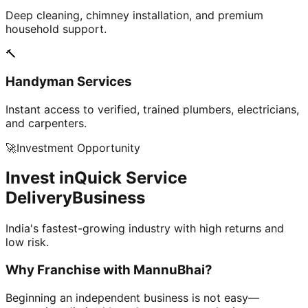
Deep cleaning, chimney installation, and premium
household support.
🔨
Handyman Services
Instant access to verified, trained plumbers, electricians,
and carpenters.
🚀
Investment Opportunity
Invest in
Quick Service
Delivery
Business
India's fastest-growing industry with high returns and
low risk.
Why Franchise with
MannuBhai?
Beginning an independent business is not easy—