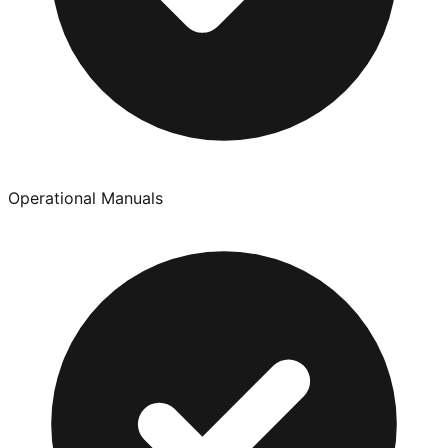
Operational Manuals