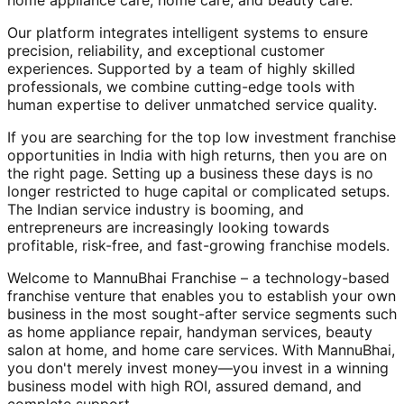
home appliance care, home care, and beauty care.
Our platform integrates intelligent systems to ensure
precision, reliability, and exceptional customer
experiences. Supported by a team of highly skilled
professionals, we combine cutting-edge tools with
human expertise to deliver unmatched service quality.
If you are searching for the top low investment franchise
opportunities in India with high returns, then you are on
the right page. Setting up a business these days is no
longer restricted to huge capital or complicated setups.
The Indian service industry is booming, and
entrepreneurs are increasingly looking towards
profitable, risk-free, and fast-growing franchise models.
Welcome to MannuBhai Franchise – a technology-based
franchise venture that enables you to establish your own
business in the most sought-after service segments such
as home appliance repair, handyman services, beauty
salon at home, and home care services. With MannuBhai,
you don't merely invest money—you invest in a winning
business model with high ROI, assured demand, and