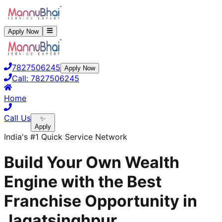
Apply Now
7827506245
Apply Now
Call:
7827506245
Home
Call Us
✨
Apply
India's #1 Quick Service Network
Build Your Own Wealth
Engine with the Best
Franchise Opportunity in
Jagatsinghpur