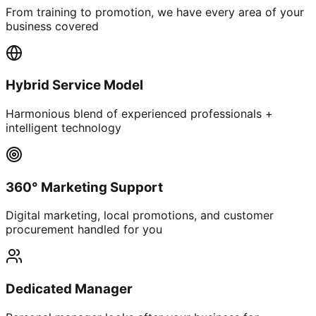
From training to promotion, we have every area of your
business covered
Hybrid Service Model
Harmonious blend of experienced professionals +
intelligent technology
360° Marketing Support
Digital marketing, local promotions, and customer
procurement handled for you
Dedicated Manager