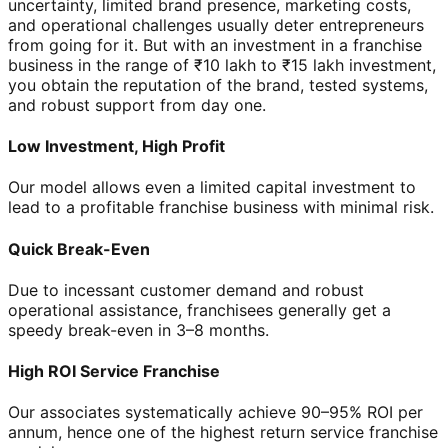
uncertainty, limited brand presence, marketing costs,
and operational challenges usually deter entrepreneurs
from going for it. But with an investment in a franchise
business in the range of ₹10 lakh to ₹15 lakh investment,
you obtain the reputation of the brand, tested systems,
and robust support from day one.
Low Investment, High Profit
Our model allows even a limited capital investment to
lead to a profitable franchise business with minimal risk.
Quick Break-Even
Due to incessant customer demand and robust
operational assistance, franchisees generally get a
speedy break-even in 3–8 months.
High ROI Service Franchise
Our associates systematically achieve 90–95% ROI per
annum, hence one of the highest return service franchise