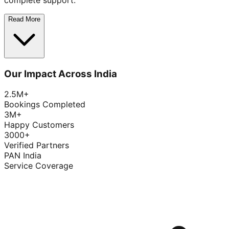
complete support.
Read More
Our Impact Across India
2.5M+
Bookings Completed
3M+
Happy Customers
3000+
Verified Partners
PAN India
Service Coverage