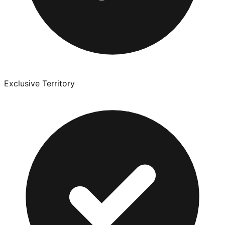
Exclusive Territory