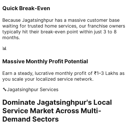
Quick Break-Even
Because Jagatsinghpur has a massive customer base
waiting for trusted home services, our franchise owners
typically hit their break-even point within just 3 to 8
months.
📊
Massive Monthly Profit Potential
Earn a steady, lucrative monthly profit of ₹1–3 Lakhs as
you scale your localized service network.
🔧
Jagatsinghpur
Services
Dominate Jagatsinghpur's Local
Service Market Across Multi-
Demand Sectors