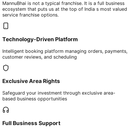
MannuBhai is not a typical franchise. It is a full business
ecosystem that puts us at the top of India s most valued
service franchise options.
Technology-Driven Platform
Intelligent booking platform managing orders, payments,
customer reviews, and scheduling
Exclusive Area Rights
Safeguard your investment through exclusive area-
based business opportunities
Full Business Support