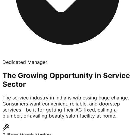
Dedicated Manager
The Growing Opportunity in Service
Sector
The service industry in India is witnessing huge change.
Consumers want convenient, reliable, and doorstep
services—be it for getting their AC fixed, calling a
plumber, or availing beauty salon facility at home.