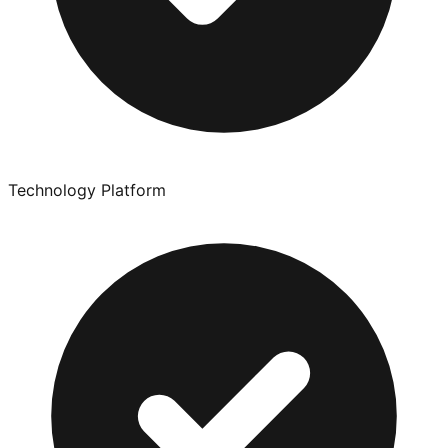
Technology Platform