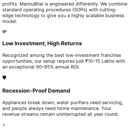
profits. MannuBhai is engineered differently. We combine
standard operating procedures (SOPs) with cutting-
edge technology to give you a highly scalable business
model.
💸
Low Investment, High Returns
Recognized among the best low-investment franchise
opportunities, our setup requires just ₹10–15 Lakhs with
an exceptional 90–95% annual ROI.
🛡️
Recession-Proof Demand
Appliances break down, water purifiers need servicing,
and people always need home maintenance. Your
revenue streams remain uninterrupted all year round.
⚡