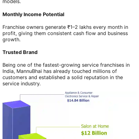
models.
Monthly Income Potential
Franchise owners generate ₹1–2 lakhs every month in
profit, giving them consistent cash flow and business
growth.
Trusted Brand
Being one of the fastest-growing service franchises in
India, MannuBhai has already touched millions of
customers and established a solid reputation in the
service industry.