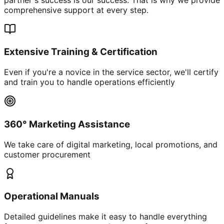
comprehensive support at every step.
Extensive Training & Certification
Even if you're a novice in the service sector, we'll certify
and train you to handle operations efficiently
360° Marketing Assistance
We take care of digital marketing, local promotions, and
customer procurement
Operational Manuals
Detailed guidelines make it easy to handle everything