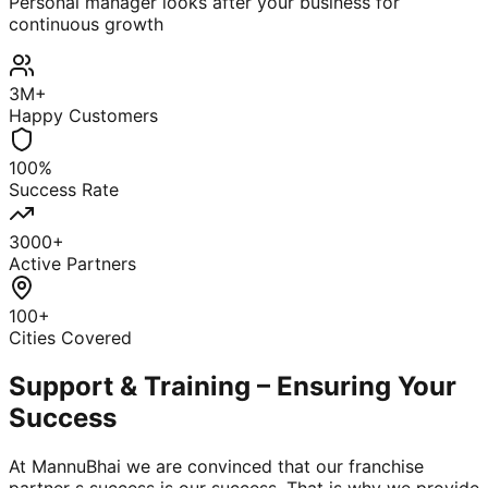
Personal manager looks after your business for
continuous growth
3M+
Happy Customers
100%
Success Rate
3000+
Active Partners
100+
Cities Covered
Support & Training – Ensuring Your
Success
At MannuBhai we are convinced that our franchise
partner s success is our success. That is why we provide