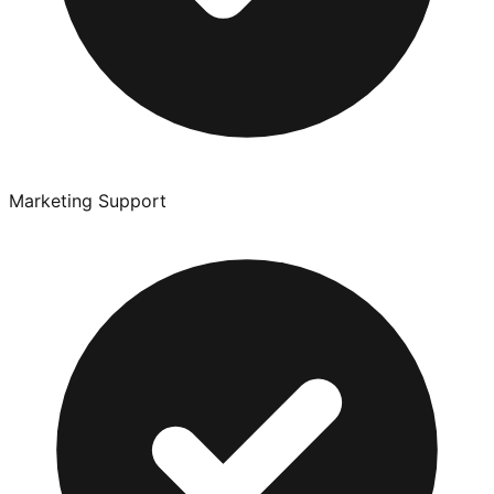
Marketing Support