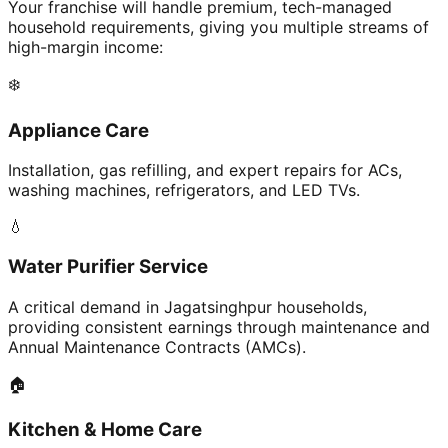
Your franchise will handle premium, tech-managed
household requirements, giving you multiple streams of
high-margin income:
❄️
Appliance Care
Installation, gas refilling, and expert repairs for ACs,
washing machines, refrigerators, and LED TVs.
💧
Water Purifier Service
A critical demand in Jagatsinghpur households,
providing consistent earnings through maintenance and
Annual Maintenance Contracts (AMCs).
🏠
Kitchen & Home Care