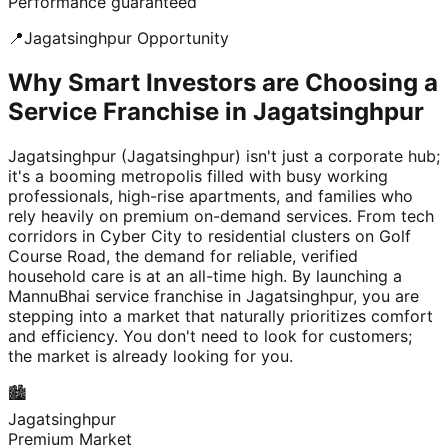
Performance guaranteed
📍
Jagatsinghpur
Opportunity
Why Smart Investors are Choosing a
Service Franchise in Jagatsinghpur
Jagatsinghpur (Jagatsinghpur) isn't just a corporate hub;
it's a booming metropolis filled with busy working
professionals, high-rise apartments, and families who
rely heavily on premium on-demand services. From tech
corridors in Cyber City to residential clusters on Golf
Course Road, the demand for reliable, verified
household care is at an all-time high. By launching a
MannuBhai service franchise in Jagatsinghpur, you are
stepping into a market that naturally prioritizes comfort
and efficiency. You don't need to look for customers;
the market is already looking for you.
🏙️
Jagatsinghpur
Premium Market