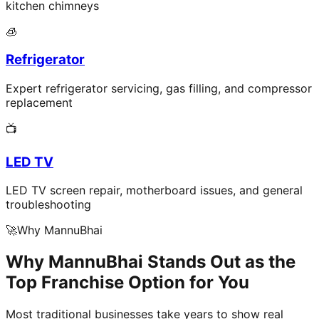
kitchen chimneys
🧊
Refrigerator
Expert refrigerator servicing, gas filling, and compressor
replacement
📺
LED TV
LED TV screen repair, motherboard issues, and general
troubleshooting
🚀
Why MannuBhai
Why MannuBhai Stands Out as the
Top Franchise Option for You
Most traditional businesses take years to show real