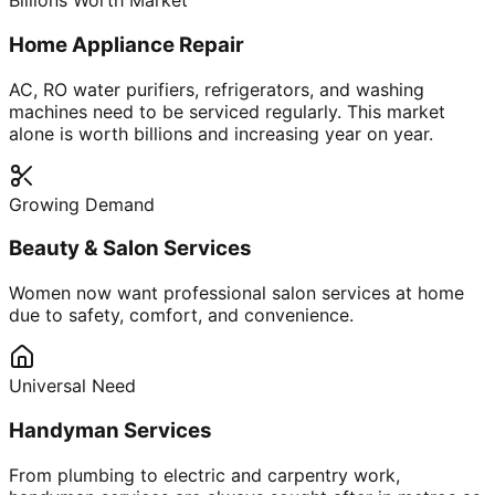
Billions Worth Market
Home Appliance Repair
AC, RO water purifiers, refrigerators, and washing
machines need to be serviced regularly. This market
alone is worth billions and increasing year on year.
Growing Demand
Beauty & Salon Services
Women now want professional salon services at home
due to safety, comfort, and convenience.
Universal Need
Handyman Services
From plumbing to electric and carpentry work,