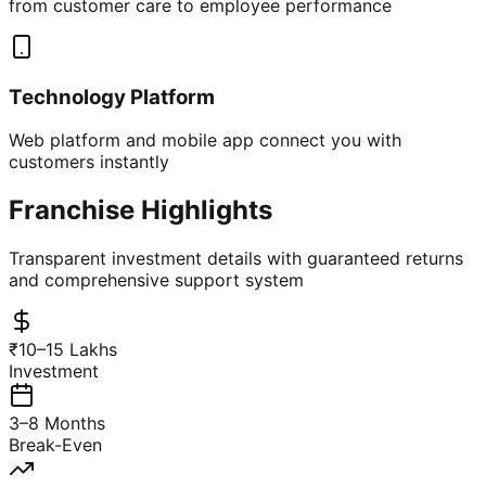
from customer care to employee performance
Technology Platform
Web platform and mobile app connect you with
customers instantly
Franchise Highlights
Transparent investment details with guaranteed returns
and comprehensive support system
₹10–15 Lakhs
Investment
3–8 Months
Break-Even