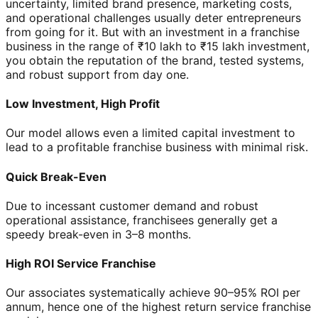
uncertainty, limited brand presence, marketing costs,
and operational challenges usually deter entrepreneurs
from going for it. But with an investment in a franchise
business in the range of ₹10 lakh to ₹15 lakh investment,
you obtain the reputation of the brand, tested systems,
and robust support from day one.
Low Investment, High Profit
Our model allows even a limited capital investment to
lead to a profitable franchise business with minimal risk.
Quick Break-Even
Due to incessant customer demand and robust
operational assistance, franchisees generally get a
speedy break-even in 3–8 months.
High ROI Service Franchise
Our associates systematically achieve 90–95% ROI per
annum, hence one of the highest return service franchise