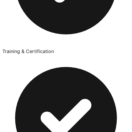
Training & Certification