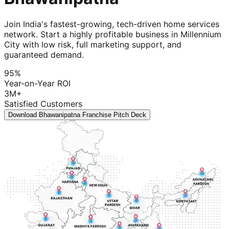
Join India's fastest-growing, tech-driven home services
network. Start a highly profitable business in Millennium
City with low risk, full marketing support, and
guaranteed demand.
95%
Year-on-Year ROI
3M+
Satisfied Customers
Download Bhawanipatna Franchise Pitch Deck