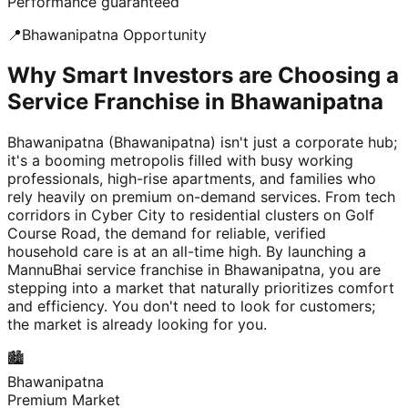
Performance guaranteed
📍
Bhawanipatna
Opportunity
Why Smart Investors are Choosing a
Service Franchise in Bhawanipatna
Bhawanipatna (Bhawanipatna) isn't just a corporate hub;
it's a booming metropolis filled with busy working
professionals, high-rise apartments, and families who
rely heavily on premium on-demand services. From tech
corridors in Cyber City to residential clusters on Golf
Course Road, the demand for reliable, verified
household care is at an all-time high. By launching a
MannuBhai service franchise in Bhawanipatna, you are
stepping into a market that naturally prioritizes comfort
and efficiency. You don't need to look for customers;
the market is already looking for you.
🏙️
Bhawanipatna
Premium Market