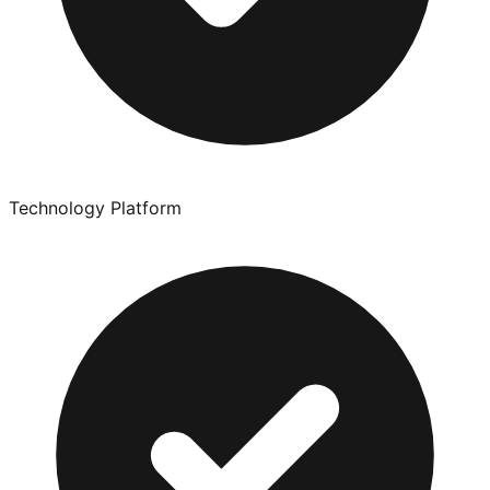
Technology Platform