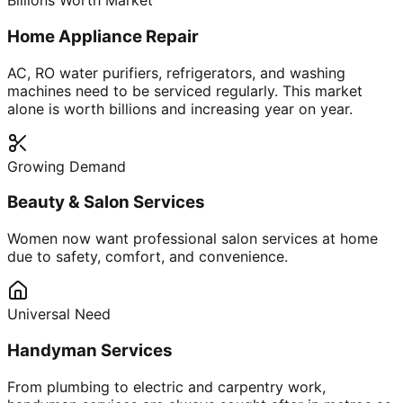
Billions Worth Market
Home Appliance Repair
AC, RO water purifiers, refrigerators, and washing
machines need to be serviced regularly. This market
alone is worth billions and increasing year on year.
Growing Demand
Beauty & Salon Services
Women now want professional salon services at home
due to safety, comfort, and convenience.
Universal Need
Handyman Services
From plumbing to electric and carpentry work,