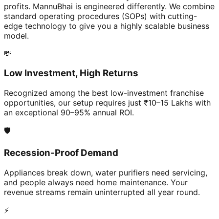
profits. MannuBhai is engineered differently. We combine
standard operating procedures (SOPs) with cutting-
edge technology to give you a highly scalable business
model.
💸
Low Investment, High Returns
Recognized among the best low-investment franchise
opportunities, our setup requires just ₹10–15 Lakhs with
an exceptional 90–95% annual ROI.
🛡️
Recession-Proof Demand
Appliances break down, water purifiers need servicing,
and people always need home maintenance. Your
revenue streams remain uninterrupted all year round.
⚡