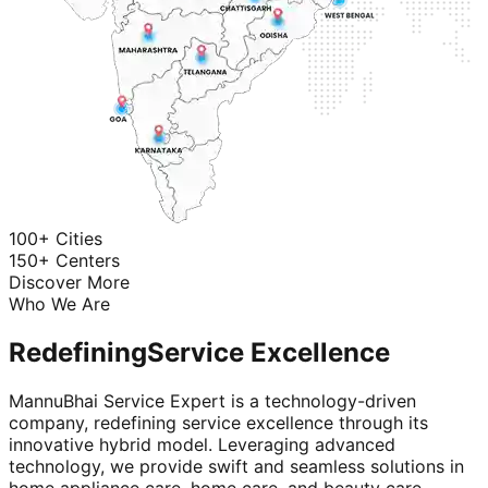
100+ Cities
150+ Centers
Discover More
Who We Are
Redefining
Service Excellence
MannuBhai Service Expert is a technology-driven
company, redefining service excellence through its
innovative hybrid model. Leveraging advanced
technology, we provide swift and seamless solutions in