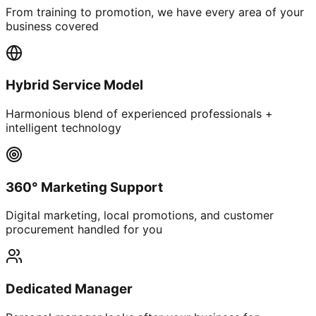
From training to promotion, we have every area of your
business covered
Hybrid Service Model
Harmonious blend of experienced professionals +
intelligent technology
360° Marketing Support
Digital marketing, local promotions, and customer
procurement handled for you
Dedicated Manager