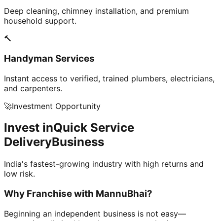
Deep cleaning, chimney installation, and premium
household support.
🔨
Handyman Services
Instant access to verified, trained plumbers, electricians,
and carpenters.
🚀
Investment Opportunity
Invest in
Quick Service
Delivery
Business
India's fastest-growing industry with high returns and
low risk.
Why Franchise with
MannuBhai?
Beginning an independent business is not easy—