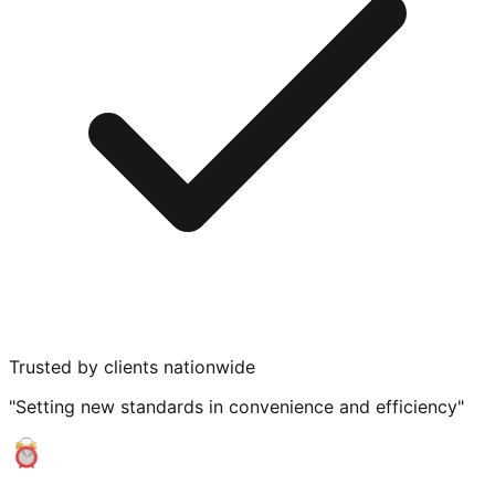
Trusted by clients nationwide
"Setting new standards in convenience and efficiency"