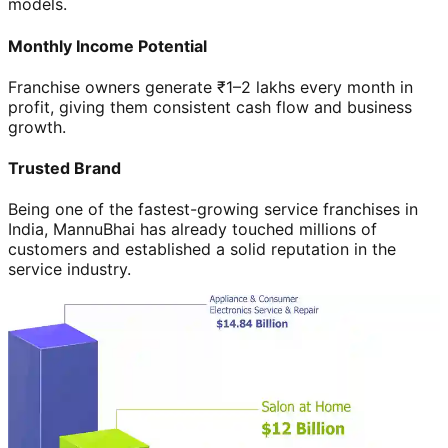
models.
Monthly Income Potential
Franchise owners generate ₹1–2 lakhs every month in
profit, giving them consistent cash flow and business
growth.
Trusted Brand
Being one of the fastest-growing service franchises in
India, MannuBhai has already touched millions of
customers and established a solid reputation in the
service industry.