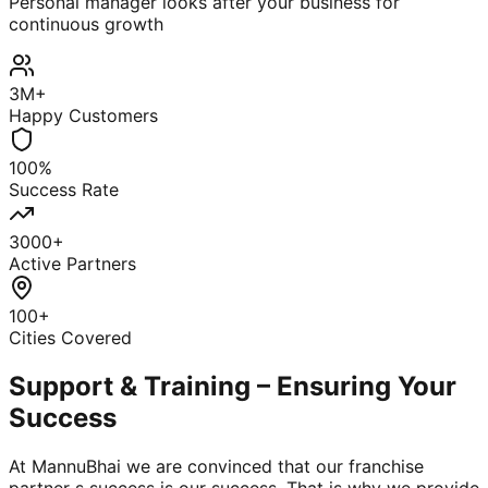
Personal manager looks after your business for
continuous growth
3M+
Happy Customers
100%
Success Rate
3000+
Active Partners
100+
Cities Covered
Support & Training – Ensuring Your
Success
At MannuBhai we are convinced that our franchise
partner s success is our success. That is why we provide