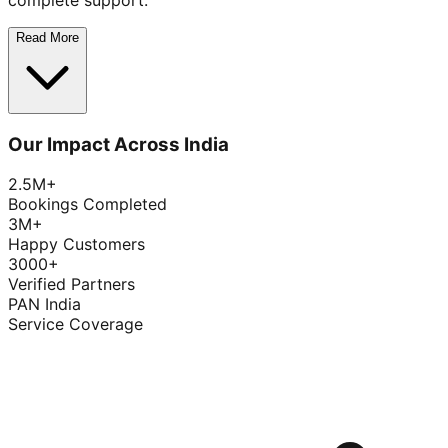
complete support.
Read More
Our Impact Across India
2.5M+
Bookings Completed
3M+
Happy Customers
3000+
Verified Partners
PAN India
Service Coverage