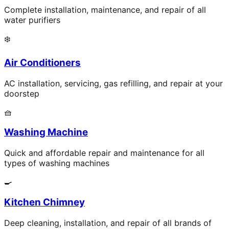
Complete installation, maintenance, and repair of all
water purifiers
❄️
Air Conditioners
AC installation, servicing, gas refilling, and repair at your
doorstep
🧺
Washing Machine
Quick and affordable repair and maintenance for all
types of washing machines
🍳
Kitchen Chimney
Deep cleaning, installation, and repair of all brands of