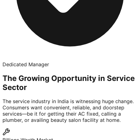
Dedicated Manager
The Growing Opportunity in Service
Sector
The service industry in India is witnessing huge change.
Consumers want convenient, reliable, and doorstep
services—be it for getting their AC fixed, calling a
plumber, or availing beauty salon facility at home.