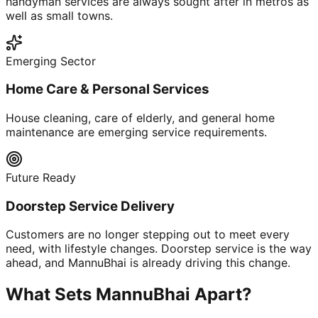
handyman services are always sought after in metros as
well as small towns.
Emerging Sector
Home Care & Personal Services
House cleaning, care of elderly, and general home
maintenance are emerging service requirements.
Future Ready
Doorstep Service Delivery
Customers are no longer stepping out to meet every
need, with lifestyle changes. Doorstep service is the way
ahead, and MannuBhai is already driving this change.
What Sets MannuBhai Apart?