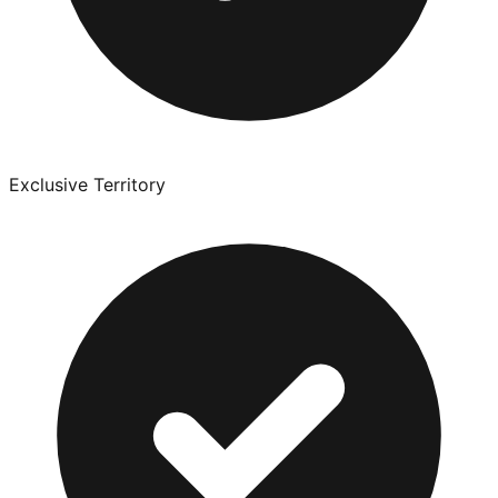
Exclusive Territory