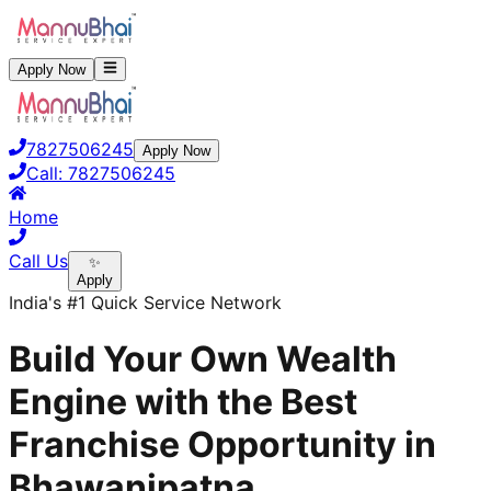
Apply Now
7827506245
Apply Now
Call:
7827506245
Home
Call Us
✨
Apply
India's #1 Quick Service Network
Build Your Own Wealth
Engine with the Best
Franchise Opportunity in
Bhawanipatna