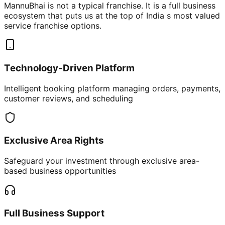
MannuBhai is not a typical franchise. It is a full business
ecosystem that puts us at the top of India s most valued
service franchise options.
Technology-Driven Platform
Intelligent booking platform managing orders, payments,
customer reviews, and scheduling
Exclusive Area Rights
Safeguard your investment through exclusive area-
based business opportunities
Full Business Support