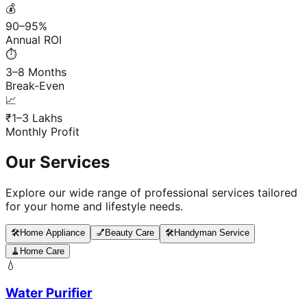
💰
90–95%
Annual ROI
⏱️
3–8 Months
Break-Even
📈
₹1–3 Lakhs
Monthly Profit
Our Services
Explore our wide range of professional services tailored
for your home and lifestyle needs.
🛠️
Home Appliance
💅
Beauty Care
🛠️
Handyman Service
🧹
Home Care
💧
Water Purifier