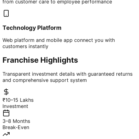
from customer care to employee performance
Technology Platform
Web platform and mobile app connect you with
customers instantly
Franchise Highlights
Transparent investment details with guaranteed returns
and comprehensive support system
₹10–15 Lakhs
Investment
3–8 Months
Break-Even