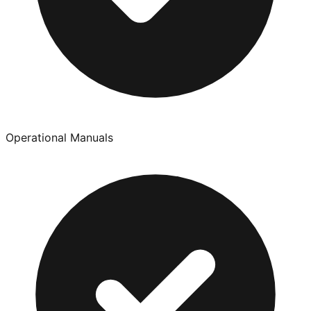
Operational Manuals