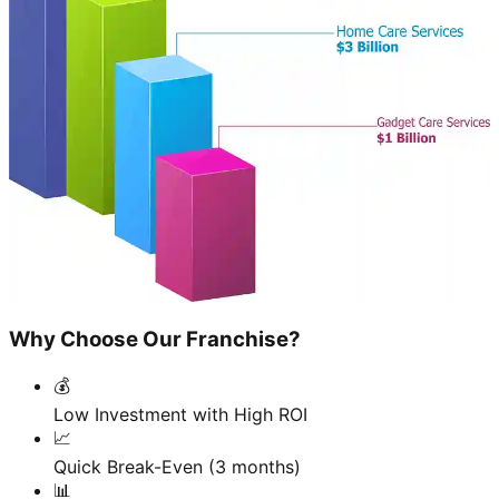
Why Choose Our Franchise?
💰
Low Investment with High ROI
📈
Quick Break-Even (3 months)
📊