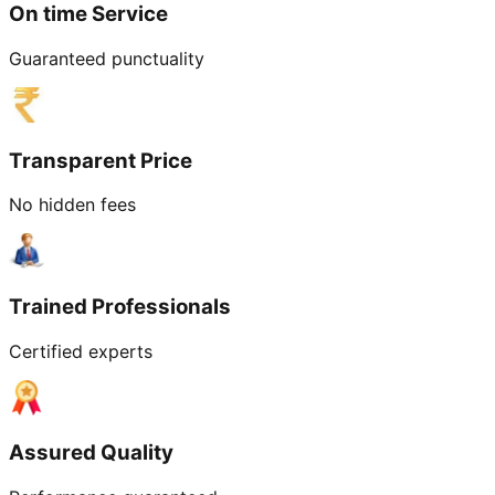
On time Service
Guaranteed punctuality
Transparent Price
No hidden fees
Trained Professionals
Certified experts
Assured Quality