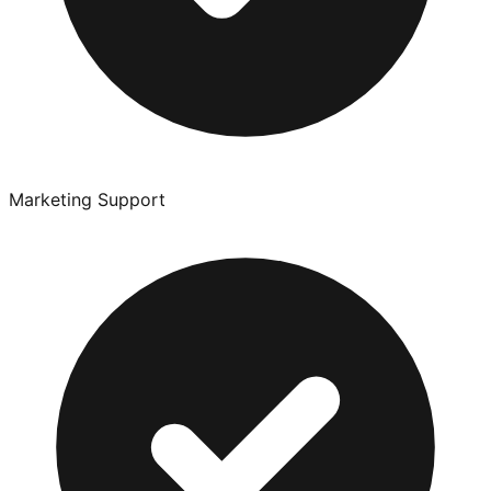
Marketing Support