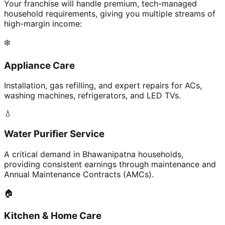
Your franchise will handle premium, tech-managed
household requirements, giving you multiple streams of
high-margin income:
❄️
Appliance Care
Installation, gas refilling, and expert repairs for ACs,
washing machines, refrigerators, and LED TVs.
💧
Water Purifier Service
A critical demand in Bhawanipatna households,
providing consistent earnings through maintenance and
Annual Maintenance Contracts (AMCs).
🏠
Kitchen & Home Care