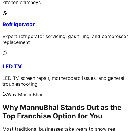
kitchen chimneys
🧊
Refrigerator
Expert refrigerator servicing, gas filling, and compressor
replacement
📺
LED TV
LED TV screen repair, motherboard issues, and general
troubleshooting
🚀
Why MannuBhai
Why MannuBhai Stands Out as the
Top Franchise Option for You
Most traditional businesses take years to show real