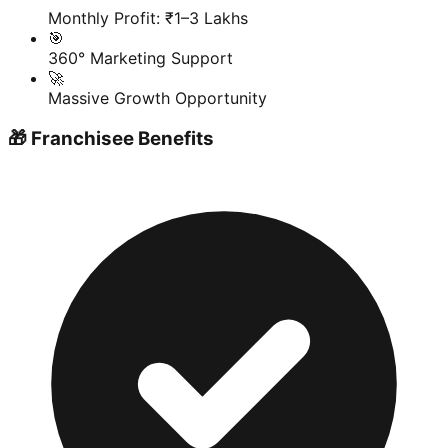
Monthly Profit: ₹1–3 Lakhs
🎯
360° Marketing Support
🚀
Massive Growth Opportunity
🎁 Franchisee Benefits