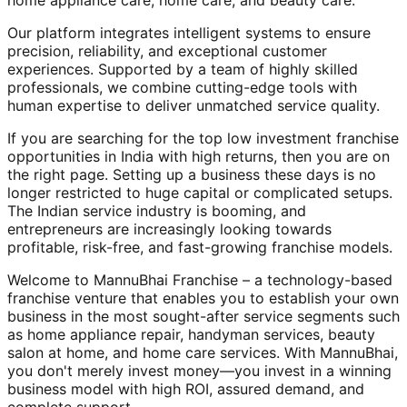
home appliance care, home care, and beauty care.
Our platform integrates intelligent systems to ensure
precision, reliability, and exceptional customer
experiences. Supported by a team of highly skilled
professionals, we combine cutting-edge tools with
human expertise to deliver unmatched service quality.
If you are searching for the top low investment franchise
opportunities in India with high returns, then you are on
the right page. Setting up a business these days is no
longer restricted to huge capital or complicated setups.
The Indian service industry is booming, and
entrepreneurs are increasingly looking towards
profitable, risk-free, and fast-growing franchise models.
Welcome to MannuBhai Franchise – a technology-based
franchise venture that enables you to establish your own
business in the most sought-after service segments such
as home appliance repair, handyman services, beauty
salon at home, and home care services. With MannuBhai,
you don't merely invest money—you invest in a winning
business model with high ROI, assured demand, and