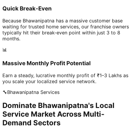
Quick Break-Even
Because Bhawanipatna has a massive customer base
waiting for trusted home services, our franchise owners
typically hit their break-even point within just 3 to 8
months.
📊
Massive Monthly Profit Potential
Earn a steady, lucrative monthly profit of ₹1–3 Lakhs as
you scale your localized service network.
🔧
Bhawanipatna
Services
Dominate Bhawanipatna's Local
Service Market Across Multi-
Demand Sectors