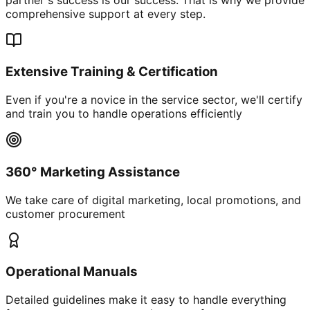
comprehensive support at every step.
Extensive Training & Certification
Even if you're a novice in the service sector, we'll certify
and train you to handle operations efficiently
360° Marketing Assistance
We take care of digital marketing, local promotions, and
customer procurement
Operational Manuals
Detailed guidelines make it easy to handle everything