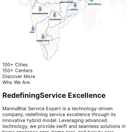
100+ Cities
150+ Centers
Discover More
Who We Are
Redefining
Service Excellence
MannuBhai Service Expert is a technology-driven
company, redefining service excellence through its
innovative hybrid model. Leveraging advanced
technology, we provide swift and seamless solutions in