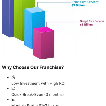
Why Choose Our Franchise?
💰
Low Investment with High ROI
📈
Quick Break-Even (3 months)
📊
Monthly Profit: ₹1–3 Lakhs