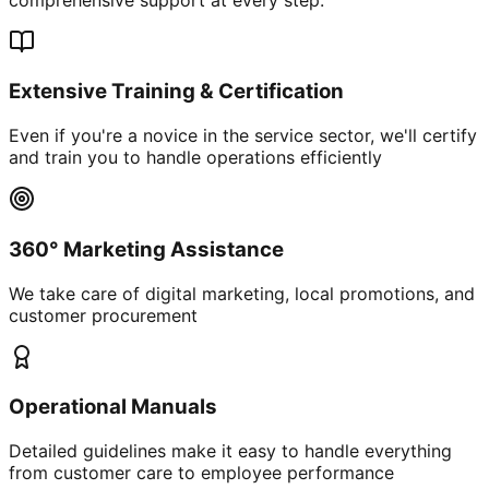
Extensive Training & Certification
Even if you're a novice in the service sector, we'll certify
and train you to handle operations efficiently
360° Marketing Assistance
We take care of digital marketing, local promotions, and
customer procurement
Operational Manuals
Detailed guidelines make it easy to handle everything
from customer care to employee performance