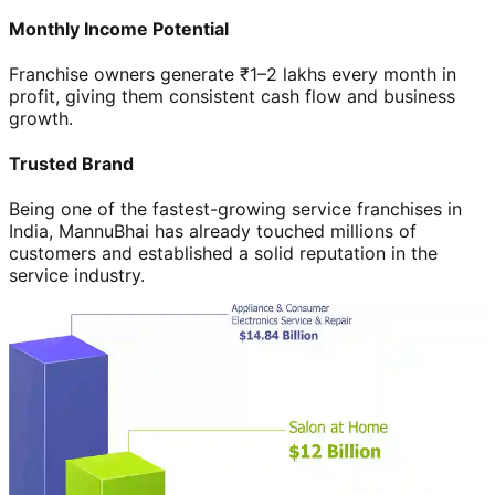
Monthly Income Potential
Franchise owners generate ₹1–2 lakhs every month in
profit, giving them consistent cash flow and business
growth.
Trusted Brand
Being one of the fastest-growing service franchises in
India, MannuBhai has already touched millions of
customers and established a solid reputation in the
service industry.