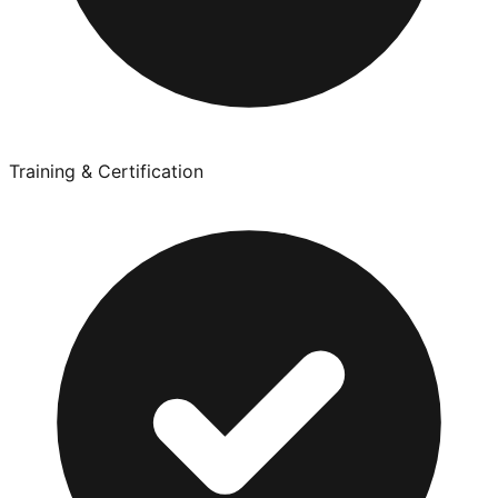
Training & Certification