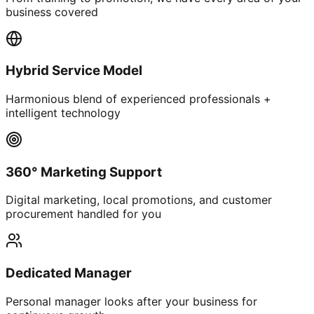
business covered
Hybrid Service Model
Harmonious blend of experienced professionals +
intelligent technology
360° Marketing Support
Digital marketing, local promotions, and customer
procurement handled for you
Dedicated Manager
Personal manager looks after your business for