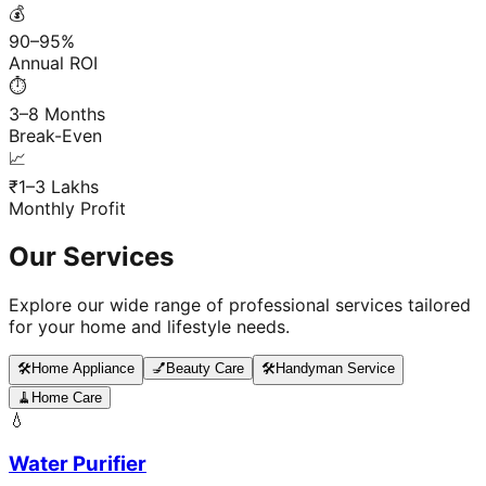
💰
90–95%
Annual ROI
⏱️
3–8 Months
Break-Even
📈
₹1–3 Lakhs
Monthly Profit
Our Services
Explore our wide range of professional services tailored
for your home and lifestyle needs.
🛠️
Home Appliance
💅
Beauty Care
🛠️
Handyman Service
🧹
Home Care
💧
Water Purifier