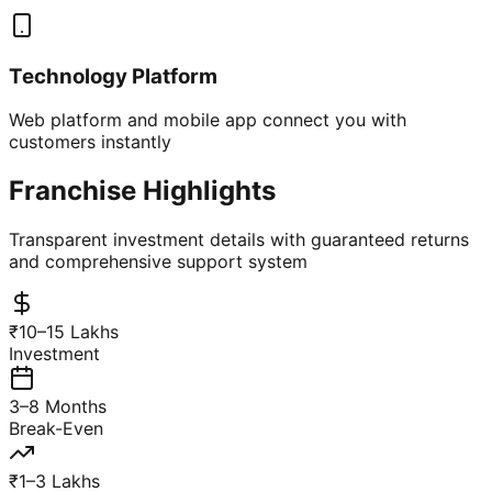
Technology Platform
Web platform and mobile app connect you with
customers instantly
Franchise Highlights
Transparent investment details with guaranteed returns
and comprehensive support system
₹10–15 Lakhs
Investment
3–8 Months
Break-Even
₹1–3 Lakhs