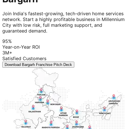
Join India's fastest-growing, tech-driven home services
network. Start a highly profitable business in Millennium
City with low risk, full marketing support, and
guaranteed demand.
95%
Year-on-Year ROI
3M+
Satisfied Customers
Download Bargarh Franchise Pitch Deck