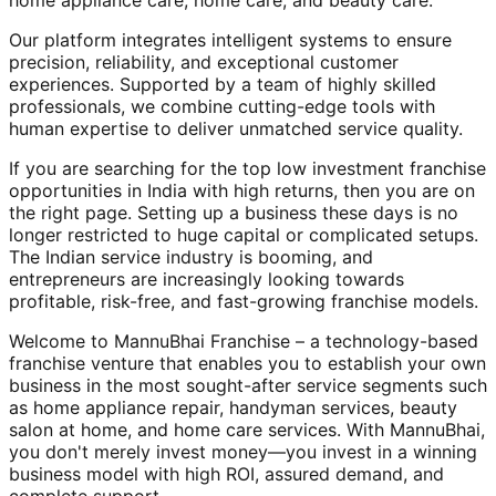
home appliance care, home care, and beauty care.
Our platform integrates intelligent systems to ensure
precision, reliability, and exceptional customer
experiences. Supported by a team of highly skilled
professionals, we combine cutting-edge tools with
human expertise to deliver unmatched service quality.
If you are searching for the top low investment franchise
opportunities in India with high returns, then you are on
the right page. Setting up a business these days is no
longer restricted to huge capital or complicated setups.
The Indian service industry is booming, and
entrepreneurs are increasingly looking towards
profitable, risk-free, and fast-growing franchise models.
Welcome to MannuBhai Franchise – a technology-based
franchise venture that enables you to establish your own
business in the most sought-after service segments such
as home appliance repair, handyman services, beauty
salon at home, and home care services. With MannuBhai,
you don't merely invest money—you invest in a winning
business model with high ROI, assured demand, and