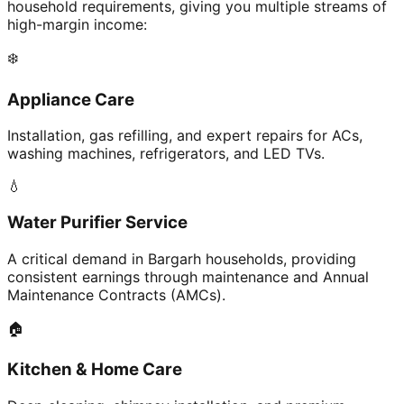
household requirements, giving you multiple streams of
high-margin income:
❄️
Appliance Care
Installation, gas refilling, and expert repairs for ACs,
washing machines, refrigerators, and LED TVs.
💧
Water Purifier Service
A critical demand in Bargarh households, providing
consistent earnings through maintenance and Annual
Maintenance Contracts (AMCs).
🏠
Kitchen & Home Care