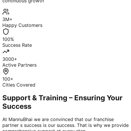
continuous growth
3M+
Happy Customers
100%
Success Rate
3000+
Active Partners
100+
Cities Covered
Support & Training – Ensuring Your
Success
At MannuBhai we are convinced that our franchise
partner s success is our success. That is why we provide
comprehensive support at every step.