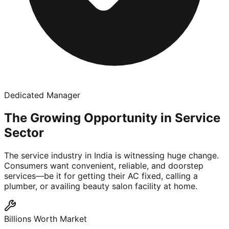
Dedicated Manager
The Growing Opportunity in Service
Sector
The service industry in India is witnessing huge change.
Consumers want convenient, reliable, and doorstep
services—be it for getting their AC fixed, calling a
plumber, or availing beauty salon facility at home.
Billions Worth Market