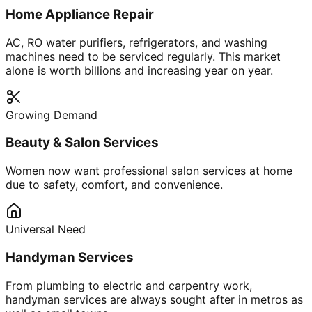
Home Appliance Repair
AC, RO water purifiers, refrigerators, and washing
machines need to be serviced regularly. This market
alone is worth billions and increasing year on year.
Growing Demand
Beauty & Salon Services
Women now want professional salon services at home
due to safety, comfort, and convenience.
Universal Need
Handyman Services
From plumbing to electric and carpentry work,
handyman services are always sought after in metros as