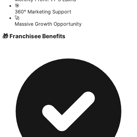
🎯
360° Marketing Support
🚀
Massive Growth Opportunity
🎁 Franchisee Benefits