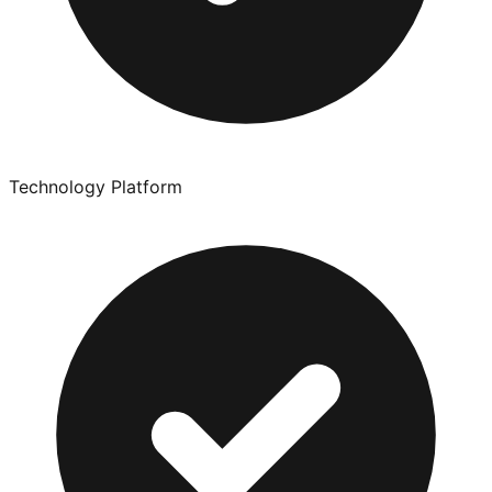
Technology Platform