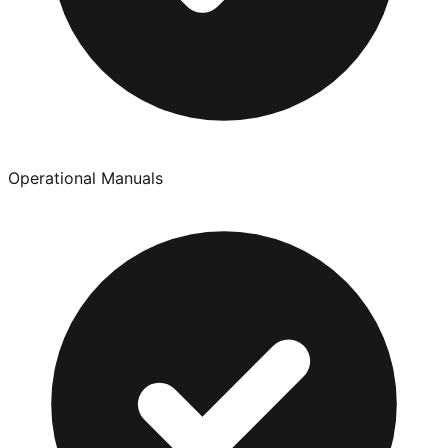
Operational Manuals