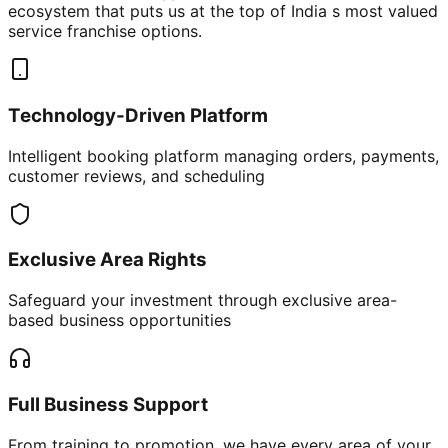
ecosystem that puts us at the top of India s most valued
service franchise options.
Technology-Driven Platform
Intelligent booking platform managing orders, payments,
customer reviews, and scheduling
Exclusive Area Rights
Safeguard your investment through exclusive area-
based business opportunities
Full Business Support
From training to promotion, we have every area of your