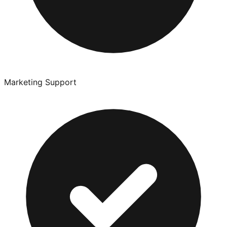
Marketing Support