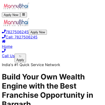
Apply Now
7827506245
Apply Now
Call:
7827506245
Home
Call Us
✨
Apply
India's #1 Quick Service Network
Build Your Own Wealth
Engine with the Best
Franchise Opportunity in
Bargarh