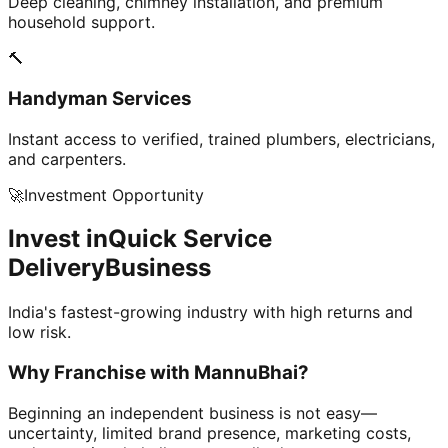
Deep cleaning, chimney installation, and premium
household support.
🔨
Handyman Services
Instant access to verified, trained plumbers, electricians,
and carpenters.
🚀
Investment Opportunity
Invest in
Quick Service
Delivery
Business
India's fastest-growing industry with high returns and
low risk.
Why Franchise with
MannuBhai?
Beginning an independent business is not easy—
uncertainty, limited brand presence, marketing costs,