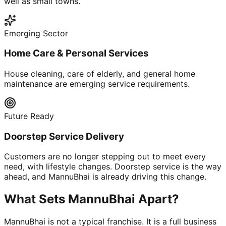
well as small towns.
Emerging Sector
Home Care & Personal Services
House cleaning, care of elderly, and general home
maintenance are emerging service requirements.
Future Ready
Doorstep Service Delivery
Customers are no longer stepping out to meet every
need, with lifestyle changes. Doorstep service is the way
ahead, and MannuBhai is already driving this change.
What Sets MannuBhai Apart?
MannuBhai is not a typical franchise. It is a full business