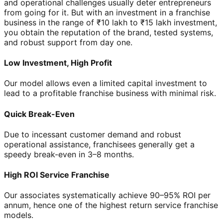
and operational challenges usually deter entrepreneurs
from going for it. But with an investment in a franchise
business in the range of ₹10 lakh to ₹15 lakh investment,
you obtain the reputation of the brand, tested systems,
and robust support from day one.
Low Investment, High Profit
Our model allows even a limited capital investment to
lead to a profitable franchise business with minimal risk.
Quick Break-Even
Due to incessant customer demand and robust
operational assistance, franchisees generally get a
speedy break-even in 3–8 months.
High ROI Service Franchise
Our associates systematically achieve 90–95% ROI per
annum, hence one of the highest return service franchise
models.