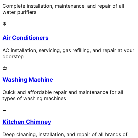
Complete installation, maintenance, and repair of all
water purifiers
❄️
Air Conditioners
AC installation, servicing, gas refilling, and repair at your
doorstep
🧺
Washing Machine
Quick and affordable repair and maintenance for all
types of washing machines
🍳
Kitchen Chimney
Deep cleaning, installation, and repair of all brands of