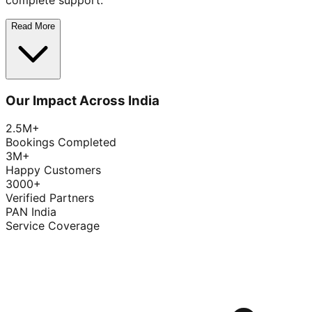
complete support.
Read More
Our Impact Across India
2.5M+
Bookings Completed
3M+
Happy Customers
3000+
Verified Partners
PAN India
Service Coverage