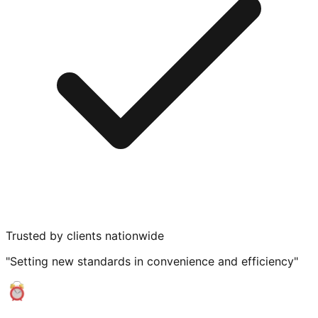
Trusted by clients nationwide
"Setting new standards in convenience and efficiency"