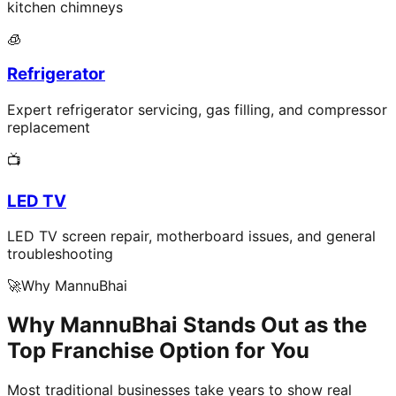
kitchen chimneys
🧊
Refrigerator
Expert refrigerator servicing, gas filling, and compressor
replacement
📺
LED TV
LED TV screen repair, motherboard issues, and general
troubleshooting
🚀
Why MannuBhai
Why MannuBhai Stands Out as the
Top Franchise Option for You
Most traditional businesses take years to show real