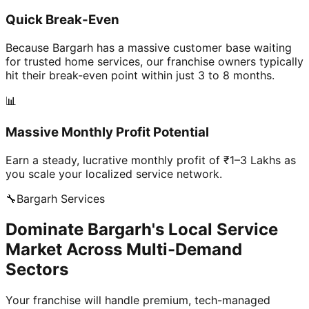
Quick Break-Even
Because Bargarh has a massive customer base waiting
for trusted home services, our franchise owners typically
hit their break-even point within just 3 to 8 months.
📊
Massive Monthly Profit Potential
Earn a steady, lucrative monthly profit of ₹1–3 Lakhs as
you scale your localized service network.
🔧
Bargarh
Services
Dominate Bargarh's Local Service
Market Across Multi-Demand
Sectors
Your franchise will handle premium, tech-managed