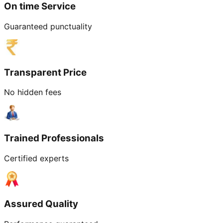
On time Service
Guaranteed punctuality
Transparent Price
No hidden fees
Trained Professionals
Certified experts
Assured Quality