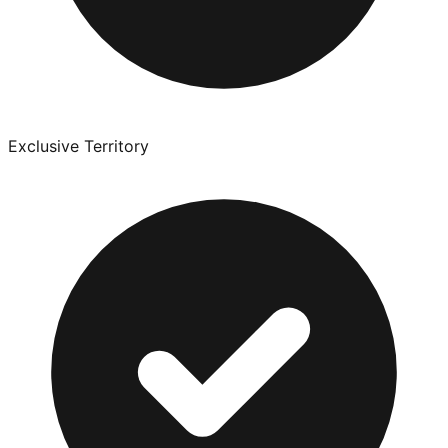
Exclusive Territory