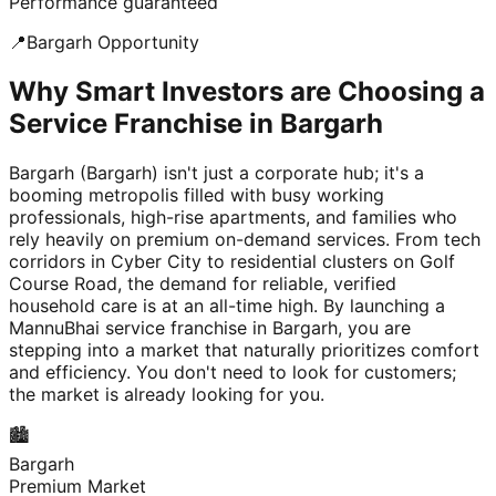
Performance guaranteed
📍
Bargarh
Opportunity
Why Smart Investors are Choosing a
Service Franchise in Bargarh
Bargarh (Bargarh) isn't just a corporate hub; it's a
booming metropolis filled with busy working
professionals, high-rise apartments, and families who
rely heavily on premium on-demand services. From tech
corridors in Cyber City to residential clusters on Golf
Course Road, the demand for reliable, verified
household care is at an all-time high. By launching a
MannuBhai service franchise in Bargarh, you are
stepping into a market that naturally prioritizes comfort
and efficiency. You don't need to look for customers;
the market is already looking for you.
🏙️
Bargarh
Premium Market