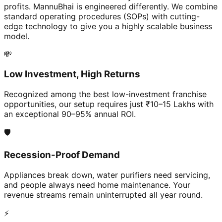
profits. MannuBhai is engineered differently. We combine
standard operating procedures (SOPs) with cutting-
edge technology to give you a highly scalable business
model.
💸
Low Investment, High Returns
Recognized among the best low-investment franchise
opportunities, our setup requires just ₹10–15 Lakhs with
an exceptional 90–95% annual ROI.
🛡️
Recession-Proof Demand
Appliances break down, water purifiers need servicing,
and people always need home maintenance. Your
revenue streams remain uninterrupted all year round.
⚡