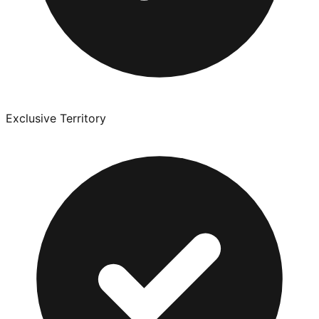
Exclusive Territory