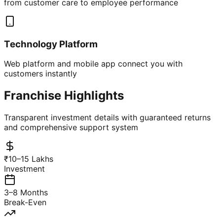
from customer care to employee performance
Technology Platform
Web platform and mobile app connect you with
customers instantly
Franchise Highlights
Transparent investment details with guaranteed returns
and comprehensive support system
₹10–15 Lakhs
Investment
3–8 Months
Break-Even