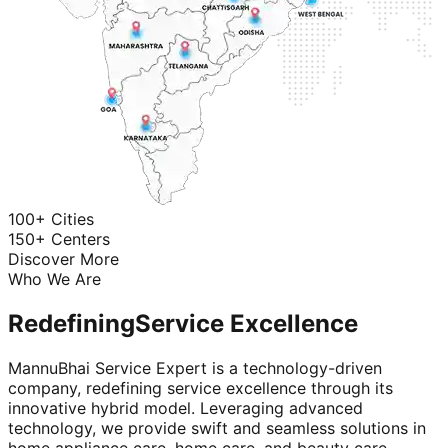
100+ Cities
150+ Centers
Discover More
Who We Are
Redefining
Service Excellence
MannuBhai Service Expert is a technology-driven
company, redefining service excellence through its
innovative hybrid model. Leveraging advanced
technology, we provide swift and seamless solutions in