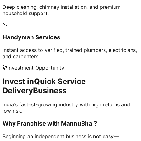
Deep cleaning, chimney installation, and premium
household support.
🔨
Handyman Services
Instant access to verified, trained plumbers, electricians,
and carpenters.
🚀
Investment Opportunity
Invest in
Quick Service
Delivery
Business
India's fastest-growing industry with high returns and
low risk.
Why Franchise with
MannuBhai?
Beginning an independent business is not easy—