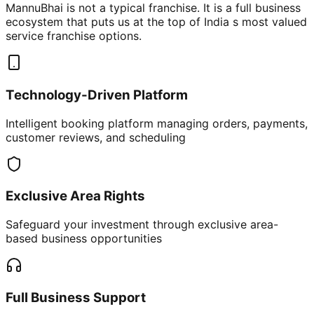
MannuBhai is not a typical franchise. It is a full business
ecosystem that puts us at the top of India s most valued
service franchise options.
Technology-Driven Platform
Intelligent booking platform managing orders, payments,
customer reviews, and scheduling
Exclusive Area Rights
Safeguard your investment through exclusive area-
based business opportunities
Full Business Support