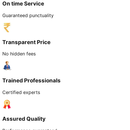
On time Service
Guaranteed punctuality
Transparent Price
No hidden fees
Trained Professionals
Certified experts
Assured Quality