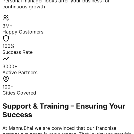
Personal manager looks after your business for
continuous growth
3M+
Happy Customers
100%
Success Rate
3000+
Active Partners
100+
Cities Covered
Support & Training – Ensuring Your
Success
At MannuBhai we are convinced that our franchise
partner s success is our success. That is why we provide