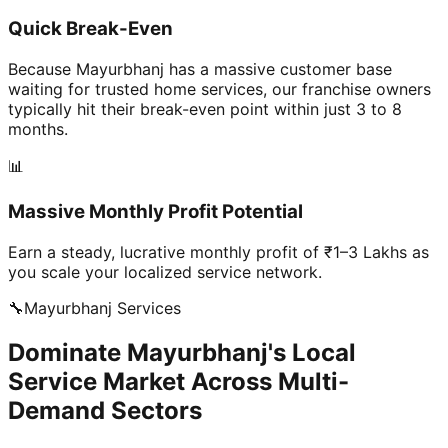
Quick Break-Even
Because Mayurbhanj has a massive customer base
waiting for trusted home services, our franchise owners
typically hit their break-even point within just 3 to 8
months.
📊
Massive Monthly Profit Potential
Earn a steady, lucrative monthly profit of ₹1–3 Lakhs as
you scale your localized service network.
🔧
Mayurbhanj
Services
Dominate Mayurbhanj's Local
Service Market Across Multi-
Demand Sectors