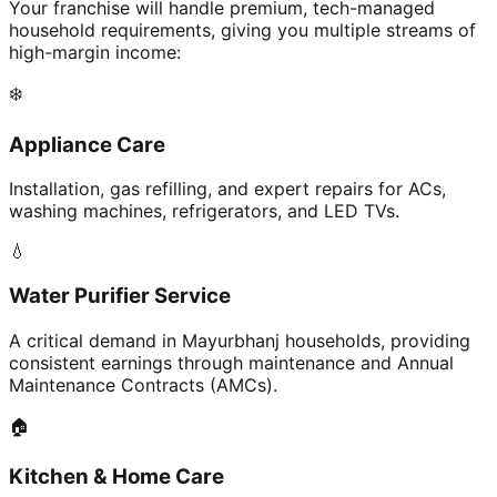
Your franchise will handle premium, tech-managed
household requirements, giving you multiple streams of
high-margin income:
❄️
Appliance Care
Installation, gas refilling, and expert repairs for ACs,
washing machines, refrigerators, and LED TVs.
💧
Water Purifier Service
A critical demand in Mayurbhanj households, providing
consistent earnings through maintenance and Annual
Maintenance Contracts (AMCs).
🏠
Kitchen & Home Care