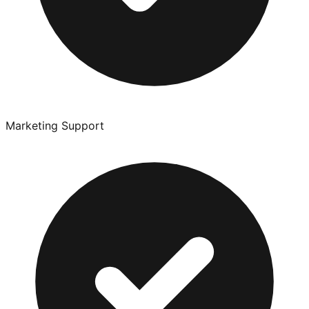
Marketing Support