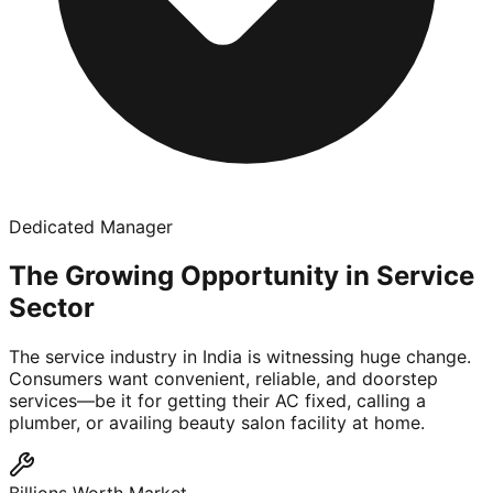
Dedicated Manager
The Growing Opportunity in Service
Sector
The service industry in India is witnessing huge change.
Consumers want convenient, reliable, and doorstep
services—be it for getting their AC fixed, calling a
plumber, or availing beauty salon facility at home.