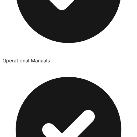
Operational Manuals