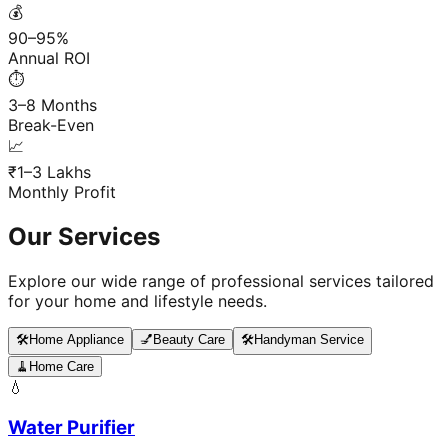
💰
90–95%
Annual ROI
⏱️
3–8 Months
Break-Even
📈
₹1–3 Lakhs
Monthly Profit
Our Services
Explore our wide range of professional services tailored
for your home and lifestyle needs.
🛠️
Home Appliance
💅
Beauty Care
🛠️
Handyman Service
🧹
Home Care
💧
Water Purifier