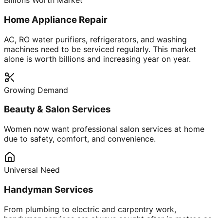
Billions Worth Market
Home Appliance Repair
AC, RO water purifiers, refrigerators, and washing
machines need to be serviced regularly. This market
alone is worth billions and increasing year on year.
Growing Demand
Beauty & Salon Services
Women now want professional salon services at home
due to safety, comfort, and convenience.
Universal Need
Handyman Services
From plumbing to electric and carpentry work,