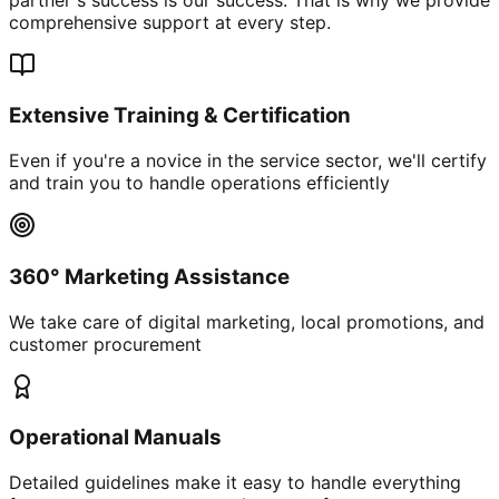
comprehensive support at every step.
Extensive Training & Certification
Even if you're a novice in the service sector, we'll certify
and train you to handle operations efficiently
360° Marketing Assistance
We take care of digital marketing, local promotions, and
customer procurement
Operational Manuals
Detailed guidelines make it easy to handle everything