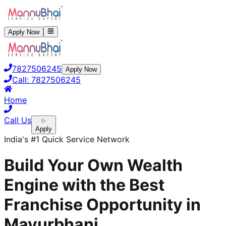
Apply Now
7827506245
Apply Now
Call:
7827506245
Home
Call Us
✨
Apply
India's #1 Quick Service Network
Build Your Own Wealth
Engine with the Best
Franchise Opportunity in
Mayurbhanj