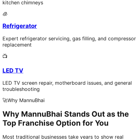
kitchen chimneys
🧊
Refrigerator
Expert refrigerator servicing, gas filling, and compressor
replacement
📺
LED TV
LED TV screen repair, motherboard issues, and general
troubleshooting
🚀
Why MannuBhai
Why MannuBhai Stands Out as the
Top Franchise Option for You
Most traditional businesses take years to show real