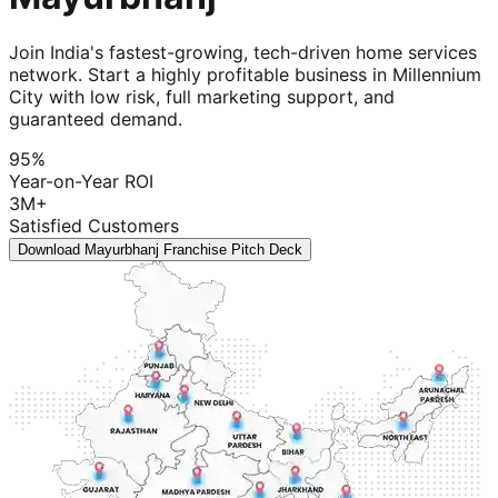
Join India's fastest-growing, tech-driven home services
network. Start a highly profitable business in Millennium
City with low risk, full marketing support, and
guaranteed demand.
95%
Year-on-Year ROI
3M+
Satisfied Customers
Download Mayurbhanj Franchise Pitch Deck