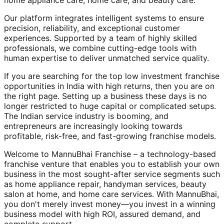
home appliance care, home care, and beauty care.
Our platform integrates intelligent systems to ensure
precision, reliability, and exceptional customer
experiences. Supported by a team of highly skilled
professionals, we combine cutting-edge tools with
human expertise to deliver unmatched service quality.
If you are searching for the top low investment franchise
opportunities in India with high returns, then you are on
the right page. Setting up a business these days is no
longer restricted to huge capital or complicated setups.
The Indian service industry is booming, and
entrepreneurs are increasingly looking towards
profitable, risk-free, and fast-growing franchise models.
Welcome to MannuBhai Franchise – a technology-based
franchise venture that enables you to establish your own
business in the most sought-after service segments such
as home appliance repair, handyman services, beauty
salon at home, and home care services. With MannuBhai,
you don't merely invest money—you invest in a winning
business model with high ROI, assured demand, and