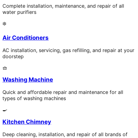
Complete installation, maintenance, and repair of all
water purifiers
❄️
Air Conditioners
AC installation, servicing, gas refilling, and repair at your
doorstep
🧺
Washing Machine
Quick and affordable repair and maintenance for all
types of washing machines
🍳
Kitchen Chimney
Deep cleaning, installation, and repair of all brands of