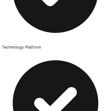
Technology Platform