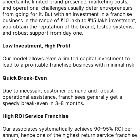
uncertainty, limited brand presence, marketing costs,
and operational challenges usually deter entrepreneurs
from going for it. But with an investment in a franchise
business in the range of ₹10 lakh to ₹15 lakh investment,
you obtain the reputation of the brand, tested systems,
and robust support from day one.
Low Investment, High Profit
Our model allows even a limited capital investment to
lead to a profitable franchise business with minimal risk.
Quick Break-Even
Due to incessant customer demand and robust
operational assistance, franchisees generally get a
speedy break-even in 3–8 months.
High ROI Service Franchise
Our associates systematically achieve 90–95% ROI per
annum, hence one of the highest return service franchise