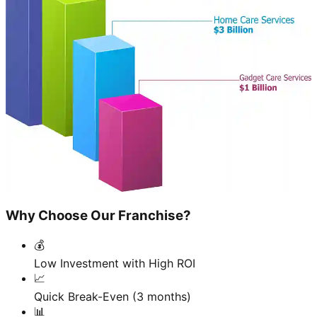
Why Choose Our Franchise?
💰
Low Investment with High ROI
📈
Quick Break-Even (3 months)
📊