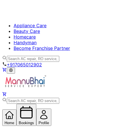
Appliance Care
Beauty Care
Homecare
Handyman
Become Franchise Partner
+917065012902
Home
Bookings
Profile