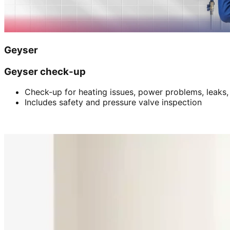
Geyser
Geyser check-up
Check-up for heating issues, power problems, leaks,
Includes safety and pressure valve inspection