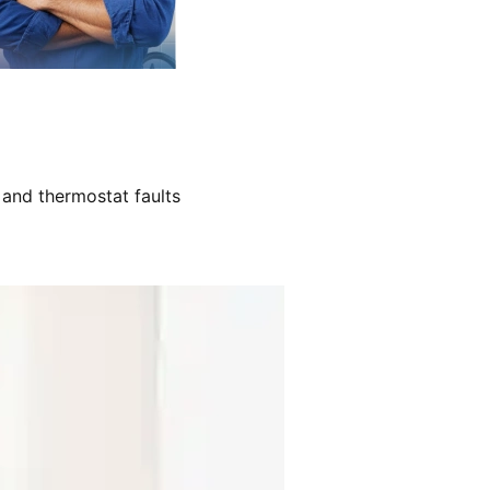
 and thermostat faults