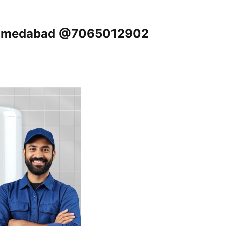
, Ahmedabad @7065012902