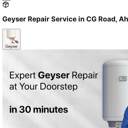
Geyser Repair Service in CG Road
Geyser