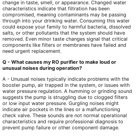
change in taste, smell, or appearance. Changed water
characteristics indicate that filtration has been
compromised, meaning contaminants may be passing
through into your drinking water. Consuming this water
could expose your family to harmful bacteria, dissolved
salts, or other pollutants that the system should have
removed. Even minor taste changes signal that critical
components like filters or membranes have failed and
need urgent replacement.
Q - What causes my RO purifier to make loud or
unusual noises during operation?
A - Unusual noises typically indicate problems with the
booster pump, air trapped in the system, or issues with
water pressure regulation. A humming or grinding sound
suggests the pump is struggling due to clogged filters
or low input water pressure. Gurgling noises might
indicate air pockets in the lines or a malfunctioning
check valve. These sounds are not normal operational
characteristics and require professional diagnosis to
prevent pump failure or other component damage.