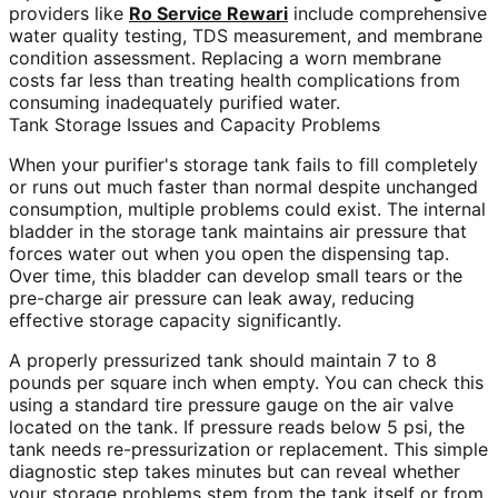
providers like
Ro Service Rewari
include comprehensive
water quality testing, TDS measurement, and membrane
condition assessment. Replacing a worn membrane
costs far less than treating health complications from
consuming inadequately purified water.
Tank Storage Issues and Capacity Problems
When your purifier's storage tank fails to fill completely
or runs out much faster than normal despite unchanged
consumption, multiple problems could exist. The internal
bladder in the storage tank maintains air pressure that
forces water out when you open the dispensing tap.
Over time, this bladder can develop small tears or the
pre-charge air pressure can leak away, reducing
effective storage capacity significantly.
A properly pressurized tank should maintain 7 to 8
pounds per square inch when empty. You can check this
using a standard tire pressure gauge on the air valve
located on the tank. If pressure reads below 5 psi, the
tank needs re-pressurization or replacement. This simple
diagnostic step takes minutes but can reveal whether
your storage problems stem from the tank itself or from