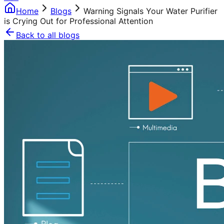
Home
Blogs
Warning Signals Your Water Purifier
is Crying Out for Professional Attention
Back to all blogs