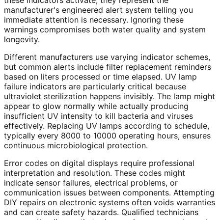
these indicators activate, they represent the
manufacturer's engineered alert system telling you
immediate attention is necessary. Ignoring these
warnings compromises both water quality and system
longevity.
Different manufacturers use varying indicator schemes,
but common alerts include filter replacement reminders
based on liters processed or time elapsed. UV lamp
failure indicators are particularly critical because
ultraviolet sterilization happens invisibly. The lamp might
appear to glow normally while actually producing
insufficient UV intensity to kill bacteria and viruses
effectively. Replacing UV lamps according to schedule,
typically every 8000 to 10000 operating hours, ensures
continuous microbiological protection.
Error codes on digital displays require professional
interpretation and resolution. These codes might
indicate sensor failures, electrical problems, or
communication issues between components. Attempting
DIY repairs on electronic systems often voids warranties
and can create safety hazards. Qualified technicians