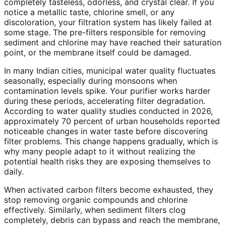
completely tasteless, odorless, and crystal clear. If you
notice a metallic taste, chlorine smell, or any
discoloration, your filtration system has likely failed at
some stage. The pre-filters responsible for removing
sediment and chlorine may have reached their saturation
point, or the membrane itself could be damaged.
In many Indian cities, municipal water quality fluctuates
seasonally, especially during monsoons when
contamination levels spike. Your purifier works harder
during these periods, accelerating filter degradation.
According to water quality studies conducted in 2026,
approximately 70 percent of urban households reported
noticeable changes in water taste before discovering
filter problems. This change happens gradually, which is
why many people adapt to it without realizing the
potential health risks they are exposing themselves to
daily.
When activated carbon filters become exhausted, they
stop removing organic compounds and chlorine
effectively. Similarly, when sediment filters clog
completely, debris can bypass and reach the membrane,