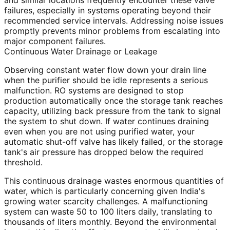
and similar locations frequently encounter these valve
failures, especially in systems operating beyond their
recommended service intervals. Addressing noise issues
promptly prevents minor problems from escalating into
major component failures.
Continuous Water Drainage or Leakage
Observing constant water flow down your drain line
when the purifier should be idle represents a serious
malfunction. RO systems are designed to stop
production automatically once the storage tank reaches
capacity, utilizing back pressure from the tank to signal
the system to shut down. If water continues draining
even when you are not using purified water, your
automatic shut-off valve has likely failed, or the storage
tank's air pressure has dropped below the required
threshold.
This continuous drainage wastes enormous quantities of
water, which is particularly concerning given India's
growing water scarcity challenges. A malfunctioning
system can waste 50 to 100 liters daily, translating to
thousands of liters monthly. Beyond the environmental