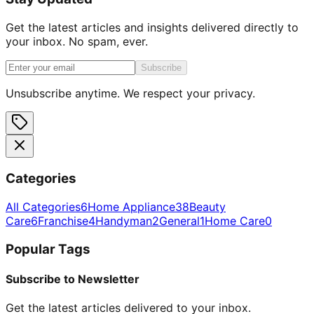
Get the latest articles and insights delivered directly to
your inbox. No spam, ever.
Subscribe
Unsubscribe anytime. We respect your privacy.
Categories
All Categories
6
Home Appliance
38
Beauty
Care
6
Franchise
4
Handyman
2
General
1
Home Care
0
Popular Tags
Subscribe to Newsletter
Get the latest articles delivered to your inbox.