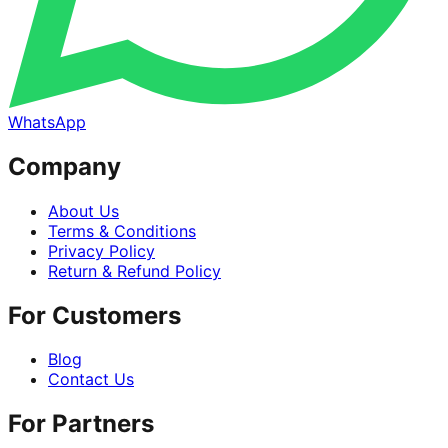
WhatsApp
Company
About Us
Terms & Conditions
Privacy Policy
Return & Refund Policy
For Customers
Blog
Contact Us
For Partners