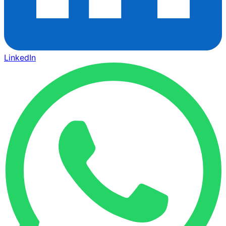
LinkedIn