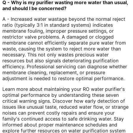
Q - Why is my purifier wasting more water than usual,
and should I be concerned?
A - Increased water wastage beyond the normal reject
ratio (typically 3:1 in standard systems) indicates
membrane fouling, improper pressure settings, or
restrictor valve problems. A damaged or clogged
membrane cannot efficiently separate pure water from
waste, causing the system to reject more water than
necessary. This not only wastes precious water
resources but also signals deteriorating purification
efficiency. Professional servicing can diagnose whether
membrane cleaning, replacement, or pressure
adjustment is needed to restore optimal performance.
Learn more about maintaining your RO water purifier's
optimal performance by understanding these seven
critical warning signs. Discover how early detection of
issues like unusual taste, reduced water flow, or strange
noises can prevent costly repairs and ensure your
family's continued access to safe drinking water. Stay
informed about proper maintenance schedules and
explore further resources on water purification system