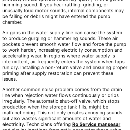
humming sound. If you hear rattling, grinding, or
unusually loud motor sounds, internal components may
be failing or debris might have entered the pump
chamber.
Air gaps in the water supply line can cause the system
to produce gurgling or hammering sounds. These air
pockets prevent smooth water flow and force the pump
to work harder, increasing electricity consumption and
accelerating wear. In regions where water supply is
intermittent, air frequently enters the system when taps
run dry. Installing a non-return valve and ensuring proper
priming after supply restoration can prevent these
issues.
Another common noise problem comes from the drain
line when rejection water flows continuously or drips
irregularly. The automatic shut-off valve, which stops
production when the storage tank fills, might be
malfunctioning. This not only creates annoying sounds
but also wastes significant amounts of water and
electricity. Technicians offering
Ro Service mansesar