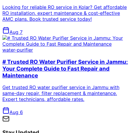
Looking for reliable RO service in Kolar? Get affordable
RO installation, expert maintenance & cost-effective
AMC plans. Book trusted service today!
Aug 7
water-purifier
# Trusted RO Water Purifier Service in Jammu:
Your Complete Guide to Fast Repair and
Maintenance
Get trusted RO water purifier service in Jammu with
same-day repair, filter replacement & maintenance.
Expert technicians, affordable rates.
Aug 6
Stay Updated