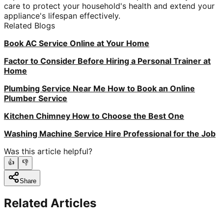
care to protect your household's health and extend your
appliance's lifespan effectively.
Related Blogs
Book AC Service Online at Your Home
Factor to Consider Before Hiring a Personal Trainer at
Home
Plumbing Service Near Me How to Book an Online
Plumber Service
Kitchen Chimney How to Choose the Best One
Washing Machine Service Hire Professional for the Job
Was this article helpful?
👍
👎
Share
Related Articles