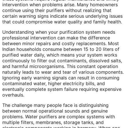
intervention when problems arise. Many homeowners
continue using their purifiers without realizing that
certain warning signs indicate serious underlying issues
that could compromise water quality and family health.
Understanding when your purification system needs
professional intervention can make the difference
between minor repairs and costly replacements. Most
Indian households consume between 15 to 20 liters of
purified water daily, which means your system works
continuously to filter out contaminants, dissolved salts,
and harmful microorganisms. This constant operation
naturally leads to wear and tear of various components.
Ignoring early warning signals can result in consuming
contaminated water, higher electricity bills, and
eventually complete system failure requiring expensive
overhauls.
The challenge many people face is distinguishing
between normal operational sounds and genuine
problems. Water purifiers are complex systems with
multiple filters, membranes, storage tanks, and