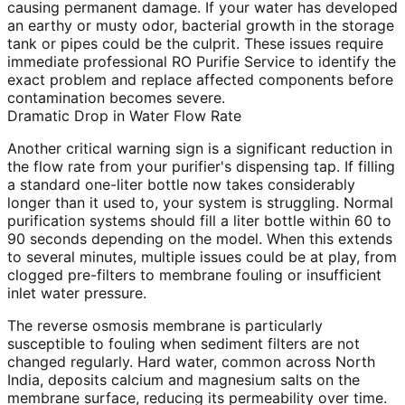
causing permanent damage. If your water has developed
an earthy or musty odor, bacterial growth in the storage
tank or pipes could be the culprit. These issues require
immediate professional RO Purifie Service to identify the
exact problem and replace affected components before
contamination becomes severe.
Dramatic Drop in Water Flow Rate
Another critical warning sign is a significant reduction in
the flow rate from your purifier's dispensing tap. If filling
a standard one-liter bottle now takes considerably
longer than it used to, your system is struggling. Normal
purification systems should fill a liter bottle within 60 to
90 seconds depending on the model. When this extends
to several minutes, multiple issues could be at play, from
clogged pre-filters to membrane fouling or insufficient
inlet water pressure.
The reverse osmosis membrane is particularly
susceptible to fouling when sediment filters are not
changed regularly. Hard water, common across North
India, deposits calcium and magnesium salts on the
membrane surface, reducing its permeability over time.