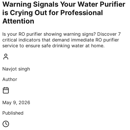
Warning Signals Your Water Purifier
is Crying Out for Professional
Attention
Is your RO purifier showing warning signs? Discover 7
critical indicators that demand immediate RO purifier
service to ensure safe drinking water at home.
Navjot singh
Author
May 9, 2026
Published