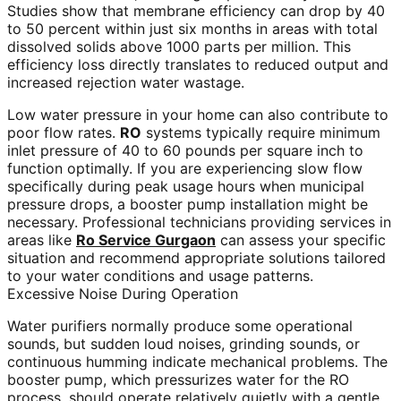
Studies show that membrane efficiency can drop by 40
to 50 percent within just six months in areas with total
dissolved solids above 1000 parts per million. This
efficiency loss directly translates to reduced output and
increased rejection water wastage.
Low water pressure in your home can also contribute to
poor flow rates.
RO
systems typically require minimum
inlet pressure of 40 to 60 pounds per square inch to
function optimally. If you are experiencing slow flow
specifically during peak usage hours when municipal
pressure drops, a booster pump installation might be
necessary. Professional technicians providing services in
areas like
Ro Service Gurgaon
can assess your specific
situation and recommend appropriate solutions tailored
to your water conditions and usage patterns.
Excessive Noise During Operation
Water purifiers normally produce some operational
sounds, but sudden loud noises, grinding sounds, or
continuous humming indicate mechanical problems. The
booster pump, which pressurizes water for the RO
process, should operate relatively quietly with a gentle