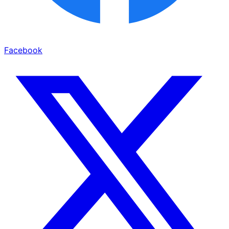
Facebook