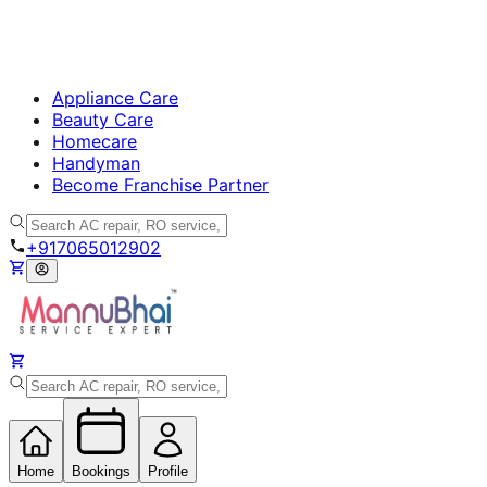
Appliance Care
Beauty Care
Homecare
Handyman
Become Franchise Partner
+917065012902
Home
Bookings
Profile