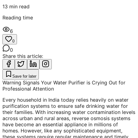
13
min read
Reading time
6
0
0
Share this article:
Save for later
Warning Signals Your Water Purifier is Crying Out for
Professional Attention
Every household in India today relies heavily on water
purification systems to ensure safe drinking water for
their families. With increasing water contamination levels
across urban and rural areas, reverse osmosis systems
have become an essential appliance in millions of
homes. However, like any sophisticated equipment,
these systems require regular maintenance and timely