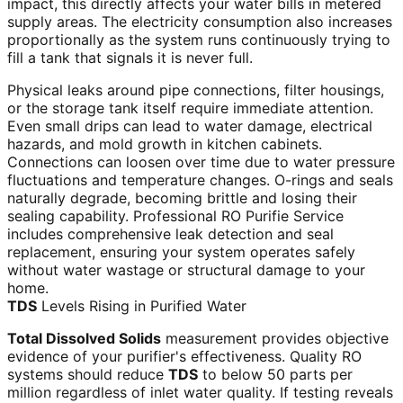
impact, this directly affects your water bills in metered
supply areas. The electricity consumption also increases
proportionally as the system runs continuously trying to
fill a tank that signals it is never full.
Physical leaks around pipe connections, filter housings,
or the storage tank itself require immediate attention.
Even small drips can lead to water damage, electrical
hazards, and mold growth in kitchen cabinets.
Connections can loosen over time due to water pressure
fluctuations and temperature changes. O-rings and seals
naturally degrade, becoming brittle and losing their
sealing capability. Professional RO Purifie Service
includes comprehensive leak detection and seal
replacement, ensuring your system operates safely
without water wastage or structural damage to your
home.
TDS
Levels Rising in Purified Water
Total Dissolved Solids
measurement provides objective
evidence of your purifier's effectiveness. Quality RO
systems should reduce
TDS
to below 50 parts per
million regardless of inlet water quality. If testing reveals