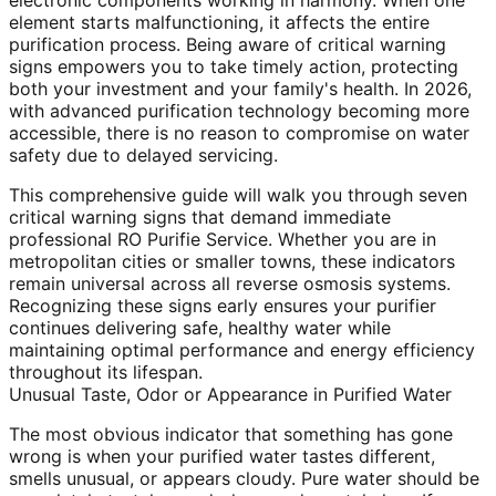
electronic components working in harmony. When one
element starts malfunctioning, it affects the entire
purification process. Being aware of critical warning
signs empowers you to take timely action, protecting
both your investment and your family's health. In 2026,
with advanced purification technology becoming more
accessible, there is no reason to compromise on water
safety due to delayed servicing.
This comprehensive guide will walk you through seven
critical warning signs that demand immediate
professional RO Purifie Service. Whether you are in
metropolitan cities or smaller towns, these indicators
remain universal across all reverse osmosis systems.
Recognizing these signs early ensures your purifier
continues delivering safe, healthy water while
maintaining optimal performance and energy efficiency
throughout its lifespan.
Unusual Taste, Odor or Appearance in Purified Water
The most obvious indicator that something has gone
wrong is when your purified water tastes different,
smells unusual, or appears cloudy. Pure water should be