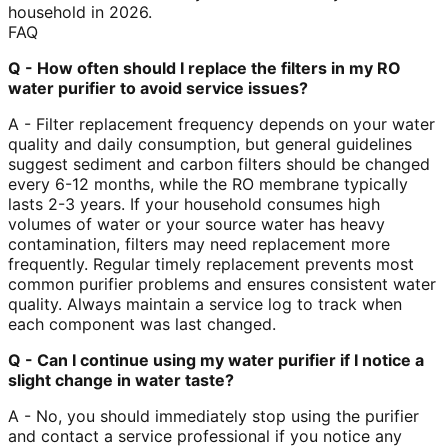
household in 2026.
FAQ
Q - How often should I replace the filters in my RO
water purifier to avoid service issues?
A - Filter replacement frequency depends on your water
quality and daily consumption, but general guidelines
suggest sediment and carbon filters should be changed
every 6-12 months, while the RO membrane typically
lasts 2-3 years. If your household consumes high
volumes of water or your source water has heavy
contamination, filters may need replacement more
frequently. Regular timely replacement prevents most
common purifier problems and ensures consistent water
quality. Always maintain a service log to track when
each component was last changed.
Q - Can I continue using my water purifier if I notice a
slight change in water taste?
A - No, you should immediately stop using the purifier
and contact a service professional if you notice any