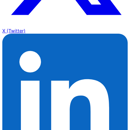
X (Twitter)