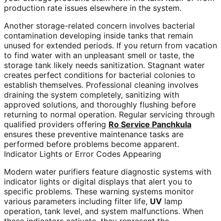
production rate issues elsewhere in the system.
Another storage-related concern involves bacterial
contamination developing inside tanks that remain
unused for extended periods. If you return from vacation
to find water with an unpleasant smell or taste, the
storage tank likely needs sanitization. Stagnant water
creates perfect conditions for bacterial colonies to
establish themselves. Professional cleaning involves
draining the system completely, sanitizing with
approved solutions, and thoroughly flushing before
returning to normal operation. Regular servicing through
qualified providers offering
Ro Service Panchkula
ensures these preventive maintenance tasks are
performed before problems become apparent.
Indicator Lights or Error Codes Appearing
Modern water purifiers feature diagnostic systems with
indicator lights or digital displays that alert you to
specific problems. These warning systems monitor
various parameters including filter life,
UV
lamp
operation, tank level, and system malfunctions. When