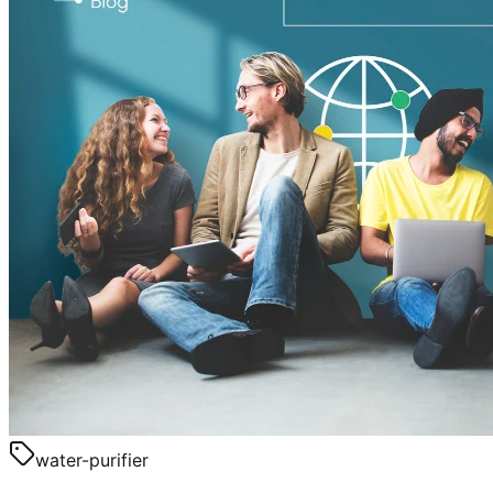
water-purifier