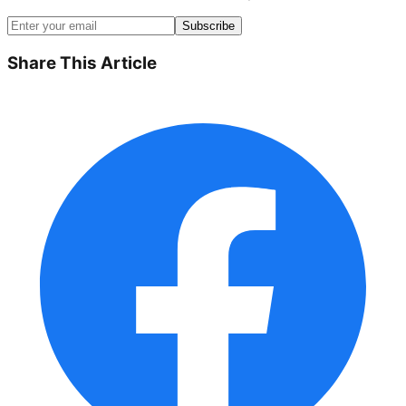
Subscribe
Share This Article