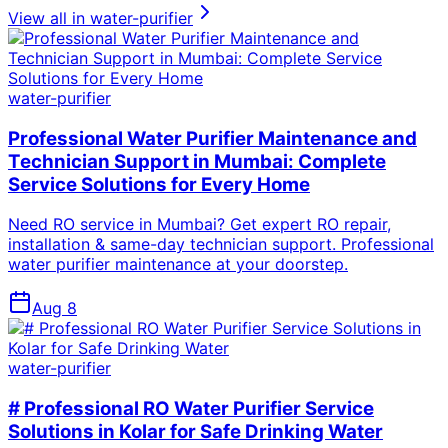
View all in
water-purifier
water-purifier
Professional Water Purifier Maintenance and
Technician Support in Mumbai: Complete
Service Solutions for Every Home
Need RO service in Mumbai? Get expert RO repair,
installation & same-day technician support. Professional
water purifier maintenance at your doorstep.
Aug 8
water-purifier
# Professional RO Water Purifier Service
Solutions in Kolar for Safe Drinking Water