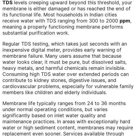
TDS
levels creeping upward beyond this threshold, your
membrane is either damaged or has reached the end of
its functional life. Most households in Indian cities
receive water with TDS ranging from 300 to 2000
ppm
,
meaning a properly functioning membrane performs
substantial purification work.
Regular TDS testing, which takes just seconds with an
inexpensive digital meter, provides early warning of
membrane failure. Many users assume that because
water looks clear, it must be pure, but dissolved salts,
heavy metals, and harmful chemicals remain invisible.
Consuming high TDS water over extended periods can
contribute to kidney stones, digestive issues, and
cardiovascular problems, especially for vulnerable family
members like children and elderly individuals.
Membrane life typically ranges from 24 to 36 months
under normal operating conditions, but varies
significantly based on inlet water quality and
maintenance practices. In areas with exceptionally hard
water or high sediment content, membranes may require
replacement even sooner. Services available through