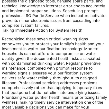
possess the diagnostic tools, genuine spare parts, and
technical knowledge to interpret error codes accurately
and implement proper solutions. Scheduling prompt
professional RO Purifie Service when indicators activate
prevents minor electronic issues from cascading into
complete system failures.
Taking Immediate Action for System Health
Recognizing these seven critical warning signs
empowers you to protect your family's health and your
investment in water purification technology. Modern
households cannot afford to compromise on water
quality given the documented health risks associated
with contaminated drinking water. Regular preventive
maintenance, combined with prompt response to
warning signals, ensures your purification system
delivers safe water reliably throughout its designed
lifespan. Professional servicing addresses problems
comprehensively rather than applying temporary fixes
that postpone but do not eliminate underlying issues.
Prioritizing water purifier health means prioritizing family
wellness, making timely service intervention one of the
most valuable decisions you can make for your