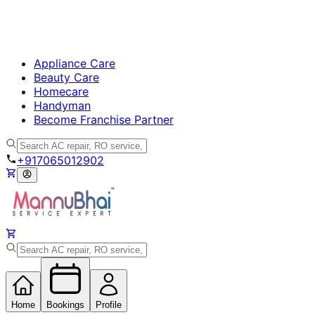
Appliance Care
Beauty Care
Homecare
Handyman
Become Franchise Partner
+917065012902
Home
Bookings
Profile