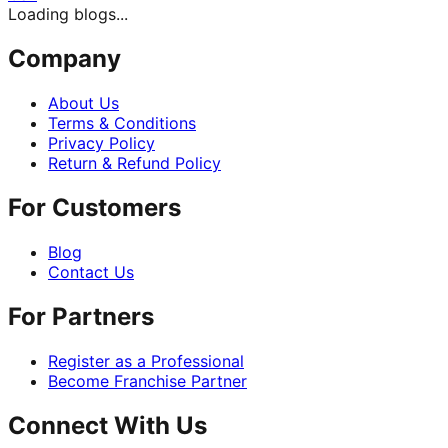
Loading blogs...
Company
About Us
Terms & Conditions
Privacy Policy
Return & Refund Policy
For Customers
Blog
Contact Us
For Partners
Register as a Professional
Become Franchise Partner
Connect With Us