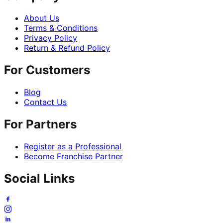
About Us
Terms & Conditions
Privacy Policy
Return & Refund Policy
For Customers
Blog
Contact Us
For Partners
Register as a Professional
Become Franchise Partner
Social Links