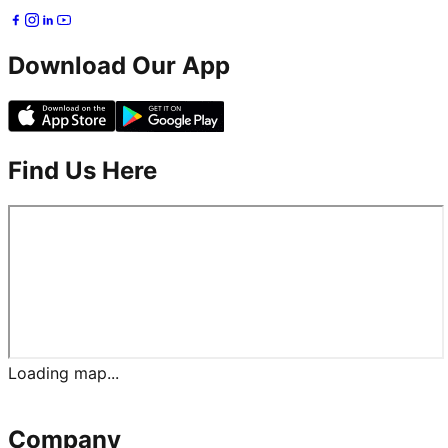
Download Our App
Find Us Here
Loading map...
Company