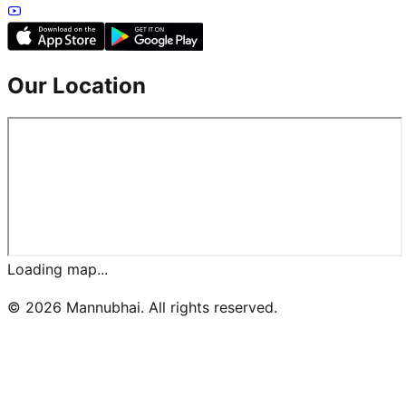
Our Location
Loading map...
©
2026
Mannubhai. All rights reserved.