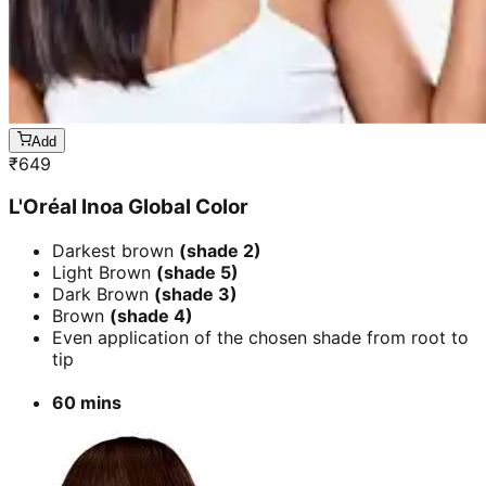
Add
₹
649
L'Oréal Inoa Global Color
Darkest brown
(shade 2)
Light Brown
(shade 5)
Dark Brown
(shade 3)
Brown
(shade 4)
Even application of the chosen shade from root to
tip
60 mins