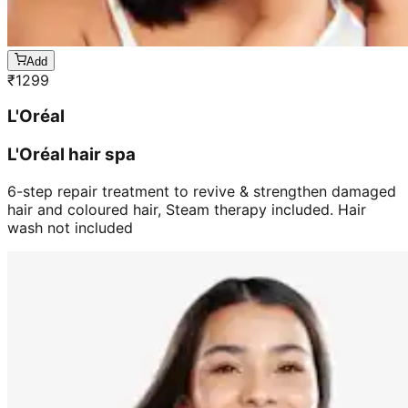
Add
₹
1299
L'Oréal
L'Oréal hair spa
6-step repair treatment to revive & strengthen damaged
hair and coloured hair, Steam therapy included. Hair
wash not included