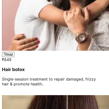
Add
₹
849
Hair botox
Single-session treatment to repair damaged, frizzy
hair & promote health..