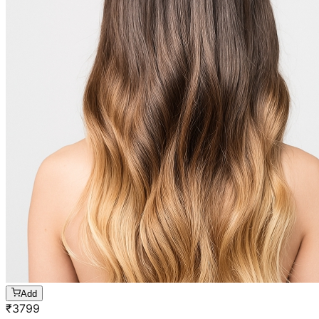
Add
₹
3799