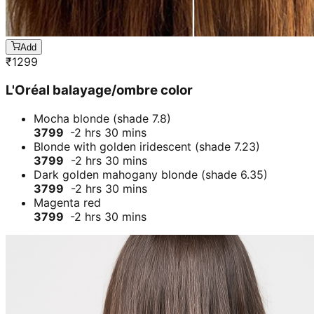
Add
₹
1299
L'Oréal balayage/ombre color
Mocha blonde (shade 7.8)
3799
-2 hrs 30 mins
Blonde with golden iridescent (shade 7.23)
3799
-2 hrs 30 mins
Dark golden mahogany blonde (shade 6.35)
3799
-2 hrs 30 mins
Magenta red
3799
-2 hrs 30 mins