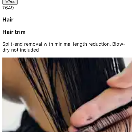
Add
₹
649
Hair
Hair trim
Split-end removal with minimal length reduction. Blow-
dry not included