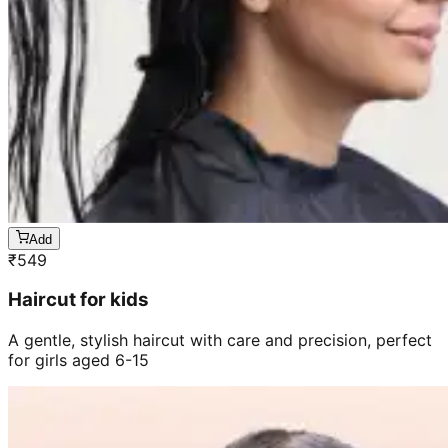
Add
₹
549
Haircut for kids
A gentle, stylish haircut with care and precision, perfect
for girls aged 6-15