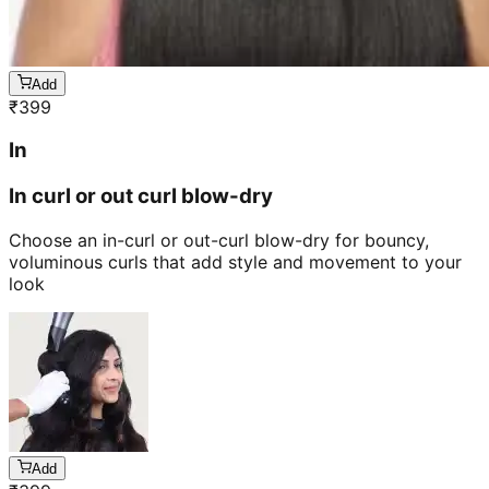
Add
₹
399
In
In curl or out curl blow-dry
Choose an in-curl or out-curl blow-dry for bouncy,
voluminous curls that add style and movement to your
look
Add