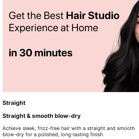
Straight
Straight & smooth blow-dry
Achieve sleek, frizz-free hair with a straight and smooth
blow-dry for a polished, long-lasting finish