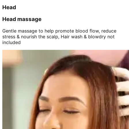
Head
Head massage
Gentle massage to help promote blood flow, reduce
stress & nourish the scalp, Hair wash & blowdry not
included