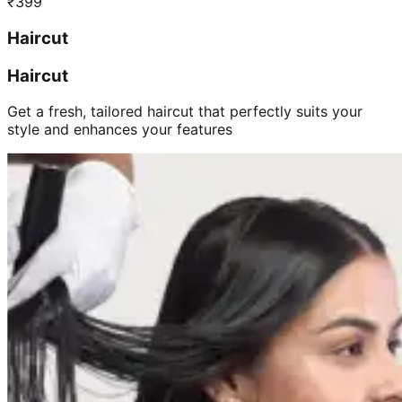
₹
399
Haircut
Haircut
Get a fresh, tailored haircut that perfectly suits your
style and enhances your features