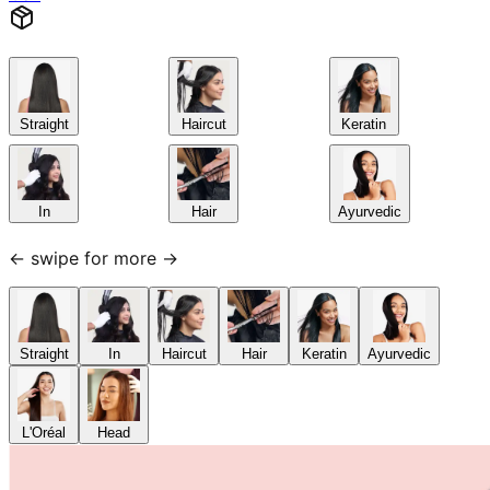
Straight
Haircut
Keratin
In
Hair
Ayurvedic
← swipe for more →
Straight
In
Haircut
Hair
Keratin
Ayurvedic
L'Oréal
Head