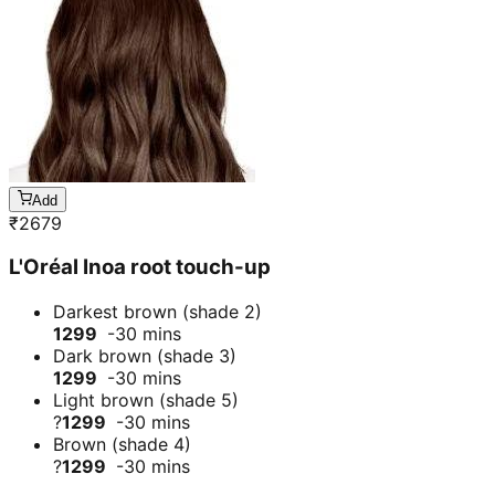
Add
₹
2679
L'Oréal Inoa root touch-up
Darkest brown (shade 2)
1299
-30 mins
Dark brown (shade 3)
1299
-30 mins
Light brown (shade 5)
?
1299
-30 mins
Brown (shade 4)
?
1299
-30 mins