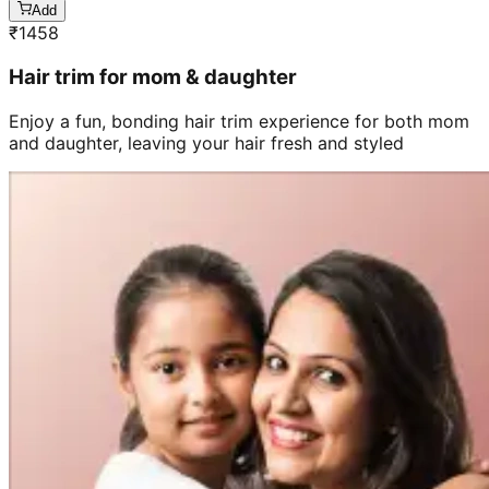
Add
₹
1458
Hair trim for mom & daughter
Enjoy a fun, bonding hair trim experience for both mom
and daughter, leaving your hair fresh and styled