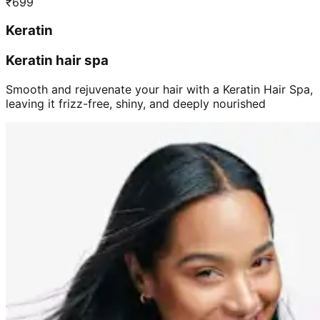
₹
699
Keratin
Keratin hair spa
Smooth and rejuvenate your hair with a Keratin Hair Spa,
leaving it frizz-free, shiny, and deeply nourished