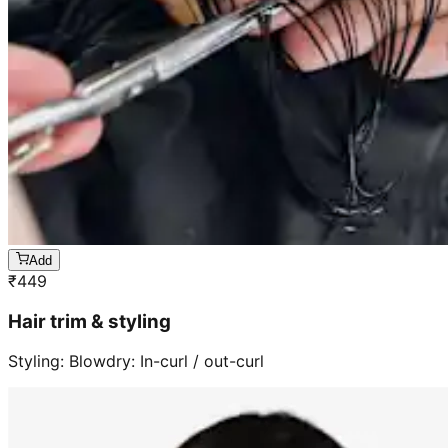
Add
₹
449
Hair trim & styling
Styling: Blowdry: In-curl / out-curl