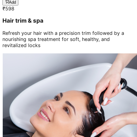
Add
₹
598
Hair trim & spa
Refresh your hair with a precision trim followed by a
nourishing spa treatment for soft, healthy, and
revitalized locks