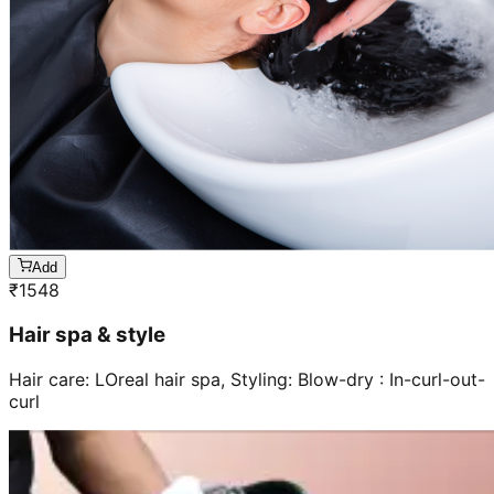
Add
₹
1548
Hair spa & style
Hair care: LOreal hair spa, Styling: Blow-dry : In-curl-out-
curl