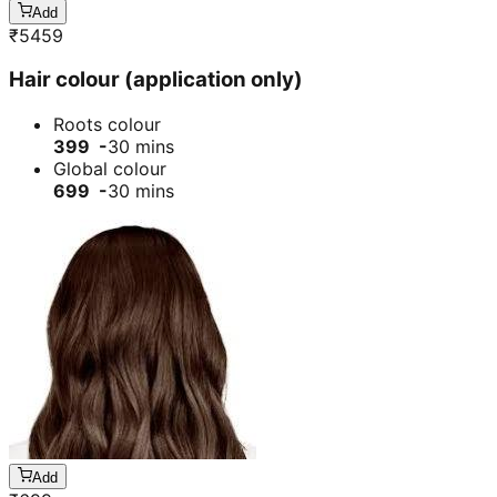
Add
₹
5459
Hair colour (application only)
Roots colour
399 -
30 mins
Global colour
699 -
30 mins
Add