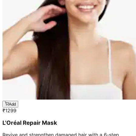
Add
₹
1299
L'Oréal Repair Mask
Revive and strengthen damaged hair with a 6-step