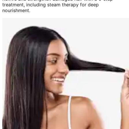
treatment, including steam therapy for deep
nourishment.