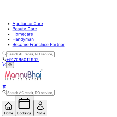
Appliance Care
Beauty Care
Homecare
Handyman
Become Franchise Partner
+917065012902
Home
Bookings
Profile