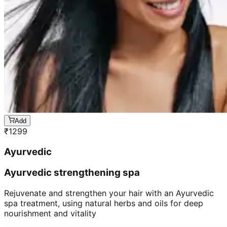
Add
₹
1299
Ayurvedic
Ayurvedic strengthening spa
Rejuvenate and strengthen your hair with an Ayurvedic
spa treatment, using natural herbs and oils for deep
nourishment and vitality