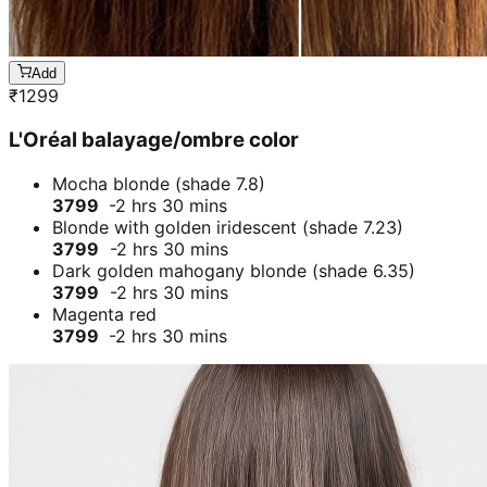
Add
₹
1299
L'Oréal balayage/ombre color
Mocha blonde (shade 7.8)
3799
-2 hrs 30 mins
Blonde with golden iridescent (shade 7.23)
3799
-2 hrs 30 mins
Dark golden mahogany blonde (shade 6.35)
3799
-2 hrs 30 mins
Magenta red
3799
-2 hrs 30 mins