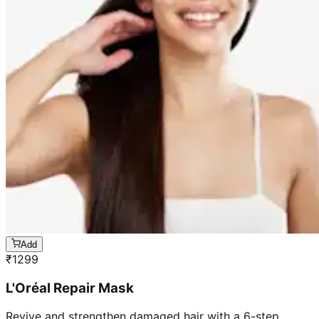
Add
₹
1299
L'Oréal Repair Mask
Revive and strengthen damaged hair with a 6-step