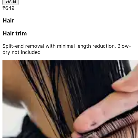
Add
₹
649
Hair
Hair trim
Split-end removal with minimal length reduction. Blow-
dry not included