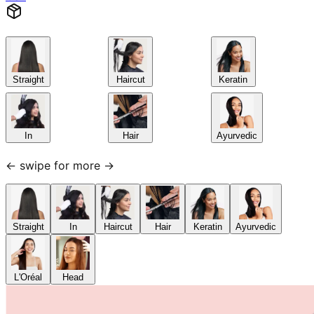
Straight
Haircut
Keratin
In
Hair
Ayurvedic
← swipe for more →
Straight
In
Haircut
Hair
Keratin
Ayurvedic
L'Oréal
Head