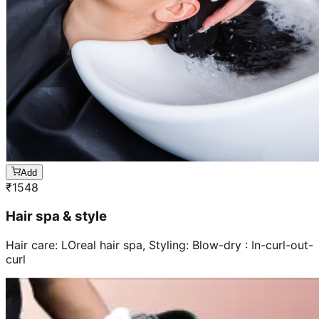
Add
₹
1548
Hair spa & style
Hair care: LOreal hair spa, Styling: Blow-dry : In-curl-out-
curl