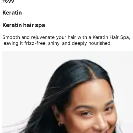
₹
699
Keratin
Keratin hair spa
Smooth and rejuvenate your hair with a Keratin Hair Spa,
leaving it frizz-free, shiny, and deeply nourished