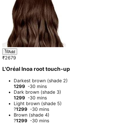
Add
₹
2679
L'Oréal Inoa root touch-up
Darkest brown (shade 2)
1299
-30 mins
Dark brown (shade 3)
1299
-30 mins
Light brown (shade 5)
?
1299
-30 mins
Brown (shade 4)
?
1299
-30 mins