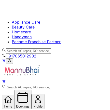
Appliance Care
Beauty Care
Homecare
Handyman
Become Franchise Partner
+917065012902
Home
Bookings
Profile