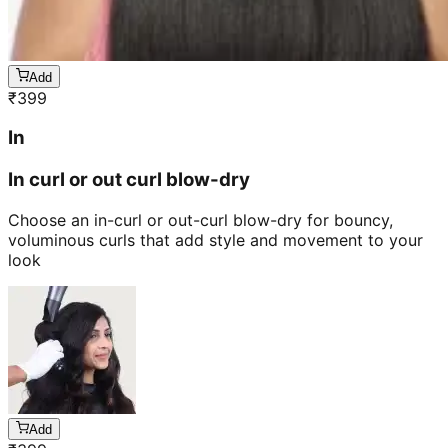
Add
₹
399
In
In curl or out curl blow-dry
Choose an in-curl or out-curl blow-dry for bouncy,
voluminous curls that add style and movement to your
look
Add