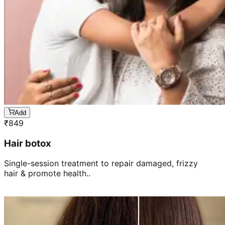
Add
₹
849
Hair botox
Single-session treatment to repair damaged, frizzy
hair & promote health..