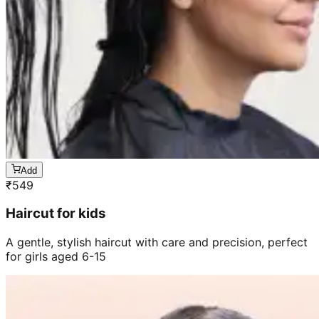
Add
₹
549
Haircut for kids
A gentle, stylish haircut with care and precision, perfect
for girls aged 6-15