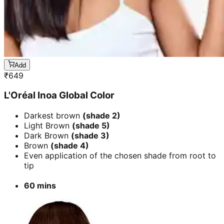
Add
₹
649
L'Oréal Inoa Global Color
Darkest brown
(shade 2)
Light Brown
(shade 5)
Dark Brown
(shade 3)
Brown
(shade 4)
Even application of the chosen shade from root to
tip
60 mins