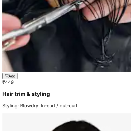
Add
₹
449
Hair trim & styling
Styling: Blowdry: In-curl / out-curl