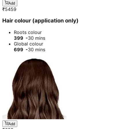
Add
₹
5459
Hair colour (application only)
Roots colour
399 -
30 mins
Global colour
699 -
30 mins
Add