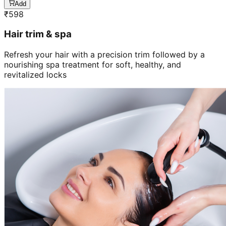
Add
₹
598
Hair trim & spa
Refresh your hair with a precision trim followed by a
nourishing spa treatment for soft, healthy, and
revitalized locks