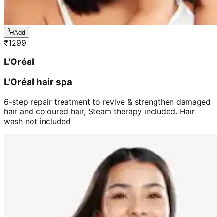
Add
₹
1299
L'Oréal
L'Oréal hair spa
6-step repair treatment to revive & strengthen damaged
hair and coloured hair, Steam therapy included. Hair
wash not included