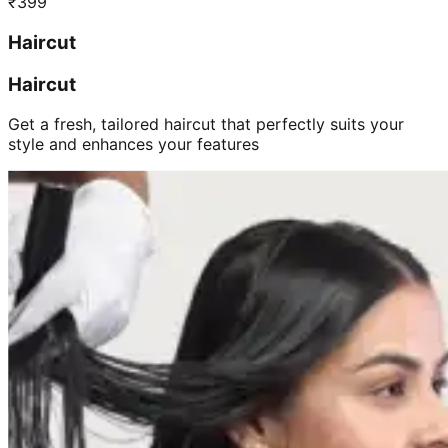
₹
399
Haircut
Haircut
Get a fresh, tailored haircut that perfectly suits your
style and enhances your features