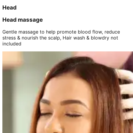
Head
Head massage
Gentle massage to help promote blood flow, reduce
stress & nourish the scalp, Hair wash & blowdry not
included