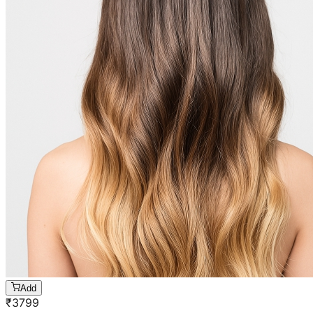
Add
₹
3799