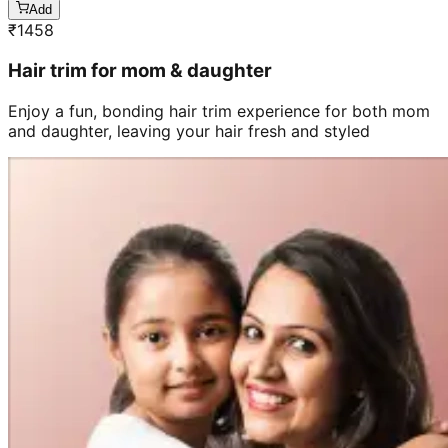
Add
₹
1458
Hair trim for mom & daughter
Enjoy a fun, bonding hair trim experience for both mom
and daughter, leaving your hair fresh and styled