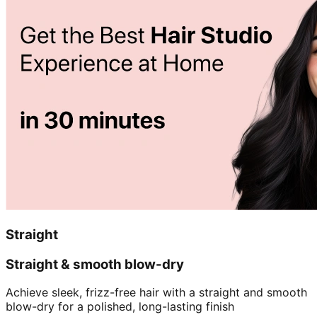
Straight
Straight & smooth blow-dry
Achieve sleek, frizz-free hair with a straight and smooth
blow-dry for a polished, long-lasting finish