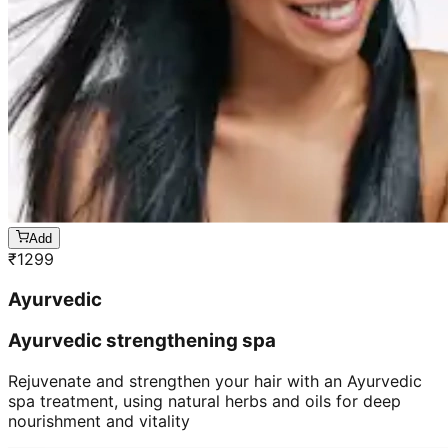
Add
₹
1299
Ayurvedic
Ayurvedic strengthening spa
Rejuvenate and strengthen your hair with an Ayurvedic
spa treatment, using natural herbs and oils for deep
nourishment and vitality