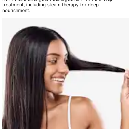
treatment, including steam therapy for deep
nourishment.