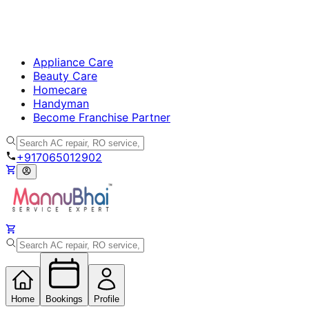
Appliance Care
Beauty Care
Homecare
Handyman
Become Franchise Partner
+917065012902
Home
Bookings
Profile