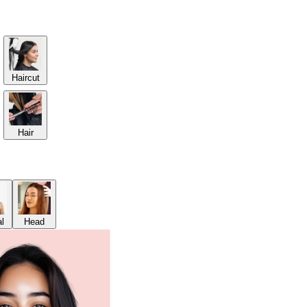
Haircut
Hair
al
Head