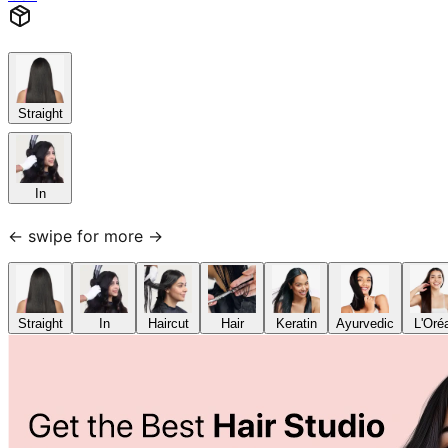
Straight
In
← swipe for more →
Straight
In
Haircut
Hair
Keratin
Ayurvedic
L'Oré