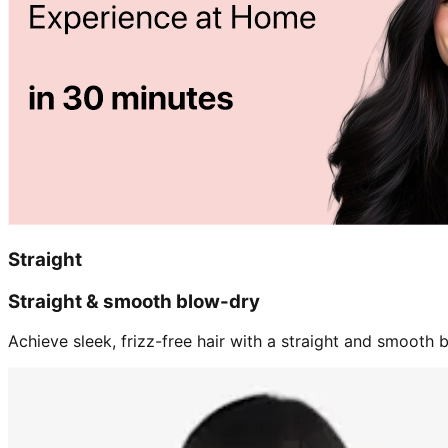
Straight
Straight & smooth blow-dry
Achieve sleek, frizz-free hair with a straight and smooth b