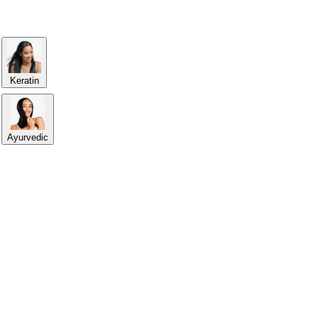
Keratin
Ayurvedic