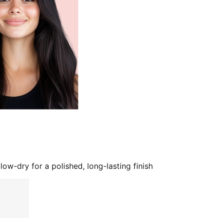
low-dry for a polished, long-lasting finish