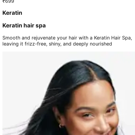
₹
699
Keratin
Keratin hair spa
Smooth and rejuvenate your hair with a Keratin Hair Spa,
leaving it frizz-free, shiny, and deeply nourished