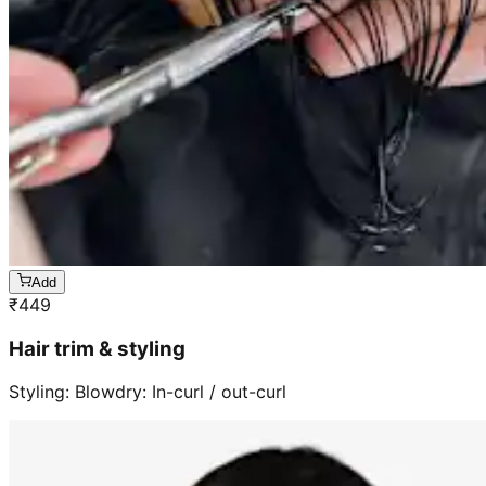
Add
₹
449
Hair trim & styling
Styling: Blowdry: In-curl / out-curl