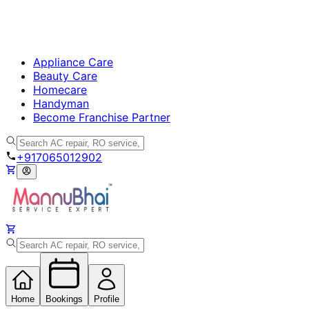
Appliance Care
Beauty Care
Homecare
Handyman
Become Franchise Partner
+917065012902
Home
Bookings
Profile