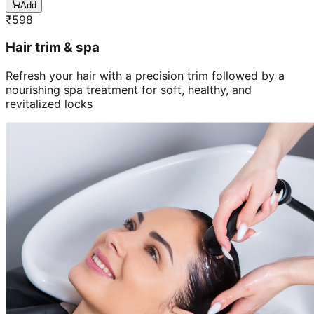
Add
₹
598
Hair trim & spa
Refresh your hair with a precision trim followed by a
nourishing spa treatment for soft, healthy, and
revitalized locks