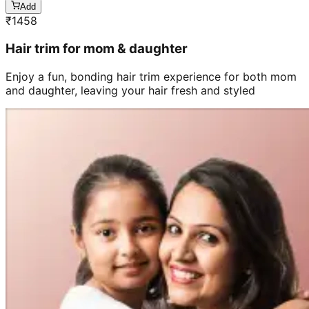
Add
₹
1458
Hair trim for mom & daughter
Enjoy a fun, bonding hair trim experience for both mom
and daughter, leaving your hair fresh and styled