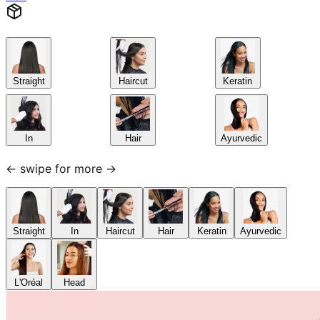
Straight
Haircut
Keratin
In
Hair
Ayurvedic
← swipe for more →
Straight
In
Haircut
Hair
Keratin
Ayurvedic
L'Oréal
Head