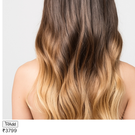
Add
₹
3799