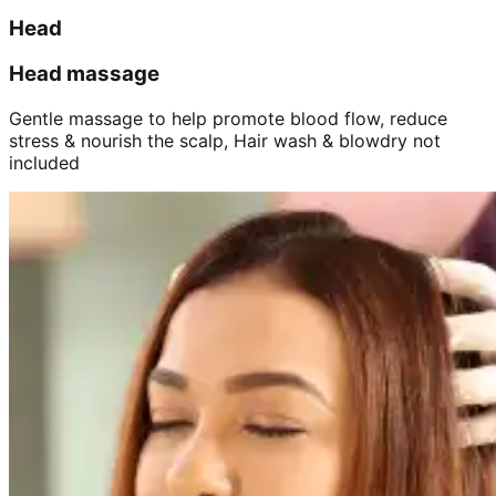
Head
Head massage
Gentle massage to help promote blood flow, reduce
stress & nourish the scalp, Hair wash & blowdry not
included