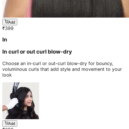
Add
₹
399
In
In curl or out curl blow-dry
Choose an in-curl or out-curl blow-dry for bouncy,
voluminous curls that add style and movement to your
look
Add