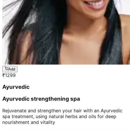
Add
₹
1299
Ayurvedic
Ayurvedic strengthening spa
Rejuvenate and strengthen your hair with an Ayurvedic
spa treatment, using natural herbs and oils for deep
nourishment and vitality