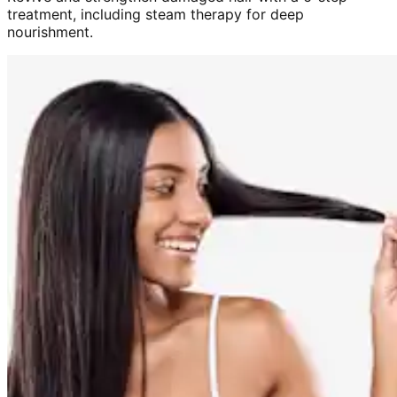
treatment, including steam therapy for deep
nourishment.