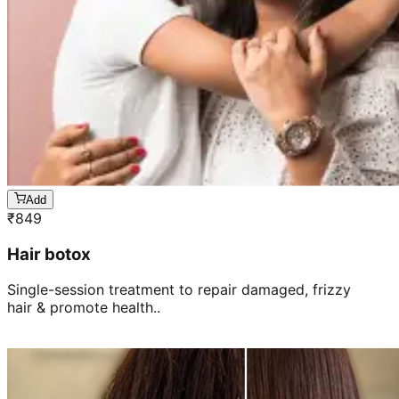
Add
₹
849
Hair botox
Single-session treatment to repair damaged, frizzy
hair & promote health..