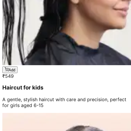
Add
₹
549
Haircut for kids
A gentle, stylish haircut with care and precision, perfect
for girls aged 6-15