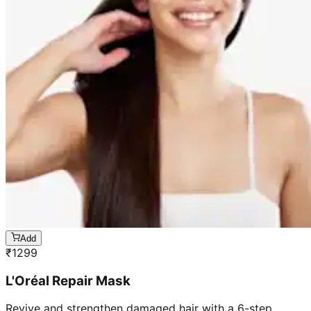
Add
₹
1299
L'Oréal Repair Mask
Revive and strengthen damaged hair with a 6-step