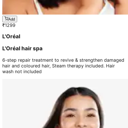
Add
₹
1299
L'Oréal
L'Oréal hair spa
6-step repair treatment to revive & strengthen damaged
hair and coloured hair, Steam therapy included. Hair
wash not included