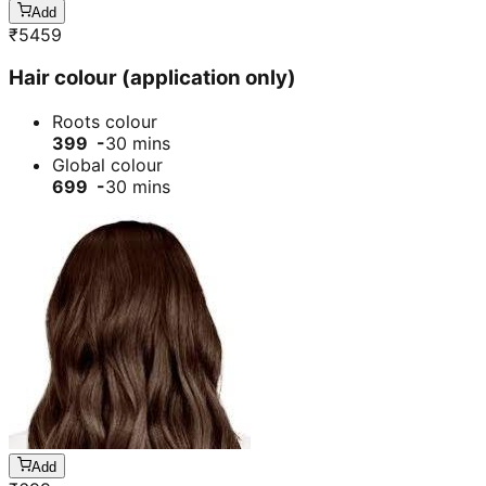
Add
₹
5459
Hair colour (application only)
Roots colour
399 -
30 mins
Global colour
699 -
30 mins
Add