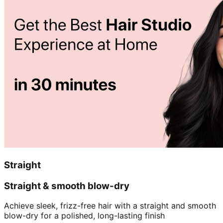
Straight
Straight & smooth blow-dry
Achieve sleek, frizz-free hair with a straight and smooth
blow-dry for a polished, long-lasting finish