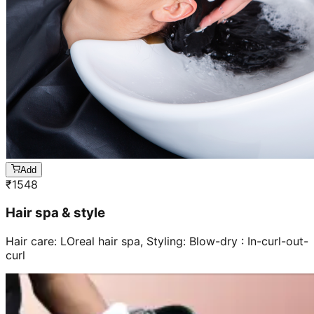
Add
₹
1548
Hair spa & style
Hair care: LOreal hair spa, Styling: Blow-dry : In-curl-out-
curl