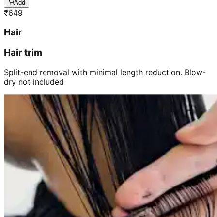
Add
₹
649
Hair
Hair trim
Split-end removal with minimal length reduction. Blow-
dry not included