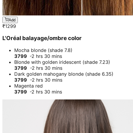
Add
₹
1299
L'Oréal balayage/ombre color
Mocha blonde (shade 7.8)
3799
-2 hrs 30 mins
Blonde with golden iridescent (shade 7.23)
3799
-2 hrs 30 mins
Dark golden mahogany blonde (shade 6.35)
3799
-2 hrs 30 mins
Magenta red
3799
-2 hrs 30 mins