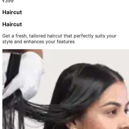
₹
399
Haircut
Haircut
Get a fresh, tailored haircut that perfectly suits your
style and enhances your features