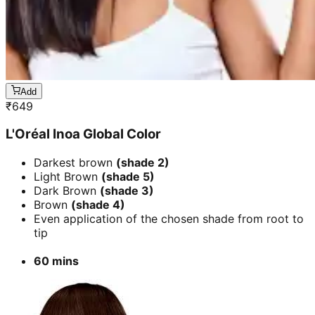
Add
₹
649
L'Oréal Inoa Global Color
Darkest brown
(shade 2)
Light Brown
(shade 5)
Dark Brown
(shade 3)
Brown
(shade 4)
Even application of the chosen shade from root to
tip
60 mins