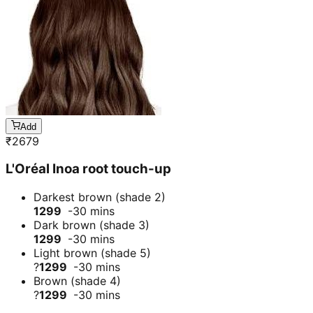
Add
₹
2679
L'Oréal Inoa root touch-up
Darkest brown (shade 2)
1299
-30 mins
Dark brown (shade 3)
1299
-30 mins
Light brown (shade 5)
?
1299
-30 mins
Brown (shade 4)
?
1299
-30 mins