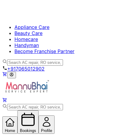
Appliance Care
Beauty Care
Homecare
Handyman
Become Franchise Partner
+917065012902
Home
Bookings
Profile