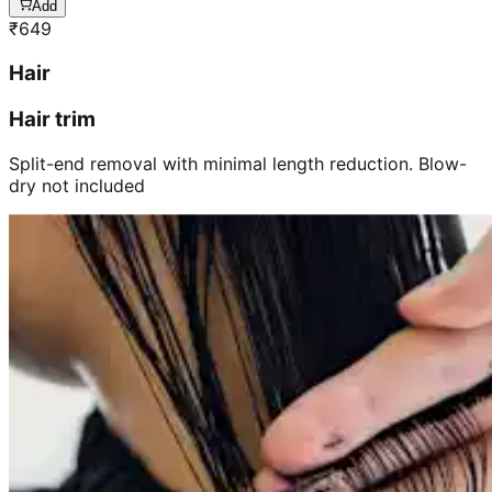
Add
₹
649
Hair
Hair trim
Split-end removal with minimal length reduction. Blow-
dry not included