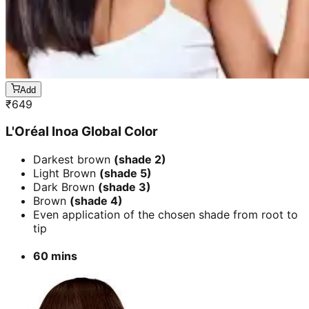
Add
₹
649
L'Oréal Inoa Global Color
Darkest brown
(shade 2)
Light Brown
(shade 5)
Dark Brown
(shade 3)
Brown
(shade 4)
Even application of the chosen shade from root to
tip
60 mins