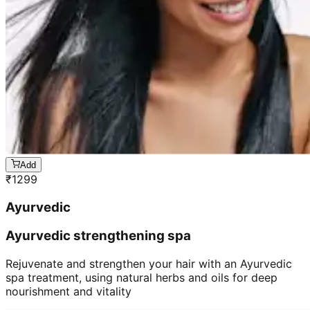
Add
₹
1299
Ayurvedic
Ayurvedic strengthening spa
Rejuvenate and strengthen your hair with an Ayurvedic
spa treatment, using natural herbs and oils for deep
nourishment and vitality