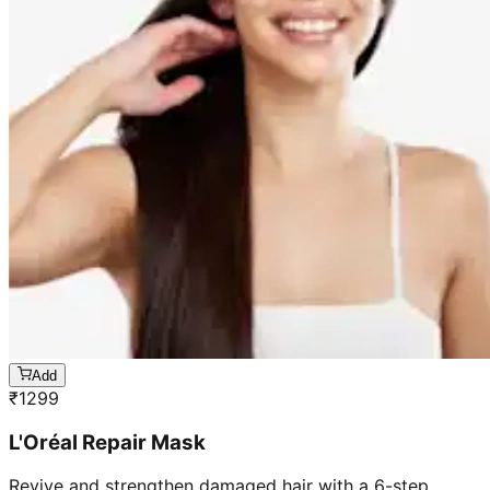
Add
₹
1299
L'Oréal Repair Mask
Revive and strengthen damaged hair with a 6-step