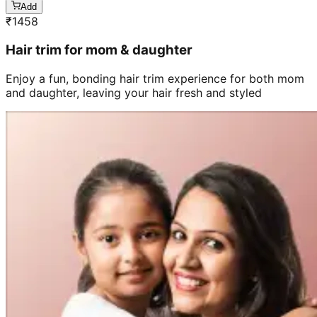
Add
₹
1458
Hair trim for mom & daughter
Enjoy a fun, bonding hair trim experience for both mom
and daughter, leaving your hair fresh and styled