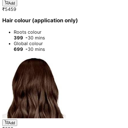
Add
₹
5459
Hair colour (application only)
Roots colour
399 -
30 mins
Global colour
699 -
30 mins
Add