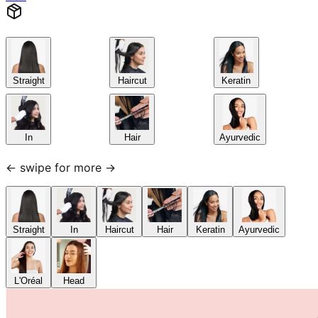
Straight
Haircut
Keratin
In
Hair
Ayurvedic
← swipe for more →
Straight
In
Haircut
Hair
Keratin
Ayurvedic
L'Oréal
Head