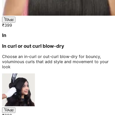
Add
₹
399
In
In curl or out curl blow-dry
Choose an in-curl or out-curl blow-dry for bouncy,
voluminous curls that add style and movement to your
look
Add