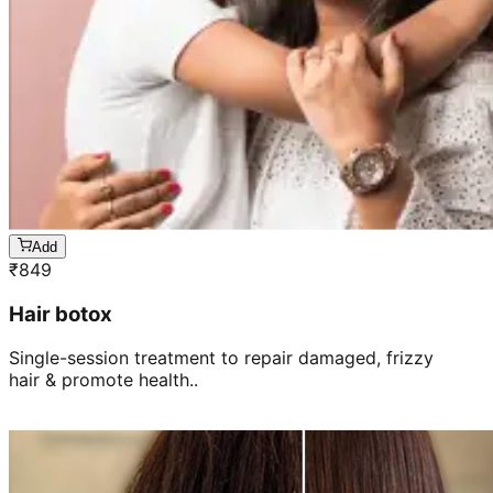
Add
₹
849
Hair botox
Single-session treatment to repair damaged, frizzy
hair & promote health..