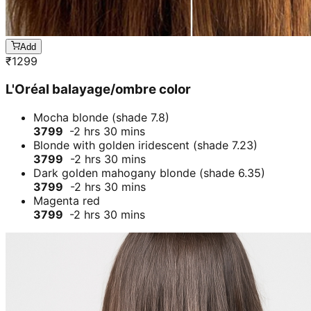
Add
₹
1299
L'Oréal balayage/ombre color
Mocha blonde (shade 7.8)
3799
-2 hrs 30 mins
Blonde with golden iridescent (shade 7.23)
3799
-2 hrs 30 mins
Dark golden mahogany blonde (shade 6.35)
3799
-2 hrs 30 mins
Magenta red
3799
-2 hrs 30 mins