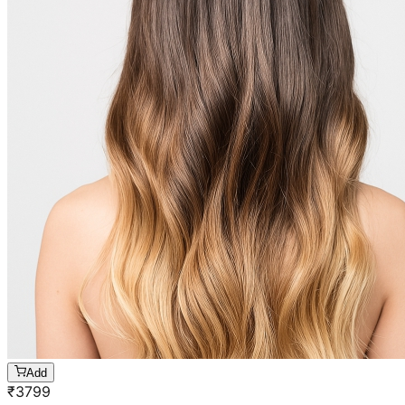
Add
₹
3799