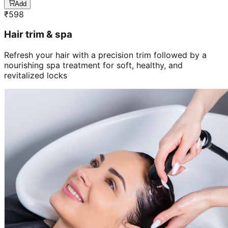
Add
₹
598
Hair trim & spa
Refresh your hair with a precision trim followed by a
nourishing spa treatment for soft, healthy, and
revitalized locks