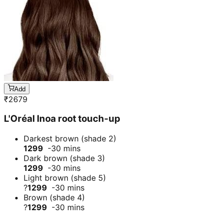
Add
₹
2679
L'Oréal Inoa root touch-up
Darkest brown (shade 2)
1299
-30 mins
Dark brown (shade 3)
1299
-30 mins
Light brown (shade 5)
?
1299
-30 mins
Brown (shade 4)
?
1299
-30 mins