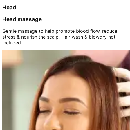
Head
Head massage
Gentle massage to help promote blood flow, reduce
stress & nourish the scalp, Hair wash & blowdry not
included