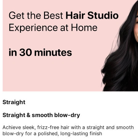
Straight
Straight & smooth blow-dry
Achieve sleek, frizz-free hair with a straight and smooth
blow-dry for a polished, long-lasting finish