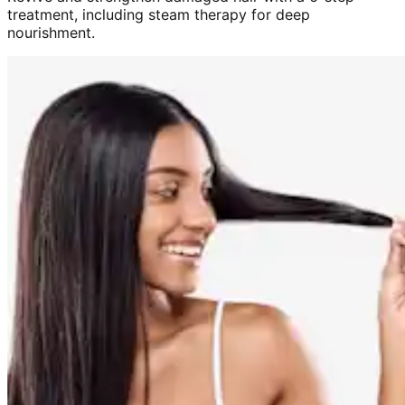
treatment, including steam therapy for deep
nourishment.