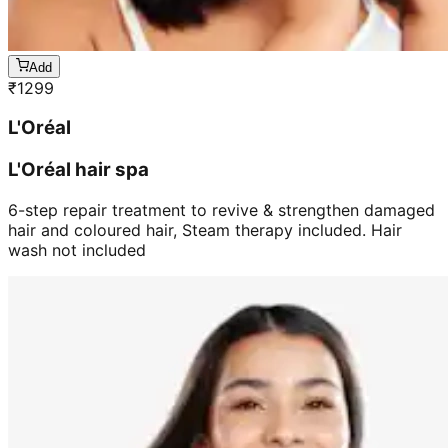
Add
₹
1299
L'Oréal
L'Oréal hair spa
6-step repair treatment to revive & strengthen damaged
hair and coloured hair, Steam therapy included. Hair
wash not included