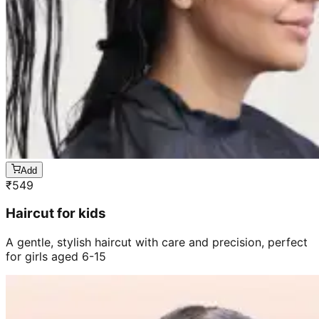
Add
₹
549
Haircut for kids
A gentle, stylish haircut with care and precision, perfect
for girls aged 6-15