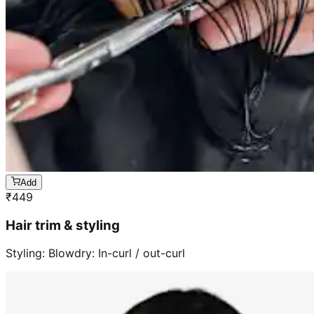
Add
₹
449
Hair trim & styling
Styling: Blowdry: In-curl / out-curl