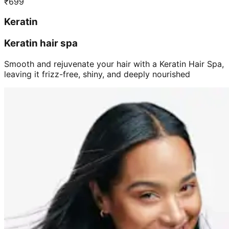
₹
699
Keratin
Keratin hair spa
Smooth and rejuvenate your hair with a Keratin Hair Spa,
leaving it frizz-free, shiny, and deeply nourished