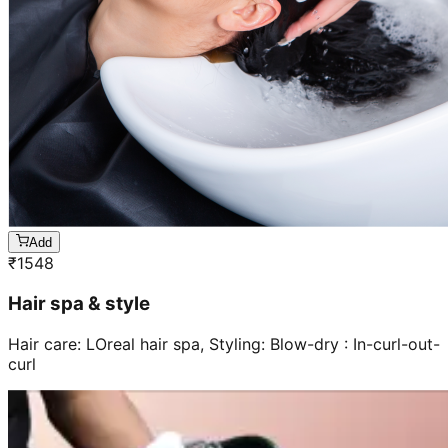
Add
₹
1548
Hair spa & style
Hair care: LOreal hair spa, Styling: Blow-dry : In-curl-out-
curl