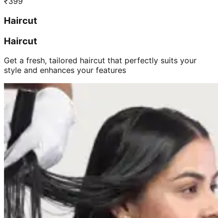
₹
399
Haircut
Haircut
Get a fresh, tailored haircut that perfectly suits your
style and enhances your features