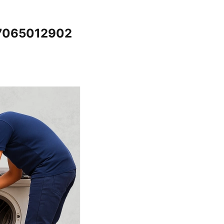
 7065012902