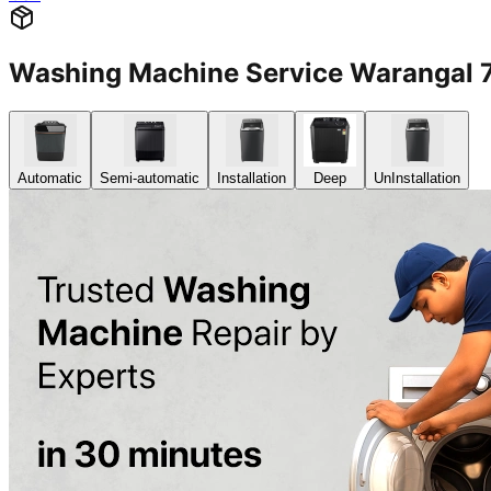
Washing Machine Service Warangal
Automatic
Semi-automatic
Installation
Deep
UnInstallation