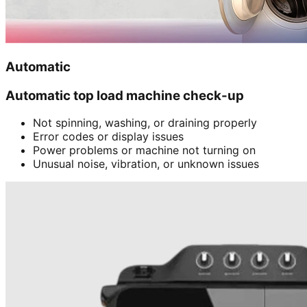
Automatic
Automatic top load machine check-up
Not spinning, washing, or draining properly
Error codes or display issues
Power problems or machine not turning on
Unusual noise, vibration, or unknown issues