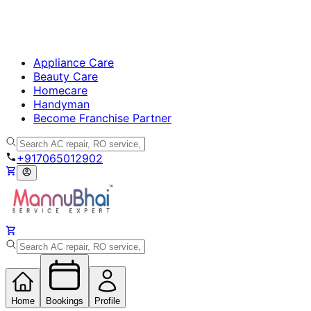
Appliance Care
Beauty Care
Homecare
Handyman
Become Franchise Partner
+917065012902
Home
Bookings
Profile