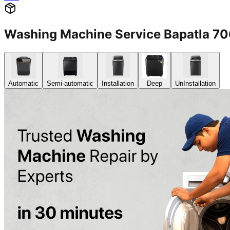
Washing Machine Service Bapatla 7
Automatic
Semi-automatic
Installation
Deep
UnInstallation