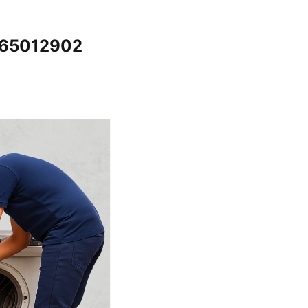
065012902