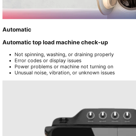
Automatic
Automatic top load machine check-up
Not spinning, washing, or draining properly
Error codes or display issues
Power problems or machine not turning on
Unusual noise, vibration, or unknown issues