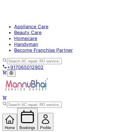
Appliance Care
Beauty Care
Homecare
Handyman
Become Franchise Partner
+917065012902
Home
Bookings
Profile