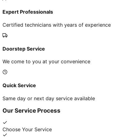
Expert Professionals
Certified technicians with years of experience
Doorstep Service
We come to you at your convenience
Quick Service
Same day or next day service available
Our Service Process
Choose Your Service