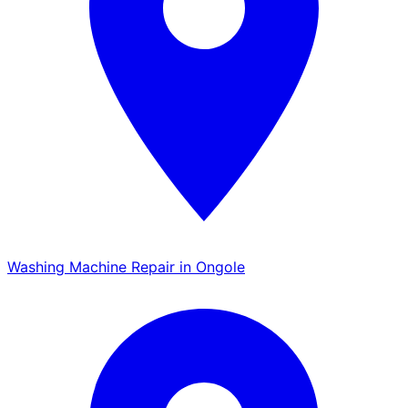
Washing Machine Repair in Ongole