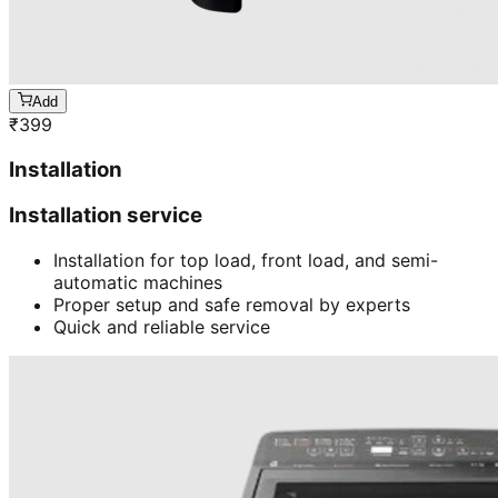
Add
₹
399
Installation
Installation service
Installation for top load, front load, and semi-
automatic machines
Proper setup and safe removal by experts
Quick and reliable service