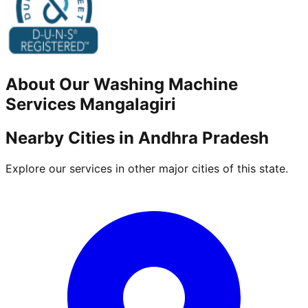
About Our
Washing Machine
Services
Mangalagiri
Nearby Cities in
Andhra Pradesh
Explore our services in other major cities of this state.