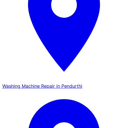
Washing Machine Repair in Pendurthi