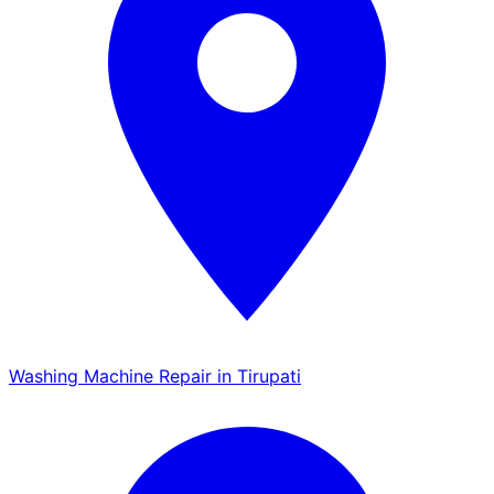
Washing Machine Repair in Tirupati