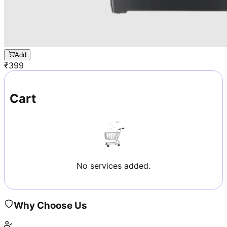
Add
₹
399
Cart
No services added.
Why Choose Us