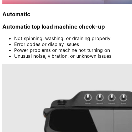
Automatic
Automatic top load machine check-up
Not spinning, washing, or draining properly
Error codes or display issues
Power problems or machine not turning on
Unusual noise, vibration, or unknown issues