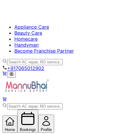
Appliance Care
Beauty Care
Homecare
Handyman
Become Franchise Partner
+917065012902
Home
Bookings
Profile