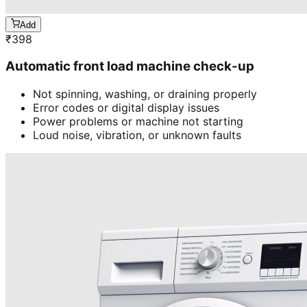
Add
₹
398
Automatic front load machine check-up
Not spinning, washing, or draining properly
Error codes or digital display issues
Power problems or machine not starting
Loud noise, vibration, or unknown faults