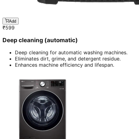
Add
₹
599
Deep cleaning (automatic)
Deep cleaning for automatic washing machines.
Eliminates dirt, grime, and detergent residue.
Enhances machine efficiency and lifespan.