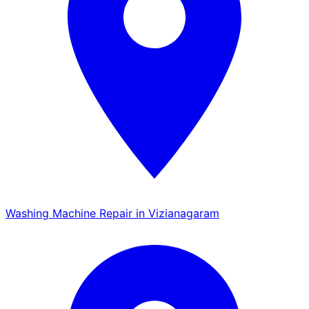
Washing Machine Repair in Vizianagaram