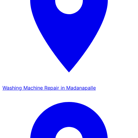
Washing Machine Repair in Madanapalle