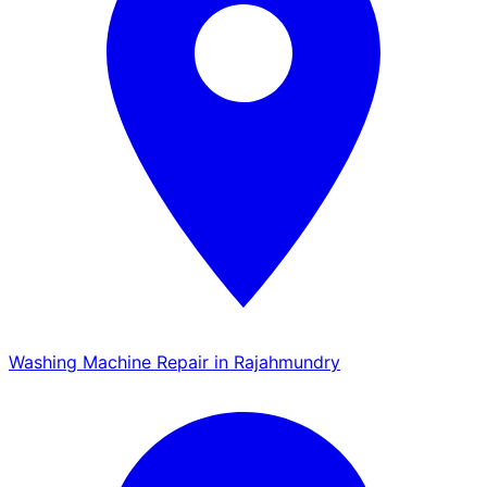
Washing Machine Repair in Rajahmundry