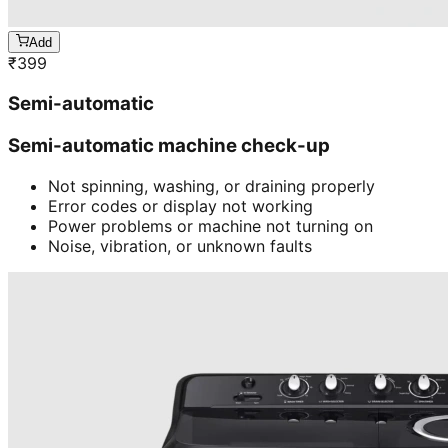
Add
₹
399
Semi-automatic
Semi-automatic machine check-up
Not spinning, washing, or draining properly
Error codes or display not working
Power problems or machine not turning on
Noise, vibration, or unknown faults