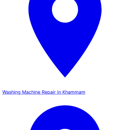
Washing Machine Repair in Khammam