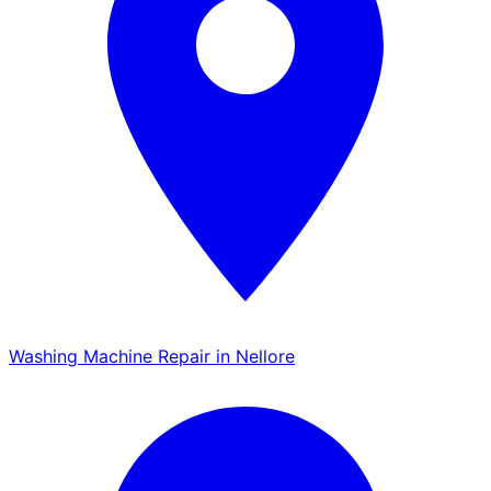
Washing Machine Repair in Nellore