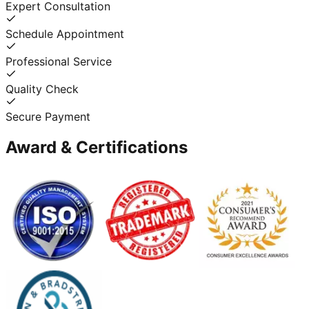
Expert Consultation
Schedule Appointment
Professional Service
Quality Check
Secure Payment
Award & Certifications