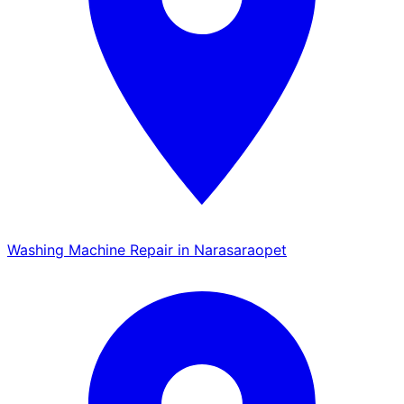
Washing Machine Repair in Narasaraopet