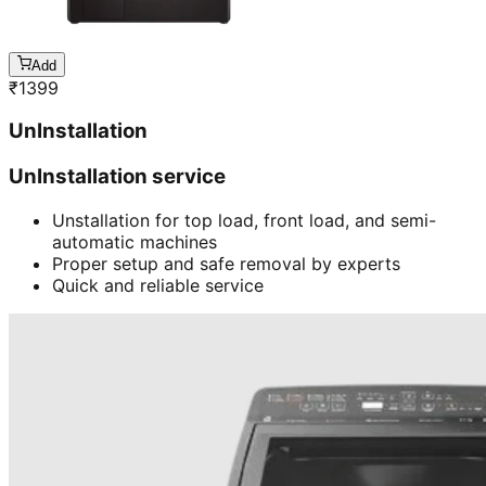
Add
₹
1399
UnInstallation
UnInstallation service
Unstallation for top load, front load, and semi-
automatic machines
Proper setup and safe removal by experts
Quick and reliable service