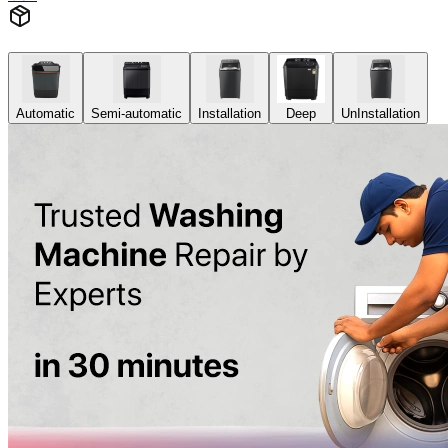
Automatic
Semi-automatic
Installation
Deep
UnInstallation