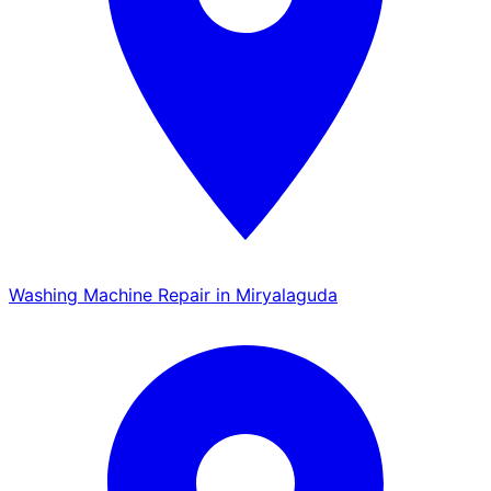
Washing Machine Repair in Miryalaguda