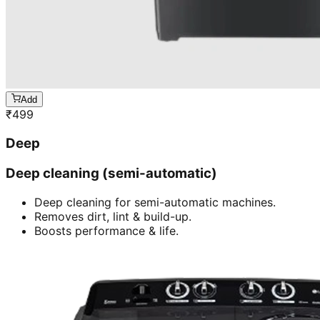
Add
₹
499
Deep
Deep cleaning (semi-automatic)
Deep cleaning for semi-automatic machines.
Removes dirt, lint & build-up.
Boosts performance & life.