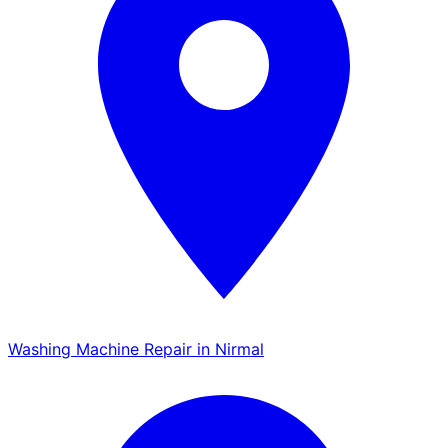
Washing Machine Repair in Nirmal