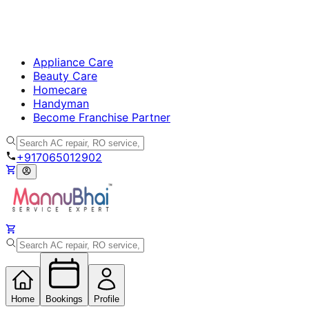
Appliance Care
Beauty Care
Homecare
Handyman
Become Franchise Partner
+917065012902
Home
Bookings
Profile