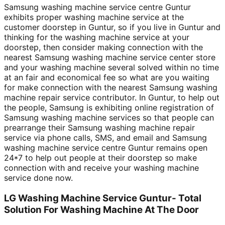
Samsung washing machine service centre Guntur
exhibits proper washing machine service at the
customer doorstep in Guntur, so if you live in Guntur and
thinking for the washing machine service at your
doorstep, then consider making connection with the
nearest Samsung washing machine service center store
and your washing machine several solved within no time
at an fair and economical fee so what are you waiting
for make connection with the nearest Samsung washing
machine repair service contributor. In Guntur, to help out
the people, Samsung is exhibiting online registration of
Samsung washing machine services so that people can
prearrange their Samsung washing machine repair
service via phone calls, SMS, and email and Samsung
washing machine service centre Guntur remains open
24*7 to help out people at their doorstep so make
connection with and receive your washing machine
service done now.
LG Washing Machine Service Guntur- Total
Solution For Washing Machine At The Door