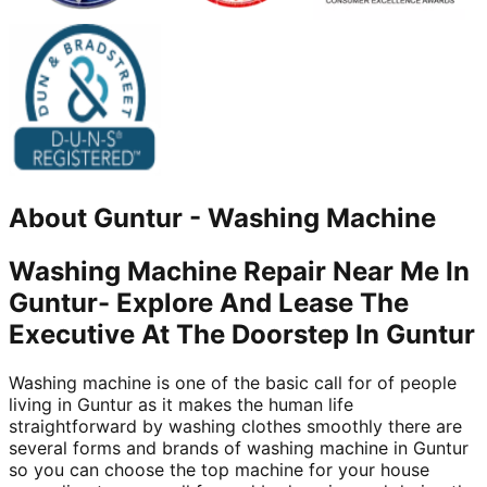
About
Guntur
-
Washing Machine
Washing Machine Repair Near Me In
Guntur- Explore And Lease The
Executive At The Doorstep In Guntur
Washing machine is one of the basic call for of people
living in Guntur as it makes the human life
straightforward by washing clothes smoothly there are
several forms and brands of washing machine in Guntur
so you can choose the top machine for your house