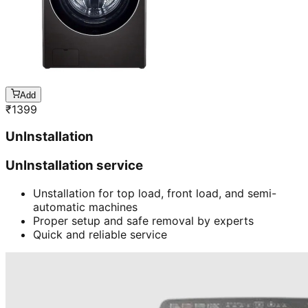
Add
₹
1399
UnInstallation
UnInstallation service
Unstallation for top load, front load, and semi-
automatic machines
Proper setup and safe removal by experts
Quick and reliable service