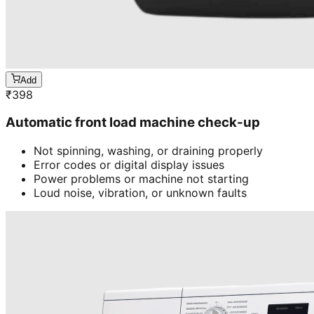
Add
₹
398
Automatic front load machine check-up
Not spinning, washing, or draining properly
Error codes or digital display issues
Power problems or machine not starting
Loud noise, vibration, or unknown faults