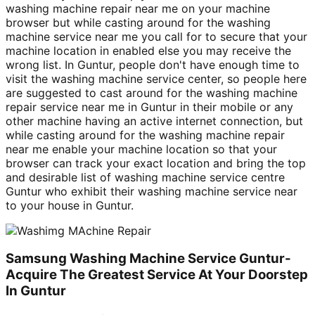
washing machine repair near me on your machine
browser but while casting around for the washing
machine service near me you call for to secure that your
machine location in enabled else you may receive the
wrong list. In Guntur, people don't have enough time to
visit the washing machine service center, so people here
are suggested to cast around for the washing machine
repair service near me in Guntur in their mobile or any
other machine having an active internet connection, but
while casting around for the washing machine repair
near me enable your machine location so that your
browser can track your exact location and bring the top
and desirable list of washing machine service centre
Guntur who exhibit their washing machine service near
to your house in Guntur.
Samsung Washing Machine Service Guntur-
Acquire The Greatest Service At Your Doorstep
In Guntur