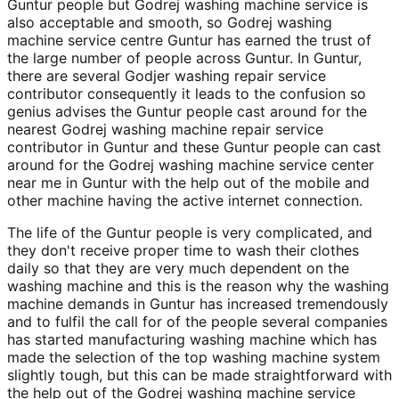
Guntur people but Godrej washing machine service is
also acceptable and smooth, so Godrej washing
machine service centre Guntur has earned the trust of
the large number of people across Guntur. In Guntur,
there are several Godjer washing repair service
contributor consequently it leads to the confusion so
genius advises the Guntur people cast around for the
nearest Godrej washing machine repair service
contributor in Guntur and these Guntur people can cast
around for the Godrej washing machine service center
near me in Guntur with the help out of the mobile and
other machine having the active internet connection.
The life of the Guntur people is very complicated, and
they don't receive proper time to wash their clothes
daily so that they are very much dependent on the
washing machine and this is the reason why the washing
machine demands in Guntur has increased tremendously
and to fulfil the call for of the people several companies
has started manufacturing washing machine which has
made the selection of the top washing machine system
slightly tough, but this can be made straightforward with
the help out of the Godrej washing machine service