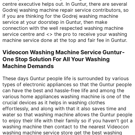
centre executive helps out. In Guntur, there are several
Godrej washing machine repair service contributors, so
if you are thinking for the Godrej washing machine
service at your doorstep in Guntur, then make
connection with the well respected washing machine
service centre and <
> the pro to receive your washing
machine service done at the top and fair fee in Guntur.
Videocon Washing Machine Service Guntur-
One Stop Solution For All Your Washing
Machine Demands
These days Guntur people life is surrounded by various
types of electronic appliances so that the Guntur people
can have the best and hassle-free life and among the
various home appliances washing machine is one of the
crucial devices as it helps in washing clothes
effortlessly, and along with that it also saves time and
water so that washing machine allows the Guntur people
to enjoy their life with their family so if you haven't got a
washing machine then contact to the nearest Videocon
washing machine service store get the best washing