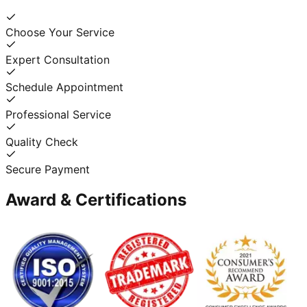
Choose Your Service
Expert Consultation
Schedule Appointment
Professional Service
Quality Check
Secure Payment
Award & Certifications