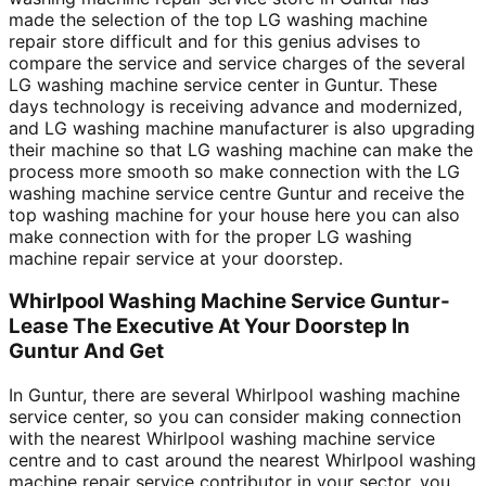
made the selection of the top LG washing machine
repair store difficult and for this genius advises to
compare the service and service charges of the several
LG washing machine service center in Guntur. These
days technology is receiving advance and modernized,
and LG washing machine manufacturer is also upgrading
their machine so that LG washing machine can make the
process more smooth so make connection with the LG
washing machine service centre Guntur and receive the
top washing machine for your house here you can also
make connection with for the proper LG washing
machine repair service at your doorstep.
Whirlpool Washing Machine Service Guntur-
Lease The Executive At Your Doorstep In
Guntur And Get
In Guntur, there are several Whirlpool washing machine
service center, so you can consider making connection
with the nearest Whirlpool washing machine service
centre and to cast around the nearest Whirlpool washing
machine repair service contributor in your sector, you