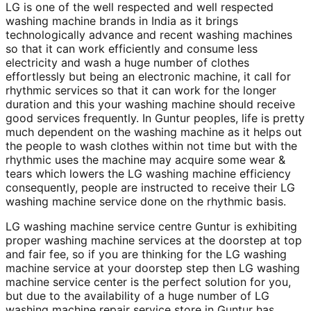
LG is one of the well respected and well respected
washing machine brands in India as it brings
technologically advance and recent washing machines
so that it can work efficiently and consume less
electricity and wash a huge number of clothes
effortlessly but being an electronic machine, it call for
rhythmic services so that it can work for the longer
duration and this your washing machine should receive
good services frequently. In Guntur peoples, life is pretty
much dependent on the washing machine as it helps out
the people to wash clothes within not time but with the
rhythmic uses the machine may acquire some wear &
tears which lowers the LG washing machine efficiency
consequently, people are instructed to receive their LG
washing machine service done on the rhythmic basis.
LG washing machine service centre Guntur is exhibiting
proper washing machine services at the doorstep at top
and fair fee, so if you are thinking for the LG washing
machine service at your doorstep step then LG washing
machine service center is the perfect solution for you,
but due to the availability of a huge number of LG
washing machine repair service store in Guntur has