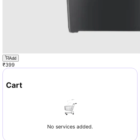
Add
₹
399
Cart
No services added.