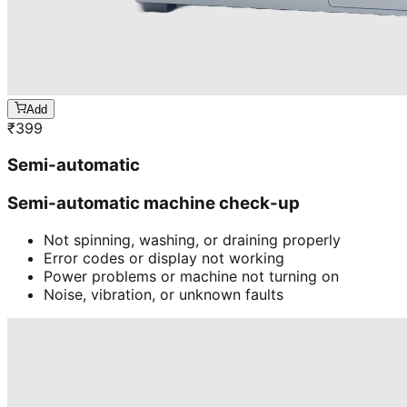
Add
₹
399
Semi-automatic
Semi-automatic machine check-up
Not spinning, washing, or draining properly
Error codes or display not working
Power problems or machine not turning on
Noise, vibration, or unknown faults