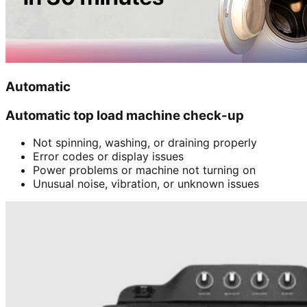
Automatic
Automatic top load machine check-up
Not spinning, washing, or draining properly
Error codes or display issues
Power problems or machine not turning on
Unusual noise, vibration, or unknown issues