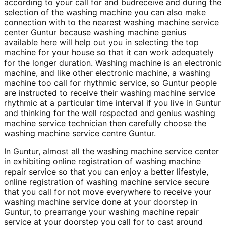
according to your call for and budreceive and during the
selection of the washing machine you can also make
connection with to the nearest washing machine service
center Guntur because washing machine genius
available here will help out you in selecting the top
machine for your house so that it can work adequately
for the longer duration. Washing machine is an electronic
machine, and like other electronic machine, a washing
machine too call for rhythmic service, so Guntur people
are instructed to receive their washing machine service
rhythmic at a particular time interval if you live in Guntur
and thinking for the well respected and genius washing
machine service technician then carefully choose the
washing machine service centre Guntur.
In Guntur, almost all the washing machine service center
in exhibiting online registration of washing machine
repair service so that you can enjoy a better lifestyle,
online registration of washing machine service secure
that you call for not move everywhere to receive your
washing machine service done at your doorstep in
Guntur, to prearrange your washing machine repair
service at your doorstep you call for to cast around