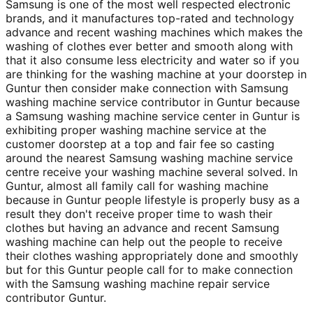
Samsung is one of the most well respected electronic
brands, and it manufactures top-rated and technology
advance and recent washing machines which makes the
washing of clothes ever better and smooth along with
that it also consume less electricity and water so if you
are thinking for the washing machine at your doorstep in
Guntur then consider make connection with Samsung
washing machine service contributor in Guntur because
a Samsung washing machine service center in Guntur is
exhibiting proper washing machine service at the
customer doorstep at a top and fair fee so casting
around the nearest Samsung washing machine service
centre receive your washing machine several solved. In
Guntur, almost all family call for washing machine
because in Guntur people lifestyle is properly busy as a
result they don't receive proper time to wash their
clothes but having an advance and recent Samsung
washing machine can help out the people to receive
their clothes washing appropriately done and smoothly
but for this Guntur people call for to make connection
with the Samsung washing machine repair service
contributor Guntur.