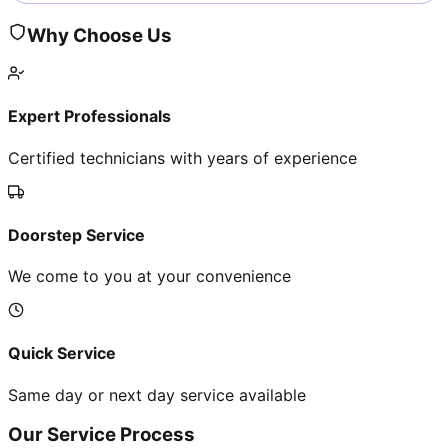
Why Choose Us
Expert Professionals
Certified technicians with years of experience
Doorstep Service
We come to you at your convenience
Quick Service
Same day or next day service available
Our Service Process