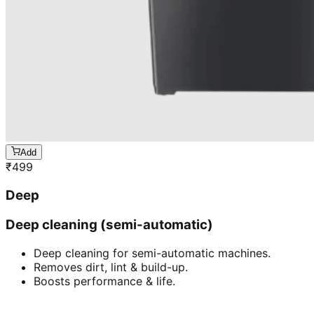
Add
₹
499
Deep
Deep cleaning (semi-automatic)
Deep cleaning for semi-automatic machines.
Removes dirt, lint & build-up.
Boosts performance & life.