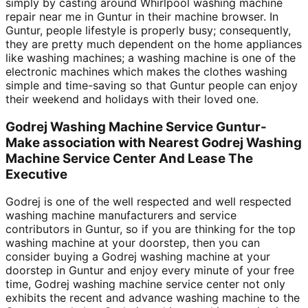
simply by casting around Whirlpool washing machine
repair near me in Guntur in their machine browser. In
Guntur, people lifestyle is properly busy; consequently,
they are pretty much dependent on the home appliances
like washing machines; a washing machine is one of the
electronic machines which makes the clothes washing
simple and time-saving so that Guntur people can enjoy
their weekend and holidays with their loved one.
Godrej Washing Machine Service Guntur-
Make association with Nearest Godrej Washing
Machine Service Center And Lease The
Executive
Godrej is one of the well respected and well respected
washing machine manufacturers and service
contributors in Guntur, so if you are thinking for the top
washing machine at your doorstep, then you can
consider buying a Godrej washing machine at your
doorstep in Guntur and enjoy every minute of your free
time, Godrej washing machine service center not only
exhibits the recent and advance washing machine to the