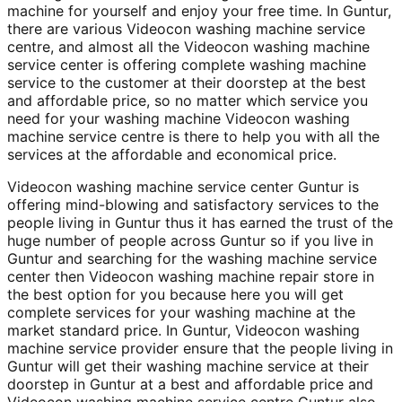
machine for yourself and enjoy your free time. In Guntur,
there are various Videocon washing machine service
centre, and almost all the Videocon washing machine
service center is offering complete washing machine
service to the customer at their doorstep at the best
and affordable price, so no matter which service you
need for your washing machine Videocon washing
machine service centre is there to help you with all the
services at the affordable and economical price.
Videocon washing machine service center Guntur is
offering mind-blowing and satisfactory services to the
people living in Guntur thus it has earned the trust of the
huge number of people across Guntur so if you live in
Guntur and searching for the washing machine service
center then Videocon washing machine repair store in
the best option for you because here you will get
complete services for your washing machine at the
market standard price. In Guntur, Videocon washing
machine service provider ensure that the people living in
Guntur will get their washing machine service at their
doorstep in Guntur at a best and affordable price and
Videocon washing machine service centre Guntur also