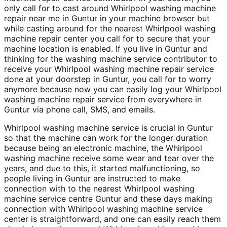
only call for to cast around Whirlpool washing machine
repair near me in Guntur in your machine browser but
while casting around for the nearest Whirlpool washing
machine repair center you call for to secure that your
machine location is enabled. If you live in Guntur and
thinking for the washing machine service contributor to
receive your Whirlpool washing machine repair service
done at your doorstep in Guntur, you call for to worry
anymore because now you can easily log your Whirlpool
washing machine repair service from everywhere in
Guntur via phone call, SMS, and emails.
Whirlpool washing machine service is crucial in Guntur
so that the machine can work for the longer duration
because being an electronic machine, the Whirlpool
washing machine receive some wear and tear over the
years, and due to this, it started malfunctioning, so
people living in Guntur are instructed to make
connection with to the nearest Whirlpool washing
machine service centre Guntur and these days making
connection with Whirlpool washing machine service
center is straightforward, and one can easily reach them