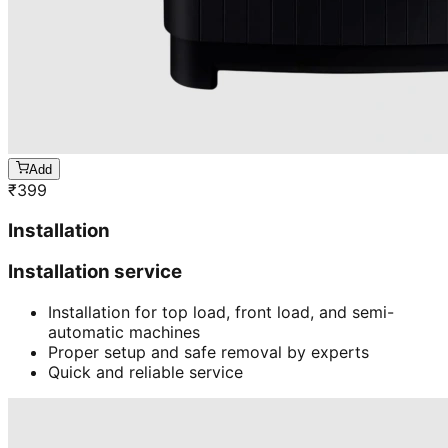
Add
₹
399
Installation
Installation service
Installation for top load, front load, and semi-
automatic machines
Proper setup and safe removal by experts
Quick and reliable service