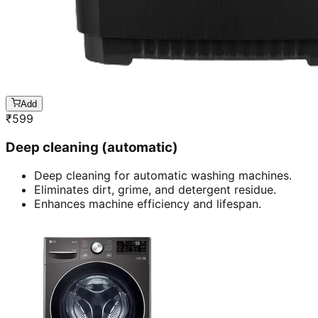
Add
₹
599
Deep cleaning (automatic)
Deep cleaning for automatic washing machines.
Eliminates dirt, grime, and detergent residue.
Enhances machine efficiency and lifespan.