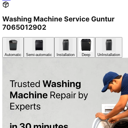
Washing Machine Service Guntur
7065012902
Automatic
Semi-automatic
Installation
Deep
UnInstallation