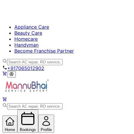
Appliance Care
Beauty Care
Homecare
Handyman
Become Franchise Partner
+917065012902
Home
Bookings
Profile