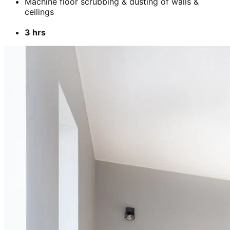
Machine floor scrubbing & dusting of walls &
ceilings
3 hrs