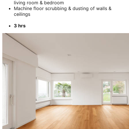
living room & bedroom
Machine floor scrubbing & dusting of walls &
ceilings
3 hrs