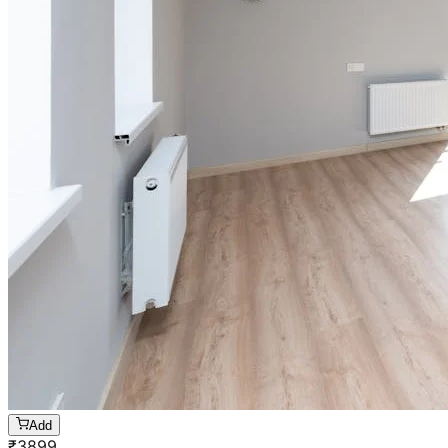
Add
₹
3899