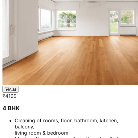
Add
₹
4199
4 BHK
Cleaning of rooms, floor, bathroom, kitchen,
balcony,
living room & bedroom