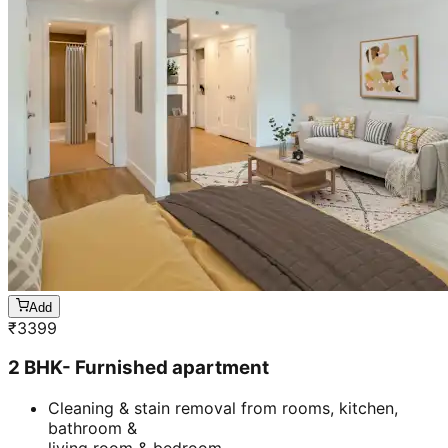
Add
₹
3399
2 BHK- Furnished apartment
Cleaning & stain removal from rooms, kitchen,
bathroom &