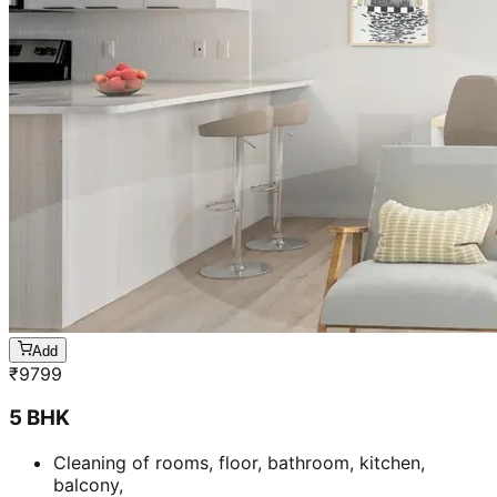
Add
₹
9799
5 BHK
Cleaning of rooms, floor, bathroom, kitchen,
balcony,