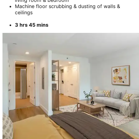
living room & bedroom
Machine floor scrubbing & dusting of walls &
ceilings
3 hrs 45 mins