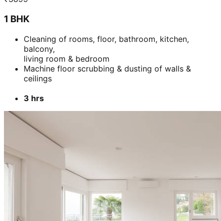
1 BHK
Cleaning of rooms, floor, bathroom, kitchen,
balcony,
living room & bedroom
Machine floor scrubbing & dusting of walls &
ceilings
3 hrs