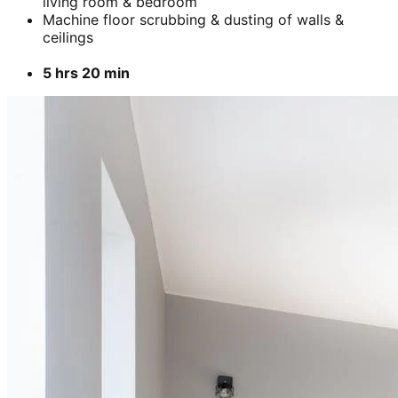
living room & bedroom
Machine floor scrubbing & dusting of walls &
ceilings
5 hrs 20 min