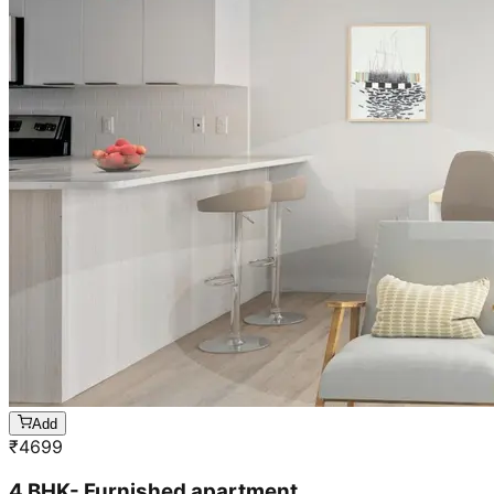
Add
₹
4699
4 BHK- Furnished apartment