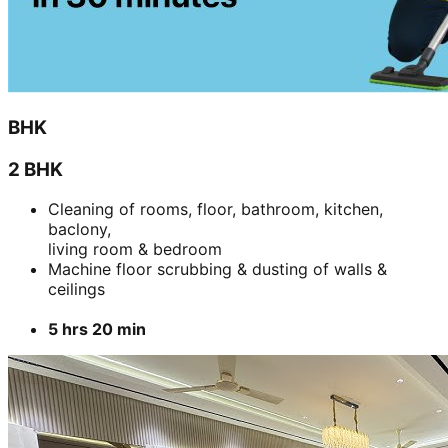
BHK
2 BHK
Cleaning of rooms, floor, bathroom, kitchen,
baclony,
living room & bedroom
Machine floor scrubbing & dusting of walls &
ceilings
5 hrs 20 min