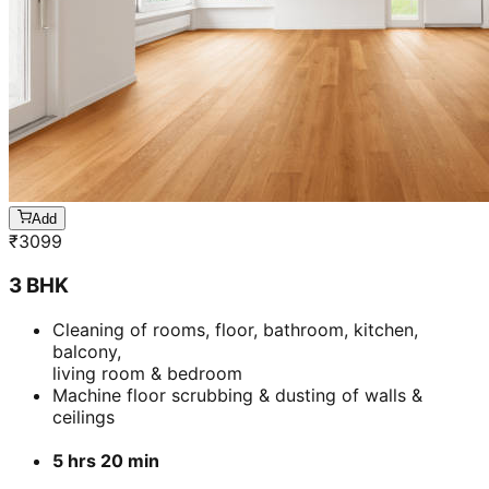
Add
₹
3099
3 BHK
Cleaning of rooms, floor, bathroom, kitchen,
balcony,
living room & bedroom
Machine floor scrubbing & dusting of walls &
ceilings
5 hrs 20 min