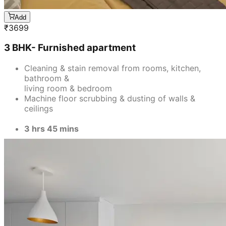
Add
₹
3699
3 BHK- Furnished apartment
Cleaning & stain removal from rooms, kitchen,
bathroom &
living room & bedroom
Machine floor scrubbing & dusting of walls &
ceilings
3 hrs 45 mins