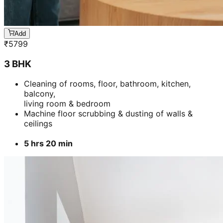
Add
₹
5799
3 BHK
Cleaning of rooms, floor, bathroom, kitchen,
balcony,
living room & bedroom
Machine floor scrubbing & dusting of walls &
ceilings
5 hrs 20 min