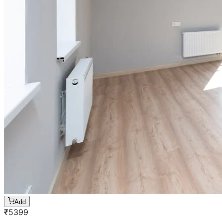
Add
₹
5399