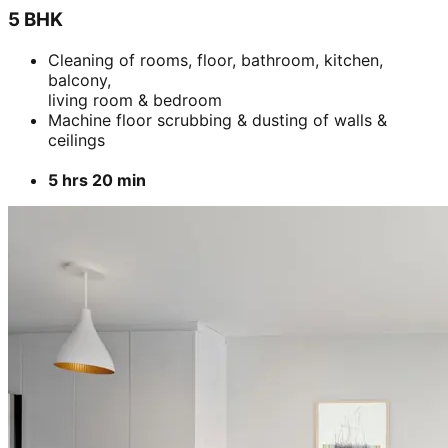
5 BHK
Cleaning of rooms, floor, bathroom, kitchen,
balcony,
living room & bedroom
Machine floor scrubbing & dusting of walls &
ceilings
5 hrs 20 min