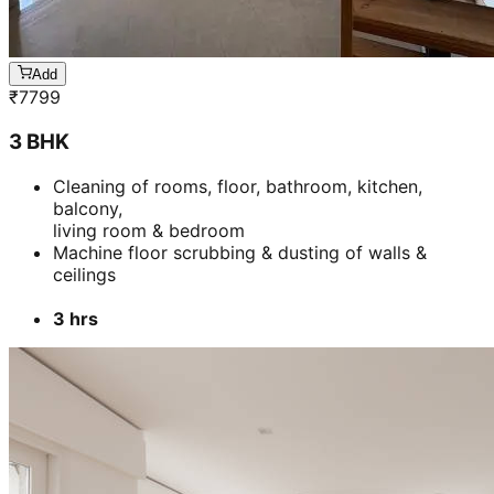
Add
₹
7799
3 BHK
Cleaning of rooms, floor, bathroom, kitchen,
balcony,
living room & bedroom
Machine floor scrubbing & dusting of walls &
ceilings
3 hrs