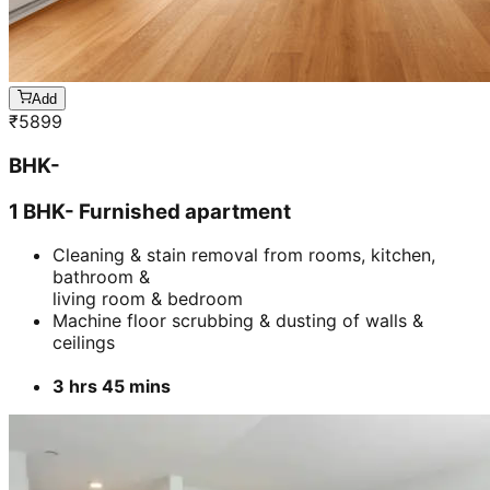
Add
₹
5899
BHK-
1 BHK- Furnished apartment
Cleaning & stain removal from rooms, kitchen,
bathroom &
living room & bedroom
Machine floor scrubbing & dusting of walls &
ceilings
3 hrs 45 mins