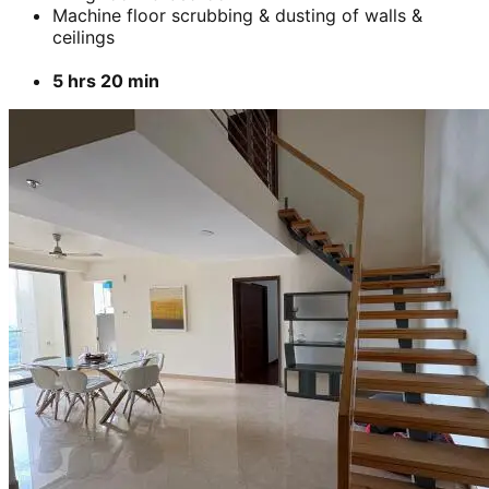
Machine floor scrubbing & dusting of walls &
ceilings
5 hrs 20 min