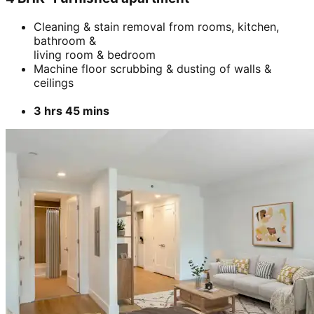
Cleaning & stain removal from rooms, kitchen,
bathroom &
living room & bedroom
Machine floor scrubbing & dusting of walls &
ceilings
3 hrs 45 mins