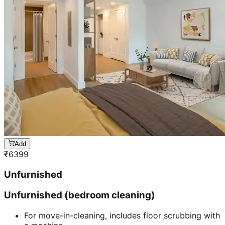
Add
₹
6399
Unfurnished
Unfurnished (bedroom cleaning)
For move-in-cleaning, includes floor scrubbing with