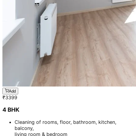
Add
₹
3399
4 BHK
Cleaning of rooms, floor, bathroom, kitchen,
balcony,
living room & bedroom