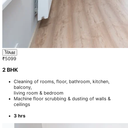
Add
₹
5099
2 BHK
Cleaning of rooms, floor, bathroom, kitchen,
balcony,
living room & bedroom
Machine floor scrubbing & dusting of walls &
ceilings
3 hrs