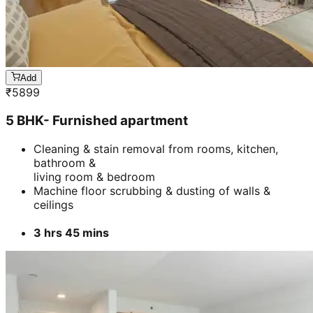
Add
₹
5899
5 BHK- Furnished apartment
Cleaning & stain removal from rooms, kitchen,
bathroom &
living room & bedroom
Machine floor scrubbing & dusting of walls &
ceilings
3 hrs 45 mins