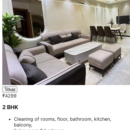
Add
₹
4299
2 BHK
Cleaning of rooms, floor, bathroom, kitchen,
balcony,