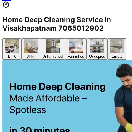
Home Deep Cleaning Service in
Visakhapatnam 7065012902
BHK
BHK-
Unfurnished
Furnished
Occupied
Empty