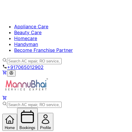
Appliance Care
Beauty Care
Homecare
Handyman
Become Franchise Partner
+917065012902
Home
Bookings
Profile