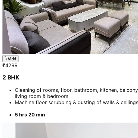
Add
₹
4299
2 BHK
Cleaning of rooms, floor, bathroom, kitchen, balcony
living room & bedroom
Machine floor scrubbing & dusting of walls & ceiling
5 hrs 20 min