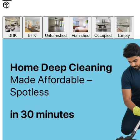
BHK
BHK-
Unfurnished
Furnished
Occupied
Empty