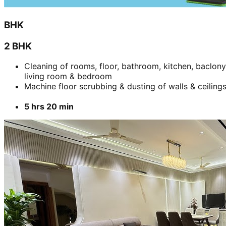
BHK
2 BHK
Cleaning of rooms, floor, bathroom, kitchen, baclony
living room & bedroom
Machine floor scrubbing & dusting of walls & ceiling
5 hrs 20 min