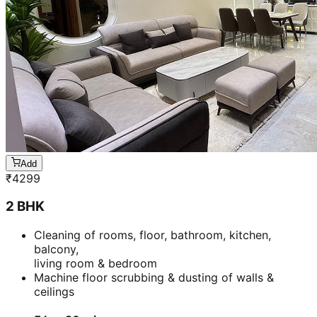
Add
₹
3899
1 BHK