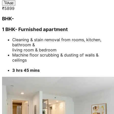
3 hrs 45 mins
Add