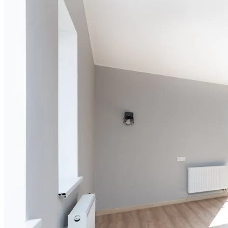
5 hrs 20 min