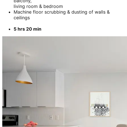
ceilings
3 hrs