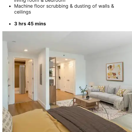
Add
₹
6399
Unfurnished
Unfurnished (bedroom cleaning)
For move-in-cleaning, includes floor scrubbing with
a machine
Includes cleaning of walls, windows, doors &
cabinet.