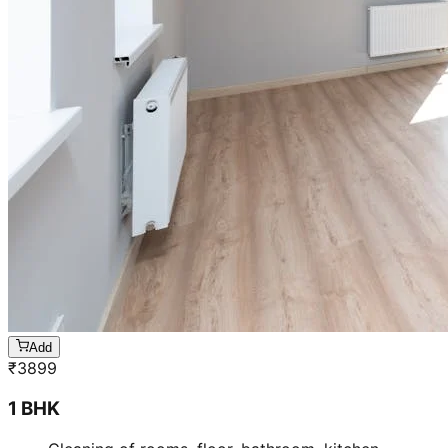
Add
₹
3099
3 BHK
Cleaning of rooms, floor, bathroom, kitchen,
balcony,
living room & bedroom
Machine floor scrubbing & dusting of walls &
ceilings
5 hrs 20 min