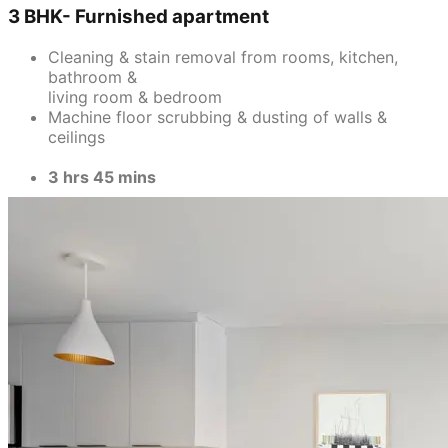
bathroom &
living room & bedroom
Machine floor scrubbing & dusting of walls &
ceilings
3 hrs 45 mins