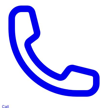
BHK
2 BHK
Cleaning of rooms, floor, bathroom, kitchen,
baclony,
living room & bedroom
Machine floor scrubbing & dusting of walls &
ceilings
5 hrs 20 min