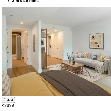
Add
₹
4699
4 BHK- Furnished apartment
Cleaning & stain removal from rooms, kitchen,