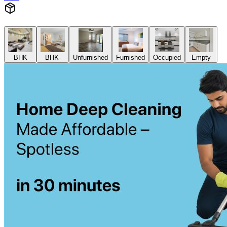
Add
₹
4299
2 BHK
Cleaning of rooms, floor, bathroom, kitchen,
balcony,
living room & bedroom
Machine floor scrubbing & dusting of walls &
ceilings