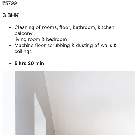
Add
₹
5099
2 BHK
Cleaning of rooms, floor, bathroom, kitchen,
balcony,
living room & bedroom
Machine floor scrubbing & dusting of walls &
ceilings
3 hrs