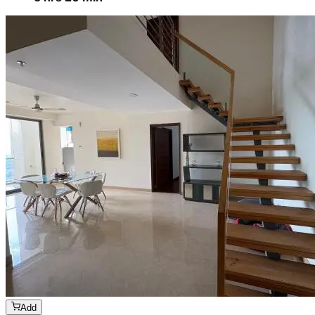
Add
₹
4199
4 BHK
Cleaning of rooms, floor, bathroom, kitchen,
balcony,
living room & bedroom
Machine floor scrubbing & dusting of walls &
ceilings