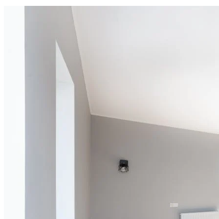
Cleaning of rooms, floor, bathroom, kitchen,
balcony,
living room & bedroom
Machine floor scrubbing & dusting of walls &
ceilings
5 hrs 20 min