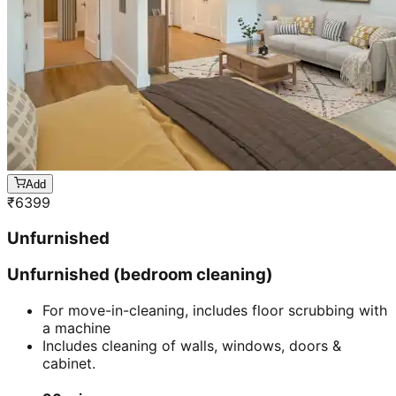
Unfurnished (living room cleaning)
For move-in-cleaning, includes floor scrubbing with
a machine
Includes cleaning of walls, windows, doors &
cabinet.
60 mins