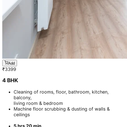
Add
₹
7799
3 BHK
Cleaning of rooms, floor, bathroom, kitchen,
balcony,
living room & bedroom
Machine floor scrubbing & dusting of walls &
ceilings
3 hrs