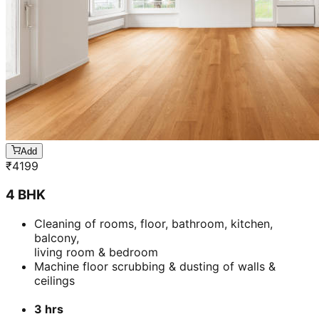
Add
₹
5399
5 BHK