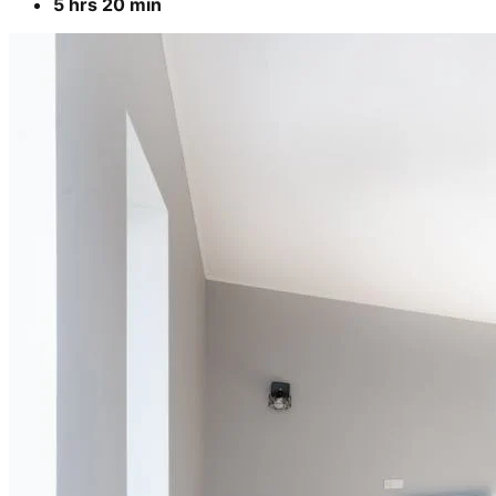
Cleaning of rooms, floor, bathroom, kitchen,
balcony,
living room & bedroom
Machine floor scrubbing & dusting of walls &
ceilings
3 hrs