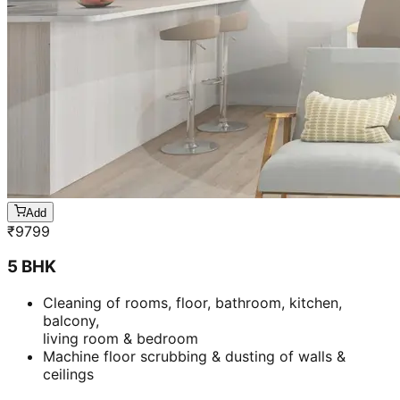
Add
₹
5899
BHK-
1 BHK- Furnished apartment
Cleaning & stain removal from rooms, kitchen,
bathroom &
living room & bedroom
Machine floor scrubbing & dusting of walls &
ceilings
3 hrs 45 mins