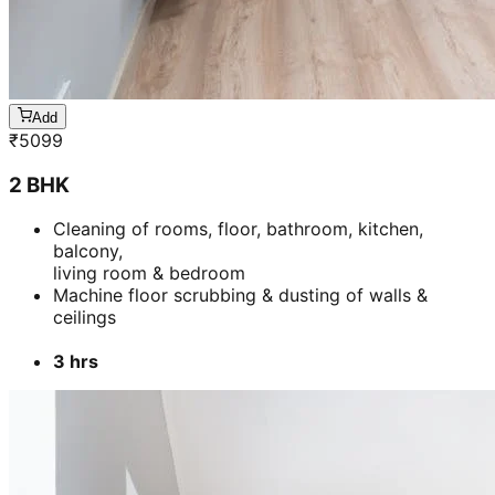
Add
₹
3399
4 BHK
Cleaning of rooms, floor, bathroom, kitchen,
balcony,
living room & bedroom
Machine floor scrubbing & dusting of walls &
ceilings