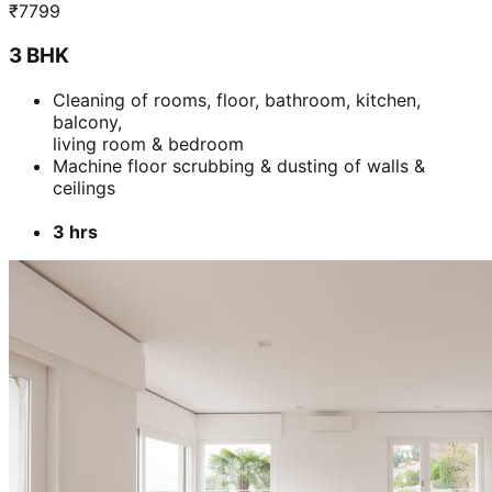
3 hrs