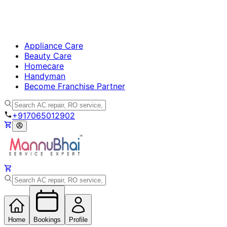
Call
BHK
BHK-
Unfurnished
Furnished
Occupied
Empty