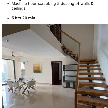
Machine floor scrubbing & dusting of walls &
ceilings
5 hrs 20 min