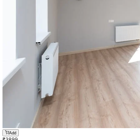
Add
₹
3899