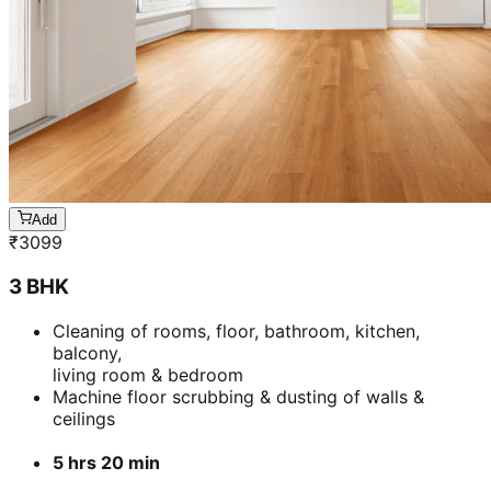
Add
₹
3099
3 BHK
Cleaning of rooms, floor, bathroom, kitchen,
balcony,
living room & bedroom
Machine floor scrubbing & dusting of walls &
ceilings
5 hrs 20 min