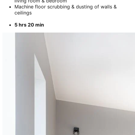
living room & bedroom
Machine floor scrubbing & dusting of walls &
ceilings
5 hrs 20 min