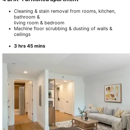
Cleaning & stain removal from rooms, kitchen,
bathroom &
living room & bedroom
Machine floor scrubbing & dusting of walls &
ceilings
3 hrs 45 mins