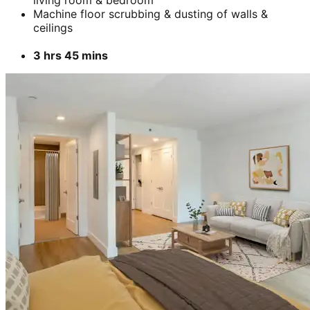
living room & bedroom
Machine floor scrubbing & dusting of walls &
ceilings
3 hrs 45 mins