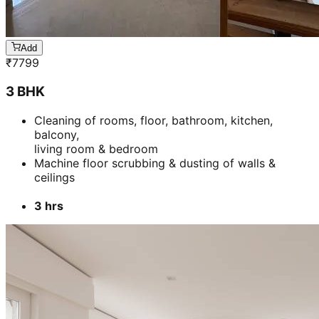
Add
₹
7799
3 BHK
Cleaning of rooms, floor, bathroom, kitchen,
balcony,
living room & bedroom
Machine floor scrubbing & dusting of walls &
ceilings
3 hrs