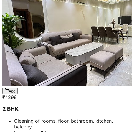
Add
₹
4299
2 BHK
Cleaning of rooms, floor, bathroom, kitchen,
balcony,