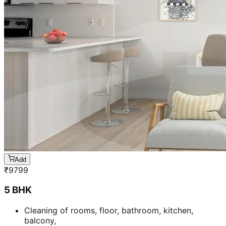
Add
₹
9799
5 BHK
Cleaning of rooms, floor, bathroom, kitchen,
balcony,