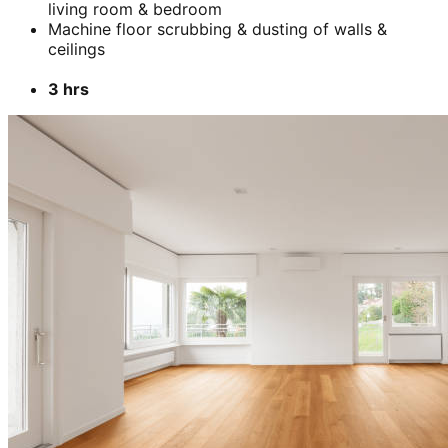
living room & bedroom
Machine floor scrubbing & dusting of walls &
ceilings
3 hrs