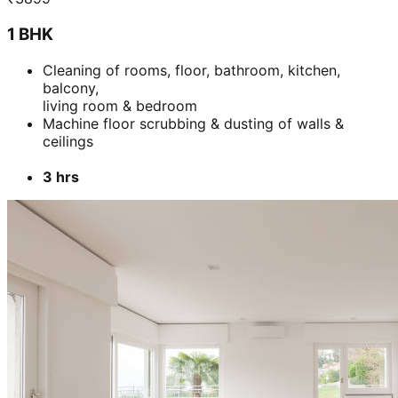
1 BHK
Cleaning of rooms, floor, bathroom, kitchen,
balcony,
living room & bedroom
Machine floor scrubbing & dusting of walls &
ceilings
3 hrs