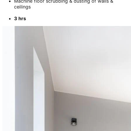
Machine floor scrubbing & dusting of walls &
ceilings
3 hrs