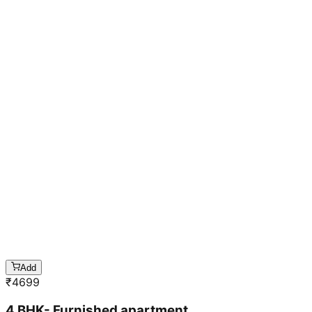
Add
₹
4699
4 BHK- Furnished apartment