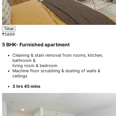
Add
₹
5899
5 BHK- Furnished apartment
Cleaning & stain removal from rooms, kitchen,
bathroom &
living room & bedroom
Machine floor scrubbing & dusting of walls &
ceilings
3 hrs 45 mins