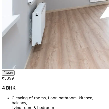
Add
₹
3399
4 BHK
Cleaning of rooms, floor, bathroom, kitchen,
balcony,
living room & bedroom