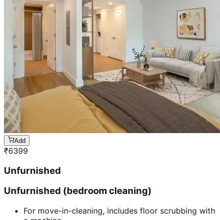
Add
₹
6399
Unfurnished
Unfurnished (bedroom cleaning)
For move-in-cleaning, includes floor scrubbing with