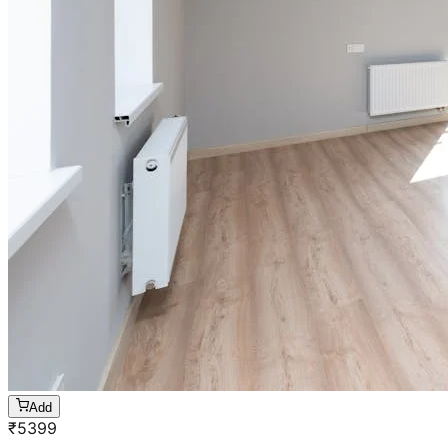
Add
₹
5399