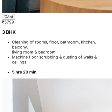
Add
₹
5799
3 BHK
Cleaning of rooms, floor, bathroom, kitchen,
balcony,
living room & bedroom
Machine floor scrubbing & dusting of walls &
ceilings
5 hrs 20 min