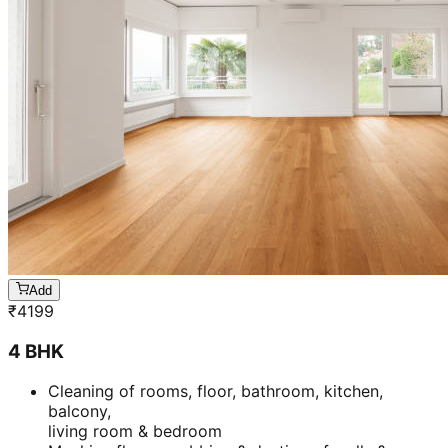
Add
₹
4199
4 BHK
Cleaning of rooms, floor, bathroom, kitchen,
balcony,
living room & bedroom