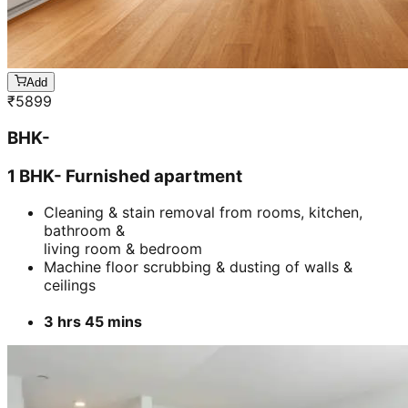
Add
₹
5899
BHK-
1 BHK- Furnished apartment
Cleaning & stain removal from rooms, kitchen,
bathroom &
living room & bedroom
Machine floor scrubbing & dusting of walls &
ceilings
3 hrs 45 mins