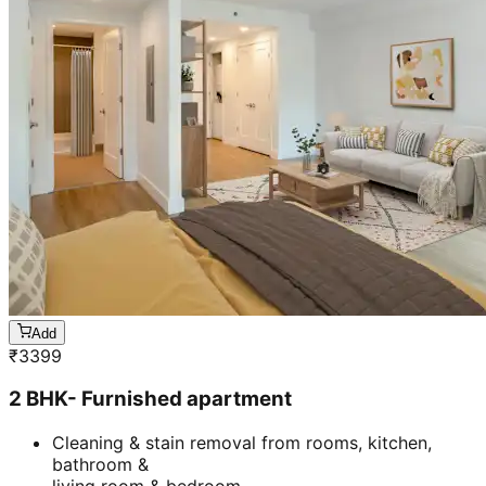
Add
₹
3399
2 BHK- Furnished apartment
Cleaning & stain removal from rooms, kitchen,
bathroom &