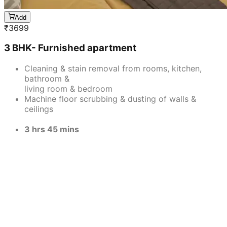
Add
₹
3699
3 BHK- Furnished apartment
Cleaning & stain removal from rooms, kitchen,
bathroom &
living room & bedroom
Machine floor scrubbing & dusting of walls &
ceilings
3 hrs 45 mins