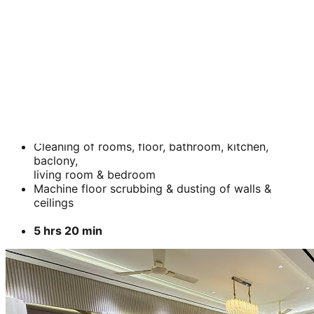
BHK
2 BHK
Cleaning of rooms, floor, bathroom, kitchen,
baclony,
living room & bedroom
Machine floor scrubbing & dusting of walls &
ceilings
5 hrs 20 min