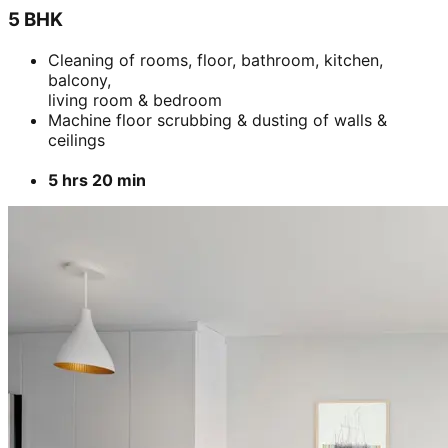
5 BHK
Cleaning of rooms, floor, bathroom, kitchen,
balcony,
living room & bedroom
Machine floor scrubbing & dusting of walls &
ceilings
5 hrs 20 min