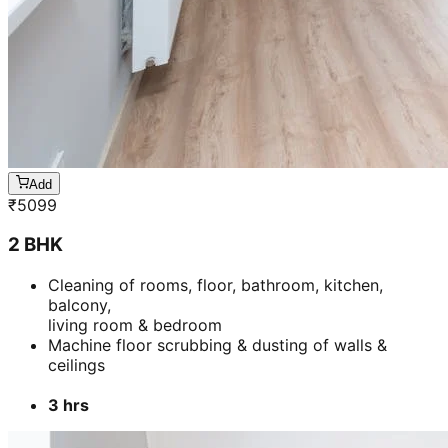
Add
₹
5099
2 BHK
Cleaning of rooms, floor, bathroom, kitchen,
balcony,
living room & bedroom
Machine floor scrubbing & dusting of walls &
ceilings
3 hrs