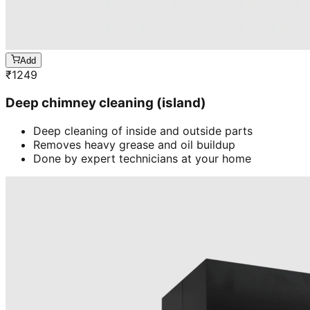
Add
₹
1249
Deep chimney cleaning (island)
Deep cleaning of inside and outside parts
Removes heavy grease and oil buildup
Done by expert technicians at your home