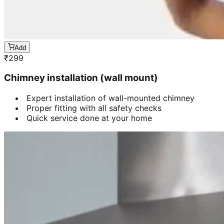
Add
₹
299
Chimney installation (wall mount)
Expert installation of wall-mounted chimney
Proper fitting with all safety checks
Quick service done at your home