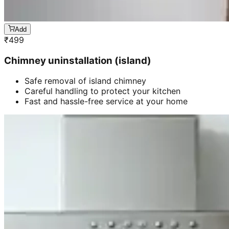
Add
₹
499
Chimney uninstallation (island)
Safe removal of island chimney
Careful handling to protect your kitchen
Fast and hassle-free service at your home