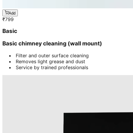
Add
₹
799
Basic
Basic chimney cleaning (wall mount)
Filter and outer surface cleaning
Removes light grease and dust
Service by trained professionals