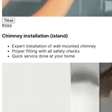
Add
₹
999
Chimney installation (island)
Expert installation of wall-mounted chimney
Proper fitting with all safety checks
Quick service done at your home