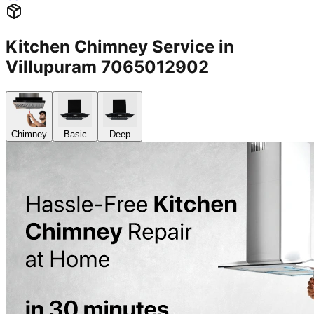
Kitchen Chimney Service in
Villupuram 7065012902
Chimney
Basic
Deep