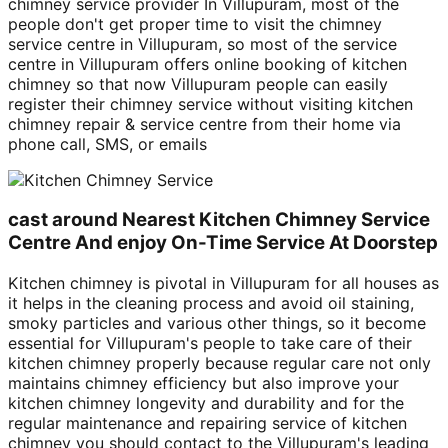
chimney service provider In Villupuram, most of the
people don't get proper time to visit the chimney
service centre in Villupuram, so most of the service
centre in Villupuram offers online booking of kitchen
chimney so that now Villupuram people can easily
register their chimney service without visiting kitchen
chimney repair & service centre from their home via
phone call, SMS, or emails
cast around Nearest Kitchen Chimney Service
Centre And enjoy On-Time Service At Doorstep
Kitchen chimney is pivotal in Villupuram for all houses as
it helps in the cleaning process and avoid oil staining,
smoky particles and various other things, so it become
essential for Villupuram's people to take care of their
kitchen chimney properly because regular care not only
maintains chimney efficiency but also improve your
kitchen chimney longevity and durability and for the
regular maintenance and repairing service of kitchen
chimney you should contact to the Villupuram's leading