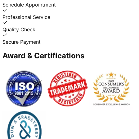
Schedule Appointment
Professional Service
Quality Check
Secure Payment
Award & Certifications