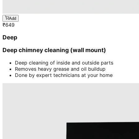
Add
₹
649
Deep
Deep chimney cleaning (wall mount)
Deep cleaning of inside and outside parts
Removes heavy grease and oil buildup
Done by expert technicians at your home