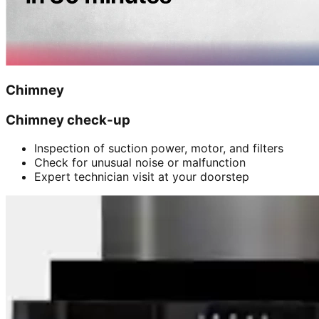
Chimney
Chimney check-up
Inspection of suction power, motor, and filters
Check for unusual noise or malfunction
Expert technician visit at your doorstep