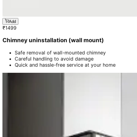
Add
₹
1499
Chimney uninstallation (wall mount)
Safe removal of wall-mounted chimney
Careful handling to avoid damage
Quick and hassle-free service at your home