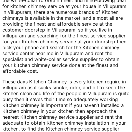
the white-collar to obtain finest and mind-blowing deal
for kitchen chimney service at your house in Villupuram.
In Villupuram, there are numerous brands of Kitchen
chimneys is available in the market, and almost all are
providing the finest and affordable service at the
customer doorstep in Villupuram, so if you live in
Villupuram and searching for the finest service supplier
for your Kitchen chimney service at your doorstep then
pick your phone and search for the Kitchen chimney
service center near me in Villupuram and rent the
specialist and white-collar service supplier to obtain
your kitchen chimney service done at the finest and
affordable cost.
These days Kitchen Chimney is every kitchen require in
Villupuram as it sucks smoke, odor, and oil to keep the
kitchen clean and life of the people in Villupuram is quite
busy then it saves their time so adequately working
Kitchen chimney is important if you haven't installed a
Kitchen chimney in your kitchen then approach the
nearest Kitchen chimney service supplier and rent the
adequate to obtain Kitchen chimney installation in your
kitchen, to find the Kitchen chimney service supplier