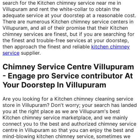
search for the Kitchen chimney service near me in
Villupuram and rent the white-collar to obtain the
adequate service at your doorstep at a reasonable cost.
There are numerous Kitchen chimney service centers in
Villupuram, and all of their promise that their Kitchen
chimney services are finest, but if you are searching for
the finest and trouble-free services at your doorstep,
then approach the finest and reliable
kitchen chimney
service
supplier.
Chimney Service Centre Villupuram
- Engage pro Service contributor At
Your Doorstep In Villupuram
Are you looking for a Kitchen chimney cleaning service
store in Villupuram? Don't worry; your search has landed
you at the right place as we are Villupuram's best
Kitchen chimney service marketplace, and we mainly
connect you to the best and authorized chimney service
centre in Villupuram so that you can enjoy the best and
mind-blowing kitchen chimney service, sometimes we