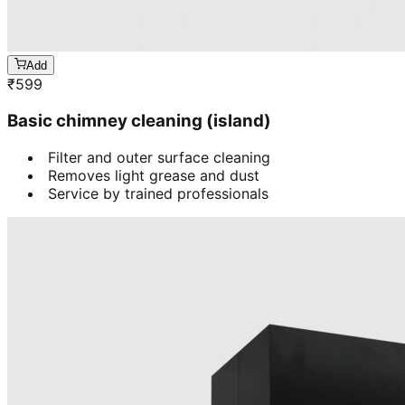
Add
₹
599
Basic chimney cleaning (island)
Filter and outer surface cleaning
Removes light grease and dust
Service by trained professionals