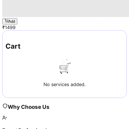
Add
₹
1499
Cart
No services added.
Why Choose Us