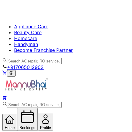
Appliance Care
Beauty Care
Homecare
Handyman
Become Franchise Partner
+917065012902
Home
Bookings
Profile