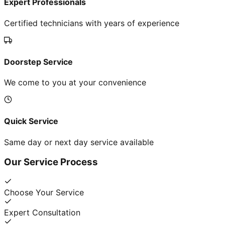
Expert Professionals
Certified technicians with years of experience
Doorstep Service
We come to you at your convenience
Quick Service
Same day or next day service available
Our Service Process
Choose Your Service
Expert Consultation