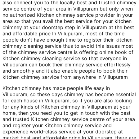
also connect you to the locally best and trusted chimney
service centre of your area in Villupuram but only when
no authorized Kitchen chimney service provider in your
area so that you avail the best service for your kitchen
chimney at your doorstep step in Villupuram at the best
and affordable price In Villupuram, most of the time
people don't have enough time to register their kitchen
chimney cleaning service thus to avoid this issues most
of the chimney service centre is offering online book of
kitchen chimney cleaning service so that everyone in
Villupuram can book their chimney service effortlessly
and smoothly and it also enable people to book their
kitchen chimney service from anywhere in Villupuram
Kitchen chimney has made people life easy in
Villupuram, so these days chimney has become essential
for each house in Villupuram, so if you are also looking
for any kinds of Kitchen chimney in Villupuram at your
home, then you need you to get in touch with the best
and trusted Kitchen chimney service centre of your area
and register your Kitchen chimney service and
experience world-class service at your doorstep at
market best and affordable price In Villupuram, there are