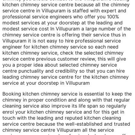
kitchen chimney service centre because all the chimney
service centre in Villupuram is staffed with expert and
professional service engineers who offer you 100%
modest services at your doorstep at the leading and
modest service cost In Villupuram a large number of the
chimney service centre is offering their service thus in
Villupuram it is not easy to hire professional service
engineer for kitchen chimney service so each need
kitchen chimney service, check the selected chimney
service centre previous customer review, this will give
you a proper idea about selected chimney service
centre punctuality and credibility so that you can hire
leading chimney service centre for the kitchen chimney
service at your doorstep in Villupuram
Booking kitchen chimney service is essential to keep the
chimney in proper condition and along with that regular
cleaning service also improve its life span so regularly
enrol your kitchen chimney service and for this get in
touch with the leading and reputed kitchen cleaning
service centre because the well-established and trusted
chimney service centre Villupuram all the service