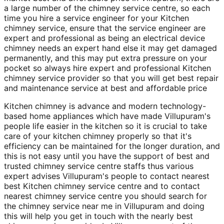
a large number of the chimney service centre, so each
time you hire a service engineer for your Kitchen
chimney service, ensure that the service engineer are
expert and professional as being an electrical device
chimney needs an expert hand else it may get damaged
permanently, and this may put extra pressure on your
pocket so always hire expert and professional Kitchen
chimney service provider so that you will get best repair
and maintenance service at best and affordable price
Kitchen chimney is advance and modern technology-
based home appliances which have made Villupuram's
people life easier in the kitchen so it is crucial to take
care of your kitchen chimney properly so that it's
efficiency can be maintained for the longer duration, and
this is not easy until you have the support of best and
trusted chimney service centre staffs thus various
expert advises Villupuram's people to contact nearest
best Kitchen chimney service centre and to contact
nearest chimney service centre you should search for
the chimney service near me in Villupuram and doing
this will help you get in touch with the nearly best