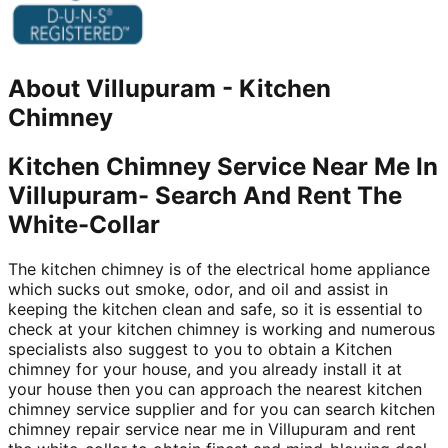
About
Villupuram
-
Kitchen
Chimney
Kitchen Chimney Service Near Me In
Villupuram- Search And Rent The
White-Collar
The kitchen chimney is of the electrical home appliance
which sucks out smoke, odor, and oil and assist in
keeping the kitchen clean and safe, so it is essential to
check at your kitchen chimney is working and numerous
specialists also suggest to you to obtain a Kitchen
chimney for your house, and you already install it at
your house then you can approach the nearest kitchen
chimney service supplier and for you can search kitchen
chimney repair service near me in Villupuram and rent