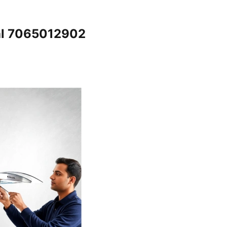
al 7065012902