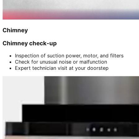
Chimney
Chimney check-up
Inspection of suction power, motor, and filters
Check for unusual noise or malfunction
Expert technician visit at your doorstep