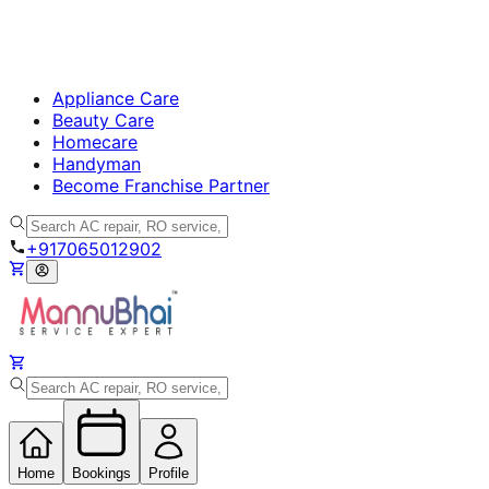
Appliance Care
Beauty Care
Homecare
Handyman
Become Franchise Partner
+917065012902
Home
Bookings
Profile