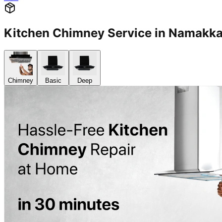
Kitchen Chimney Service in Namakk
Chimney
Basic
Deep