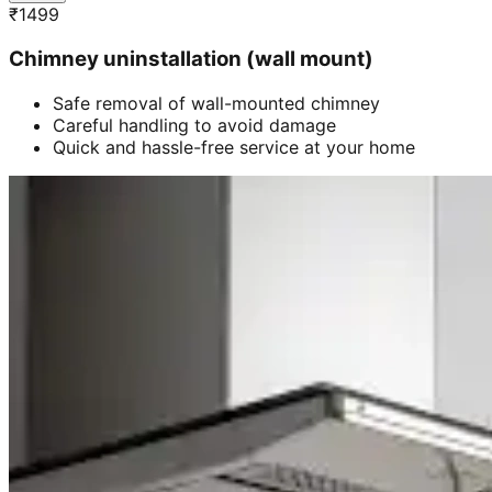
₹
1499
Chimney uninstallation (wall mount)
Safe removal of wall-mounted chimney
Careful handling to avoid damage
Quick and hassle-free service at your home