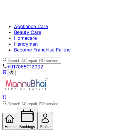
Appliance Care
Beauty Care
Homecare
Handyman
Become Franchise Partner
+917065012902
Home
Bookings
Profile