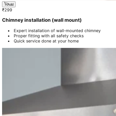
Add
₹
299
Chimney installation (wall mount)
Expert installation of wall-mounted chimney
Proper fitting with all safety checks
Quick service done at your home