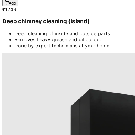
Add
₹
1249
Deep chimney cleaning (island)
Deep cleaning of inside and outside parts
Removes heavy grease and oil buildup
Done by expert technicians at your home