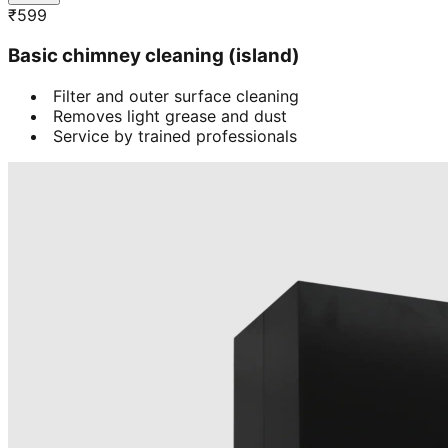
₹
599
Basic chimney cleaning (island)
Filter and outer surface cleaning
Removes light grease and dust
Service by trained professionals