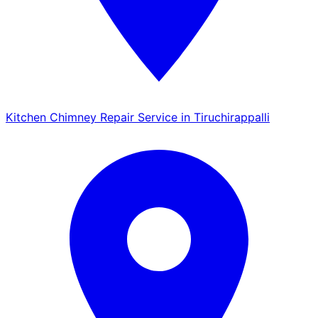
Kitchen Chimney Repair Service in Tiruchirappalli