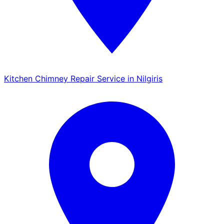
Kitchen Chimney Repair Service in Nilgiris