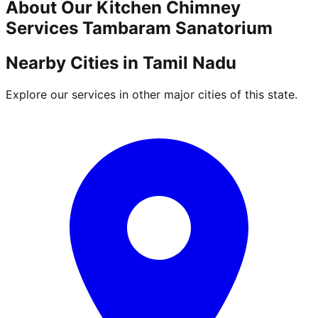
About Our
Kitchen Chimney
Services
Tambaram Sanatorium
Nearby Cities in
Tamil Nadu
Explore our services in other major cities of this state.