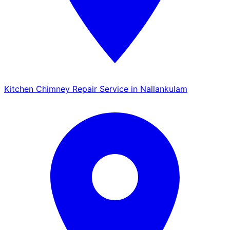
Kitchen Chimney Repair Service in Nallankulam