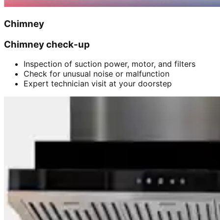
Chimney
Chimney check-up
Inspection of suction power, motor, and filters
Check for unusual noise or malfunction
Expert technician visit at your doorstep