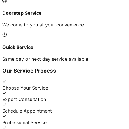
Doorstep Service
We come to you at your convenience
Quick Service
Same day or next day service available
Our Service Process
Choose Your Service
Expert Consultation
Schedule Appointment
Professional Service