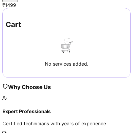
₹
1499
Cart
No services added.
Why Choose Us
Expert Professionals
Certified technicians with years of experience