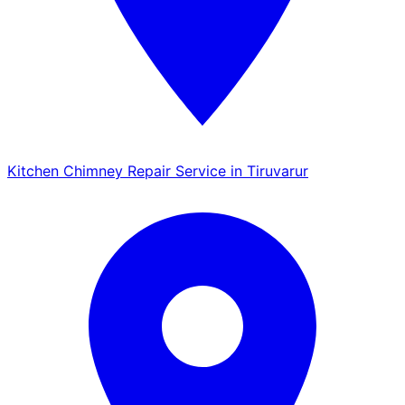
Kitchen Chimney Repair Service in Tiruvarur