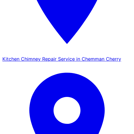
Kitchen Chimney Repair Service in Chemman Cherry