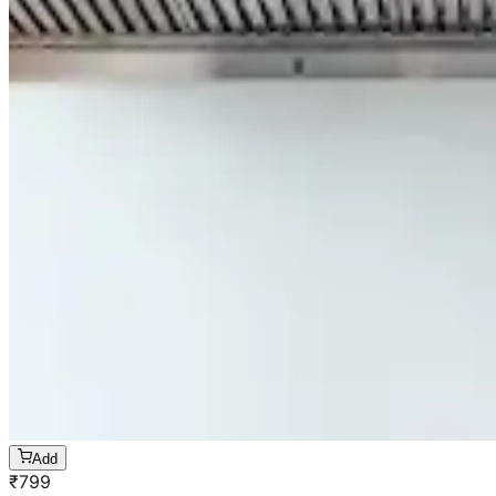
Add
₹
799