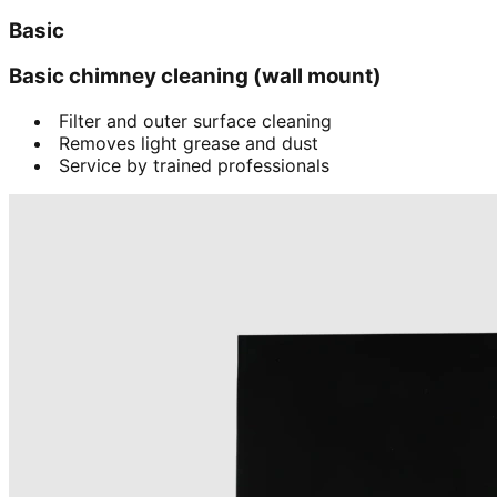
Basic
Basic chimney cleaning (wall mount)
Filter and outer surface cleaning
Removes light grease and dust
Service by trained professionals