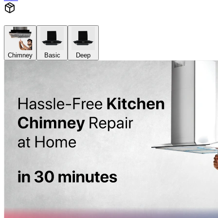
Chimney
Basic
Deep