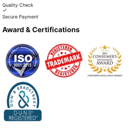
Quality Check
Secure Payment
Award & Certifications