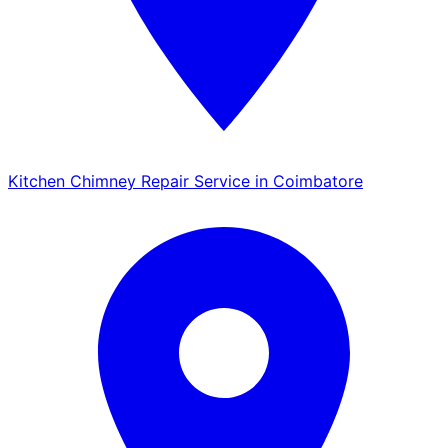
Kitchen Chimney Repair Service in Coimbatore