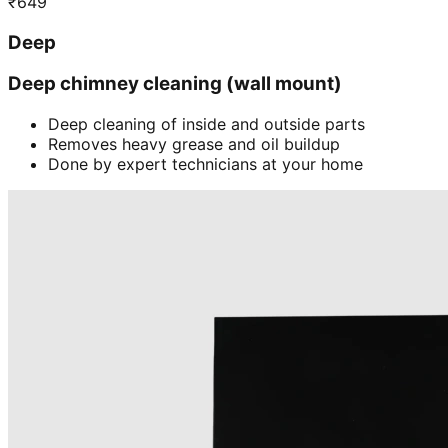
₹
649
Deep
Deep chimney cleaning (wall mount)
Deep cleaning of inside and outside parts
Removes heavy grease and oil buildup
Done by expert technicians at your home