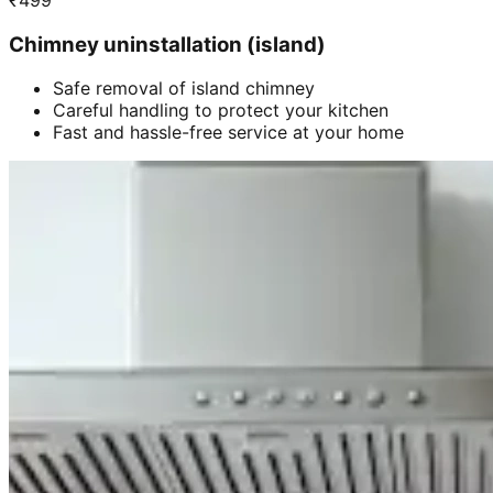
₹
499
Chimney uninstallation (island)
Safe removal of island chimney
Careful handling to protect your kitchen
Fast and hassle-free service at your home