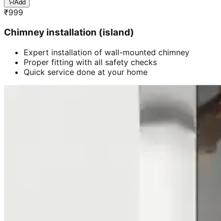
Add
₹
999
Chimney installation (island)
Expert installation of wall-mounted chimney
Proper fitting with all safety checks
Quick service done at your home