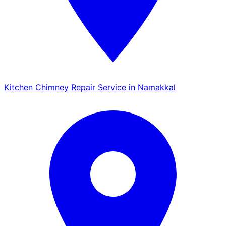
Kitchen Chimney Repair Service in Namakkal