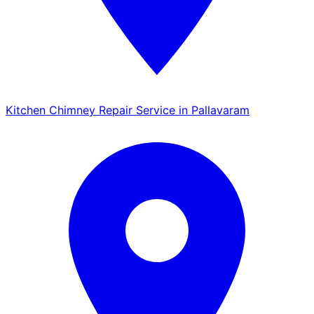
Kitchen Chimney Repair Service in Pallavaram