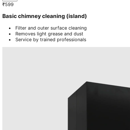
₹
599
Basic chimney cleaning (island)
Filter and outer surface cleaning
Removes light grease and dust
Service by trained professionals