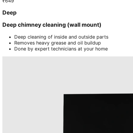
₹
649
Deep
Deep chimney cleaning (wall mount)
Deep cleaning of inside and outside parts
Removes heavy grease and oil buildup
Done by expert technicians at your home