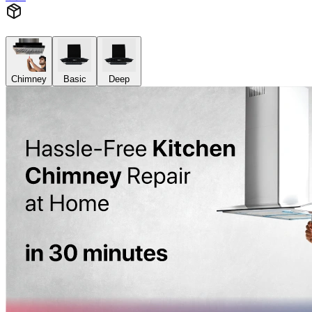
Chimney
Basic
Deep