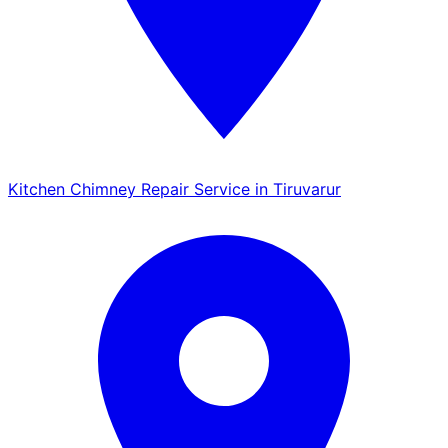
Kitchen Chimney Repair Service in Tiruvarur