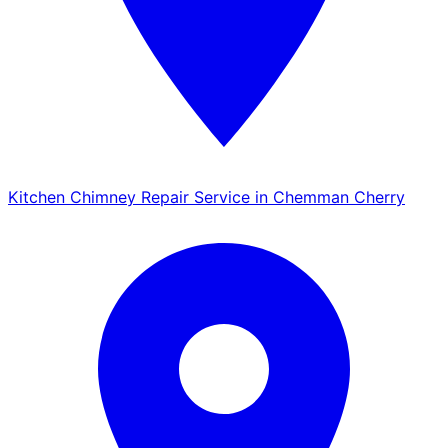
Kitchen Chimney Repair Service in Chemman Cherry