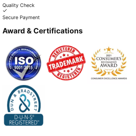
Quality Check
Secure Payment
Award & Certifications