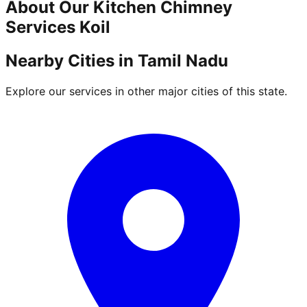
About Our
Kitchen Chimney
Services
Koil
Nearby Cities in
Tamil Nadu
Explore our services in other major cities of this state.