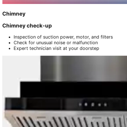
Chimney
Chimney check-up
Inspection of suction power, motor, and filters
Check for unusual noise or malfunction
Expert technician visit at your doorstep