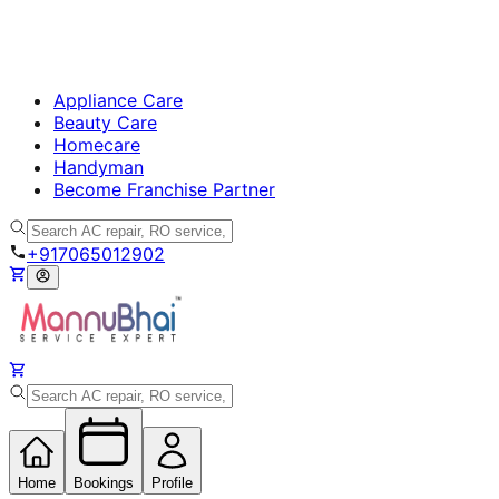
Appliance Care
Beauty Care
Homecare
Handyman
Become Franchise Partner
+917065012902
Home
Bookings
Profile