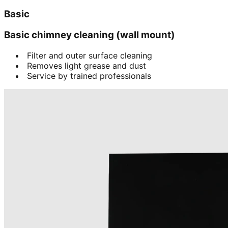
Basic
Basic chimney cleaning (wall mount)
Filter and outer surface cleaning
Removes light grease and dust
Service by trained professionals