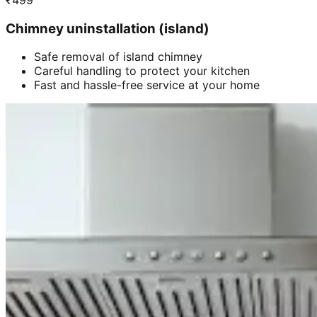
₹
499
Chimney uninstallation (island)
Safe removal of island chimney
Careful handling to protect your kitchen
Fast and hassle-free service at your home