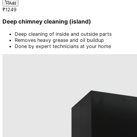
Add
₹
1249
Deep chimney cleaning (island)
Deep cleaning of inside and outside parts
Removes heavy grease and oil buildup
Done by expert technicians at your home