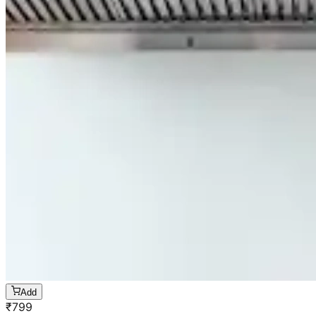
Add
₹
799