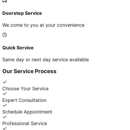
Doorstep Service
We come to you at your convenience
Quick Service
Same day or next day service available
Our Service Process
Choose Your Service
Expert Consultation
Schedule Appointment
Professional Service