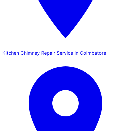
Kitchen Chimney Repair Service in Coimbatore