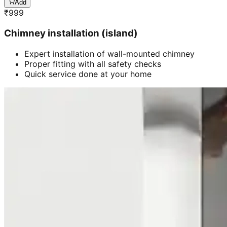
Add
₹
999
Chimney installation (island)
Expert installation of wall-mounted chimney
Proper fitting with all safety checks
Quick service done at your home