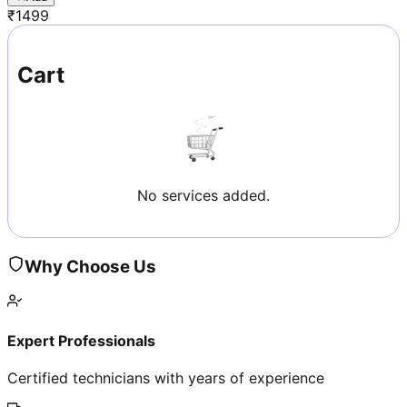
₹
1499
Cart
No services added.
Why Choose Us
Expert Professionals
Certified technicians with years of experience