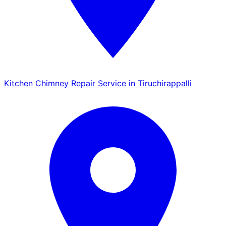
Kitchen Chimney Repair Service in Tiruchirappalli