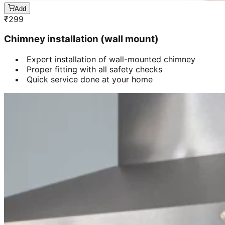
Add
₹
299
Chimney installation (wall mount)
Expert installation of wall-mounted chimney
Proper fitting with all safety checks
Quick service done at your home