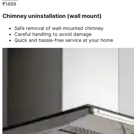
₹
1499
Chimney uninstallation (wall mount)
Safe removal of wall-mounted chimney
Careful handling to avoid damage
Quick and hassle-free service at your home