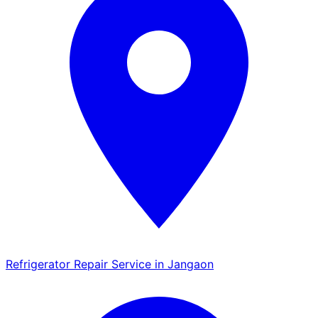
Refrigerator Repair Service in Jangaon