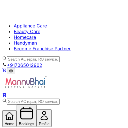
Appliance Care
Beauty Care
Homecare
Handyman
Become Franchise Partner
+917065012902
Home
Bookings
Profile