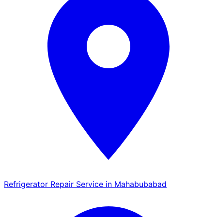
Refrigerator Repair Service in Mahabubabad