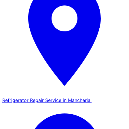
Refrigerator Repair Service in Mancherial