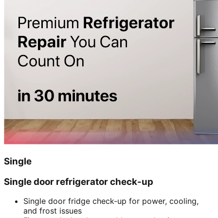
Single
Single door refrigerator check-up
Single door fridge check-up for power, cooling,
and frost issues