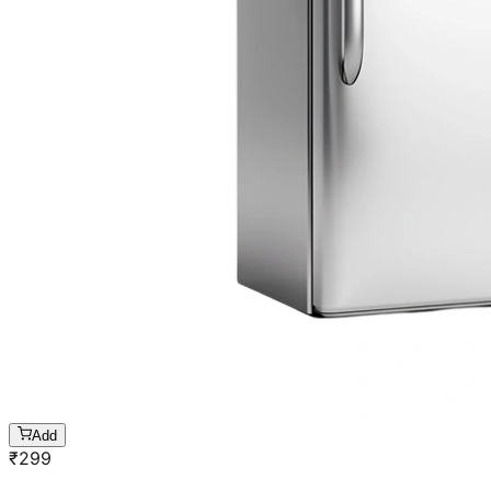
Add
₹
299