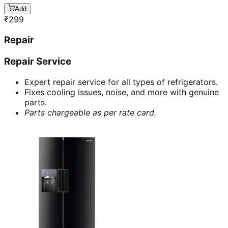
Add
₹
299
Repair
Repair Service
Expert repair service for all types of refrigerators.
Fixes cooling issues, noise, and more with genuine
parts.
Parts chargeable as per rate card.