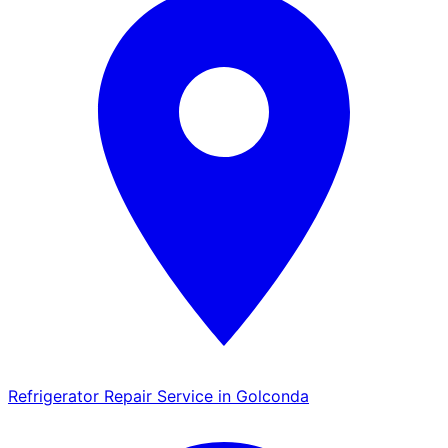
Refrigerator Repair Service in Golconda