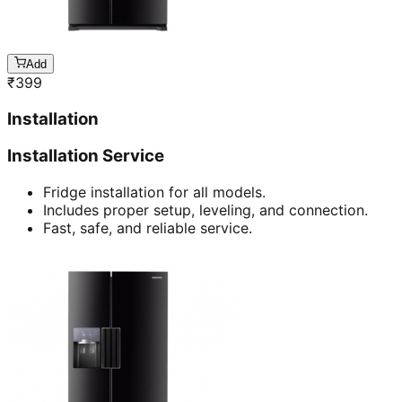
Add
₹
399
Installation
Installation Service
Fridge installation for all models.
Includes proper setup, leveling, and connection.
Fast, safe, and reliable service.