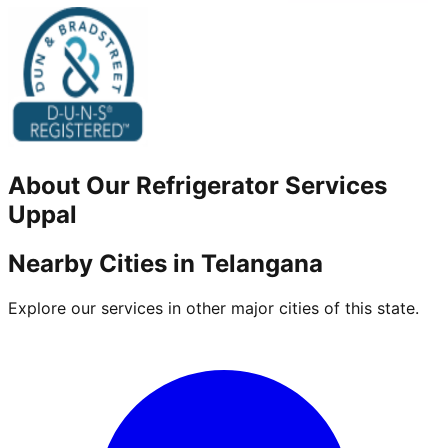
About Our
Refrigerator
Services
Uppal
Nearby Cities in
Telangana
Explore our services in other major cities of this state.