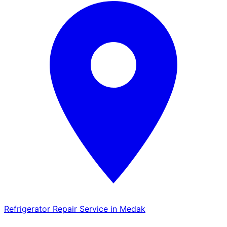
Refrigerator Repair Service in Medak