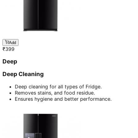
Add
₹
399
Deep
Deep Cleaning
Deep cleaning for all types of Fridge.
Removes stains, and food residue.
Ensures hygiene and better performance.