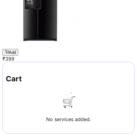
Add
₹
399
Cart
No services added.