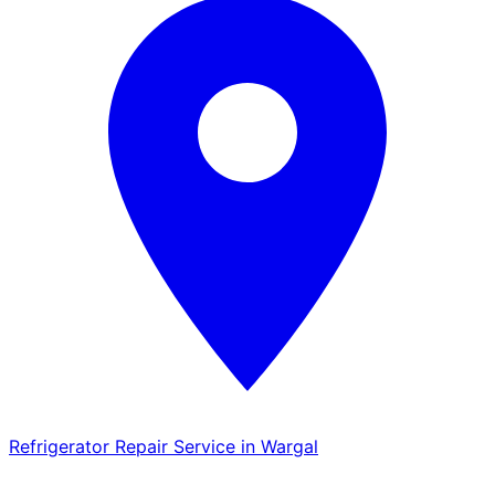
Refrigerator Repair Service in Wargal