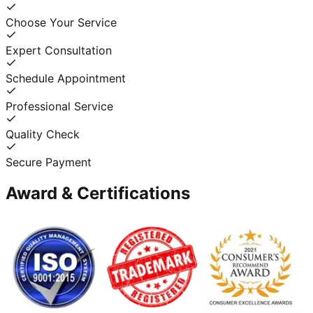
Choose Your Service
Expert Consultation
Schedule Appointment
Professional Service
Quality Check
Secure Payment
Award & Certifications