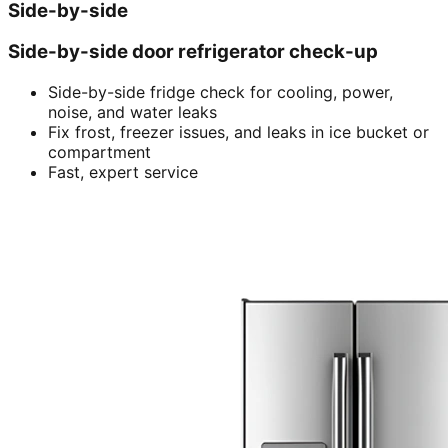
Side-by-side
Side-by-side door refrigerator check-up
Side-by-side fridge check for cooling, power,
noise, and water leaks
Fix frost, freezer issues, and leaks in ice bucket or
compartment
Fast, expert service