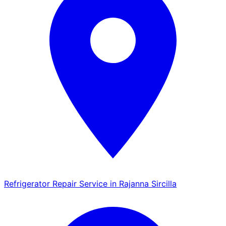
Refrigerator Repair Service in Rajanna Sircilla