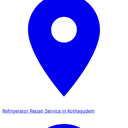
Refrigerator Repair Service in Kothagudem