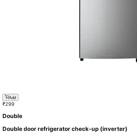
Add
₹
299
Double
Double door refrigerator check-up (inverter)