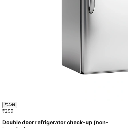
Add
₹
299
Double door refrigerator check-up (non-