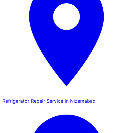
Refrigerator Repair Service in Nizamabad