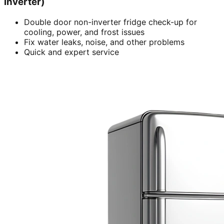
inverter)
Double door non-inverter fridge check-up for
cooling, power, and frost issues
Fix water leaks, noise, and other problems
Quick and expert service