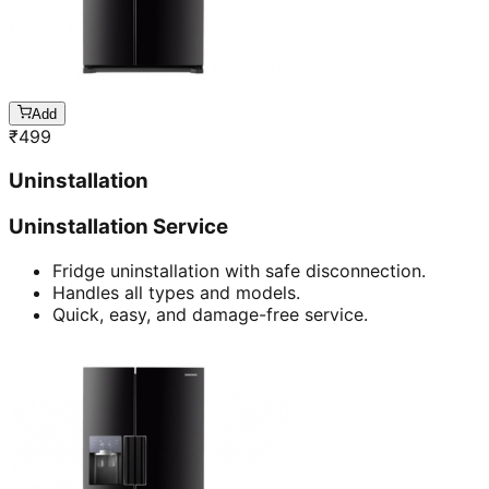
Add
₹
499
Uninstallation
Uninstallation Service
Fridge uninstallation with safe disconnection.
Handles all types and models.
Quick, easy, and damage-free service.