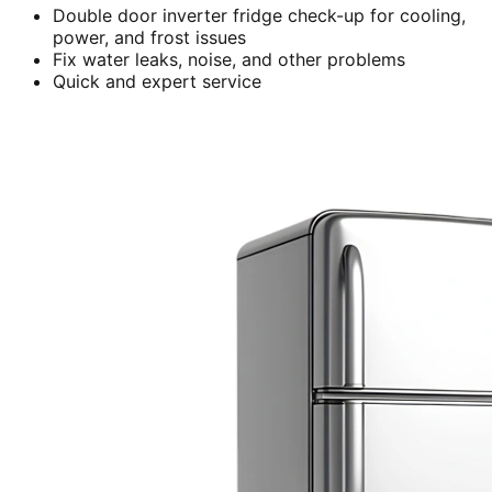
Double door inverter fridge check-up for cooling,
power, and frost issues
Fix water leaks, noise, and other problems
Quick and expert service