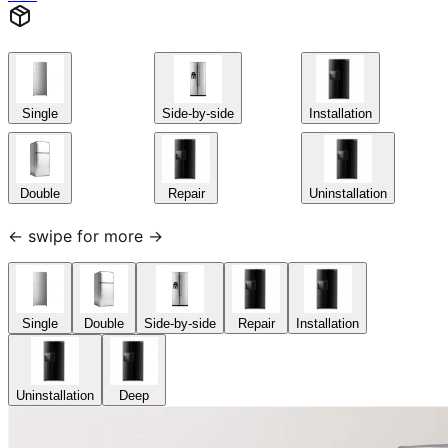
Single
Side-by-side
Installation
Double
Repair
Uninstallation
← swipe for more →
Single
Double
Side-by-side
Repair
Installation
Uninstallation
Deep