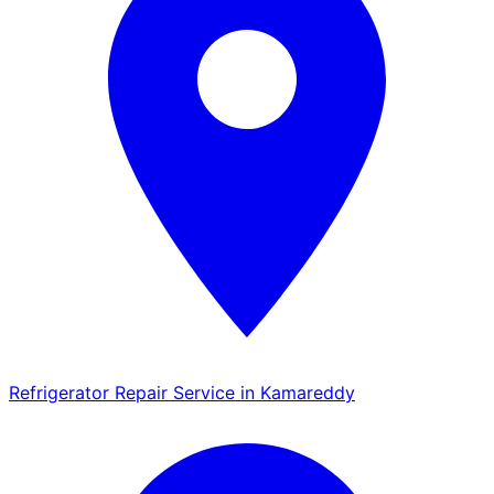
Refrigerator Repair Service in Kamareddy