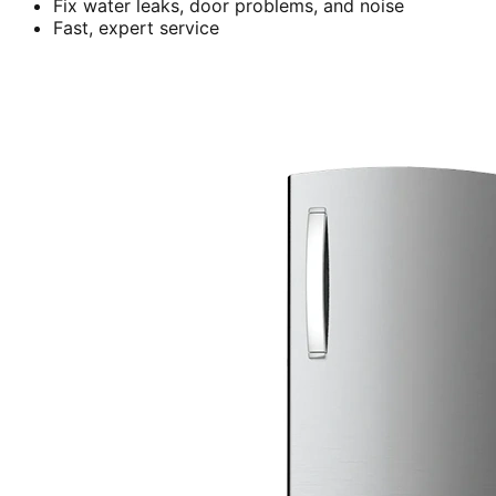
Fix water leaks, door problems, and noise
Fast, expert service