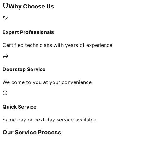
Why Choose Us
Expert Professionals
Certified technicians with years of experience
Doorstep Service
We come to you at your convenience
Quick Service
Same day or next day service available
Our Service Process