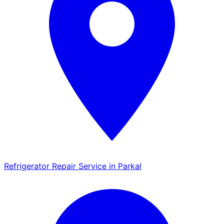
Refrigerator Repair Service in Parkal