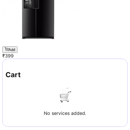
Add
₹
399
Cart
No services added.