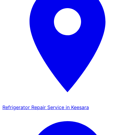
Refrigerator Repair Service in Keesara