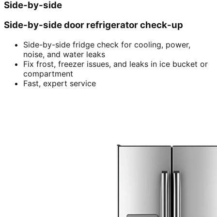
Side-by-side
Side-by-side door refrigerator check-up
Side-by-side fridge check for cooling, power,
noise, and water leaks
Fix frost, freezer issues, and leaks in ice bucket or
compartment
Fast, expert service