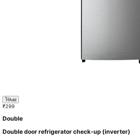
Add
₹
299
Double
Double door refrigerator check-up (inverter)