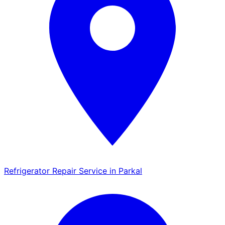
Refrigerator Repair Service in Parkal