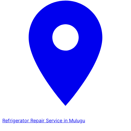
Refrigerator Repair Service in Mulugu