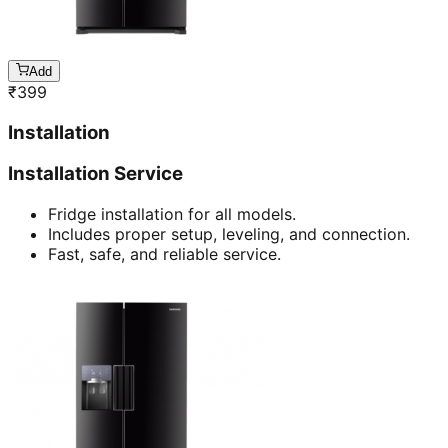
Add
₹
399
Installation
Installation Service
Fridge installation for all models.
Includes proper setup, leveling, and connection.
Fast, safe, and reliable service.