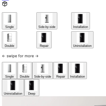
Single
Side-by-side
Installation
Double
Repair
Uninstallation
← swipe for more →
Single
Double
Side-by-side
Repair
Installation
Uninstallation
Deep