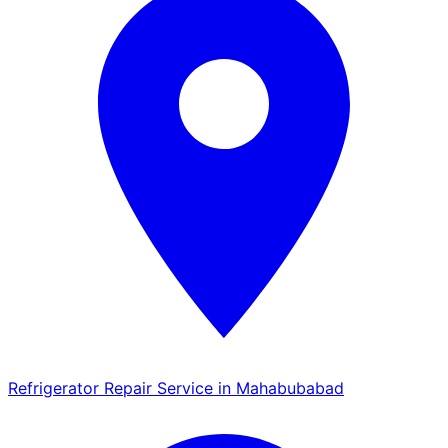
Refrigerator Repair Service in Mahabubabad