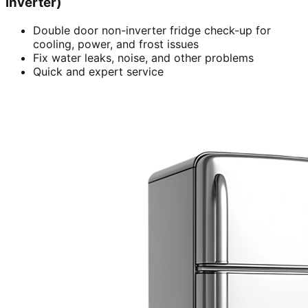
inverter)
Double door non-inverter fridge check-up for
cooling, power, and frost issues
Fix water leaks, noise, and other problems
Quick and expert service