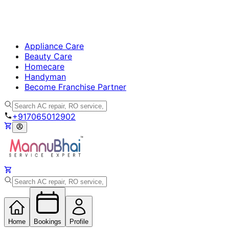
Appliance Care
Beauty Care
Homecare
Handyman
Become Franchise Partner
+917065012902
Home
Bookings
Profile