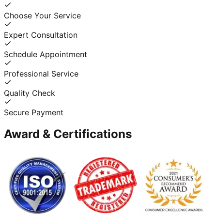
Choose Your Service
Expert Consultation
Schedule Appointment
Professional Service
Quality Check
Secure Payment
Award & Certifications