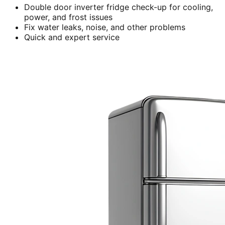
Double door inverter fridge check-up for cooling,
power, and frost issues
Fix water leaks, noise, and other problems
Quick and expert service