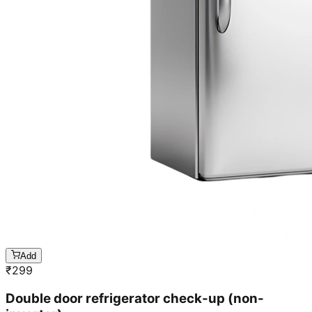
Add
₹
299
Double door refrigerator check-up (non-