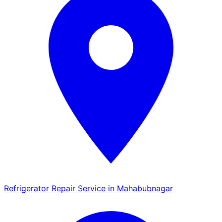
Refrigerator Repair Service in Mahabubnagar