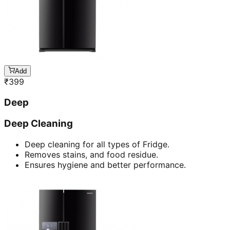
Add
₹
399
Deep
Deep Cleaning
Deep cleaning for all types of Fridge.
Removes stains, and food residue.
Ensures hygiene and better performance.