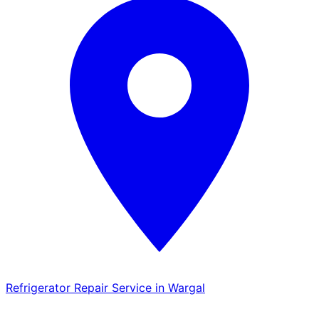
Refrigerator Repair Service in Wargal