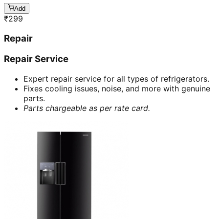
Add
₹
299
Repair
Repair Service
Expert repair service for all types of refrigerators.
Fixes cooling issues, noise, and more with genuine
parts.
Parts chargeable as per rate card.