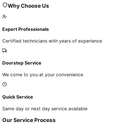
Why Choose Us
Expert Professionals
Certified technicians with years of experience
Doorstep Service
We come to you at your convenience
Quick Service
Same day or next day service available
Our Service Process