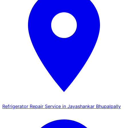
Refrigerator Repair Service in Jayashankar Bhupalpally