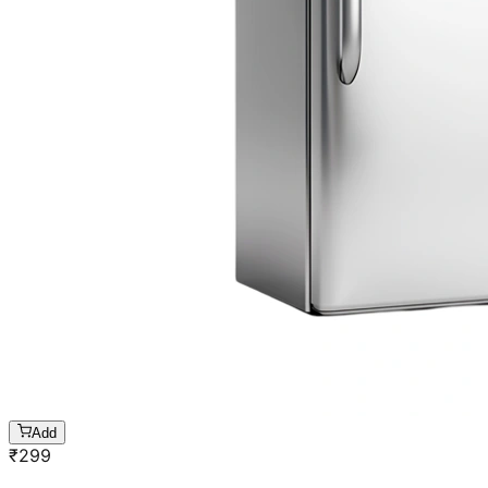
Add
₹
299