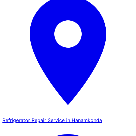
Refrigerator Repair Service in Hanamkonda