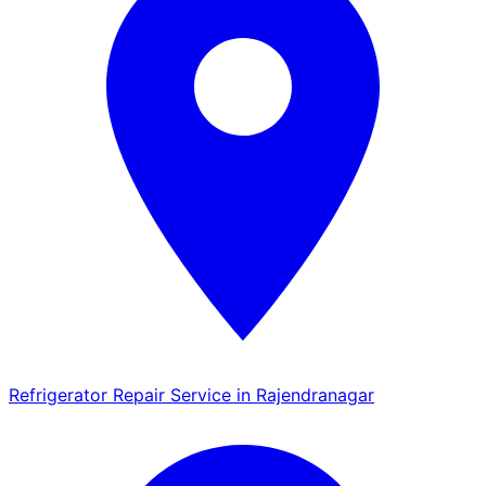
Refrigerator Repair Service in Rajendranagar