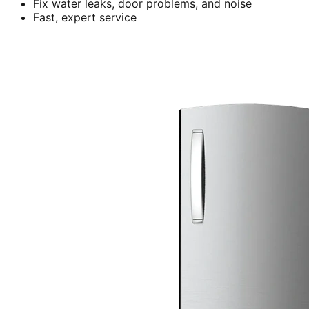
Fix water leaks, door problems, and noise
Fast, expert service