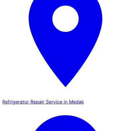
Refrigerator Repair Service in Medak