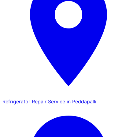
Refrigerator Repair Service in Peddapalli