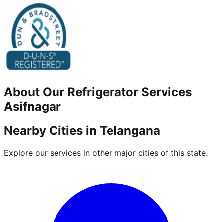
About Our
Refrigerator
Services
Asifnagar
Nearby Cities in
Telangana
Explore our services in other major cities of this state.