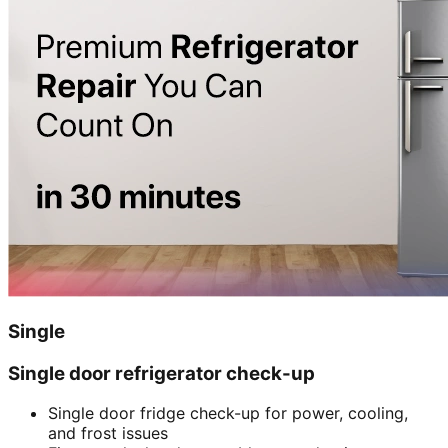
Single
Single door refrigerator check-up
Single door fridge check-up for power, cooling,
and frost issues