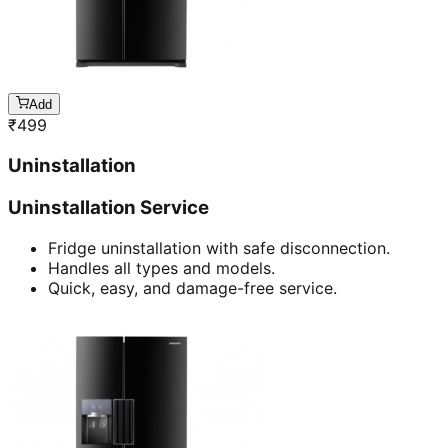
Add
₹
499
Uninstallation
Uninstallation Service
Fridge uninstallation with safe disconnection.
Handles all types and models.
Quick, easy, and damage-free service.