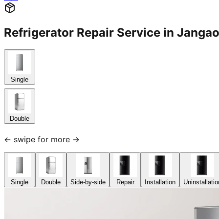
Refrigerator Repair Service in Jan
Single
Double
← swipe for more →
Single
Double
Side-by-side
Repair
Installation
Uninstallatio