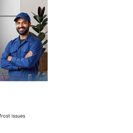
frost issues