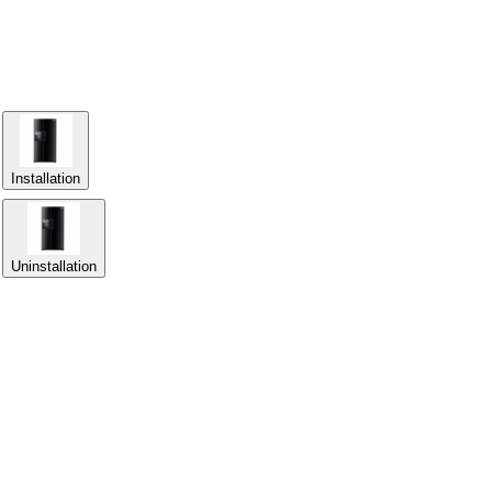
Installation
Uninstallation