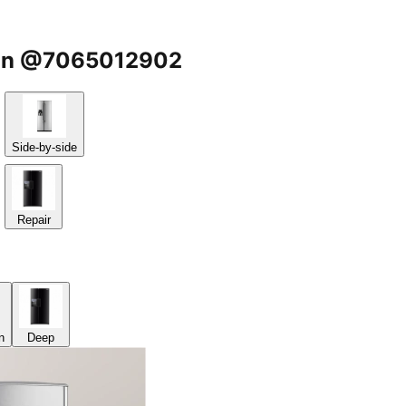
gaon @7065012902
Side-by-side
Repair
n
Deep