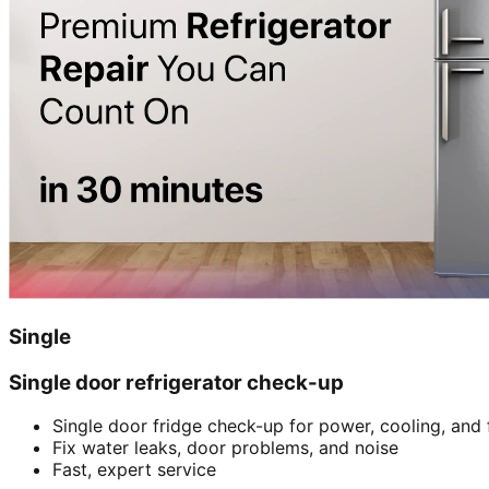
Single
Single door refrigerator check-up
Single door fridge check-up for power, cooling, and 
Fix water leaks, door problems, and noise
Fast, expert service