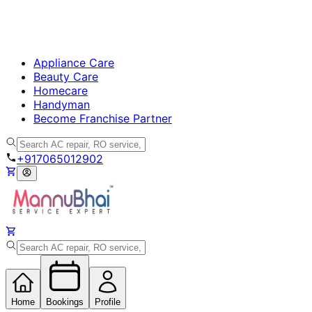
Appliance Care
Beauty Care
Homecare
Handyman
Become Franchise Partner
+917065012902
Home
Bookings
Profile