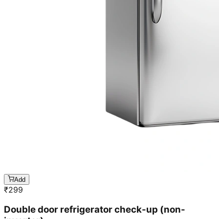
Add
₹
299
Double door refrigerator check-up (non-