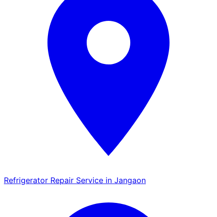
Refrigerator Repair Service in Jangaon