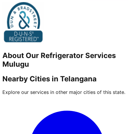
About Our
Refrigerator
Services
Mulugu
Nearby Cities in
Telangana
Explore our services in other major cities of this state.