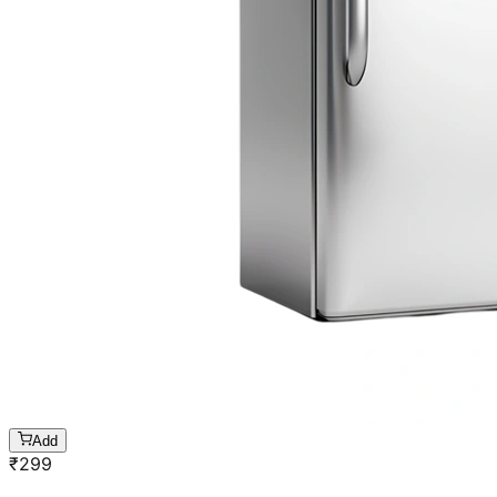
Add
₹
299