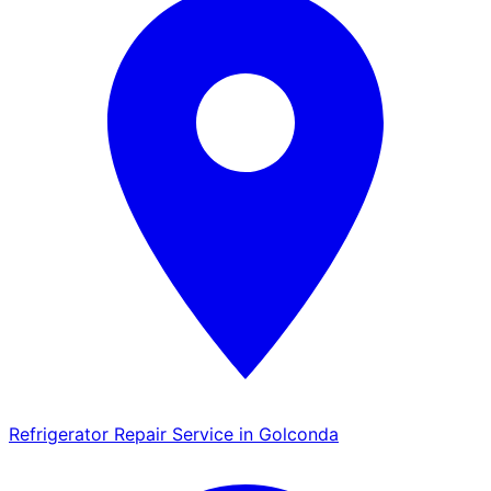
Refrigerator Repair Service in Golconda