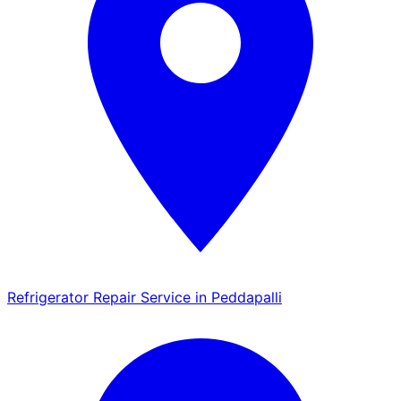
Refrigerator Repair Service in Peddapalli