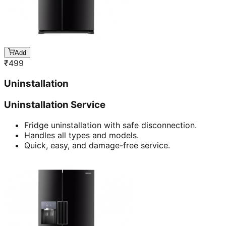
Add
₹
499
Uninstallation
Uninstallation Service
Fridge uninstallation with safe disconnection.
Handles all types and models.
Quick, easy, and damage-free service.