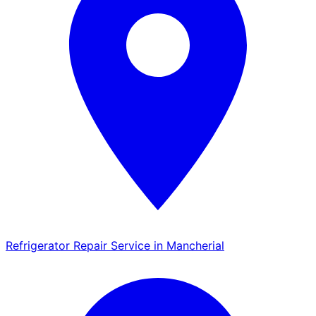
Refrigerator Repair Service in Mancherial