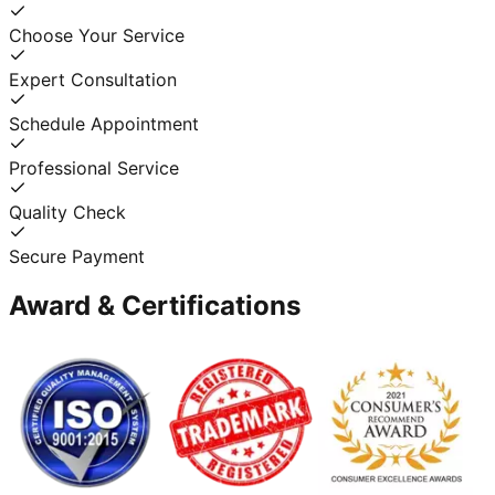
Choose Your Service
Expert Consultation
Schedule Appointment
Professional Service
Quality Check
Secure Payment
Award & Certifications