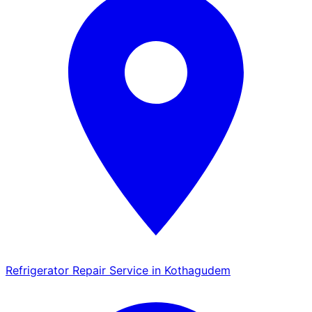
Refrigerator Repair Service in Kothagudem