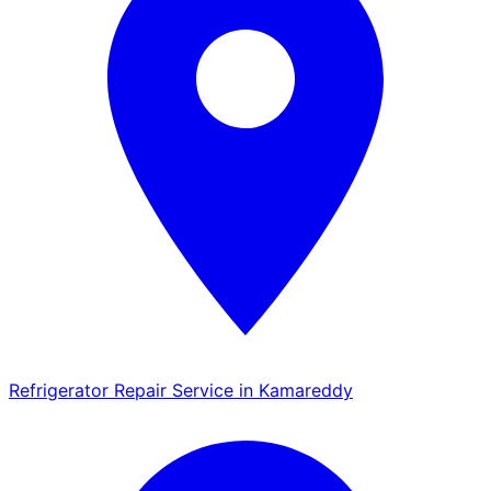
Refrigerator Repair Service in Kamareddy