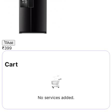
Add
₹
399
Cart
No services added.