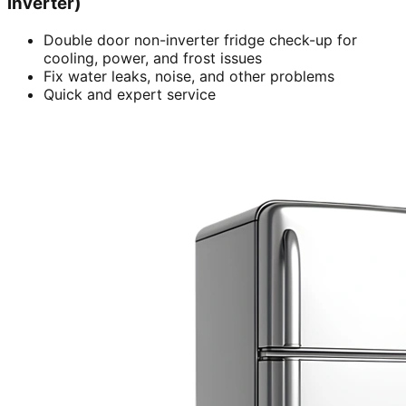
inverter)
Double door non-inverter fridge check-up for
cooling, power, and frost issues
Fix water leaks, noise, and other problems
Quick and expert service