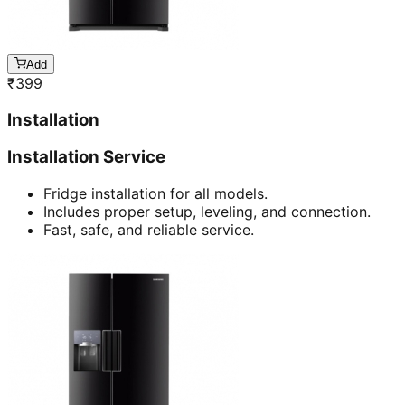
Add
₹
399
Installation
Installation Service
Fridge installation for all models.
Includes proper setup, leveling, and connection.
Fast, safe, and reliable service.