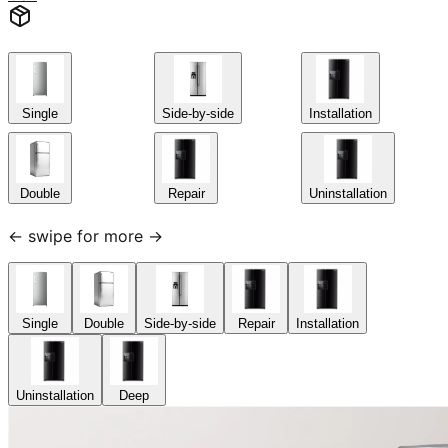
Single
Side-by-side
Installation
Double
Repair
Uninstallation
← swipe for more →
Single
Double
Side-by-side
Repair
Installation
Uninstallation
Deep