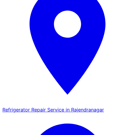
Refrigerator Repair Service in Rajendranagar