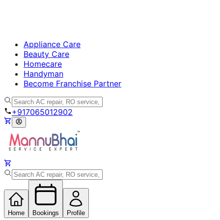
Appliance Care
Beauty Care
Homecare
Handyman
Become Franchise Partner
+917065012902
Home
Bookings
Profile