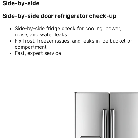
Side-by-side
Side-by-side door refrigerator check-up
Side-by-side fridge check for cooling, power,
noise, and water leaks
Fix frost, freezer issues, and leaks in ice bucket or
compartment
Fast, expert service