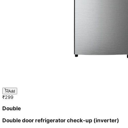
Add
₹
299
Double
Double door refrigerator check-up (inverter)