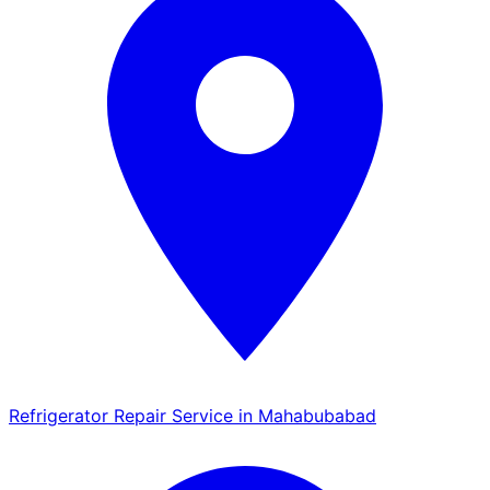
Refrigerator Repair Service in Mahabubabad