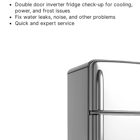
Double door inverter fridge check-up for cooling,
power, and frost issues
Fix water leaks, noise, and other problems
Quick and expert service