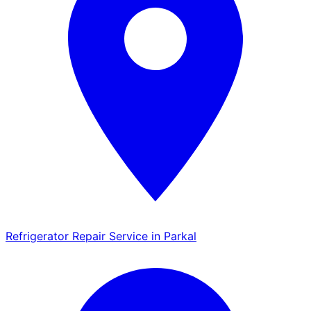
Refrigerator Repair Service in Parkal