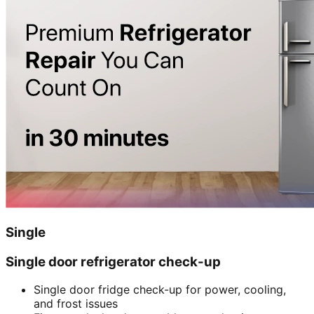
Single
Single door refrigerator check-up
Single door fridge check-up for power, cooling,
and frost issues