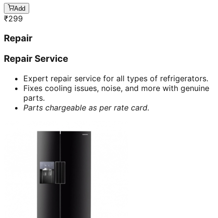
Add
₹
299
Repair
Repair Service
Expert repair service for all types of refrigerators.
Fixes cooling issues, noise, and more with genuine
parts.
Parts chargeable as per rate card.