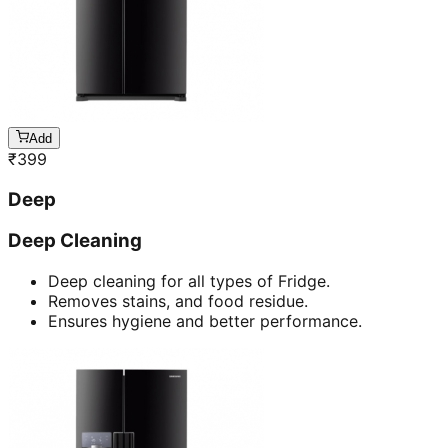
Add
₹
399
Deep
Deep Cleaning
Deep cleaning for all types of Fridge.
Removes stains, and food residue.
Ensures hygiene and better performance.