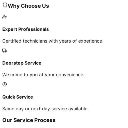
Why Choose Us
Expert Professionals
Certified technicians with years of experience
Doorstep Service
We come to you at your convenience
Quick Service
Same day or next day service available
Our Service Process