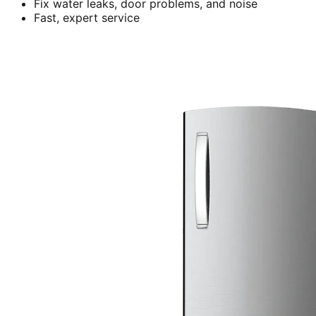
Fix water leaks, door problems, and noise
Fast, expert service