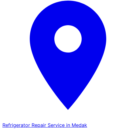
Refrigerator Repair Service in Medak