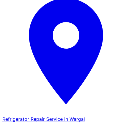
Refrigerator Repair Service in Wargal