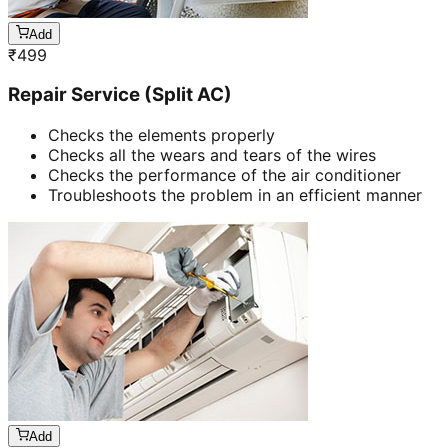
Add
₹
499
Repair Service (Split AC)
Checks the elements properly
Checks all the wears and tears of the wires
Checks the performance of the air conditioner
Troubleshoots the problem in an efficient manner
Add