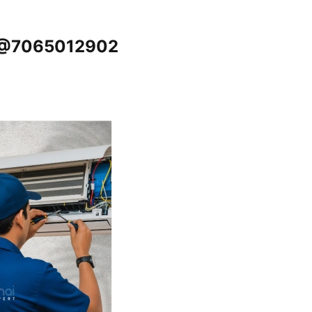
u @7065012902