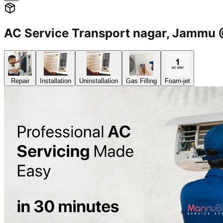
AC Service Transport nagar, Jamm
Repair
Installation
Uninstallation
Gas Filling
Foam-jet