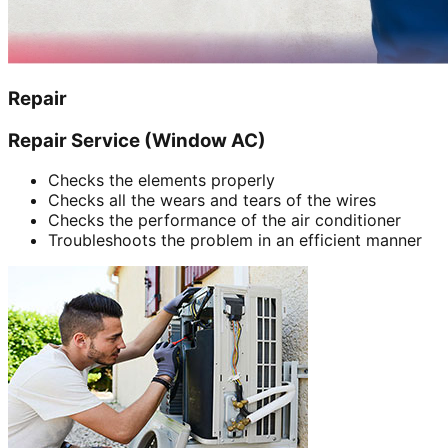
Repair
Repair Service (Window AC)
Checks the elements properly
Checks all the wears and tears of the wires
Checks the performance of the air conditioner
Troubleshoots the problem in an efficient manner