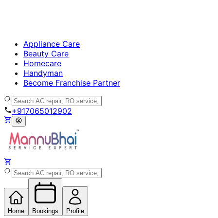
Appliance Care
Beauty Care
Homecare
Handyman
Become Franchise Partner
+917065012902
Home
Bookings
Profile