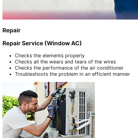
Repair
Repair Service (Window AC)
Checks the elements properly
Checks all the wears and tears of the wires
Checks the performance of the air conditioner
Troubleshoots the problem in an efficient manner