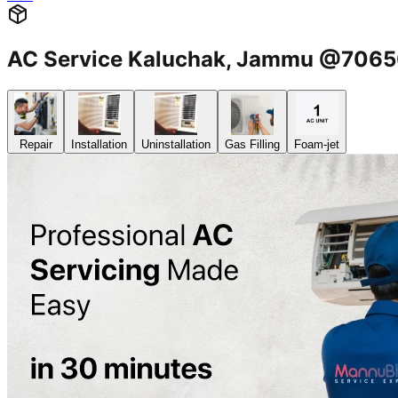
AC Service Kaluchak, Jammu @706
Repair
Installation
Uninstallation
Gas Filling
Foam-jet