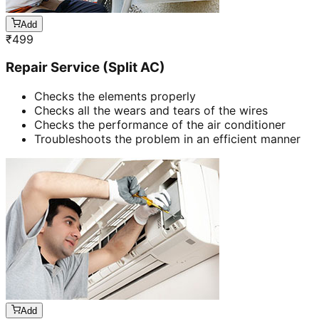
Add
₹
499
Repair Service (Split AC)
Checks the elements properly
Checks all the wears and tears of the wires
Checks the performance of the air conditioner
Troubleshoots the problem in an efficient manner
Add