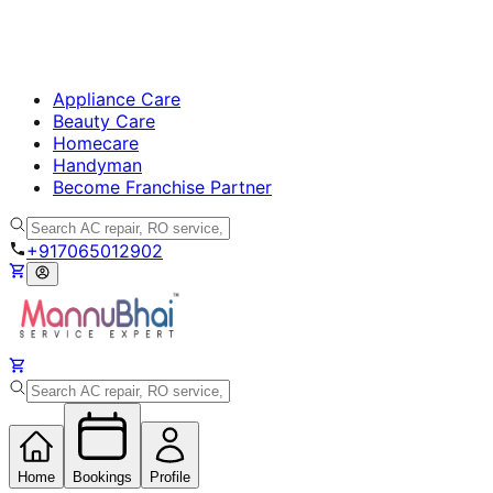
Appliance Care
Beauty Care
Homecare
Handyman
Become Franchise Partner
+917065012902
Home
Bookings
Profile