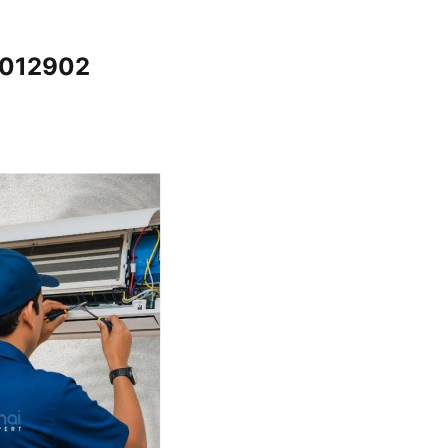
5012902