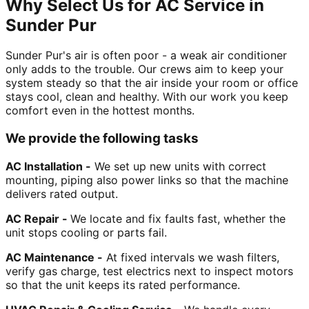
Why Select Us for AC Service in
Sunder Pur
Sunder Pur's air is often poor - a weak air conditioner
only adds to the trouble. Our crews aim to keep your
system steady so that the air inside your room or office
stays cool, clean and healthy. With our work you keep
comfort even in the hottest months.
We provide the following tasks
AC Installation -
We set up new units with correct
mounting, piping also power links so that the machine
delivers rated output.
AC Repair -
We locate and fix faults fast, whether the
unit stops cooling or parts fail.
AC Maintenance -
At fixed intervals we wash filters,
verify gas charge, test electrics next to inspect motors
so that the unit keeps its rated performance.