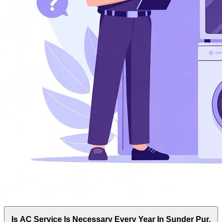
Is AC Service Is Necessary Every Year In Sunder Pur,