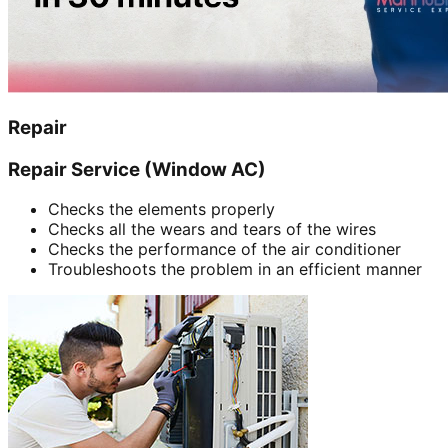
Repair
Repair Service (Window AC)
Checks the elements properly
Checks all the wears and tears of the wires
Checks the performance of the air conditioner
Troubleshoots the problem in an efficient manner