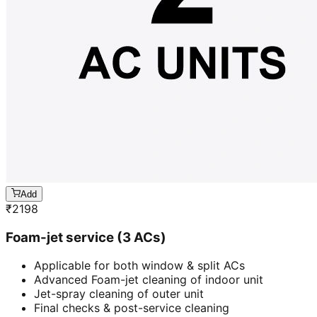
Add
₹
2198
Foam-jet service (3 ACs)
Applicable for both window & split ACs
Advanced Foam-jet cleaning of indoor unit
Jet-spray cleaning of outer unit
Final checks & post-service cleaning