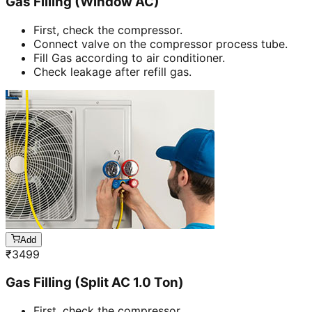
Gas Filling (Window AC)
First, check the compressor.
Connect valve on the compressor process tube.
Fill Gas according to air conditioner.
Check leakage after refill gas.
Add
₹
3499
Gas Filling (Split AC 1.0 Ton)
First, check the compressor.