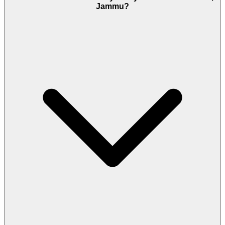
Jammu?