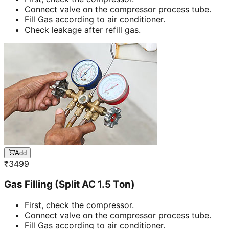
Connect valve on the compressor process tube.
Fill Gas according to air conditioner.
Check leakage after refill gas.
Add
₹
3499
Gas Filling (Split AC 1.5 Ton)
First, check the compressor.
Connect valve on the compressor process tube.
Fill Gas according to air conditioner.