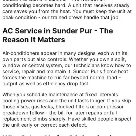
conditioning becomes hard. A unit that receives steady
care saves you from the heat. You must keep the unit at
peak condition - our trained crews handle that job.
AC Service in Sunder Pur - The
Reason It Matters
Air-conditioners appear in many designs, each with its
own parts but also controls. Whether you own a split,
window or central system, our technicians know how to
service, repair and maintain it. Sunder Pur's fierce heat
forces the machine to run far beyond normal load -
output as well as efficiency drop fast.
When you schedule maintenance at fixed intervals
cooling power rises and the unit lasts longer. If you skip
those visits, gas leaks, blocked filters or compressor
breakdown follow - the bill for later repairs or full
replacement climbs sharply. Have skilled people inspect
the unit early or correct each defect.