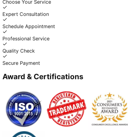
Choose Your Service
Expert Consultation
Schedule Appointment
Professional Service
Quality Check
Secure Payment
Award & Certifications