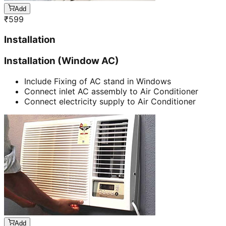
Add
₹
599
Installation
Installation (Window AC)
Include Fixing of AC stand in Windows
Connect inlet AC assembly to Air Conditioner
Connect electricity supply to Air Conditioner
Add