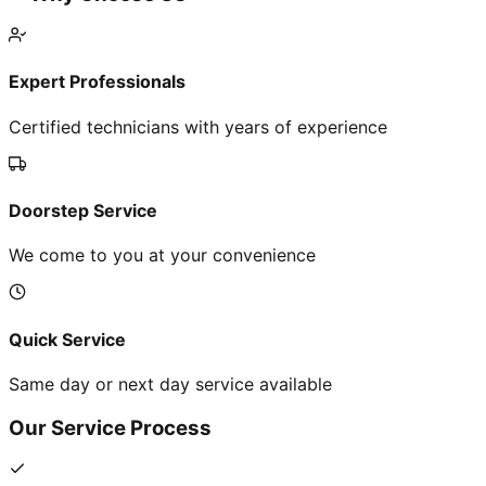
Expert Professionals
Certified technicians with years of experience
Doorstep Service
We come to you at your convenience
Quick Service
Same day or next day service available
Our Service Process