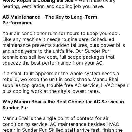
HVAC Repair & Cooling Service -
We handle every
heating, ventilation and cooling job you have.
AC Maintenance - The Key to Long-Term
Performance
Your air conditioner runs for hours to keep you cool.
Like any machine it needs routine care. Scheduled
maintenance prevents sudden failures, cuts power bills
and adds years to the unit's life. Our Sunder Pur
technicians sell low cost, full scope packages that
squeeze the best performance from your AC.
If a small fault appears or the whole system needs a
rebuild, we keep the unit in peak shape. Mannu Bhai
supplies top grade, trouble free AC service, HVAC repair
plus cooling work at the city's lowest rates.
Why Mannu Bhai is the Best Choice for AC Service in
Sunder Pur
Mannu Bhai is the single point of contact for air
conditioning service, AC maintenance besides HVAC
repair in Sunder Pur. Skilled staff arrive fast, finish the