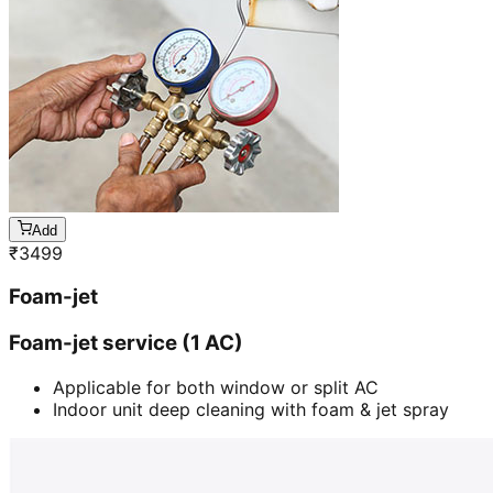
Add
₹
3499
Foam-jet
Foam-jet service (1 AC)
Applicable for both window or split AC
Indoor unit deep cleaning with foam & jet spray