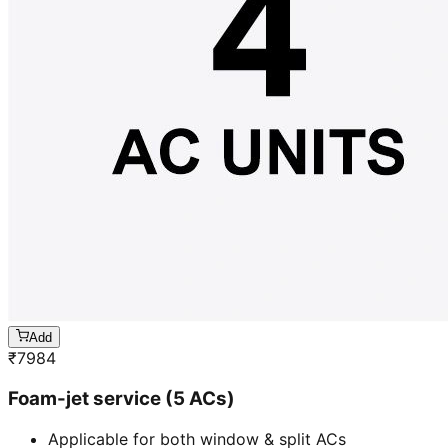
Add
₹
7984
Foam-jet service (5 ACs)
Applicable for both window & split ACs