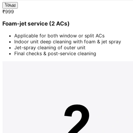
Add
₹
999
Foam-jet service (2 ACs)
Applicable for both window or split ACs
Indoor unit deep cleaning with foam & jet spray
Jet-spray cleaning of outer unit
Final checks & post-service cleaning