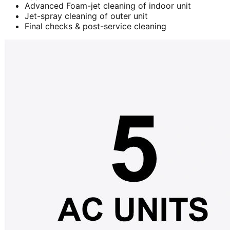
Advanced Foam-jet cleaning of indoor unit
Jet-spray cleaning of outer unit
Final checks & post-service cleaning