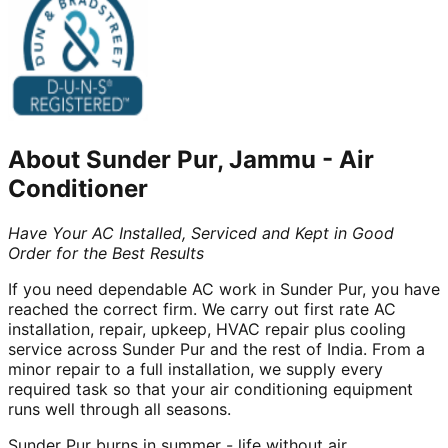
About
Sunder Pur, Jammu
-
Air
Conditioner
Have Your AC Installed, Serviced and Kept in Good
Order for the Best Results
If you need dependable AC work in Sunder Pur, you have
reached the correct firm. We carry out first rate AC
installation, repair, upkeep, HVAC repair plus cooling
service across Sunder Pur and the rest of India. From a
minor repair to a full installation, we supply every
required task so that your air conditioning equipment
runs well through all seasons.
Sunder Pur burns in summer - life without air