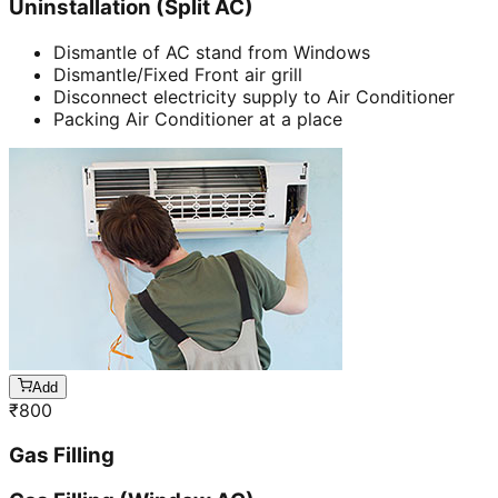
Uninstallation (Split AC)
Dismantle of AC stand from Windows
Dismantle/Fixed Front air grill
Disconnect electricity supply to Air Conditioner
Packing Air Conditioner at a place
Add
₹
800
Gas Filling