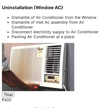
Uninstallation (Window AC)
Dismantle of Air Conditioner from the Window
Dismantle of inlet Ac assembly from Air
Conditioner
Disconnect electricity supply to Air Conditioner
Packing Air Conditioner at a place
Add
₹
400