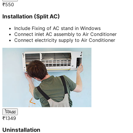
₹
550
Installation (Split AC)
Include Fixing of AC stand in Windows
Connect inlet AC assembly to Air Conditioner
Connect electricity supply to Air Conditioner
Add
₹
1349
Uninstallation