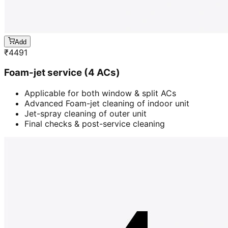
Add
₹
4491
Foam-jet service (4 ACs)
Applicable for both window & split ACs
Advanced Foam-jet cleaning of indoor unit
Jet-spray cleaning of outer unit
Final checks & post-service cleaning