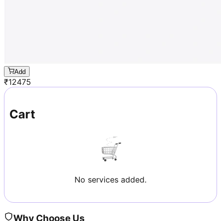
Add
₹
12475
Cart
No services added.
Why Choose Us