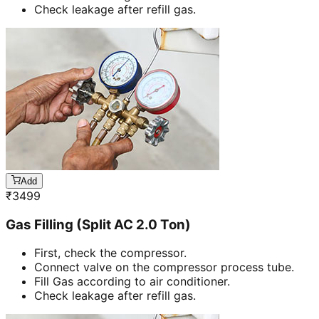
Check leakage after refill gas.
Add
₹
3499
Gas Filling (Split AC 2.0 Ton)
First, check the compressor.
Connect valve on the compressor process tube.
Fill Gas according to air conditioner.
Check leakage after refill gas.