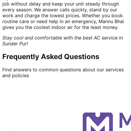
job without delay and keep your unit steady through
every season. We answer calls quickly, stand by our
work and charge the lowest prices. Whether you book
routine care or need help in an emergency, Mannu Bhai
gives you the coolest indoor air for the least money.
Stay cool and comfortable with the best AC service in
Sunder Pur!
Frequently Asked Questions
Find answers to common questions about our services
and policies