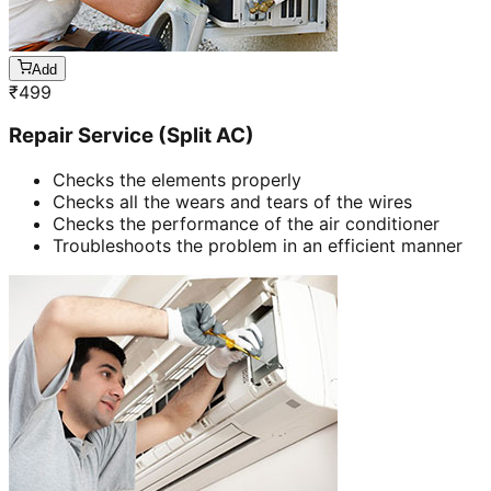
Add
₹
499
Repair Service (Split AC)
Checks the elements properly
Checks all the wears and tears of the wires
Checks the performance of the air conditioner
Troubleshoots the problem in an efficient manner