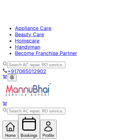
Appliance Care
Beauty Care
Homecare
Handyman
Become Franchise Partner
+917065012902
Home
Bookings
Profile