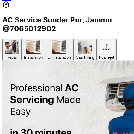
AC Service Sunder Pur, Jammu
@7065012902
Repair
Installation
Uninstallation
Gas Filling
Foam-jet