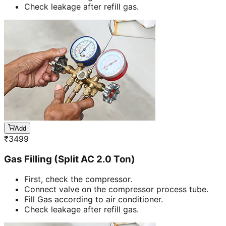
Check leakage after refill gas.
Add
₹
3499
Gas Filling (Split AC 2.0 Ton)
First, check the compressor.
Connect valve on the compressor process tube.
Fill Gas according to air conditioner.
Check leakage after refill gas.