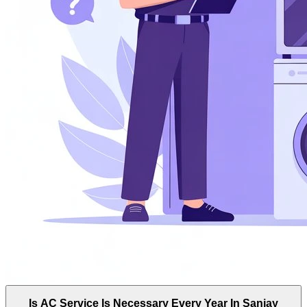
Is AC Service Is Necessary Every Year In Sanjay