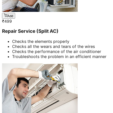
Add
₹
499
Repair Service (Split AC)
Checks the elements properly
Checks all the wears and tears of the wires
Checks the performance of the air conditioner
Troubleshoots the problem in an efficient manner