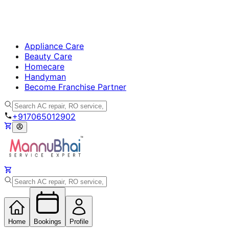
Appliance Care
Beauty Care
Homecare
Handyman
Become Franchise Partner
+917065012902
Home
Bookings
Profile