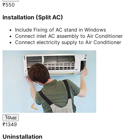
₹
550
Installation (Split AC)
Include Fixing of AC stand in Windows
Connect inlet AC assembly to Air Conditioner
Connect electricity supply to Air Conditioner
Add
₹
1349
Uninstallation