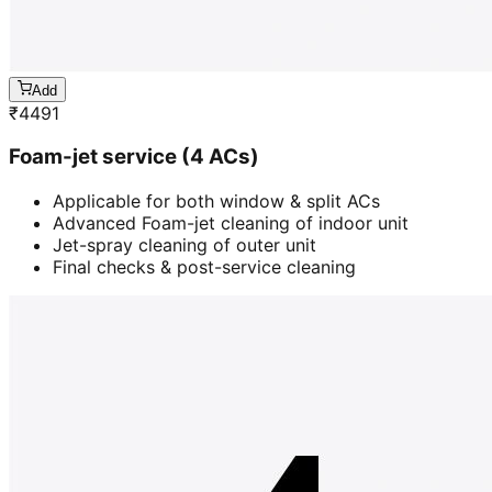
Add
₹
4491
Foam-jet service (4 ACs)
Applicable for both window & split ACs
Advanced Foam-jet cleaning of indoor unit
Jet-spray cleaning of outer unit
Final checks & post-service cleaning