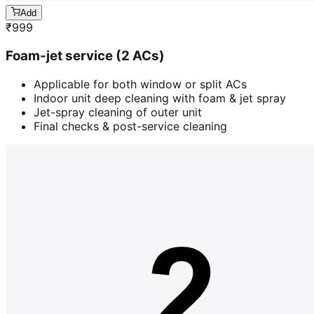
Add
₹
999
Foam-jet service (2 ACs)
Applicable for both window or split ACs
Indoor unit deep cleaning with foam & jet spray
Jet-spray cleaning of outer unit
Final checks & post-service cleaning