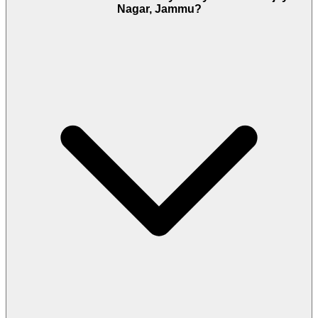
Nagar, Jammu?