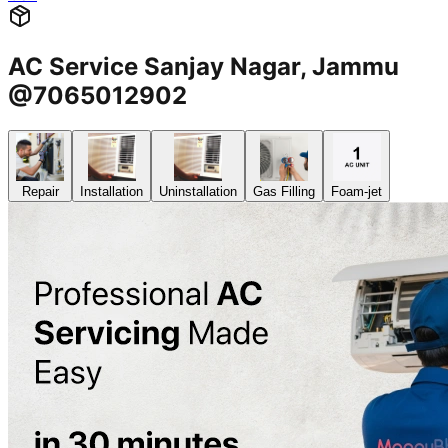
AC Service Sanjay Nagar, Jammu
@7065012902
Repair
Installation
Uninstallation
Gas Filling
Foam-jet