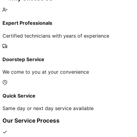
Expert Professionals
Certified technicians with years of experience
Doorstep Service
We come to you at your convenience
Quick Service
Same day or next day service available
Our Service Process