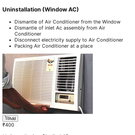
Uninstallation (Window AC)
Dismantle of Air Conditioner from the Window
Dismantle of inlet Ac assembly from Air
Conditioner
Disconnect electricity supply to Air Conditioner
Packing Air Conditioner at a place
Add
₹
400