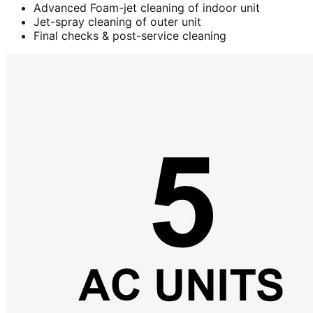
Advanced Foam-jet cleaning of indoor unit
Jet-spray cleaning of outer unit
Final checks & post-service cleaning