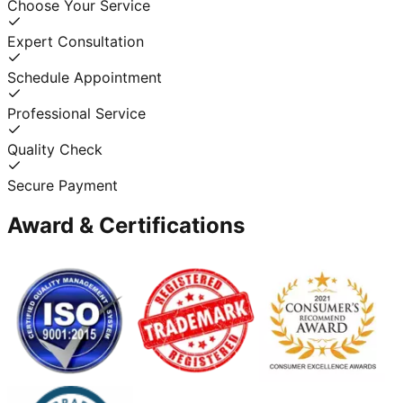
Choose Your Service
Expert Consultation
Schedule Appointment
Professional Service
Quality Check
Secure Payment
Award & Certifications