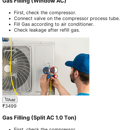
Gas Filling (Window AC)
First, check the compressor.
Connect valve on the compressor process tube.
Fill Gas according to air conditioner.
Check leakage after refill gas.
Add
₹
3499
Gas Filling (Split AC 1.0 Ton)
First, check the compressor.