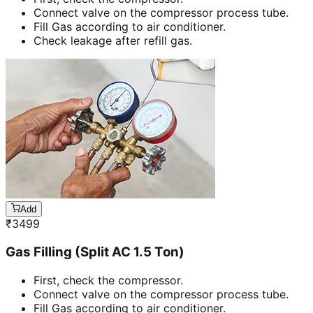
Connect valve on the compressor process tube.
Fill Gas according to air conditioner.
Check leakage after refill gas.
Add
₹
3499
Gas Filling (Split AC 1.5 Ton)
First, check the compressor.
Connect valve on the compressor process tube.
Fill Gas according to air conditioner.