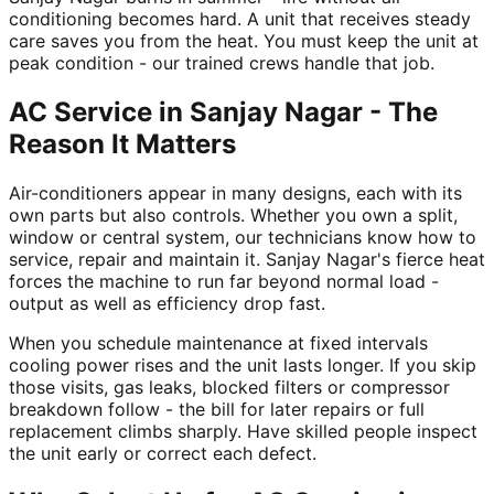
conditioning becomes hard. A unit that receives steady
care saves you from the heat. You must keep the unit at
peak condition - our trained crews handle that job.
AC Service in Sanjay Nagar - The
Reason It Matters
Air-conditioners appear in many designs, each with its
own parts but also controls. Whether you own a split,
window or central system, our technicians know how to
service, repair and maintain it. Sanjay Nagar's fierce heat
forces the machine to run far beyond normal load -
output as well as efficiency drop fast.
When you schedule maintenance at fixed intervals
cooling power rises and the unit lasts longer. If you skip
those visits, gas leaks, blocked filters or compressor
breakdown follow - the bill for later repairs or full
replacement climbs sharply. Have skilled people inspect
the unit early or correct each defect.