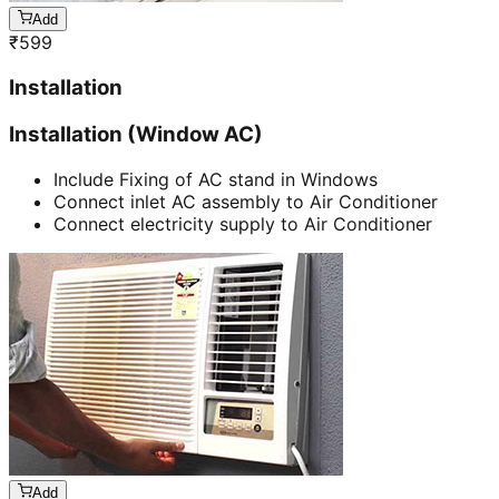
Add
₹
599
Installation
Installation (Window AC)
Include Fixing of AC stand in Windows
Connect inlet AC assembly to Air Conditioner
Connect electricity supply to Air Conditioner
Add