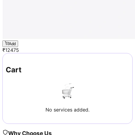
Add
₹
12475
Cart
No services added.
Why Choose Us