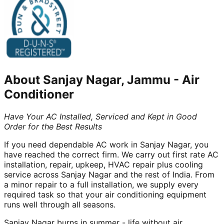
About
Sanjay Nagar, Jammu
-
Air
Conditioner
Have Your AC Installed, Serviced and Kept in Good
Order for the Best Results
If you need dependable AC work in Sanjay Nagar, you
have reached the correct firm. We carry out first rate AC
installation, repair, upkeep, HVAC repair plus cooling
service across Sanjay Nagar and the rest of India. From
a minor repair to a full installation, we supply every
required task so that your air conditioning equipment
runs well through all seasons.
Sanjay Nagar burns in summer - life without air