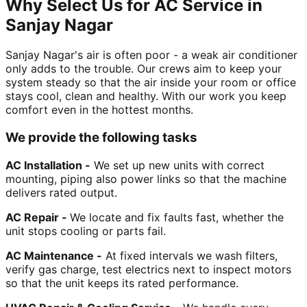
Why Select Us for AC Service in
Sanjay Nagar
Sanjay Nagar's air is often poor - a weak air conditioner
only adds to the trouble. Our crews aim to keep your
system steady so that the air inside your room or office
stays cool, clean and healthy. With our work you keep
comfort even in the hottest months.
We provide the following tasks
AC Installation -
We set up new units with correct
mounting, piping also power links so that the machine
delivers rated output.
AC Repair -
We locate and fix faults fast, whether the
unit stops cooling or parts fail.
AC Maintenance -
At fixed intervals we wash filters,
verify gas charge, test electrics next to inspect motors
so that the unit keeps its rated performance.