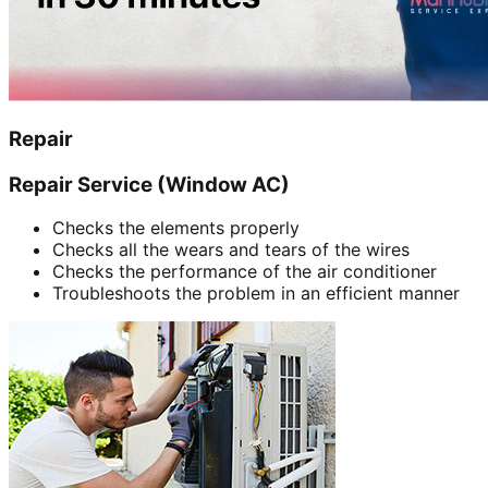
Repair
Repair Service (Window AC)
Checks the elements properly
Checks all the wears and tears of the wires
Checks the performance of the air conditioner
Troubleshoots the problem in an efficient manner