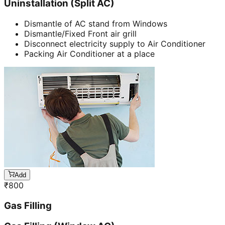
Uninstallation (Split AC)
Dismantle of AC stand from Windows
Dismantle/Fixed Front air grill
Disconnect electricity supply to Air Conditioner
Packing Air Conditioner at a place
Add
₹
800
Gas Filling