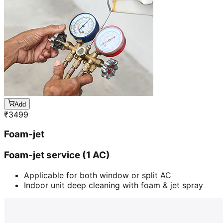
Add
₹
3499
Foam-jet
Foam-jet service (1 AC)
Applicable for both window or split AC
Indoor unit deep cleaning with foam & jet spray