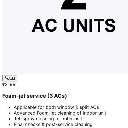
Add
₹
2198
Foam-jet service (3 ACs)
Applicable for both window & split ACs
Advanced Foam-jet cleaning of indoor unit
Jet-spray cleaning of outer unit
Final checks & post-service cleaning