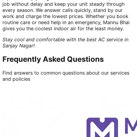
job without delay and keep your unit steady through
every season. We answer calls quickly, stand by our
work and charge the lowest prices. Whether you book
routine care or need help in an emergency, Mannu Bhai
gives you the coolest indoor air for the least money.
Stay cool and comfortable with the best AC service in
Sanjay Nagar!
Frequently Asked Questions
Find answers to common questions about our services
and policies