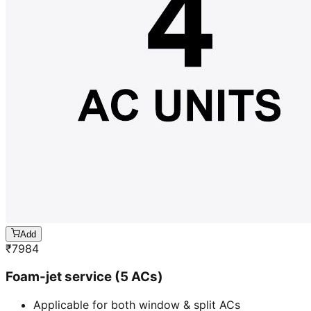
Add
₹
7984
Foam-jet service (5 ACs)
Applicable for both window & split ACs