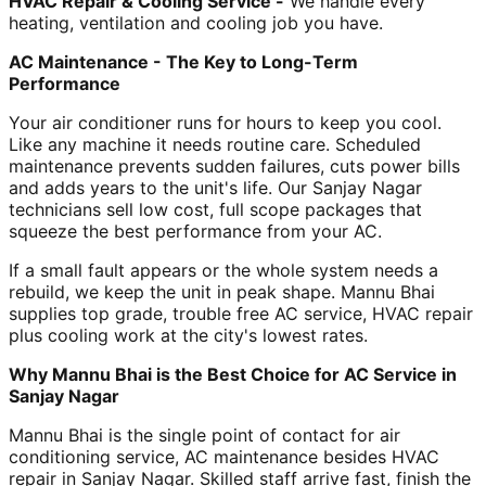
HVAC Repair & Cooling Service -
We handle every
heating, ventilation and cooling job you have.
AC Maintenance - The Key to Long-Term
Performance
Your air conditioner runs for hours to keep you cool.
Like any machine it needs routine care. Scheduled
maintenance prevents sudden failures, cuts power bills
and adds years to the unit's life. Our Sanjay Nagar
technicians sell low cost, full scope packages that
squeeze the best performance from your AC.
If a small fault appears or the whole system needs a
rebuild, we keep the unit in peak shape. Mannu Bhai
supplies top grade, trouble free AC service, HVAC repair
plus cooling work at the city's lowest rates.
Why Mannu Bhai is the Best Choice for AC Service in
Sanjay Nagar
Mannu Bhai is the single point of contact for air
conditioning service, AC maintenance besides HVAC
repair in Sanjay Nagar. Skilled staff arrive fast, finish the