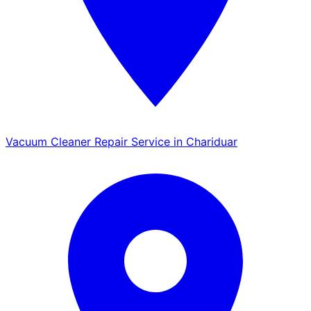
Vacuum Cleaner Repair Service in Chariduar