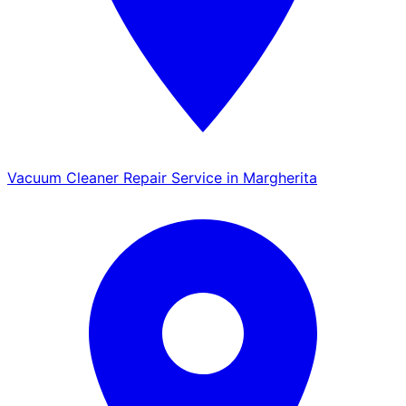
Vacuum Cleaner Repair Service in Margherita