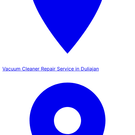
Vacuum Cleaner Repair Service in Duliajan