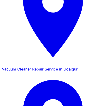
Vacuum Cleaner Repair Service in Udalguri