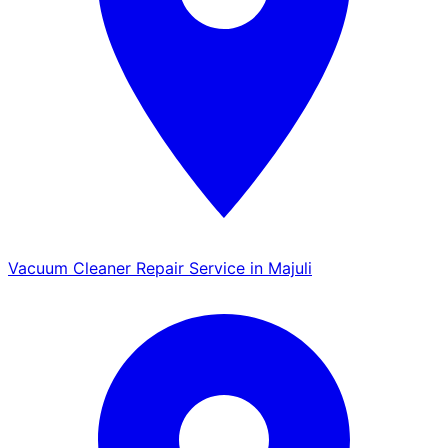
Vacuum Cleaner Repair Service in Majuli