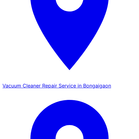
Vacuum Cleaner Repair Service in Bongaigaon