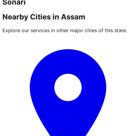
Sonari
Nearby Cities in
Assam
Explore our services in other major cities of this state.