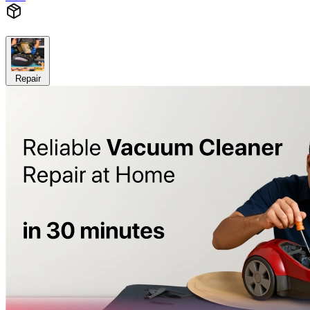
Repair