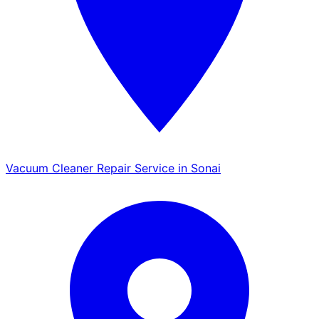
Vacuum Cleaner Repair Service in Sonai