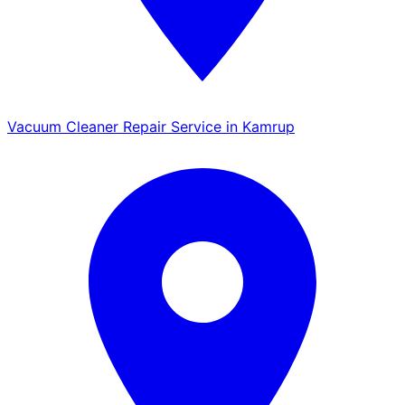
Vacuum Cleaner Repair Service in Kamrup