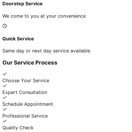
Doorstep Service
We come to you at your convenience
Quick Service
Same day or next day service available
Our Service Process
Choose Your Service
Expert Consultation
Schedule Appointment
Professional Service
Quality Check