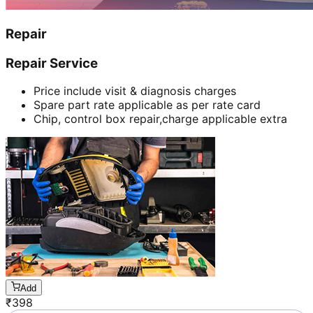
Repair
Repair Service
Price include visit & diagnosis charges
Spare part rate applicable as per rate card
Chip, control box repair,charge applicable extra
Add
₹
398