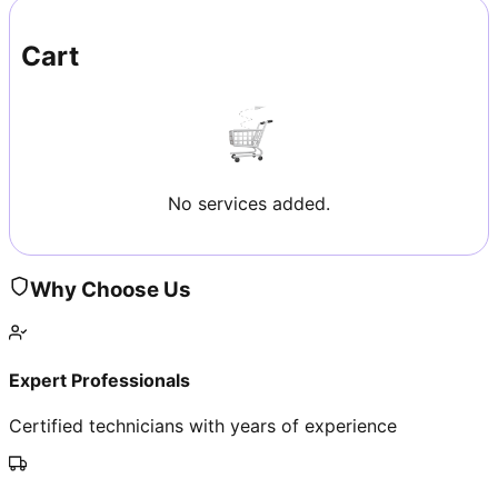
Cart
No services added.
Why Choose Us
Expert Professionals
Certified technicians with years of experience