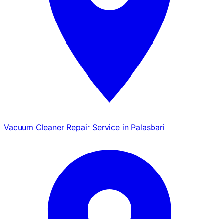
Vacuum Cleaner Repair Service in Palasbari