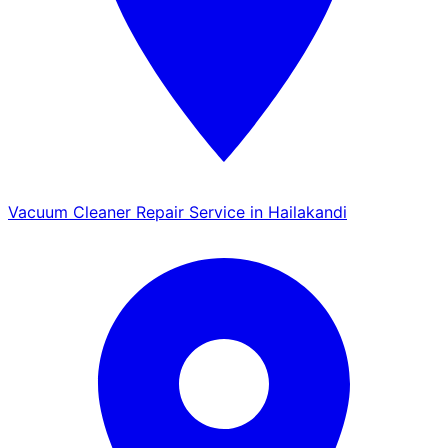
Vacuum Cleaner Repair Service in Hailakandi