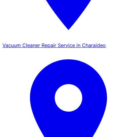
Vacuum Cleaner Repair Service in Charaideo