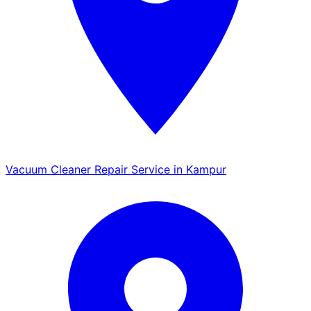
Vacuum Cleaner Repair Service in Kampur