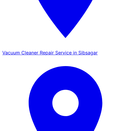
Vacuum Cleaner Repair Service in Sibsagar