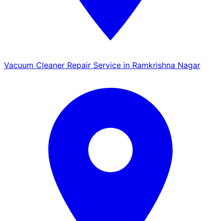
Vacuum Cleaner Repair Service in Ramkrishna Nagar