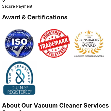
Secure Payment
Award & Certifications
About Our
Vacuum Cleaner
Services