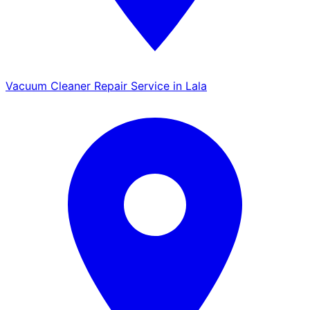
Vacuum Cleaner Repair Service in Lala