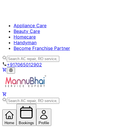
Appliance Care
Beauty Care
Homecare
Handyman
Become Franchise Partner
+917065012902
Home
Bookings
Profile