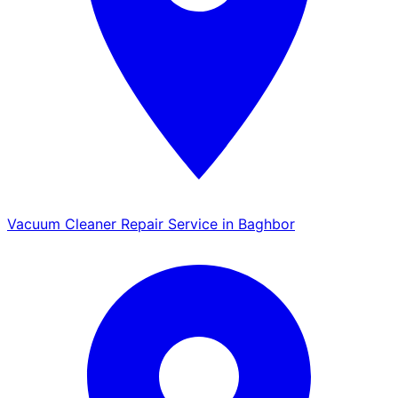
Vacuum Cleaner Repair Service in Baghbor