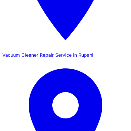
Vacuum Cleaner Repair Service in Rupahi