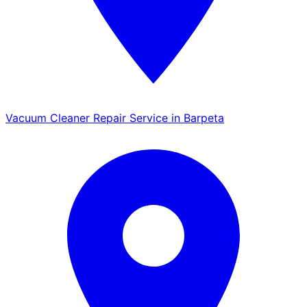
Vacuum Cleaner Repair Service in Barpeta