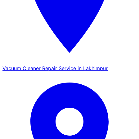
Vacuum Cleaner Repair Service in Lakhimpur