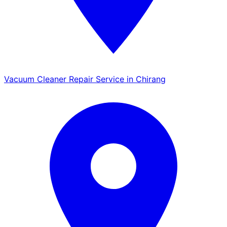
Vacuum Cleaner Repair Service in Chirang