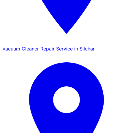
Vacuum Cleaner Repair Service in Silchar