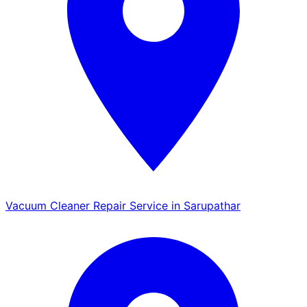
Vacuum Cleaner Repair Service in Sarupathar