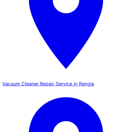
Vacuum Cleaner Repair Service in Rangia