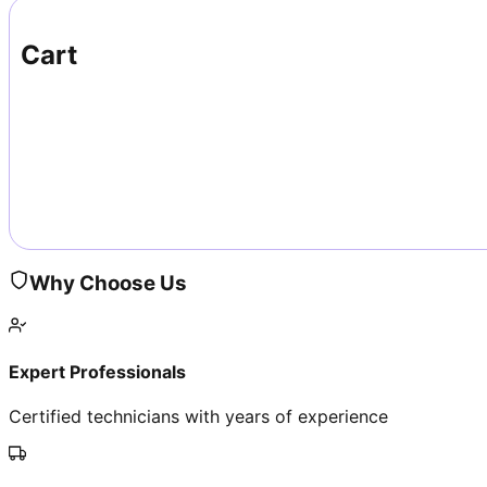
Cart
Why Choose Us
Expert Professionals
Certified technicians with years of experience