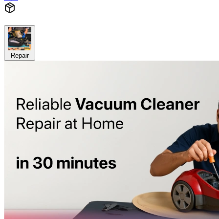
Repair