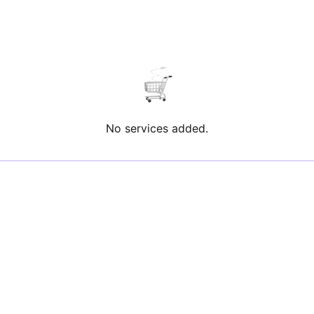
No services added.