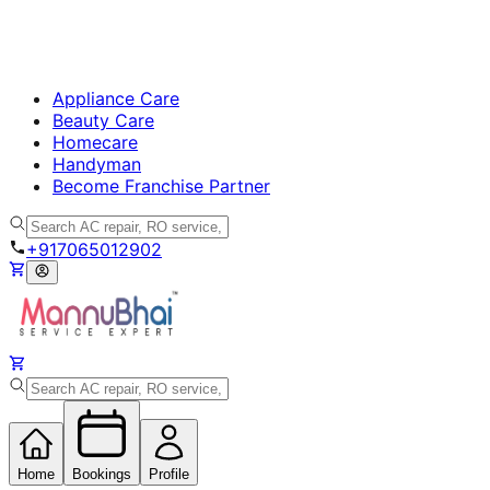
Appliance Care
Beauty Care
Homecare
Handyman
Become Franchise Partner
+917065012902
Home
Bookings
Profile