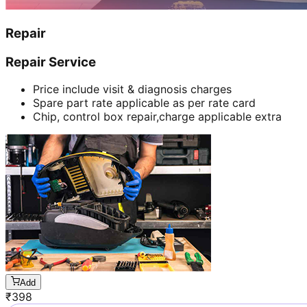
Repair
Repair Service
Price include visit & diagnosis charges
Spare part rate applicable as per rate card
Chip, control box repair,charge applicable extra
Add
₹
398