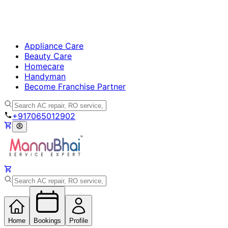
Appliance Care
Beauty Care
Homecare
Handyman
Become Franchise Partner
+917065012902
Home
Bookings
Profile