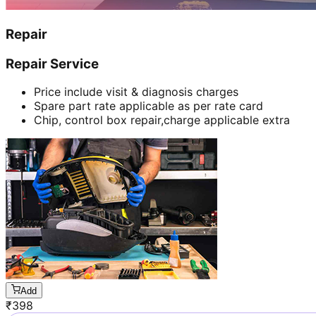
Repair
Repair Service
Price include visit & diagnosis charges
Spare part rate applicable as per rate card
Chip, control box repair,charge applicable extra
Add
₹
398