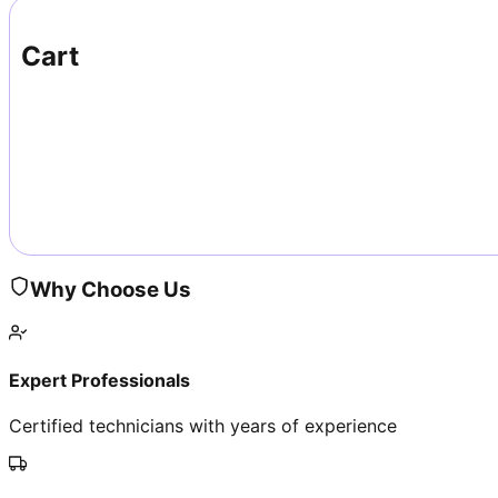
Cart
Why Choose Us
Expert Professionals
Certified technicians with years of experience