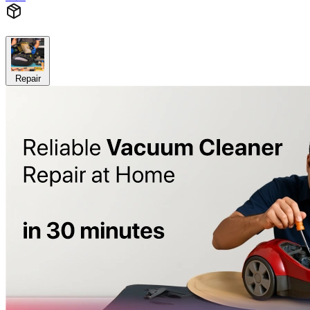
Repair