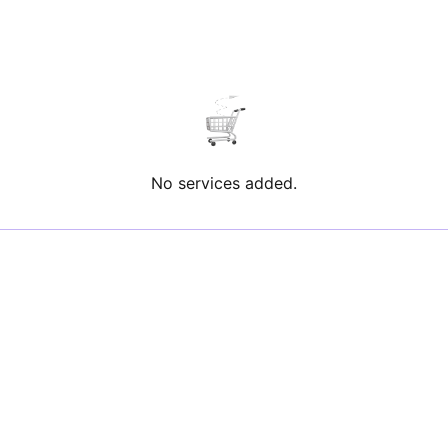
No services added.