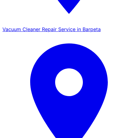
Vacuum Cleaner Repair Service in Barpeta