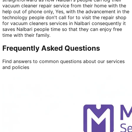
vacuum cleaner repair service from their home with the
help out of phone only, Yes, with the advancement in the
technology people don't call for to visit the repair shop
for vacuum cleaners services in Nalbari consequently it
saves Nalbari people time so that they can enjoy free
time with their family.
Frequently Asked Questions
Find answers to common questions about our services
and policies