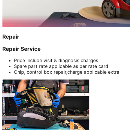
Repair
Repair Service
Price include visit & diagnosis charges
Spare part rate applicable as per rate card
Chip, control box repair,charge applicable extra