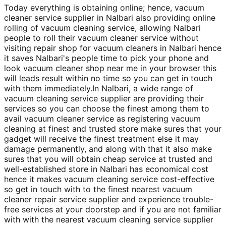
Today everything is obtaining online; hence, vacuum
cleaner service supplier in Nalbari also providing online
rolling of vacuum cleaning service, allowing Nalbari
people to roll their vacuum cleaner service without
visiting repair shop for vacuum cleaners in Nalbari hence
it saves Nalbari's people time to pick your phone and
look vacuum cleaner shop near me in your browser this
will leads result within no time so you can get in touch
with them immediately.In Nalbari, a wide range of
vacuum cleaning service supplier are providing their
services so you can choose the finest among them to
avail vacuum cleaner service as registering vacuum
cleaning at finest and trusted store make sures that your
gadget will receive the finest treatment else it may
damage permanently, and along with that it also make
sures that you will obtain cheap service at trusted and
well-established store in Nalbari has economical cost
hence it makes vacuum cleaning service cost-effective
so get in touch with to the finest nearest vacuum
cleaner repair service supplier and experience trouble-
free services at your doorstep and if you are not familiar
with with the nearest vacuum cleaning service supplier