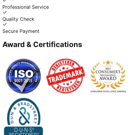
Professional Service
Quality Check
Secure Payment
Award & Certifications