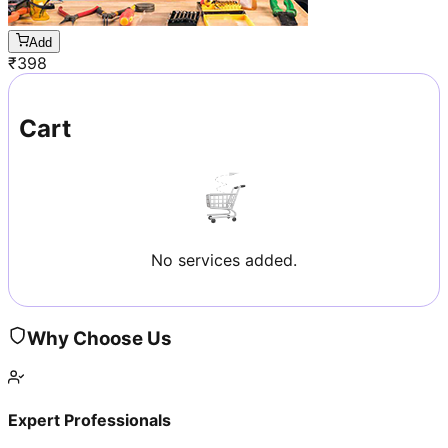
Add
₹
398
Cart
No services added.
Why Choose Us
Expert Professionals