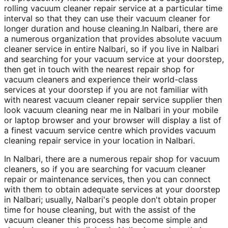
rolling vacuum cleaner repair service at a particular time
interval so that they can use their vacuum cleaner for
longer duration and house cleaning.In Nalbari, there are
a numerous organization that provides absolute vacuum
cleaner service in entire Nalbari, so if you live in Nalbari
and searching for your vacuum service at your doorstep,
then get in touch with the nearest repair shop for
vacuum cleaners and experience their world-class
services at your doorstep if you are not familiar with
with nearest vacuum cleaner repair service supplier then
look vacuum cleaning near me in Nalbari in your mobile
or laptop browser and your browser will display a list of
a finest vacuum service centre which provides vacuum
cleaning repair service in your location in Nalbari.
In Nalbari, there are a numerous repair shop for vacuum
cleaners, so if you are searching for vacuum cleaner
repair or maintenance services, then you can connect
with them to obtain adequate services at your doorstep
in Nalbari; usually, Nalbari's people don't obtain proper
time for house cleaning, but with the assist of the
vacuum cleaner this process has become simple and