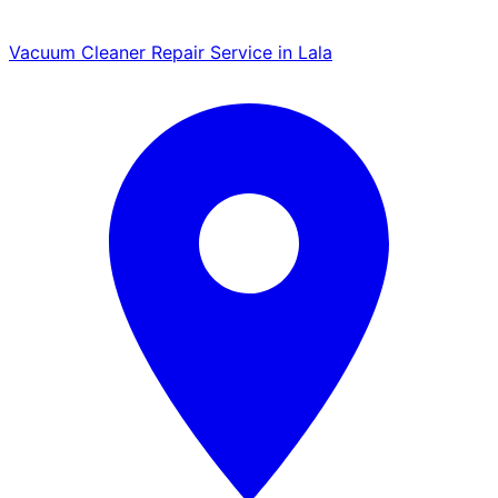
Vacuum Cleaner Repair Service in Lala