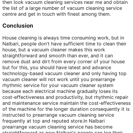
then look vacuum cleaning services near me and obtain
the list of a large number of vacuum cleaning service
centre and get in touch with finest among them.
Conclusion
House cleaning is always time consuming work, but in
Nalbari, people don't have sufficient time to clean their
house, but a vacuum cleaner makes this work
straightforward and smooth than ever, and it can
remove dust and dirt from every corner of your house
but for this, you should have latest and advance
technology-based vacuum cleaner and only having top
vacuum cleaner will not work until you prearrange
rhythmic service for your vacuum cleaner system
because each electrical machine gradually loses its
cost-effectiveness and productivity, but rhythmic repair
and maintenance service maintain the cost-effectiveness
of the machine for the longer duration consequently it is
instructed to prearrange vacuum cleaning service
frequently at top and reputed store.In Nalbari
prearrange vacuum cleaning service has become
straightforward as now Nalbari's people can log their