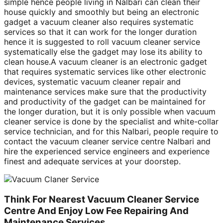
simple hence people living in Nalbari can clean their
house quickly and smoothly but being an electronic
gadget a vacuum cleaner also requires systematic
services so that it can work for the longer duration
hence it is suggested to roll vacuum cleaner service
systematically else the gadget may lose its ability to
clean house.A vacuum cleaner is an electronic gadget
that requires systematic services like other electronic
devices, systematic vacuum cleaner repair and
maintenance services make sure that the productivity
and productivity of the gadget can be maintained for
the longer duration, but it is only possible when vacuum
cleaner service is done by the specialist and white-collar
service technician, and for this Nalbari, people require to
contact the vacuum cleaner service centre Nalbari and
hire the experienced service engineers and experience
finest and adequate services at your doorstep.
Think For Nearest Vacuum Cleaner Service
Centre And Enjoy Low Fee Repairing And
Maintenance Services