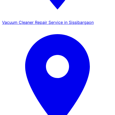
Vacuum Cleaner Repair Service in Sissibargaon