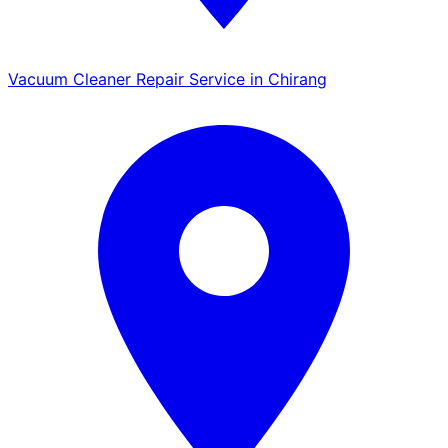
Vacuum Cleaner Repair Service in Chirang