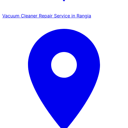
Vacuum Cleaner Repair Service in Rangia