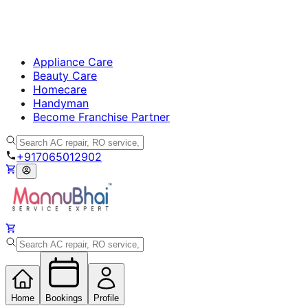
Appliance Care
Beauty Care
Homecare
Handyman
Become Franchise Partner
+917065012902
Home
Bookings
Profile