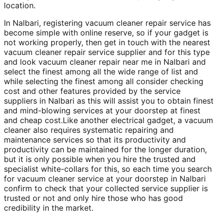
location.
In Nalbari, registering vacuum cleaner repair service has
become simple with online reserve, so if your gadget is
not working properly, then get in touch with the nearest
vacuum cleaner repair service supplier and for this type
and look vacuum cleaner repair near me in Nalbari and
select the finest among all the wide range of list and
while selecting the finest among all consider checking
cost and other features provided by the service
suppliers in Nalbari as this will assist you to obtain finest
and mind-blowing services at your doorstep at finest
and cheap cost.Like another electrical gadget, a vacuum
cleaner also requires systematic repairing and
maintenance services so that its productivity and
productivity can be maintained for the longer duration,
but it is only possible when you hire the trusted and
specialist white-collars for this, so each time you search
for vacuum cleaner service at your doorstep in Nalbari
confirm to check that your collected service supplier is
trusted or not and only hire those who has good
credibility in the market.