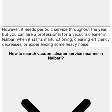
However, it needs periodic service throughout the year,
but you can hire a professional for a vacuum cleaner in
Nalbari when it starts malfunctioning, cleaning efficiency
decreases, or experiencing some heavy noise.
How to search vacuum cleaner service near me in
Nalbari?