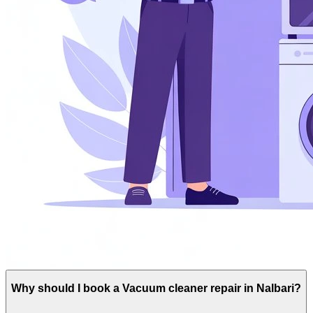
Why should I book a Vacuum cleaner repair in Nalbari?