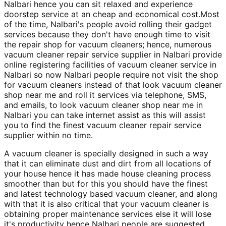
Nalbari hence you can sit relaxed and experience
doorstep service at an cheap and economical cost.Most
of the time, Nalbari's people avoid rolling their gadget
services because they don't have enough time to visit
the repair shop for vacuum cleaners; hence, numerous
vacuum cleaner repair service supplier in Nalbari provide
online registering facilities of vacuum cleaner service in
Nalbari so now Nalbari people require not visit the shop
for vacuum cleaners instead of that look vacuum cleaner
shop near me and roll it services via telephone, SMS,
and emails, to look vacuum cleaner shop near me in
Nalbari you can take internet assist as this will assist
you to find the finest vacuum cleaner repair service
supplier within no time.
A vacuum cleaner is specially designed in such a way
that it can eliminate dust and dirt from all locations of
your house hence it has made house cleaning process
smoother than but for this you should have the finest
and latest technology based vacuum cleaner, and along
with that it is also critical that your vacuum cleaner is
obtaining proper maintenance services else it will lose
it's productivity hence Nalbari people are suggested