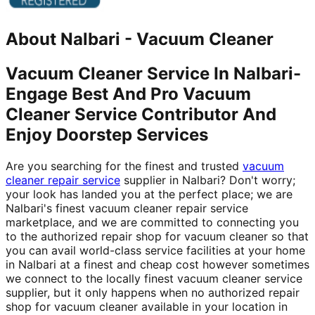
About
Nalbari
-
Vacuum Cleaner
Vacuum Cleaner Service In Nalbari-
Engage Best And Pro Vacuum
Cleaner Service Contributor And
Enjoy Doorstep Services
Are you searching for the finest and trusted
vacuum
cleaner repair service
supplier in Nalbari? Don't worry;
your look has landed you at the perfect place; we are
Nalbari's finest vacuum cleaner repair service
marketplace, and we are committed to connecting you
to the authorized repair shop for vacuum cleaner so that
you can avail world-class service facilities at your home
in Nalbari at a finest and cheap cost however sometimes
we connect to the locally finest vacuum cleaner service
supplier, but it only happens when no authorized repair
shop for vacuum cleaner available in your location in