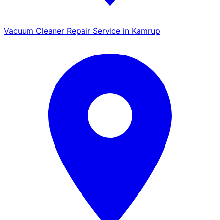
Vacuum Cleaner Repair Service in Kamrup