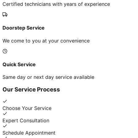
Certified technicians with years of experience
Doorstep Service
We come to you at your convenience
Quick Service
Same day or next day service available
Our Service Process
Choose Your Service
Expert Consultation
Schedule Appointment