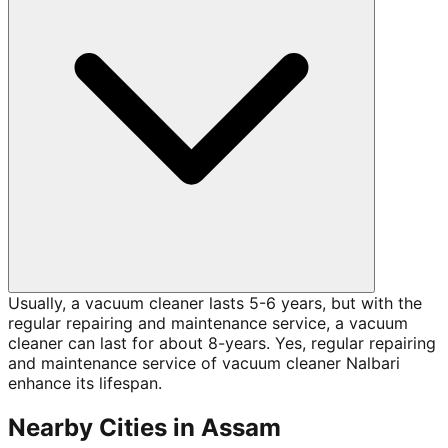
Usually, a vacuum cleaner lasts 5-6 years, but with the
regular repairing and maintenance service, a vacuum
cleaner can last for about 8-years. Yes, regular repairing
and maintenance service of vacuum cleaner Nalbari
enhance its lifespan.
Nearby Cities in
Assam