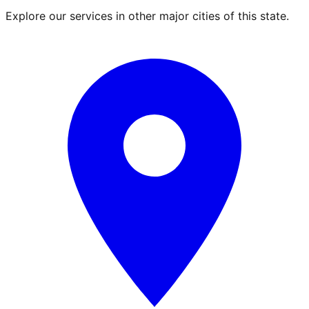
Explore our services in other major cities of this state.