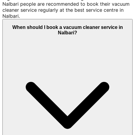
Nalbari people are recommended to book their vacuum
cleaner service regularly at the best service centre in
Nalbari.
When should I book a vacuum cleaner service in
Nalbari?