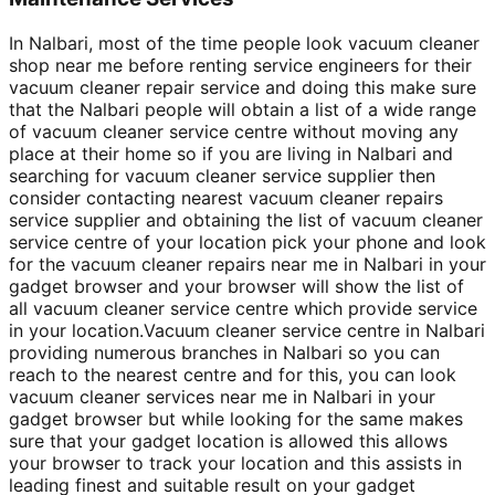
In Nalbari, most of the time people look vacuum cleaner
shop near me before renting service engineers for their
vacuum cleaner repair service and doing this make sure
that the Nalbari people will obtain a list of a wide range
of vacuum cleaner service centre without moving any
place at their home so if you are living in Nalbari and
searching for vacuum cleaner service supplier then
consider contacting nearest vacuum cleaner repairs
service supplier and obtaining the list of vacuum cleaner
service centre of your location pick your phone and look
for the vacuum cleaner repairs near me in Nalbari in your
gadget browser and your browser will show the list of
all vacuum cleaner service centre which provide service
in your location.Vacuum cleaner service centre in Nalbari
providing numerous branches in Nalbari so you can
reach to the nearest centre and for this, you can look
vacuum cleaner services near me in Nalbari in your
gadget browser but while looking for the same makes
sure that your gadget location is allowed this allows
your browser to track your location and this assists in
leading finest and suitable result on your gadget