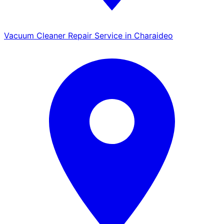
Vacuum Cleaner Repair Service in Charaideo