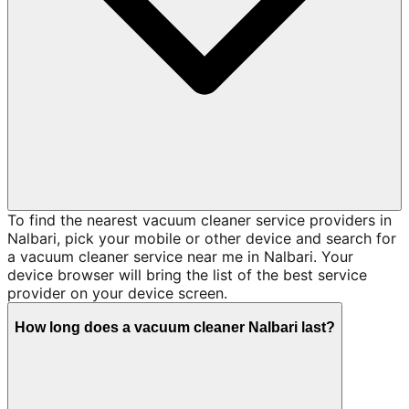
To find the nearest vacuum cleaner service providers in
Nalbari, pick your mobile or other device and search for
a vacuum cleaner service near me in Nalbari. Your
device browser will bring the list of the best service
provider on your device screen.
How long does a vacuum cleaner Nalbari last?