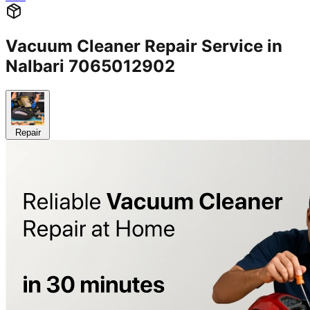
Vacuum Cleaner Repair Service in
Nalbari 7065012902
Repair