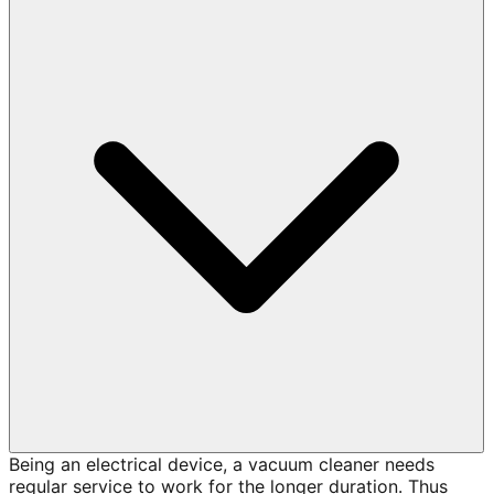
Being an electrical device, a vacuum cleaner needs
regular service to work for the longer duration. Thus