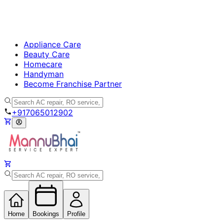
Appliance Care
Beauty Care
Homecare
Handyman
Become Franchise Partner
+917065012902
Home
Bookings
Profile