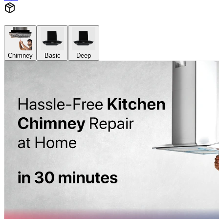
Chimney
Basic
Deep