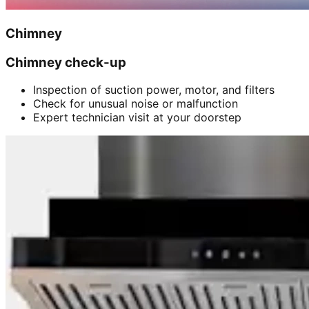
Chimney
Chimney check-up
Inspection of suction power, motor, and filters
Check for unusual noise or malfunction
Expert technician visit at your doorstep