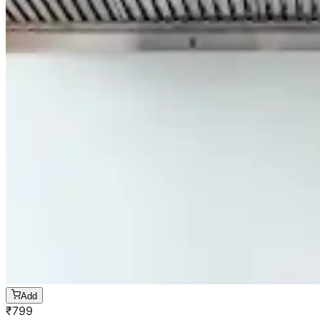
Add
₹
799