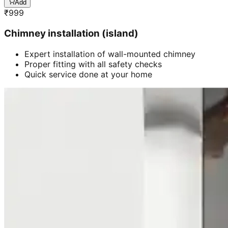
Add
₹
999
Chimney installation (island)
Expert installation of wall-mounted chimney
Proper fitting with all safety checks
Quick service done at your home