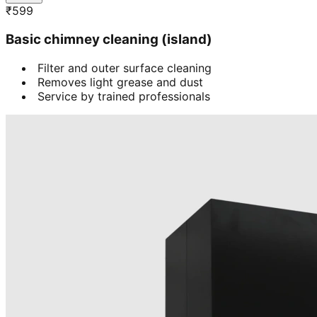
₹
599
Basic chimney cleaning (island)
Filter and outer surface cleaning
Removes light grease and dust
Service by trained professionals