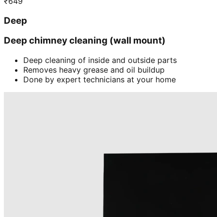
₹
649
Deep
Deep chimney cleaning (wall mount)
Deep cleaning of inside and outside parts
Removes heavy grease and oil buildup
Done by expert technicians at your home