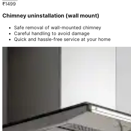
₹
1499
Chimney uninstallation (wall mount)
Safe removal of wall-mounted chimney
Careful handling to avoid damage
Quick and hassle-free service at your home