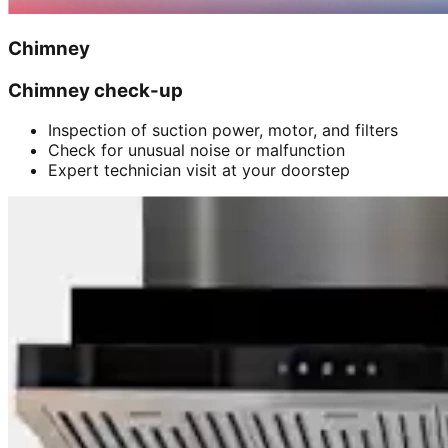
Chimney
Chimney check-up
Inspection of suction power, motor, and filters
Check for unusual noise or malfunction
Expert technician visit at your doorstep