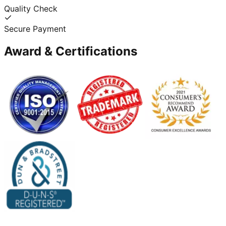
Quality Check
Secure Payment
Award & Certifications