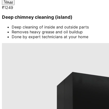
Add
₹
1249
Deep chimney cleaning (island)
Deep cleaning of inside and outside parts
Removes heavy grease and oil buildup
Done by expert technicians at your home