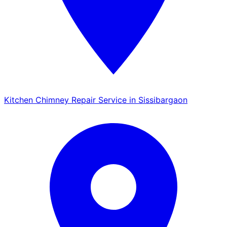
Kitchen Chimney Repair Service in Sissibargaon