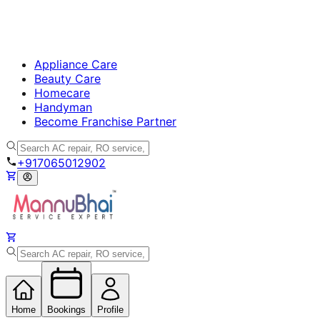
Appliance Care
Beauty Care
Homecare
Handyman
Become Franchise Partner
+917065012902
Home
Bookings
Profile