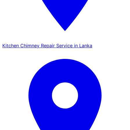
Kitchen Chimney Repair Service in Lanka