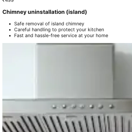
₹
499
Chimney uninstallation (island)
Safe removal of island chimney
Careful handling to protect your kitchen
Fast and hassle-free service at your home