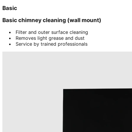
Basic
Basic chimney cleaning (wall mount)
Filter and outer surface cleaning
Removes light grease and dust
Service by trained professionals