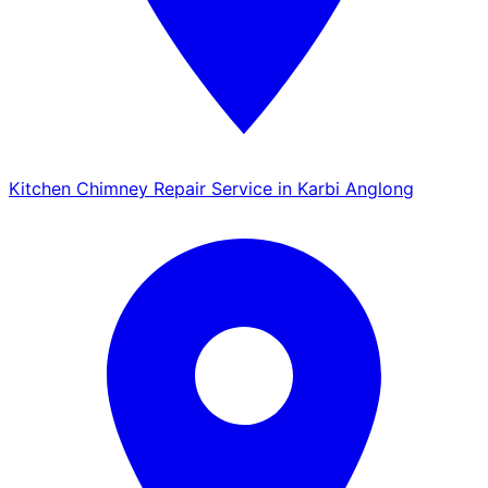
Kitchen Chimney Repair Service in Karbi Anglong