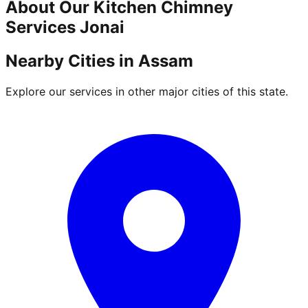
About Our
Kitchen Chimney
Services
Jonai
Nearby Cities in
Assam
Explore our services in other major cities of this state.