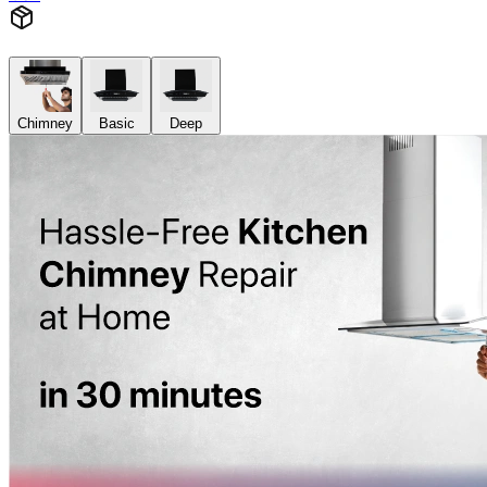
Chimney
Basic
Deep