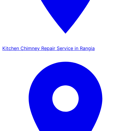
Kitchen Chimney Repair Service in Rangia