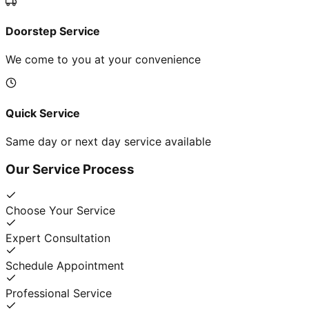
Doorstep Service
We come to you at your convenience
Quick Service
Same day or next day service available
Our Service Process
Choose Your Service
Expert Consultation
Schedule Appointment
Professional Service