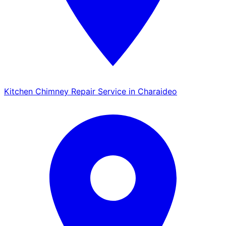
Kitchen Chimney Repair Service in Charaideo