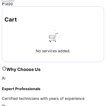
₹
1499
Cart
No services added.
Why Choose Us
Expert Professionals
Certified technicians with years of experience