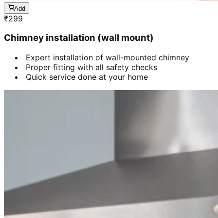
Add
₹
299
Chimney installation (wall mount)
Expert installation of wall-mounted chimney
Proper fitting with all safety checks
Quick service done at your home