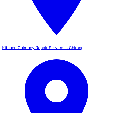
Kitchen Chimney Repair Service in Chirang