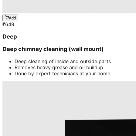
Add
₹
649
Deep
Deep chimney cleaning (wall mount)
Deep cleaning of inside and outside parts
Removes heavy grease and oil buildup
Done by expert technicians at your home