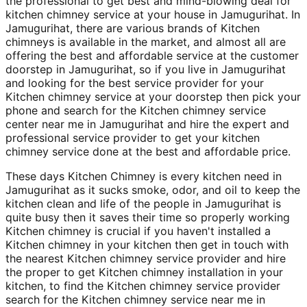
the professional to get best and mind-blowing deal for
kitchen chimney service at your house in Jamugurihat. In
Jamugurihat, there are various brands of Kitchen
chimneys is available in the market, and almost all are
offering the best and affordable service at the customer
doorstep in Jamugurihat, so if you live in Jamugurihat
and looking for the best service provider for your
Kitchen chimney service at your doorstep then pick your
phone and search for the Kitchen chimney service
center near me in Jamugurihat and hire the expert and
professional service provider to get your kitchen
chimney service done at the best and affordable price.
These days Kitchen Chimney is every kitchen need in
Jamugurihat as it sucks smoke, odor, and oil to keep the
kitchen clean and life of the people in Jamugurihat is
quite busy then it saves their time so properly working
Kitchen chimney is crucial if you haven't installed a
Kitchen chimney in your kitchen then get in touch with
the nearest Kitchen chimney service provider and hire
the proper to get Kitchen chimney installation in your
kitchen, to find the Kitchen chimney service provider
search for the Kitchen chimney service near me in