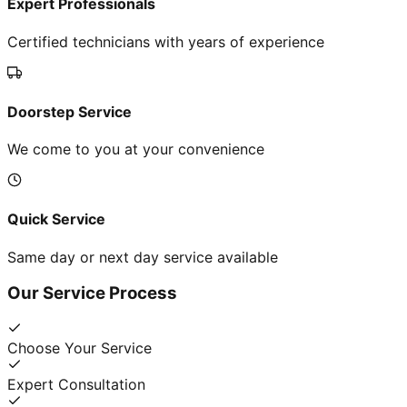
Expert Professionals
Certified technicians with years of experience
Doorstep Service
We come to you at your convenience
Quick Service
Same day or next day service available
Our Service Process
Choose Your Service
Expert Consultation