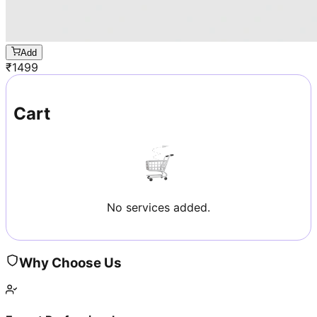
Add
₹
1499
Cart
No services added.
Why Choose Us