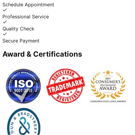
Schedule Appointment
Professional Service
Quality Check
Secure Payment
Award & Certifications