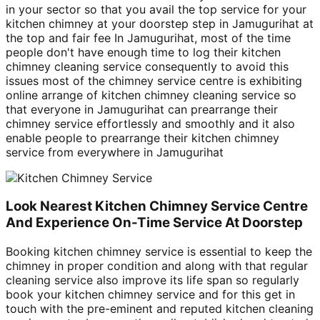
in your sector so that you avail the top service for your
kitchen chimney at your doorstep step in Jamugurihat at
the top and fair fee In Jamugurihat, most of the time
people don't have enough time to log their kitchen
chimney cleaning service consequently to avoid this
issues most of the chimney service centre is exhibiting
online arrange of kitchen chimney cleaning service so
that everyone in Jamugurihat can prearrange their
chimney service effortlessly and smoothly and it also
enable people to prearrange their kitchen chimney
service from everywhere in Jamugurihat
Look Nearest Kitchen Chimney Service Centre
And Experience On-Time Service At Doorstep
Booking kitchen chimney service is essential to keep the
chimney in proper condition and along with that regular
cleaning service also improve its life span so regularly
book your kitchen chimney service and for this get in
touch with the pre-eminent and reputed kitchen cleaning