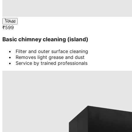
Add
₹
599
Basic chimney cleaning (island)
Filter and outer surface cleaning
Removes light grease and dust
Service by trained professionals