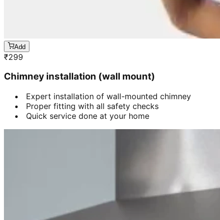
Add
₹
299
Chimney installation (wall mount)
Expert installation of wall-mounted chimney
Proper fitting with all safety checks
Quick service done at your home