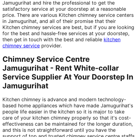
Jamugurihat and hire the professional to get the
satisfactory service at your doorstep at a reasonable
price. There are various Kitchen chimney service centers
in Jamugurihat, and all of their promise that their
Kitchen chimney services are best, but if you are looking
for the best and hassle-free services at your doorstep,
then get in touch with the best and reliable
kitchen
chimney service
provider.
Chimney Service Centre
Jamugurihat - Rent White-collar
Service Supplier At Your Doorstep In
Jamugurihat
Kitchen chimney is advance and modern technology-
based home appliances which have made Jamugurihat's
people life easier in the kitchen so it is major to take
care of your kitchen chimney properly so that it's cost-
effectiveness can be maintained for the longer duration,
and this is not straightforward until you have the
support of top and trusted chimney service centre staffs