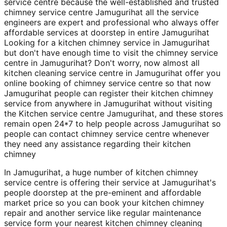
service centre because the well-established and trusted
chimney service centre Jamugurihat all the service
engineers are expert and professional who always offer
affordable services at doorstep in entire Jamugurihat
Looking for a kitchen chimney service in Jamugurihat
but don't have enough time to visit the chimney service
centre in Jamugurihat? Don't worry, now almost all
kitchen cleaning service centre in Jamugurihat offer you
online booking of chimney service centre so that now
Jamugurihat people can register their kitchen chimney
service from anywhere in Jamugurihat without visiting
the Kitchen service centre Jamugurihat, and these stores
remain open 24*7 to help people across Jamugurihat so
people can contact chimney service centre whenever
they need any assistance regarding their kitchen
chimney
In Jamugurihat, a huge number of kitchen chimney
service centre is offering their service at Jamugurihat's
people doorstep at the pre-eminent and affordable
market price so you can book your kitchen chimney
repair and another service like regular maintenance
service form your nearest kitchen chimney cleaning