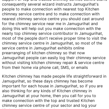
consequently several wizard instructs Jamugurihat's
people to make connection with nearest top Kitchen
chimney service centre and to make connection with
nearest chimney service centre you should cast around
for the chimney service near me in Jamugurihat and
doing this will help out you make connection with the
nearly top chimney service contributor In Jamugurihat,
most of the people don't receive proper time to visit the
chimney service centre in Jamugurihat, so most of the
service centre in Jamugurihat exhibits online
prearranging of kitchen chimney so that now
Jamugurihat people can easily log their chimney service
without visiting kitchen chimney repair & service centre
from their home via phone call, SMS, or emails
Kitchen chimney has made people life straightforward in
Jamugurihat, so these days chimney has become
important for each house in Jamugurihat, so if you are
also thinking for any kinds of Kitchen chimney in
Jamugurihat at your home, then you call for you to
make connection with the top and trusted Kitchen
chimney service centre of your sector and log your