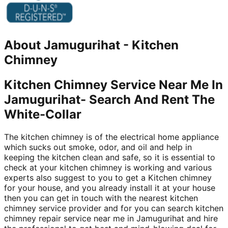
About
Jamugurihat
-
Kitchen
Chimney
Kitchen Chimney Service Near Me In
Jamugurihat- Search And Rent The
White-Collar
The kitchen chimney is of the electrical home appliance
which sucks out smoke, odor, and oil and help in
keeping the kitchen clean and safe, so it is essential to
check at your kitchen chimney is working and various
experts also suggest to you to get a Kitchen chimney
for your house, and you already install it at your house
then you can get in touch with the nearest kitchen
chimney service provider and for you can search kitchen
chimney repair service near me in Jamugurihat and hire