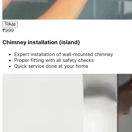
Add
₹
999
Chimney installation (island)
Expert installation of wall-mounted chimney
Proper fitting with all safety checks
Quick service done at your home