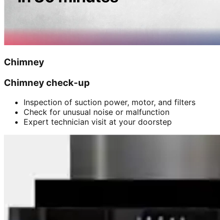
Chimney
Chimney check-up
Inspection of suction power, motor, and filters
Check for unusual noise or malfunction
Expert technician visit at your doorstep