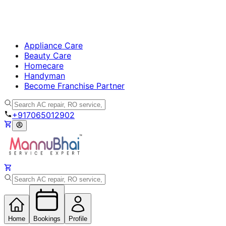
Appliance Care
Beauty Care
Homecare
Handyman
Become Franchise Partner
+917065012902
Home
Bookings
Profile