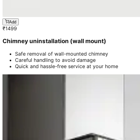
Add
₹
1499
Chimney uninstallation (wall mount)
Safe removal of wall-mounted chimney
Careful handling to avoid damage
Quick and hassle-free service at your home