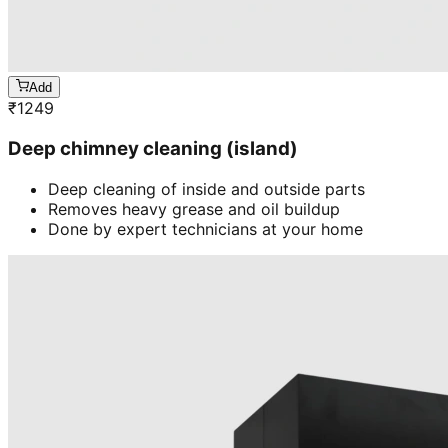
Add
₹
1249
Deep chimney cleaning (island)
Deep cleaning of inside and outside parts
Removes heavy grease and oil buildup
Done by expert technicians at your home