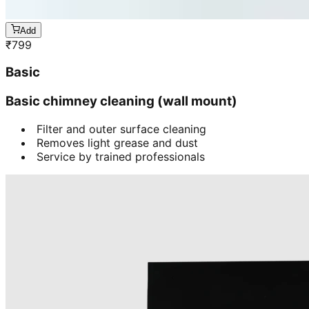
Add
₹
799
Basic
Basic chimney cleaning (wall mount)
Filter and outer surface cleaning
Removes light grease and dust
Service by trained professionals