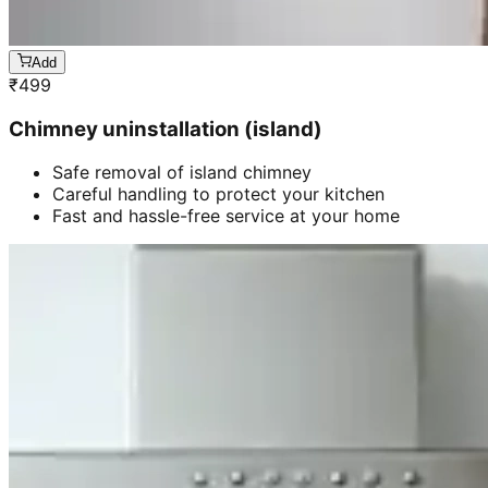
Add
₹
499
Chimney uninstallation (island)
Safe removal of island chimney
Careful handling to protect your kitchen
Fast and hassle-free service at your home