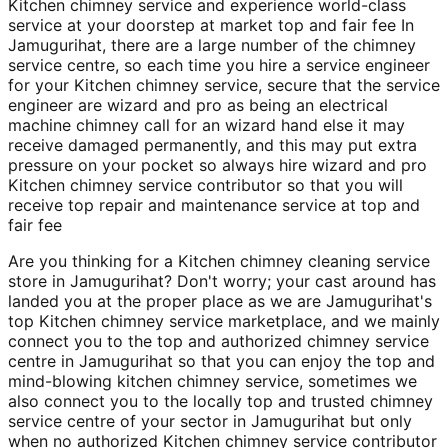
Kitchen chimney service and experience world-class
service at your doorstep at market top and fair fee In
Jamugurihat, there are a large number of the chimney
service centre, so each time you hire a service engineer
for your Kitchen chimney service, secure that the service
engineer are wizard and pro as being an electrical
machine chimney call for an wizard hand else it may
receive damaged permanently, and this may put extra
pressure on your pocket so always hire wizard and pro
Kitchen chimney service contributor so that you will
receive top repair and maintenance service at top and
fair fee
Are you thinking for a Kitchen chimney cleaning service
store in Jamugurihat? Don't worry; your cast around has
landed you at the proper place as we are Jamugurihat's
top Kitchen chimney service marketplace, and we mainly
connect you to the top and authorized chimney service
centre in Jamugurihat so that you can enjoy the top and
mind-blowing kitchen chimney service, sometimes we
also connect you to the locally top and trusted chimney
service centre of your sector in Jamugurihat but only
when no authorized Kitchen chimney service contributor