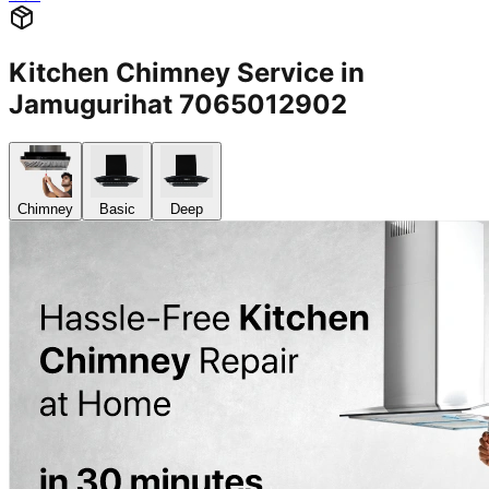
Kitchen Chimney Service in
Jamugurihat 7065012902
Chimney
Basic
Deep